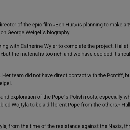
irector of the epic film «Ben Hur,» is planning to make a 
ed on George Weigel´s biography.
king with Catherine Wyler to complete the project. Hallet 
«but the material is too rich and we have decided it shoul
. Her team did not have direct contact with the Pontiff, b
eigel.
und exploration of the Pope´s Polish roots, especially wha
bled Wojtyla to be a different Pope from the others,» Hal
yla, from the time of the resistance against the Nazis, t