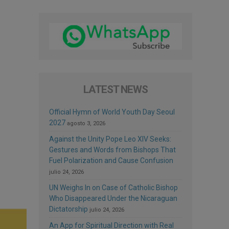
LATEST NEWS
Official Hymn of World Youth Day Seoul
2027
agosto 3, 2026
Against the Unity Pope Leo XIV Seeks:
Gestures and Words from Bishops That
Fuel Polarization and Cause Confusion
julio 24, 2026
UN Weighs In on Case of Catholic Bishop
Who Disappeared Under the Nicaraguan
Dictatorship
julio 24, 2026
An App for Spiritual Direction with Real