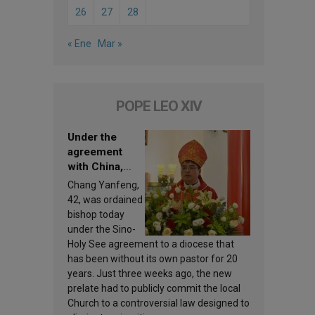
26
27
28
« Ene
Mar »
POPE LEO XIV
Under the
agreement
with China,
Leo XIV
Chang Yanfeng,
appoints a new
42, was ordained
bishop
bishop today
under the Sino-
Holy See agreement to a diocese that
has been without its own pastor for 20
years. Just three weeks ago, the new
prelate had to publicly commit the local
Church to a controversial law designed to