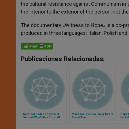
the cultural resistance against Communism in th
the interior to the exterior of the person, not t
The documentary «Witness to Hope» is a co-prod
produced in three languages: Italian, Polish an
Publicaciones Relacionadas:
Cardinal Sodano Says G-8
Macedonia's New Envoy Hears
Pope 
Summit Won´t Be a Cure-all
Papal Plea
Its Sp