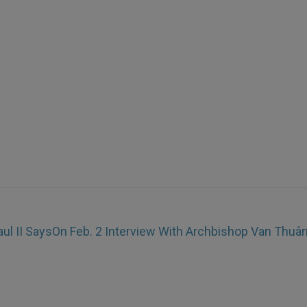
ul II Says
On Feb. 2 Interview With Archbishop Van Thuâ