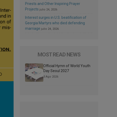
Priests and Other Inspiring Prayer
Projects
julio 24, 2026
Interest surges in U.S. beatification of
Georgia Martyrs who died defending
marriage
julio 24, 2026
MOST READ NEWS
Official Hymn of World Youth
Day Seoul 2027
3 Ago 2026