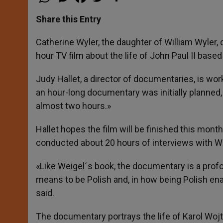
h
e
a
w
h
a
s
c
i
a
t
s
e
t
r
Share this Entry
s
e
b
t
e
A
n
o
e
p
g
o
r
Catherine Wyler, the daughter of William Wyler, d
p
e
k
hour TV film about the life of John Paul II bas
r
Judy Hallet, a director of documentaries, is wor
an hour-long documentary was initially planned, 
almost two hours.»
Hallet hopes the film will be finished this month
conducted about 20 hours of interviews with W
«Like Weigel´s book, the documentary is a profo
means to be Polish and, in how being Polish ena
said.
The documentary portrays the life of Karol Wojt