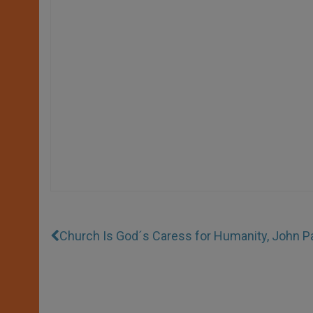
Church Is God´s Caress for Humanity, John Pa