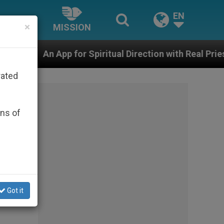
EN
×
MISSION
r Spiritual Direction with Real Priests and Other Inspir
rated
ons of
to
Got it