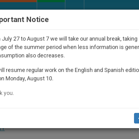
URCH AND WORLD
DOCUMENTS
DONATE
portant Notice
d Under the Nicaraguan Dictatorship
An App fo
July 27 to August 7 we will take our annual break, taking
ge of the summer period when less information is gene
nsumption also decreases.
 Made Into a TV Film
ll resume regular work on the English and Spanish editi
on Monday, August 10.
 you.
enit.org)
.- The papal biography «Witness 
TY