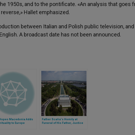
e 1950s, and to the pontificate. «An analysis that goes 
he reverse,» Hallet emphasized.
uction between Italian and Polish public television, and
d English. A broadcast date has not been announced.
Hopes Macedonia Adds
Father Scalia's Homily at
irituality to Europe
Funeral of His Father, Justice
Scalia