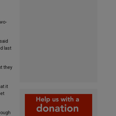
two-
said
d last
ut they
t it
let
hrough