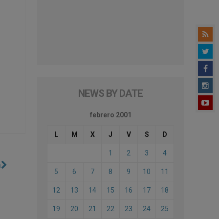
NEWS BY DATE
febrero 2001
L
M
X
J
V
S
D
1
2
3
4
n
5
6
7
8
9
10
11
12
13
14
15
16
17
18
19
20
21
22
23
24
25