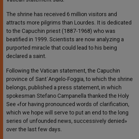
The shrine has received 6 million visitors and
attracts more pilgrims than Lourdes. It is dedicated
to the Capuchin priest (1887-1968) who was
beatified in 1999. Scientists are now analyzing a
purported miracle that could lead to his being
declared a saint.
Following the Vatican statement, the Capuchin
province of Sant´Angelo-Foggia, to which the shrine
belongs, published a press statement, in which
spokesman Stefano Campanella thanked the Holy
See «for having pronounced words of clarification,
which we hope will serve to put an end to the long
series of unfounded news, successively denied»
over the last few days.