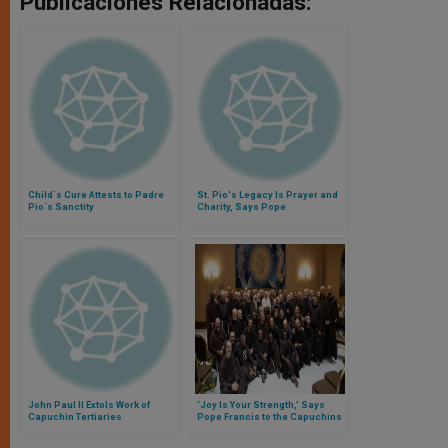
Publicaciones Relacionadas:
Child´s Cure Attests to Padre
St. Pio's Legacy Is Prayer and
Pio´s Sanctity
Charity, Says Pope
John Paul II Extols Work of
‘Joy Is Your Strength,’ Says
Capuchin Tertiaries
Pope Francis to the Capuchins