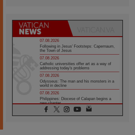
07.08.2026
Following in Jesus' Footsteps: Capernaum,
the Town of Jesus
07.08.2026
Catholic universities offer art as a way of
addressing today's problems
07.08.2026
Odysseus: The man and his monsters in a
world in decline
07.08.2026
Philippines: Diocese of Calapan begins a
new chapter
07.08.2026
Pope Leo's schedule for his four-day
Apostolic Journey to France
07.08.2026
Bangladesh: Church walks alongside Dalits