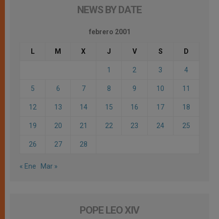
NEWS BY DATE
febrero 2001
L
M
X
J
V
S
D
1
2
3
4
5
6
7
8
9
10
11
12
13
14
15
16
17
18
19
20
21
22
23
24
25
26
27
28
« Ene
Mar »
POPE LEO XIV