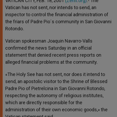
VATICAN CITY, FEB. 18, 2001
(Zenit.org)
.- The
p
e
k
Vatican has not sent, nor intends to send, an
r
inspector to control the financial administration of
the friars of Padre Pio´s community in San Giovanni
Rotondo.
Vatican spokesman Joaquin Navarro-Valls
confirmed the news Saturday in an official
statement that denied recent press reports on
alleged financial problems at the community.
«The Holy See has not sent, nor does it intend to
send, an apostolic visitor to the Shrine of Blessed
Padre Pio of Pietrelcina in San Giovanni Rotondo,
respecting the autonomy of religious institutes,
which are directly responsible for the
administration of their own economic goods,» the
Vatican statement said.