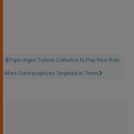
Pope Urges Turkish Catholics to Play New Role
More Contraceptives Targeted at Teens