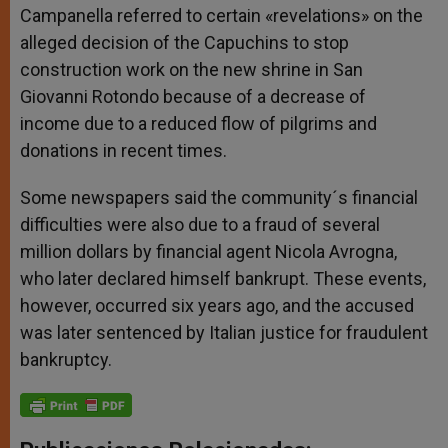
Campanella referred to certain «revelations» on the
alleged decision of the Capuchins to stop
construction work on the new shrine in San
Giovanni Rotondo because of a decrease of
income due to a reduced flow of pilgrims and
donations in recent times.
Some newspapers said the community´s financial
difficulties were also due to a fraud of several
million dollars by financial agent Nicola Avrogna,
who later declared himself bankrupt. These events,
however, occurred six years ago, and the accused
was later sentenced by Italian justice for fraudulent
bankruptcy.