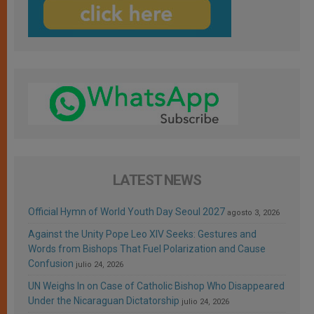
LATEST NEWS
Official Hymn of World Youth Day Seoul 2027
agosto 3, 2026
Against the Unity Pope Leo XIV Seeks: Gestures and
Words from Bishops That Fuel Polarization and Cause
Confusion
julio 24, 2026
UN Weighs In on Case of Catholic Bishop Who Disappeared
Under the Nicaraguan Dictatorship
julio 24, 2026