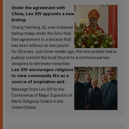
Under the agreement with
China, Leo XIV appoints a new
bishop
Chang Yanfeng, 42, was ordained
bishop today under the Sino-Holy
See agreement to a diocese that
has been without its own pastor
for 20 years. Just three weeks ago, the new prelate had to
publicly commit the local Church to a controversial law
designed to eliminate minorities.
Leo XIV encourages religious
to view community life as a
source of inspiration and
sanctification
Message from Leo XIV to the
Conference of Major Superiors of
Men’s Religious Orders in the
United States