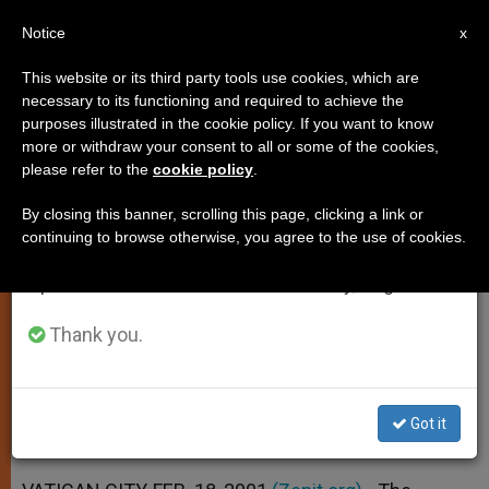
EN
Notice
×
x
Important Notice
This website or its third party tools use cookies, which are
necessary to its functioning and required to achieve the
From July 27 to August 7 we will take our
purposes illustrated in the cookie policy. If you want to know
Vatican Won´t Intervene at Padre
annual break, taking advantage of the summer
more or withdraw your consent to all or some of the cookies,
please refer to the
cookie policy
.
period when less information is generated and
Pio´s Community
consumption also decreases.
By closing this banner, scrolling this page, clicking a link or
continuing to browse otherwise, you agree to the use of cookies.
We will resume regular work on the English and
Denies Press Reports About Financial
Spanish editions of ZENIT on Monday, August 10.
Problems
Thank you.
FEBRERO 18, 2001 00:00
ZENIT STAFF
SPIRITUALITY
W
M
F
T
S
h
e
a
w
h
a
s
c
i
a
Got it
t
s
e
t
r
Share this Entry
s
e
b
t
e
A
n
o
e
p
g
o
r