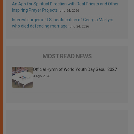
An App for Spiritual Direction with Real Priests and Other
Inspiring Prayer Projects
julio 24, 2026
Interest surges in U.S. beatification of Georgia Martyrs
who died defending marriage
julio 24, 2026
MOST READ NEWS
Official Hymn of World Youth Day Seoul 2027
3 Ago 2026