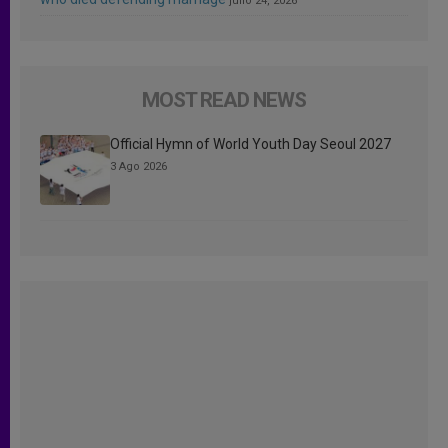
julio 24, 2026
MOST READ NEWS
Official Hymn of World Youth Day Seoul 2027
3 Ago 2026