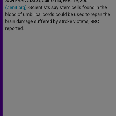
SAN FRANCISCO, California, FEB. 19, 2001
p
e
k
(Zenit.org)
r
.-Scientists say stem cells found in the
blood of umbilical cords could be used to repair the
brain damage suffered by stroke victims, BBC
reported.