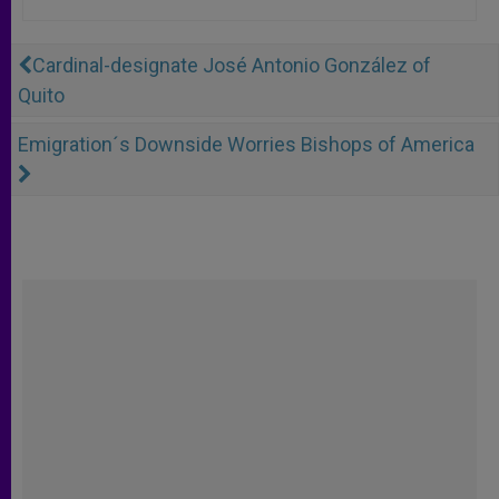
Cardinal-designate José Antonio González of
Quito
Emigration´s Downside Worries Bishops of America