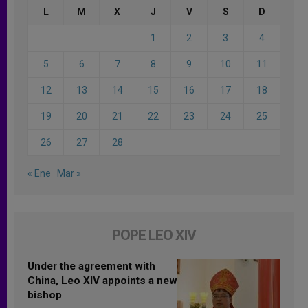
L
M
X
J
V
S
D
1
2
3
4
5
6
7
8
9
10
11
12
13
14
15
16
17
18
19
20
21
22
23
24
25
26
27
28
« Ene
Mar »
POPE LEO XIV
Under the agreement with
China, Leo XIV appoints a new
bishop