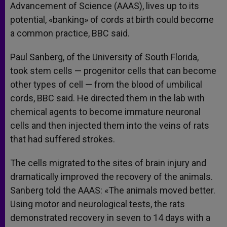
Advancement of Science (AAAS), lives up to its
potential, «banking» of cords at birth could become
a common practice, BBC said.
Paul Sanberg, of the University of South Florida,
took stem cells — progenitor cells that can become
other types of cell — from the blood of umbilical
cords, BBC said. He directed them in the lab with
chemical agents to become immature neuronal
cells and then injected them into the veins of rats
that had suffered strokes.
The cells migrated to the sites of brain injury and
dramatically improved the recovery of the animals.
Sanberg told the AAAS: «The animals moved better.
Using motor and neurological tests, the rats
demonstrated recovery in seven to 14 days with a