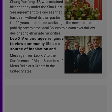
Chang Yanfeng, 42, was ordained
bishop today under the Sino-Holy
See agreement to a diocese that
has been without its own pastor
for 20 years. Just three weeks ago, the new prelate had to
publicly commit the local Church to a controversial law
designed to eliminate minorities.
Leo XIV encourages religious
to view community life as a
source of inspiration and
sanctification
Message from Leo XIV to the
Conference of Major Superiors of
Men’s Religious Orders in the
United States