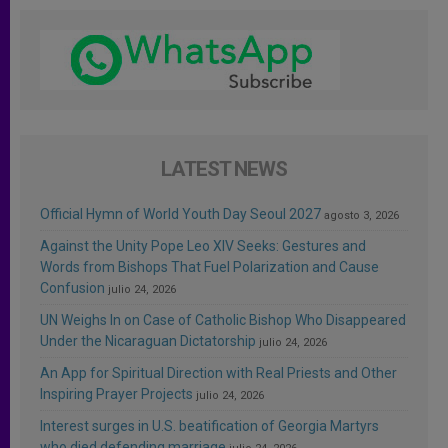
LATEST NEWS
Official Hymn of World Youth Day Seoul 2027
agosto 3, 2026
Against the Unity Pope Leo XIV Seeks: Gestures and
Words from Bishops That Fuel Polarization and Cause
Confusion
julio 24, 2026
UN Weighs In on Case of Catholic Bishop Who Disappeared
Under the Nicaraguan Dictatorship
julio 24, 2026
An App for Spiritual Direction with Real Priests and Other
Inspiring Prayer Projects
julio 24, 2026
Interest surges in U.S. beatification of Georgia Martyrs
who died defending marriage