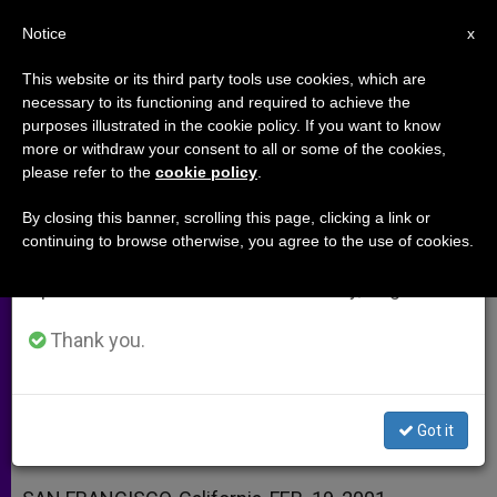
EN
Notice
×
x
Important Notice
This website or its third party tools use cookies, which are
necessary to its functioning and required to achieve the
From July 27 to August 7 we will take our
purposes illustrated in the cookie policy. If you want to know
Umbilical-Cord Cells Reportedly
annual break, taking advantage of the summer
more or withdraw your consent to all or some of the cookies,
please refer to the
cookie policy
.
period when less information is generated and
Repair Brain Damage
consumption also decreases.
By closing this banner, scrolling this page, clicking a link or
continuing to browse otherwise, you agree to the use of cookies.
We will resume regular work on the English and
Could Be Alternative to Embryo
Spanish editions of ZENIT on Monday, August 10.
Destruction
Thank you.
FEBRERO 19, 2001 00:00
ZENIT STAFF
ARCHIVES
W
M
F
T
S
h
e
a
w
h
a
s
c
i
a
Got it
t
s
e
t
r
Share this Entry
s
e
b
t
e
A
n
o
e
p
g
o
r