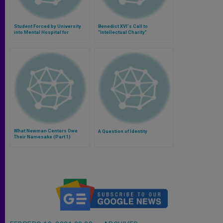
Student Forced by University
Benedict XVI's Call to
into Mental Hospital for
"Intellectual Charity"
Christian Stand
What Newman Centers Owe
A Question of Identity
Their Namesake (Part 1)