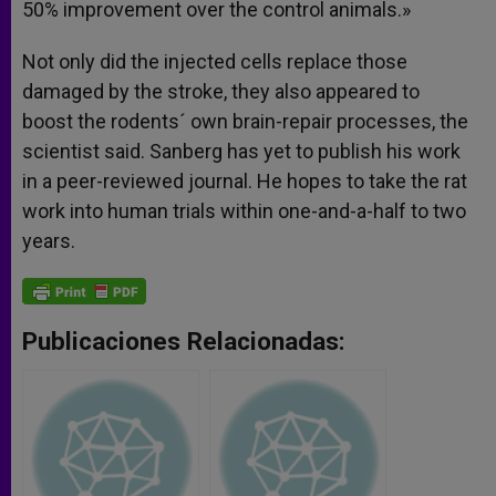
50% improvement over the control animals.»
Not only did the injected cells replace those
damaged by the stroke, they also appeared to
boost the rodents´ own brain-repair processes, the
scientist said. Sanberg has yet to publish his work
in a peer-reviewed journal. He hopes to take the rat
work into human trials within one-and-a-half to two
years.
Publicaciones Relacionadas: