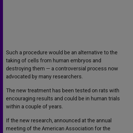
Such a procedure would be an alternative to the
taking of cells from human embryos and
destroying them — a controversial process now
advocated by many researchers.
The new treatment has been tested on rats with
encouraging results and could be in human trials
within a couple of years.
If the new research, announced at the annual
meeting of the American Association for the