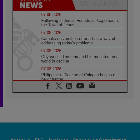
07.08.2026
Following in Jesus' Footsteps: Capernaum,
the Town of Jesus
07.08.2026
Catholic universities offer art as a way of
addressing today's problems
07.08.2026
Odysseus: The man and his monsters in a
world in decline
07.08.2026
Philippines: Diocese of Calapan begins a
new chapter
07.08.2026
Pope Leo's schedule for his four-day
Apostolic Journey to France
07.08.2026
Bangladesh: Church walks alongside Dalits
on path to dignity
07.08.2026
Amplifying the voices of Catholic sisters in
the public square