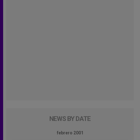
NEWS BY DATE
febrero 2001