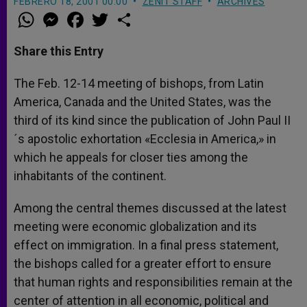
FEBRERO 18, 2001 00:00
ZENIT STAFF
ARCHIVES
W
M
F
T
S
h
e
a
w
h
a
s
c
i
a
t
s
e
t
r
Share this Entry
s
e
b
t
e
A
n
o
e
p
g
o
r
The Feb. 12-14 meeting of bishops, from Latin
p
e
k
America, Canada and the United States, was the
r
third of its kind since the publication of John Paul II
´s apostolic exhortation «Ecclesia in America,» in
which he appeals for closer ties among the
inhabitants of the continent.
Among the central themes discussed at the latest
meeting were economic globalization and its
effect on immigration. In a final press statement,
the bishops called for a greater effort to ensure
that human rights and responsibilities remain at the
center of attention in all economic, political and