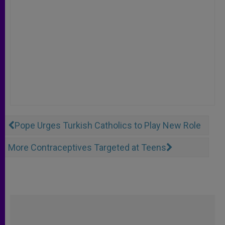
Pope Urges Turkish Catholics to Play New Role
More Contraceptives Targeted at Teens