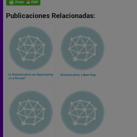
Publicaciones Relacionadas:
Is Globalization an Opportunity
Globalization´s Bum Rap
or a Threat?