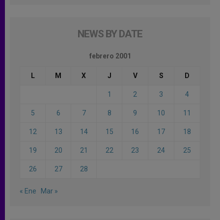
NEWS BY DATE
febrero 2001
L
M
X
J
V
S
D
1
2
3
4
5
6
7
8
9
10
11
12
13
14
15
16
17
18
19
20
21
22
23
24
25
26
27
28
« Ene
Mar »