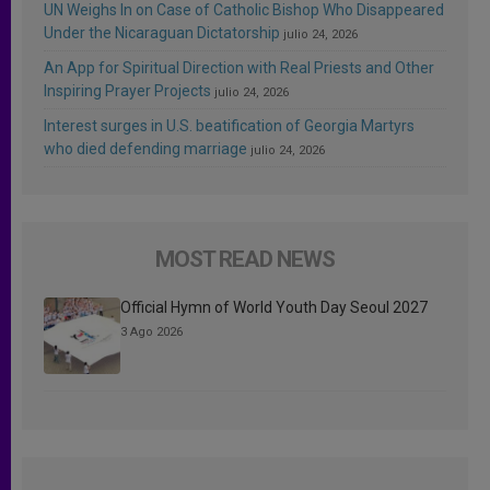
UN Weighs In on Case of Catholic Bishop Who Disappeared
Under the Nicaraguan Dictatorship
julio 24, 2026
An App for Spiritual Direction with Real Priests and Other
Inspiring Prayer Projects
julio 24, 2026
Interest surges in U.S. beatification of Georgia Martyrs
who died defending marriage
julio 24, 2026
MOST READ NEWS
Official Hymn of World Youth Day Seoul 2027
3 Ago 2026