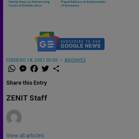
Family Seen as Humanizing
Papal Address to Ambassador
Factor of Globalization
of Suriname
FEBRERO 18, 2001 00:00
ARCHIVES
W
M
F
T
S
h
e
a
w
h
a
s
c
i
a
t
s
e
t
r
Share this Entry
s
e
b
t
e
A
n
o
e
p
g
o
r
ZENIT Staff
p
e
k
r
View all articles