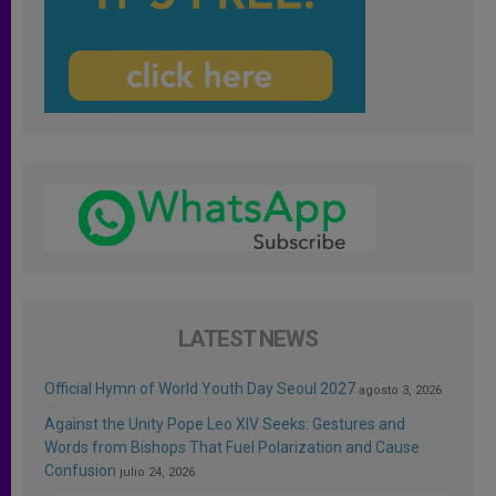
LATEST NEWS
Official Hymn of World Youth Day Seoul 2027
agosto 3, 2026
Against the Unity Pope Leo XIV Seeks: Gestures and
Words from Bishops That Fuel Polarization and Cause
Confusion
julio 24, 2026