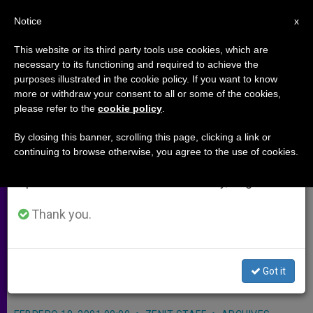
EN
Notice
×
x
Important Notice
This website or its third party tools use cookies, which are
necessary to its functioning and required to achieve the
From July 27 to August 7 we will take our
purposes illustrated in the cookie policy. If you want to know
Emigration´s Downside Worries
annual break, taking advantage of the summer
more or withdraw your consent to all or some of the cookies,
please refer to the
cookie policy
.
period when less information is generated and
Bishops of America
consumption also decreases.
By closing this banner, scrolling this page, clicking a link or
continuing to browse otherwise, you agree to the use of cookies.
We will resume regular work on the English and
CLEARWATER, Florida, FEB. 18, 2001
Spanish editions of ZENIT on Monday, August 10.
(Zenit.org)
.- The debilitating impact
of emigration on Latin American
Thank you.
countries was among the topics
discussed at last week´s meeting of
Got it
bishops from all of the Americas.