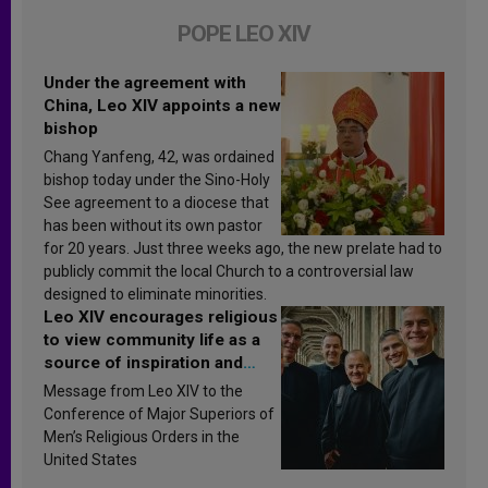
POPE LEO XIV
Under the agreement with
China, Leo XIV appoints a new
bishop
Chang Yanfeng, 42, was ordained
bishop today under the Sino-Holy
See agreement to a diocese that
has been without its own pastor
for 20 years. Just three weeks ago, the new prelate had to
publicly commit the local Church to a controversial law
designed to eliminate minorities.
Leo XIV encourages religious
to view community life as a
source of inspiration and
sanctification
Message from Leo XIV to the
Conference of Major Superiors of
Men’s Religious Orders in the
United States