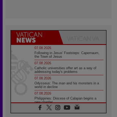
07.08.2026
Following in Jesus' Footsteps: Capernaum,
the Town of Jesus
07.08.2026
Catholic universities offer art as a way of
addressing today's problems
07.08.2026
Odysseus: The man and his monsters in a
world in decline
07.08.2026
Philippines: Diocese of Calapan begins a
new chapter
07.08.2026
Pope Leo's schedule for his four-day