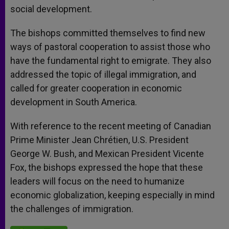
social development.
The bishops committed themselves to find new
ways of pastoral cooperation to assist those who
have the fundamental right to emigrate. They also
addressed the topic of illegal immigration, and
called for greater cooperation in economic
development in South America.
With reference to the recent meeting of Canadian
Prime Minister Jean Chrétien, U.S. President
George W. Bush, and Mexican President Vicente
Fox, the bishops expressed the hope that these
leaders will focus on the need to humanize
economic globalization, keeping especially in mind
the challenges of immigration.