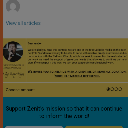
View all articles