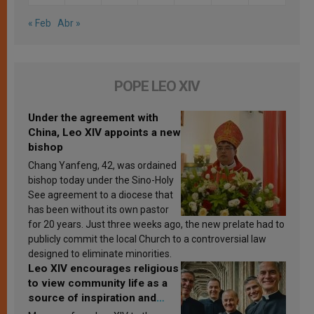
« Feb
Abr »
POPE LEO XIV
Under the agreement with
China, Leo XIV appoints a new
bishop
Chang Yanfeng, 42, was ordained
bishop today under the Sino-Holy
See agreement to a diocese that
has been without its own pastor
for 20 years. Just three weeks ago, the new prelate had to
publicly commit the local Church to a controversial law
designed to eliminate minorities.
Leo XIV encourages religious
to view community life as a
source of inspiration and
sanctification