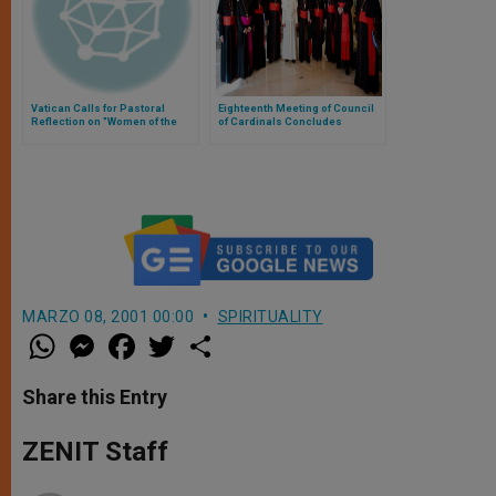
Vatican Calls for Pastoral
Eighteenth Meeting of Council
Reflection on "Women of the
of Cardinals Concludes
Street"
MARZO 08, 2001 00:00
SPIRITUALITY
W
M
F
T
S
h
e
a
w
h
a
s
c
i
a
t
s
e
t
r
Share this Entry
s
e
b
t
e
A
n
o
e
p
g
o
r
ZENIT Staff
p
e
k
r