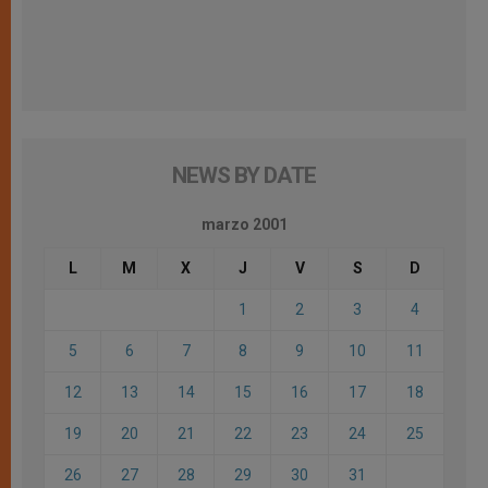
NEWS BY DATE
marzo 2001
L
M
X
J
V
S
D
1
2
3
4
5
6
7
8
9
10
11
12
13
14
15
16
17
18
19
20
21
22
23
24
25
26
27
28
29
30
31