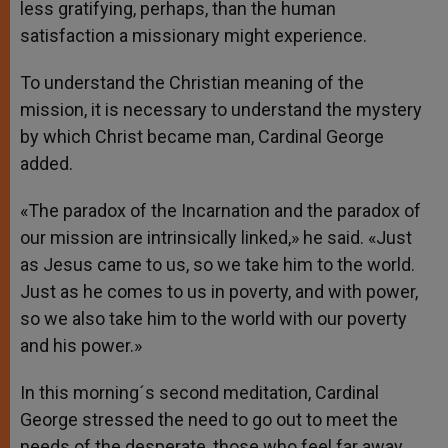
less gratifying, perhaps, than the human
satisfaction a missionary might experience.
To understand the Christian meaning of the
mission, it is necessary to understand the mystery
by which Christ became man, Cardinal George
added.
«The paradox of the Incarnation and the paradox of
our mission are intrinsically linked,» he said. «Just
as Jesus came to us, so we take him to the world.
Just as he comes to us in poverty, and with power,
so we also take him to the world with our poverty
and his power.»
In this morning´s second meditation, Cardinal
George stressed the need to go out to meet the
needs of the desperate, those who feel far away