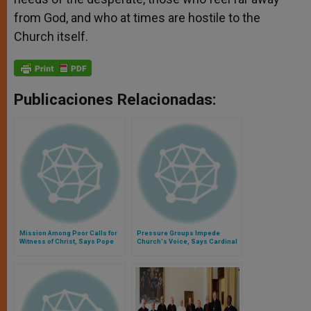
from God, and who at times are hostile to the
Church itself.
Publicaciones Relacionadas:
Mission Among Poor Calls for
Pressure Groups Impede
Witness of Christ, Says Pope
Church's Voice, Says Cardinal