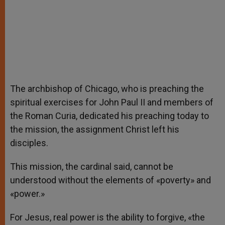
The archbishop of Chicago, who is preaching the
spiritual exercises for John Paul II and members of
the Roman Curia, dedicated his preaching today to
the mission, the assignment Christ left his
disciples.
This mission, the cardinal said, cannot be
understood without the elements of «poverty» and
«power.»
For Jesus, real power is the ability to forgive, «the