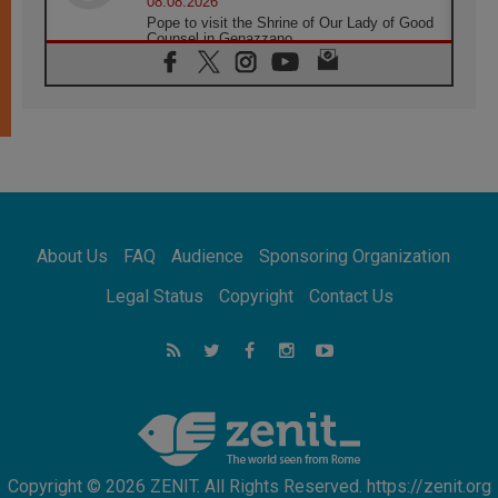
08.08.2026
Pope to visit the Shrine of Our Lady of Good
Counsel in Genazzano
08.08.2026
Pope: Saint Agatha demonstrates the victory
of love over death
08.08.2026
Honduras: The hidden human cost of a
forgotten displacement crisis
08.08.2026
Archbishop Nwachukwu: Communication in
the service of the Gospel
About Us
FAQ
Audience
Sponsoring Organization
08.08.2026
The Lord's Day Reflection: Take Courage. Do
Legal Status
Copyright
Contact Us
Not Be Afraid!
07.08.2026
Following in Jesus' Footsteps: Capernaum,
the Town of Jesus
07.08.2026
Catholic universities offer art as a way of
addressing today's problems
Copyright © 2026 ZENIT. All Rights Reserved. https://zenit.org