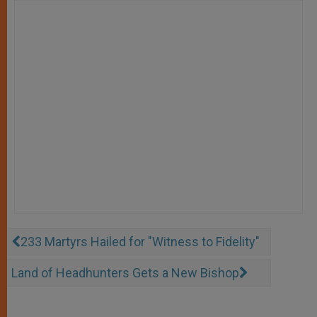
233 Martyrs Hailed for "Witness to Fidelity"
Land of Headhunters Gets a New Bishop