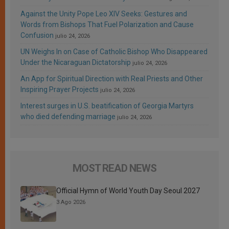
Against the Unity Pope Leo XIV Seeks: Gestures and
Words from Bishops That Fuel Polarization and Cause
Confusion
julio 24, 2026
UN Weighs In on Case of Catholic Bishop Who Disappeared
Under the Nicaraguan Dictatorship
julio 24, 2026
An App for Spiritual Direction with Real Priests and Other
Inspiring Prayer Projects
julio 24, 2026
Interest surges in U.S. beatification of Georgia Martyrs
who died defending marriage
julio 24, 2026
MOST READ NEWS
Official Hymn of World Youth Day Seoul 2027
3 Ago 2026