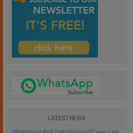
LATEST NEWS
Official Hymn of World Youth Day Seoul 2027
agosto 3, 2026