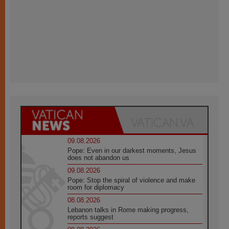
09.08.2026
Pope: Even in our darkest moments, Jesus
does not abandon us
09.08.2026
Pope: Stop the spiral of violence and make
room for diplomacy
08.08.2026
Lebanon talks in Rome making progress,
reports suggest