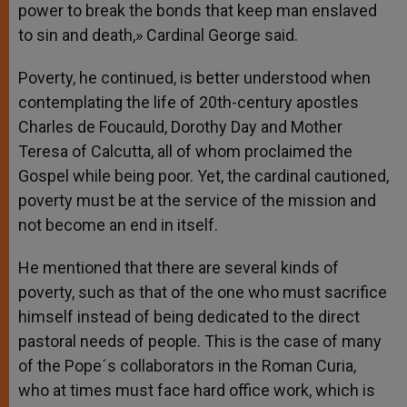
power to break the bonds that keep man enslaved
to sin and death,» Cardinal George said.
Poverty, he continued, is better understood when
contemplating the life of 20th-century apostles
Charles de Foucauld, Dorothy Day and Mother
Teresa of Calcutta, all of whom proclaimed the
Gospel while being poor. Yet, the cardinal cautioned,
poverty must be at the service of the mission and
not become an end in itself.
He mentioned that there are several kinds of
poverty, such as that of the one who must sacrifice
himself instead of being dedicated to the direct
pastoral needs of people. This is the case of many
of the Pope´s collaborators in the Roman Curia,
who at times must face hard office work, which is