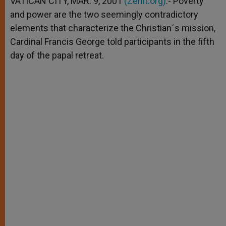
VATICAN CITY, MAR. 9, 2001
(Zenit.org)
.- Poverty
p
e
k
and power are the two seemingly contradictory
r
elements that characterize the Christian´s mission,
Cardinal Francis George told participants in the fifth
day of the papal retreat.