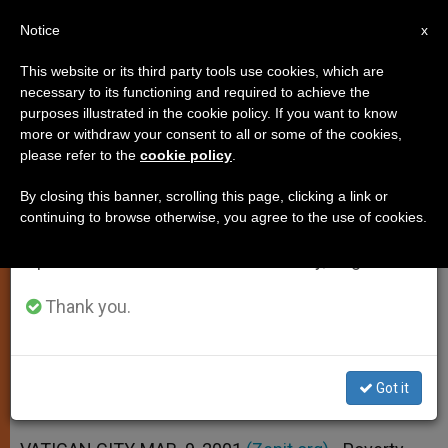
EN
Notice
×
x
Important Notice
This website or its third party tools use cookies, which are
necessary to its functioning and required to achieve the
From July 27 to August 7 we will take our
purposes illustrated in the cookie policy. If you want to know
Power and Poverty Drive the
annual break, taking advantage of the summer
more or withdraw your consent to all or some of the cookies,
please refer to the
cookie policy
.
period when less information is generated and
Mission, Retreatants Told
consumption also decreases.
By closing this banner, scrolling this page, clicking a link or
continuing to browse otherwise, you agree to the use of cookies.
We will resume regular work on the English and
Cardinal George Leads Fifth Day of
Spanish editions of ZENIT on Monday, August 10.
Spiritual Exercises
Thank you.
MARZO 08, 2001 00:00
ZENIT STAFF
SPIRITUALITY
W
M
F
T
S
h
e
a
w
h
a
s
c
i
a
Got it
t
s
e
t
r
Share this Entry
s
e
b
t
e
A
n
o
e
p
g
o
r