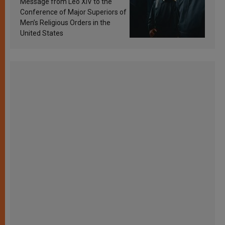
Message from Leo XIV to the
Conference of Major Superiors of
Men’s Religious Orders in the
United States