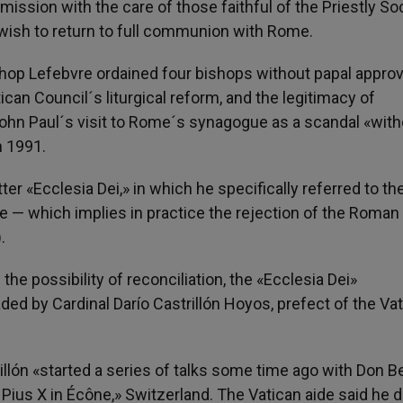
sion with the care of those faithful of the Priestly So
 wish to return to full communion with Rome.
hop Lefebvre ordained four bishops without papal approv
an Council´s liturgical reform, and the legitimacy of
John Paul´s visit to Rome´s synagogue as a scandal «with
n 1991.
ter «Ecclesia Dei,» in which he specifically referred to th
 — which implies in practice the rejection of the Roman
.
the possibility of reconciliation, the «Ecclesia Dei»
d by Cardinal Darío Castrillón Hoyos, prefect of the Va
illón «started a series of talks some time ago with Don B
. Pius X in Écône,» Switzerland. The Vatican aide said he d