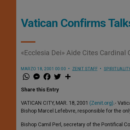
Vatican Confirms Talk
«Ecclesia Dei» Aide Cites Cardinal 
MARZO 18, 2001 00:00
ZENIT STAFF
SPIRITUALIT
W
M
F
T
S
h
e
a
w
h
a
s
c
i
a
t
s
e
t
r
Share this Entry
s
e
b
t
e
A
n
o
e
p
g
o
r
VATICAN CITY, MAR. 18, 2001
(Zenit.org)
.- Vati
p
e
k
Bishop Marcel Lefebvre, responsible for the only
r
Bishop Camil Perl, secretary of the Pontifical 