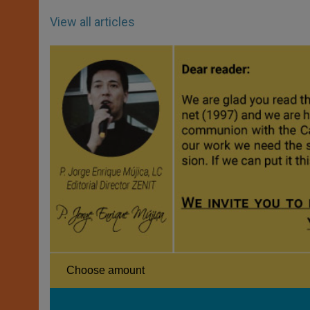
View all articles