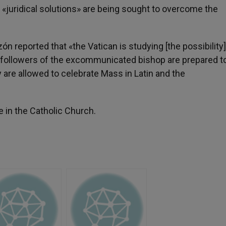
 «juridical solutions» are being sought to overcome the
reported that «the Vatican is studying [the possibility]
he followers of the excommunicated bishop are prepared t
y are allowed to celebrate Mass in Latin and the
e in the Catholic Church.