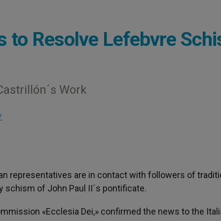
s to Resolve Lefebvre Sch
Castrillón´s Work
Y
can representatives are in contact with followers of traditi
 schism of John Paul II´s pontificate.
Commission «Ecclesia Dei,» confirmed the news to the Ital