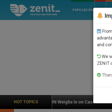
POPE LEO XIV
ROME
CH
Im
From 
advanta
and co
We wi
ZENIT 
Thank
UN Weighs In on Case of Catholic Bishop Who Disa
HOT TOPICS