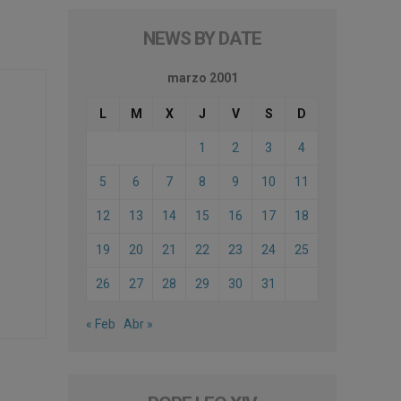
NEWS BY DATE
marzo 2001
L
M
X
J
V
S
D
1
2
3
4
5
6
7
8
9
10
11
12
13
14
15
16
17
18
19
20
21
22
23
24
25
26
27
28
29
30
31
« Feb
Abr »