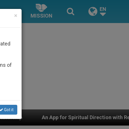
EN
×
MISSION
rated
ons of
Got it
App for Spiritual Direction with Real Priests and Other 