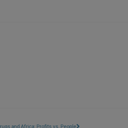
rugs and Africa: Profits vs. People