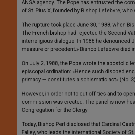
ANSA agency. The Pope has entrusted the commis
of St. Pius X, founded by Bishop Lefebvre, who
The rupture took place June 30, 1988, when Bis
The French bishop had rejected the Second Vatic
interreligious dialogue. In 1986 he denounced 
measure or precedent.» Bishop Lefebvre died i
On July 2, 1988, the Pope wrote the apostolic let
episcopal ordination: «Hence such disobedience
primacy — constitutes a schismatic act» (No. 3)
However, in order not to cut off ties and to open 
commission was created. The panel is now heade
Congregation for the Clergy.
Today, Bishop Perl disclosed that Cardinal Castr
Falley, who leads the international Society of St