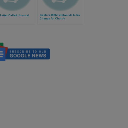
Gesture With Lefebvrists Is No
Letter Called Unusual
Change for Church