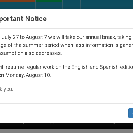
URCH AND WORLD
DOCUMENTS
DONATE
portant Notice
July 27 to August 7 we will take our annual break, taking
ge of the summer period when less information is gene
nsumption also decreases.
ll resume regular work on the English and Spanish editi
on Monday, August 10.
 you.
ppeared Under the Nicaraguan Dictatorship
An 