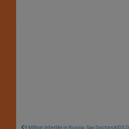
9 Million Infertile in Russia, Say Doctors
AIDS D