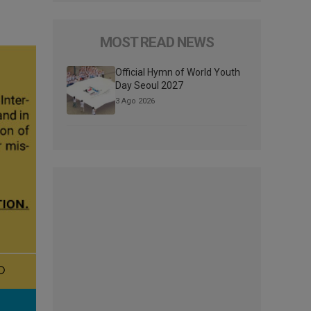
MOST READ NEWS
Official Hymn of World Youth
Day Seoul 2027
3 Ago 2026