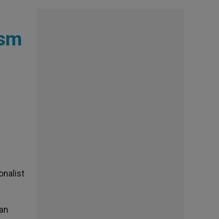
ism
onalist
ian