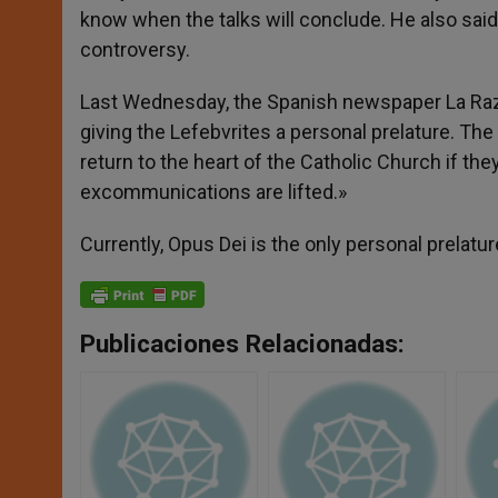
know when the talks will conclude. He also said
controversy.
Last Wednesday, the Spanish newspaper La Razón 
giving the Lefebvrites a personal prelature. T
return to the heart of the Catholic Church if the
excommunications are lifted.»
Currently, Opus Dei is the only personal prelatur
Publicaciones Relacionadas: