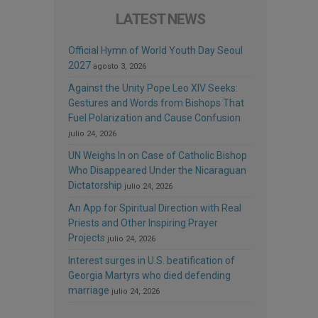
LATEST NEWS
Official Hymn of World Youth Day Seoul
2027
agosto 3, 2026
Against the Unity Pope Leo XIV Seeks:
Gestures and Words from Bishops That
Fuel Polarization and Cause Confusion
julio 24, 2026
UN Weighs In on Case of Catholic Bishop
Who Disappeared Under the Nicaraguan
Dictatorship
julio 24, 2026
An App for Spiritual Direction with Real
Priests and Other Inspiring Prayer
Projects
julio 24, 2026
Interest surges in U.S. beatification of
Georgia Martyrs who died defending
marriage
julio 24, 2026