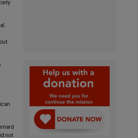
ciety
al.
out
e
tican
ernard
id not