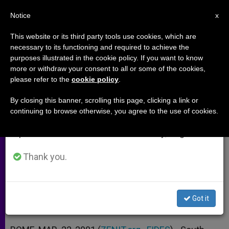
EN
Notice
×
x
Important Notice
This website or its third party tools use cookies, which are
necessary to its functioning and required to achieve the
From July 27 to August 7 we will take our
purposes illustrated in the cookie policy. If you want to know
South Koreans: Asia´s New
annual break, taking advantage of the summer
more or withdraw your consent to all or some of the cookies,
please refer to the
cookie policy
.
period when less information is generated and
Missionaries
consumption also decreases.
By closing this banner, scrolling this page, clicking a link or
continuing to browse otherwise, you agree to the use of cookies.
We will resume regular work on the English and
Seoul Archbishop Might Go to North
Spanish editions of ZENIT on Monday, August 10.
to Prepare Papal Visit
Thank you.
MARZO 22, 2001 00:00
ZENIT STAFF
ARCHIVES
W
M
F
T
S
h
e
a
w
h
a
s
c
i
a
Got it
t
s
e
t
r
Share this Entry
s
e
b
t
e
A
n
o
e
p
g
o
r