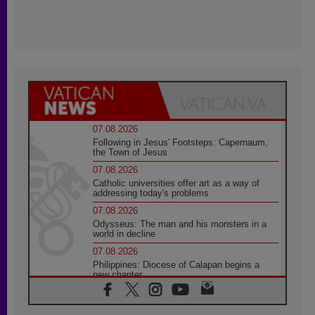
07.08.2026
Following in Jesus' Footsteps: Capernaum,
the Town of Jesus
07.08.2026
Catholic universities offer art as a way of
addressing today's problems
07.08.2026
Odysseus: The man and his monsters in a
world in decline
07.08.2026
Philippines: Diocese of Calapan begins a
new chapter
07.08.2026
Pope Leo's schedule for his four-day