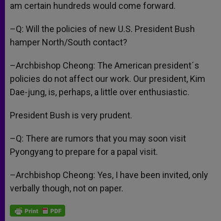
am certain hundreds would come forward.
–Q: Will the policies of new U.S. President Bush
hamper North/South contact?
–Archbishop Cheong: The American president´s
policies do not affect our work. Our president, Kim
Dae-jung, is, perhaps, a little over enthusiastic.
President Bush is very prudent.
–Q: There are rumors that you may soon visit
Pyongyang to prepare for a papal visit.
–Archbishop Cheong: Yes, I have been invited, only
verbally though, not on paper.