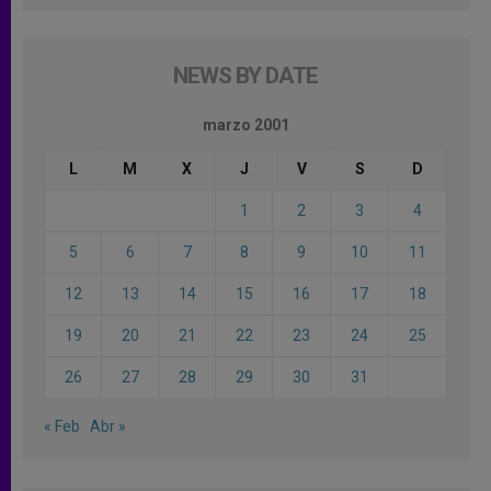
NEWS BY DATE
marzo 2001
L
M
X
J
V
S
D
1
2
3
4
5
6
7
8
9
10
11
12
13
14
15
16
17
18
19
20
21
22
23
24
25
26
27
28
29
30
31
« Feb
Abr »