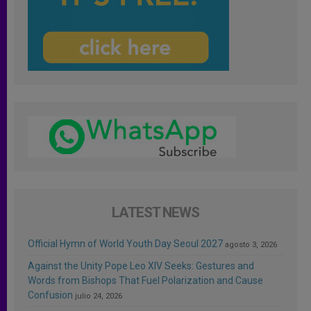
LATEST NEWS
Official Hymn of World Youth Day Seoul 2027
agosto 3, 2026
Against the Unity Pope Leo XIV Seeks: Gestures and
Words from Bishops That Fuel Polarization and Cause
Confusion
julio 24, 2026