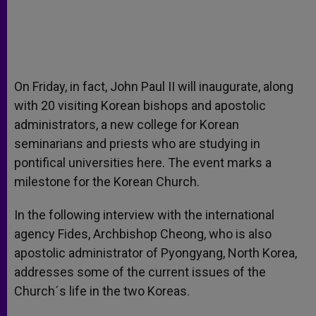
On Friday, in fact, John Paul II will inaugurate, along
with 20 visiting Korean bishops and apostolic
administrators, a new college for Korean
seminarians and priests who are studying in
pontifical universities here. The event marks a
milestone for the Korean Church.
In the following interview with the international
agency Fides, Archbishop Cheong, who is also
apostolic administrator of Pyongyang, North Korea,
addresses some of the current issues of the
Church´s life in the two Koreas.