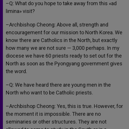
–Q: What do you hope to take away from this «ad
limina» visit?
–Archbishop Cheong: Above all, strength and
encouragement for our mission to North Korea. We
know there are Catholics in the North, but exactly
how many we are not sure — 3,000 perhaps. In my
diocese we have 60 priests ready to set out for the
North as soon as the Pyongyang government gives
the word.
–Q: We have heard there are young men in the
North who want to be Catholic priests.
–Archbishop Cheong: Yes, this is true. However, for
the moment it is impossible. There are no
seminaries or other structures. They are not