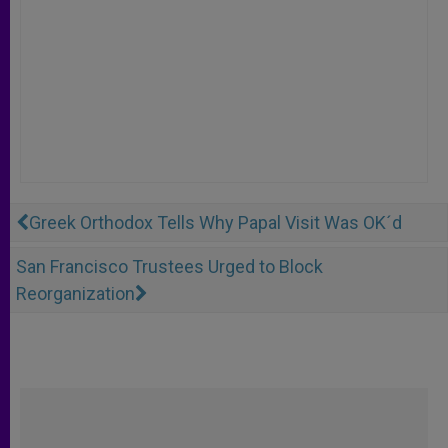
Greek Orthodox Tells Why Papal Visit Was OK´d
San Francisco Trustees Urged to Block
Reorganization