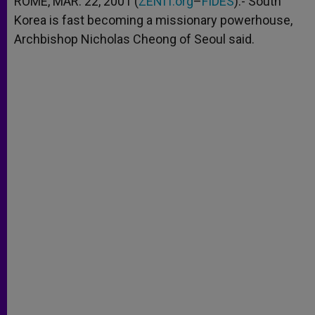
ROME, MAR. 22, 2001 (
ZENIT.org
–
FIDES
).- South
p
e
k
Korea is fast becoming a missionary powerhouse,
r
Archbishop Nicholas Cheong of Seoul said.