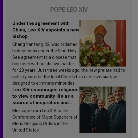
POPE LEO XIV
Under the agreement with
China, Leo XIV appoints a new
bishop
Chang Yanfeng, 42, was ordained
bishop today under the Sino-Holy
See agreement to a diocese that
has been without its own pastor
for 20 years. Just three weeks ago, the new prelate had to
publicly commit the local Church to a controversial law
designed to eliminate minorities.
Leo XIV encourages religious
to view community life as a
source of inspiration and
sanctification
Message from Leo XIV to the
Conference of Major Superiors of
Men’s Religious Orders in the
United States