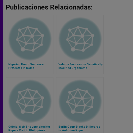
Publicaciones Relacionadas:
Nigerian Death Sentence
Volume Focuses on Genetically
Protested in Rome
Modified Organisms
Official Web Site Launched for
Berlin Court Blocks Billboards
Pope's Visit to Philippines
to Welcome Pope