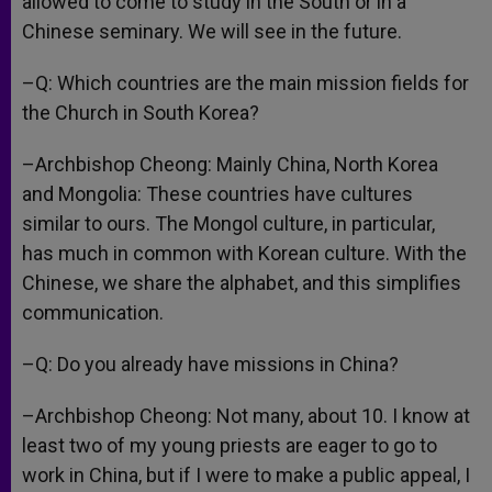
allowed to come to study in the South or in a
Chinese seminary. We will see in the future.
–Q: Which countries are the main mission fields for
the Church in South Korea?
–Archbishop Cheong: Mainly China, North Korea
and Mongolia: These countries have cultures
similar to ours. The Mongol culture, in particular,
has much in common with Korean culture. With the
Chinese, we share the alphabet, and this simplifies
communication.
–Q: Do you already have missions in China?
–Archbishop Cheong: Not many, about 10. I know at
least two of my young priests are eager to go to
work in China, but if I were to make a public appeal, I