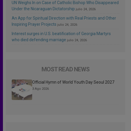
UN Weighs In on Case of Catholic Bishop Who Disappeared
Under the Nicaraguan Dictatorship
julio 24, 2026
An App for Spiritual Direction with Real Priests and Other
Inspiring Prayer Projects
julio 24, 2026
Interest surges in U.S. beatification of Georgia Martyrs
who died defending marriage
julio 24, 2026
MOST READ NEWS
Official Hymn of World Youth Day Seoul 2027
3 Ago 2026