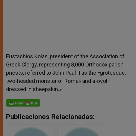
Eustachios Kolas, president of the Association of
Greek Clergy, representing 8,000 Orthodox parish
priests, referred to John Paul II as the «grotesque,
two-headed monster of Rome» and a «wolf
dressed in sheepskin.»
Publicaciones Relacionadas: