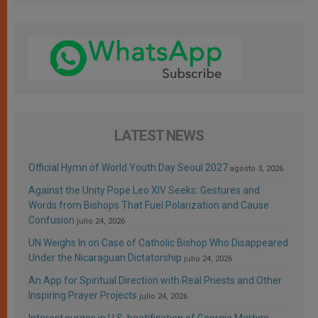
LATEST NEWS
Official Hymn of World Youth Day Seoul 2027
agosto 3, 2026
Against the Unity Pope Leo XIV Seeks: Gestures and
Words from Bishops That Fuel Polarization and Cause
Confusion
julio 24, 2026
UN Weighs In on Case of Catholic Bishop Who Disappeared
Under the Nicaraguan Dictatorship
julio 24, 2026
An App for Spiritual Direction with Real Priests and Other
Inspiring Prayer Projects
julio 24, 2026
Interest surges in U.S. beatification of Georgia Martyrs