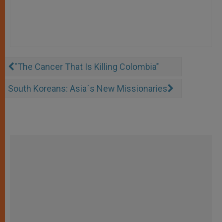
"The Cancer That Is Killing Colombia"
South Koreans: Asia´s New Missionaries