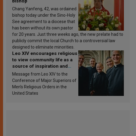
bishop
Chang Yanfeng, 42, was ordained
bishop today under the Sino-Holy
See agreement to a diocese that
has been without its own pastor
for 20 years. Just three weeks ago, the new prelate had to
publicly commit the local Church to a controversial law
designed to eliminate minorities.
Leo XIV encourages religious
to view community life as a
source of inspiration and
sanctification
Message from Leo XIV to the
Conference of Major Superiors of
Men’s Religious Orders in the
United States