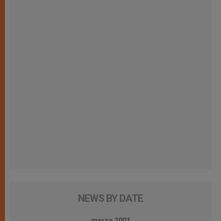
NEWS BY DATE
marzo 2001