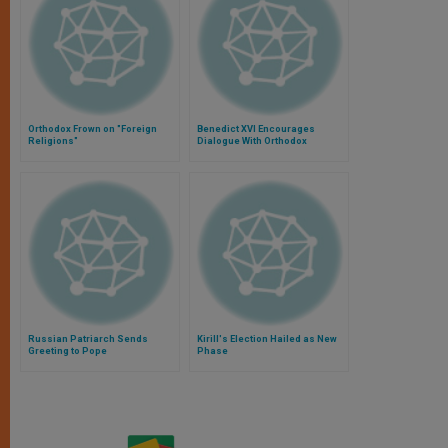
Orthodox Frown on "Foreign
Benedict XVI Encourages
Religions"
Dialogue With Orthodox
Russian Patriarch Sends
Kirill's Election Hailed as New
Greeting to Pope
Phase