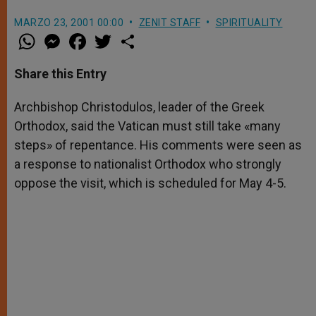
MARZO 23, 2001 00:00
ZENIT STAFF
SPIRITUALITY
W
M
F
T
S
h
e
a
w
h
a
s
c
i
a
t
s
e
t
r
Share this Entry
s
e
b
t
e
A
n
o
e
p
g
o
r
Archbishop Christodulos, leader of the Greek
p
e
k
Orthodox, said the Vatican must still take «many
r
steps» of repentance. His comments were seen as
a response to nationalist Orthodox who strongly
oppose the visit, which is scheduled for May 4-5.