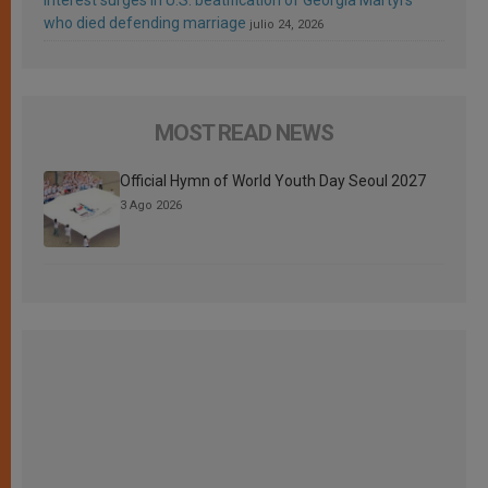
who died defending marriage
julio 24, 2026
MOST READ NEWS
Official Hymn of World Youth Day Seoul 2027
3 Ago 2026