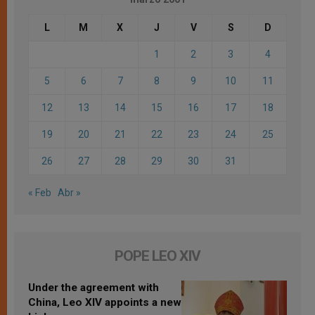
L
M
X
J
V
S
D
1
2
3
4
5
6
7
8
9
10
11
12
13
14
15
16
17
18
19
20
21
22
23
24
25
26
27
28
29
30
31
« Feb
Abr »
POPE LEO XIV
Under the agreement with
China, Leo XIV appoints a new