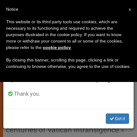
EN
Notice
×
x
Important Notice
This website or its third party tools use cookies, which are
necessary to its functioning and required to achieve the
From July 27 to August 7 we will take our
purposes illustrated in the cookie policy. If you want to know
Greek Orthodox Tells Why Papal
annual break, taking advantage of the summer
more or withdraw your consent to all or some of the cookies,
please refer to the
cookie policy
.
period when less information is generated and
Visit Was OK´d
consumption also decreases.
By closing this banner, scrolling this page, clicking a link or
continuing to browse otherwise, you agree to the use of cookies.
We will resume regular work on the English and
ATHENS, Greece, MAR. 23, 2001
Spanish editions of ZENIT on Monday, August 10.
(Zenit.org)
.- The head of the Greek
Orthodox Church decided it will
Thank you.
welcome John Paul II for a visit
because he showed «serious signs of
Got it
repentance» for «the first time after
centuries of Vatican intransigence.»