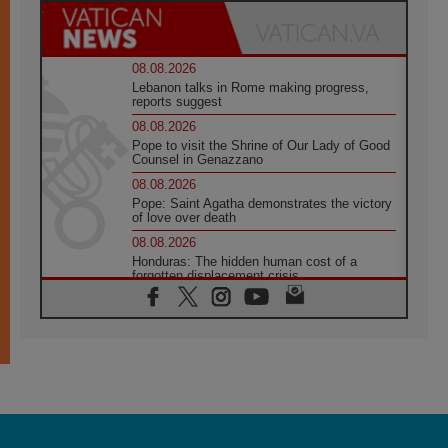
08.08.2026
Lebanon talks in Rome making progress,
reports suggest
08.08.2026
Pope to visit the Shrine of Our Lady of Good
Counsel in Genazzano
08.08.2026
Pope: Saint Agatha demonstrates the victory
of love over death
08.08.2026
Honduras: The hidden human cost of a
forgotten displacement crisis
08.08.2026
Archbishop Nwachukwu: Communication in
the service of the Gospel
08.08.2026
The Lord's Day Reflection: Take Courage. Do
Not Be Afraid!
07.08.2026
Following in Jesus' Footsteps: Capernaum,