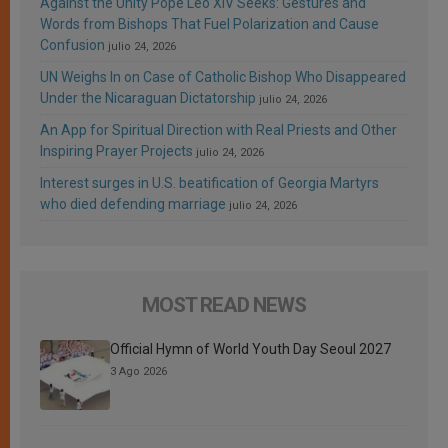
Against the Unity Pope Leo XIV Seeks: Gestures and
Words from Bishops That Fuel Polarization and Cause
Confusion
julio 24, 2026
UN Weighs In on Case of Catholic Bishop Who Disappeared
Under the Nicaraguan Dictatorship
julio 24, 2026
An App for Spiritual Direction with Real Priests and Other
Inspiring Prayer Projects
julio 24, 2026
Interest surges in U.S. beatification of Georgia Martyrs
who died defending marriage
julio 24, 2026
MOST READ NEWS
Official Hymn of World Youth Day Seoul 2027
3 Ago 2026