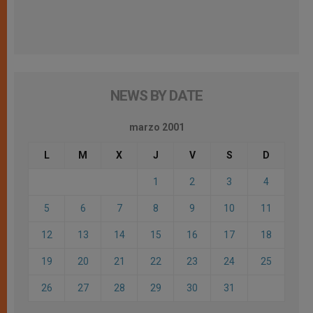
NEWS BY DATE
marzo 2001
L
M
X
J
V
S
D
1
2
3
4
5
6
7
8
9
10
11
12
13
14
15
16
17
18
19
20
21
22
23
24
25
26
27
28
29
30
31