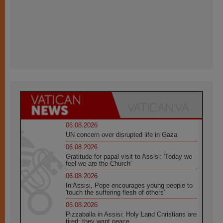
06.08.2026
UN concern over disrupted life in Gaza
06.08.2026
Gratitude for papal visit to Assisi: 'Today we
feel we are the Church'
06.08.2026
In Assisi, Pope encourages young people to
'touch the suffering flesh of others'
06.08.2026
Pizzaballa in Assisi: Holy Land Christians are
tired; they want peace