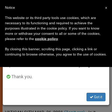
EN
Notice
×
x
Important Notice
This website or its third party tools use cookies, which are
necessary to its functioning and required to achieve the
From July 27 to August 7 we will take our
purposes illustrated in the cookie policy. If you want to know
Animal-Organ Transplants
annual break, taking advantage of the summer
more or withdraw your consent to all or some of the cookies,
please refer to the
cookie policy
.
period when less information is generated and
Defended, for Now
consumption also decreases.
By closing this banner, scrolling this page, clicking a link or
continuing to browse otherwise, you agree to the use of cookies.
We will resume regular work on the English and
A «Bridge Solution,» Says Meeting in
Spanish editions of ZENIT on Monday, August 10.
Rome
Thank you.
MARZO 26, 2001 00:00
ZENIT STAFF
SPIRITUALITY
W
M
F
T
S
h
e
a
w
h
a
s
c
i
a
Got it
t
s
e
t
r
Share this Entry
s
e
b
t
e
A
n
o
e
p
g
o
r