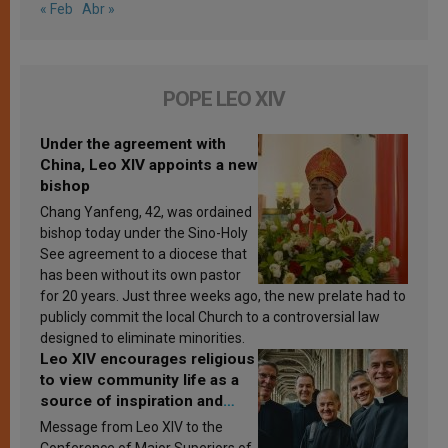
« Feb
Abr »
POPE LEO XIV
Under the agreement with
China, Leo XIV appoints a new
bishop
Chang Yanfeng, 42, was ordained
bishop today under the Sino-Holy
See agreement to a diocese that
has been without its own pastor
for 20 years. Just three weeks ago, the new prelate had to
publicly commit the local Church to a controversial law
designed to eliminate minorities.
Leo XIV encourages religious
to view community life as a
source of inspiration and
sanctification
Message from Leo XIV to the
Conference of Major Superiors of