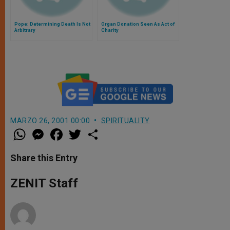
Pope: Determining Death Is Not
Organ Donation Seen As Act of
Arbitrary
Charity
MARZO 26, 2001 00:00
SPIRITUALITY
W
M
F
T
S
h
e
a
w
h
a
s
c
i
a
t
s
e
t
r
Share this Entry
s
e
b
t
e
A
n
o
e
p
g
o
r
ZENIT Staff
p
e
k
r