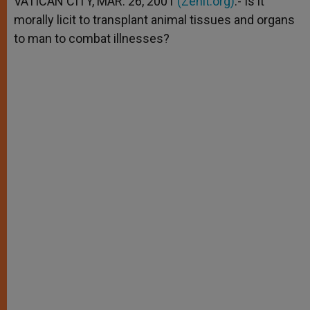
VATICAN CITY, MAR. 26, 2001
(Zenit.org)
.- Is it
p
e
k
morally licit to transplant animal tissues and organs
r
to man to combat illnesses?