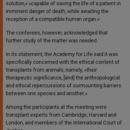
solution,» «capable of saving the life of a patient in
imminent danger of death, while awaiting the
reception of a compatible human organ.»
The conferees, however, acknowledged that
further study of the matter was needed.
In its statement, the Academy for Life said it was
specifically concerned with the ethical content of
transplants from animals, namely, «their
therapeutic significance, [and] the anthropological
and ethical repercussions of surmounting barriers
between one species and another.»
Among the participants at the meeting were
transplant experts from Cambridge, Harvard and
London, and members of the International Court of