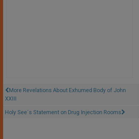
More Revelations About Exhumed Body of John
XXIII
Holy See´s Statement on Drug Injection Rooms