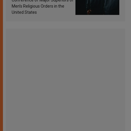
Men’s Religious Orders in the
United States