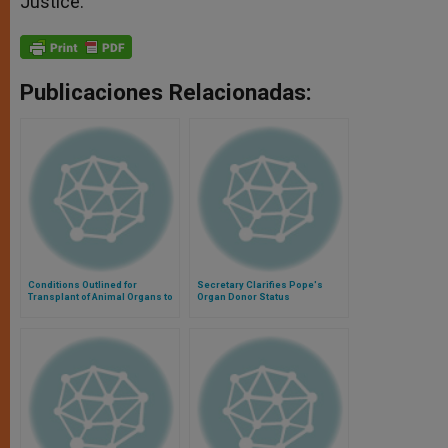
Justice.
Publicaciones Relacionadas:
Conditions Outlined for
Secretary Clarifies Pope's
Transplant of Animal Organs to
Organ Donor Status
Humans