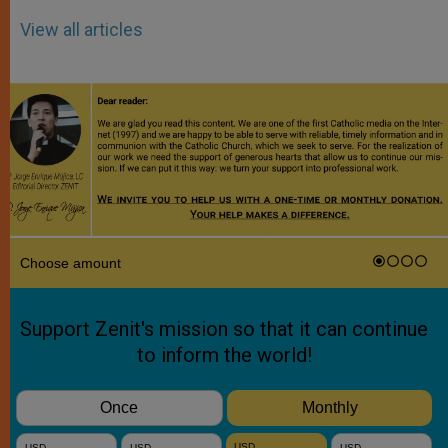
View all articles