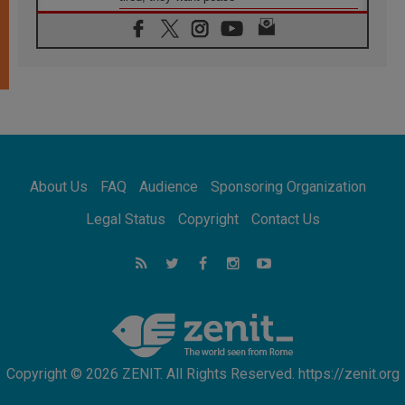
06.08.2026
Franciscan Provincial Minister: School of St.
Francis teaches the Gospel of peace
06.08.2026
Pope in Assisi: Build a civilisation of love,
not division
06.08.2026
SIGNIS Africa renews its leadership
06.08.2026
Africa's Synodal Journey to 2028 Begins with
About Us
FAQ
Audience
Sponsoring Organization
Call to Build a Listening Church Across the
Continent
Legal Status
Copyright
Contact Us
05.08.2026
Archbishop Colombo: Pope's visit to
Argentina will bring a message of peace
05.08.2026
Church in Uruguay: Pope's visit will
strengthen faith and hope
Copyright © 2026 ZENIT. All Rights Reserved. https://zenit.org