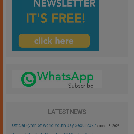
LATEST NEWS
Official Hymn of World Youth Day Seoul 2027
agosto 3, 2026