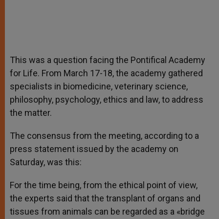
This was a question facing the Pontifical Academy
for Life. From March 17-18, the academy gathered
specialists in biomedicine, veterinary science,
philosophy, psychology, ethics and law, to address
the matter.
The consensus from the meeting, according to a
press statement issued by the academy on
Saturday, was this:
For the time being, from the ethical point of view,
the experts said that the transplant of organs and
tissues from animals can be regarded as a «bridge