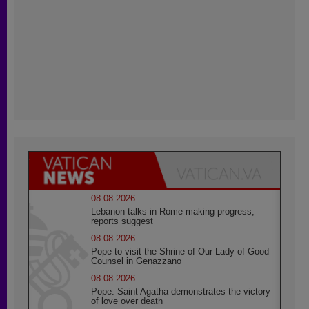
08.08.2026
Lebanon talks in Rome making progress,
reports suggest
08.08.2026
Pope to visit the Shrine of Our Lady of Good
Counsel in Genazzano
08.08.2026
Pope: Saint Agatha demonstrates the victory
of love over death