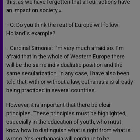
this, as we have forgotten that all our actions have
an impact on society.»
–Q: Do you think the rest of Europe will follow
Holland´s example?
–Cardinal Simonis: I´m very much afraid so. I´m
afraid that in the whole of Western Europe there
will be the same individualistic position and the
same secularization. In any case, I have also been
told that, with or without a law, euthanasia is already
being practiced in several countries.
However, it is important that there be clear
principles. These principles must be highlighted,
especially in the education of youth, who must
know how to distinguish what is right from what is
wrong. Yes, euthanasia will continue to be