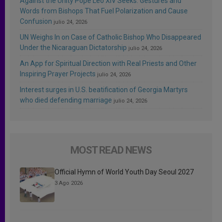
Against the Unity Pope Leo XIV Seeks: Gestures and
Words from Bishops That Fuel Polarization and Cause
Confusion
julio 24, 2026
UN Weighs In on Case of Catholic Bishop Who Disappeared
Under the Nicaraguan Dictatorship
julio 24, 2026
An App for Spiritual Direction with Real Priests and Other
Inspiring Prayer Projects
julio 24, 2026
Interest surges in U.S. beatification of Georgia Martyrs
who died defending marriage
julio 24, 2026
MOST READ NEWS
Official Hymn of World Youth Day Seoul 2027
3 Ago 2026