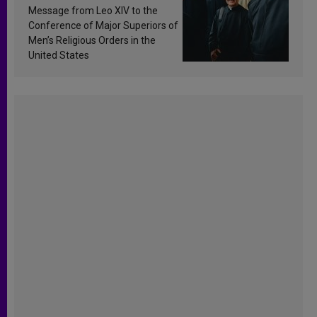
sanctification
Message from Leo XIV to the
Conference of Major Superiors of
Men’s Religious Orders in the
United States