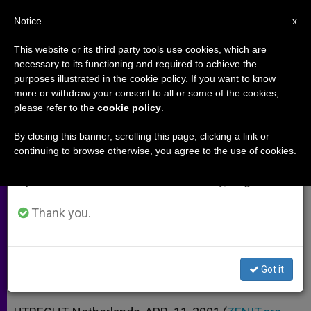
EN
Notice
×
x
Important Notice
This website or its third party tools use cookies, which are
necessary to its functioning and required to achieve the
From July 27 to August 7 we will take our
purposes illustrated in the cookie policy. If you want to know
Cardinal Fears Europe Will Follow
annual break, taking advantage of the summer
more or withdraw your consent to all or some of the cookies,
please refer to the
cookie policy
.
period when less information is generated and
Dutch on Euthanasia
consumption also decreases.
By closing this banner, scrolling this page, clicking a link or
continuing to browse otherwise, you agree to the use of cookies.
We will resume regular work on the English and
Interview with Cardinal Adrianus
Spanish editions of ZENIT on Monday, August 10.
Simonis
Thank you.
ABRIL 11, 2001 00:00
ZENIT STAFF
ARCHIVES
W
M
F
T
S
h
e
a
w
h
a
s
c
i
a
Got it
t
s
e
t
r
Share this Entry
s
e
b
t
e
A
n
o
e
p
g
o
r