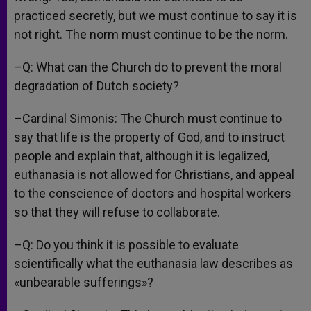
practiced secretly, but we must continue to say it is
not right. The norm must continue to be the norm.
–Q: What can the Church do to prevent the moral
degradation of Dutch society?
–Cardinal Simonis: The Church must continue to
say that life is the property of God, and to instruct
people and explain that, although it is legalized,
euthanasia is not allowed for Christians, and appeal
to the conscience of doctors and hospital workers
so that they will refuse to collaborate.
–Q: Do you think it is possible to evaluate
scientifically what the euthanasia law describes as
«unbearable sufferings»?