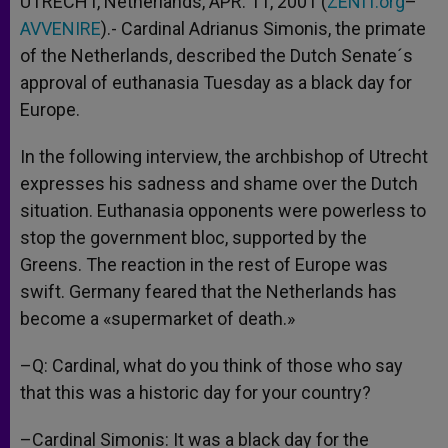
UTRECHT, Netherlands, APR. 11, 2001 (
ZENIT.org
–
p
e
k
AVVENIRE
r
).- Cardinal Adrianus Simonis, the primate
of the Netherlands, described the Dutch Senate´s
approval of euthanasia Tuesday as a black day for
Europe.
In the following interview, the archbishop of Utrecht
expresses his sadness and shame over the Dutch
situation. Euthanasia opponents were powerless to
stop the government bloc, supported by the
Greens. The reaction in the rest of Europe was
swift. Germany feared that the Netherlands has
become a «supermarket of death.»
–Q: Cardinal, what do you think of those who say
that this was a historic day for your country?
–Cardinal Simonis: It was a black day for the