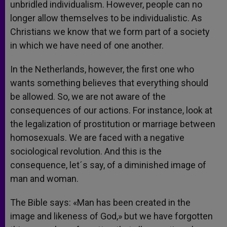
unbridled individualism. However, people can no
longer allow themselves to be individualistic. As
Christians we know that we form part of a society
in which we have need of one another.
In the Netherlands, however, the first one who
wants something believes that everything should
be allowed. So, we are not aware of the
consequences of our actions. For instance, look at
the legalization of prostitution or marriage between
homosexuals. We are faced with a negative
sociological revolution. And this is the
consequence, let´s say, of a diminished image of
man and woman.
The Bible says: «Man has been created in the
image and likeness of God,» but we have forgotten