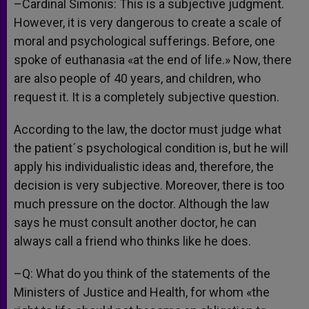
–Cardinal Simonis: This is a subjective judgment.
However, it is very dangerous to create a scale of
moral and psychological sufferings. Before, one
spoke of euthanasia «at the end of life.» Now, there
are also people of 40 years, and children, who
request it. It is a completely subjective question.
According to the law, the doctor must judge what
the patient´s psychological condition is, but he will
apply his individualistic ideas and, therefore, the
decision is very subjective. Moreover, there is too
much pressure on the doctor. Although the law
says he must consult another doctor, he can
always call a friend who thinks like he does.
–Q: What do you think of the statements of the
Ministers of Justice and Health, for whom «the