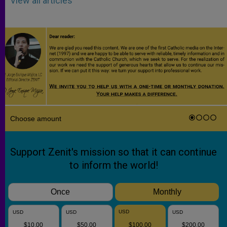
View all articles