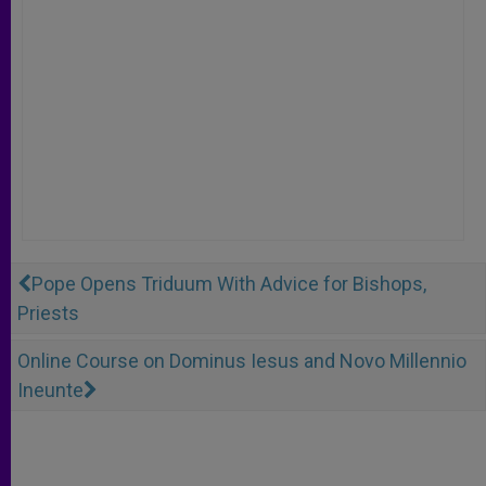
Pope Opens Triduum With Advice for Bishops,
Priests
Online Course on Dominus Iesus and Novo Millennio
Ineunte