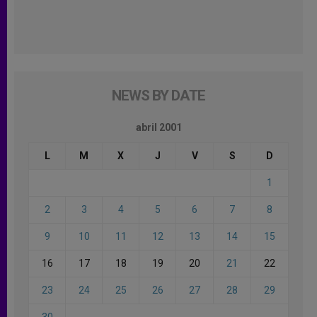
NEWS BY DATE
abril 2001
L
M
X
J
V
S
D
1
2
3
4
5
6
7
8
9
10
11
12
13
14
15
16
17
18
19
20
21
22
23
24
25
26
27
28
29
30