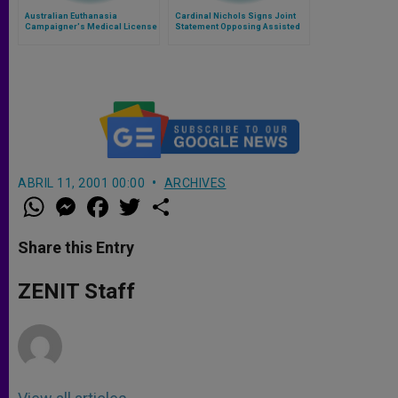
Australian Euthanasia
Cardinal Nichols Signs Joint
Campaigner's Medical License
Statement Opposing Assisted
Suspended 'to Protect Public
Dying Bill
Health'
ABRIL 11, 2001 00:00
ARCHIVES
W
M
F
T
S
h
e
a
w
h
a
s
c
i
a
t
s
e
t
r
Share this Entry
s
e
b
t
e
A
n
o
e
p
g
o
r
ZENIT Staff
p
e
k
r