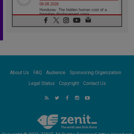
08.08.2026
Honduras: The hidden human cost of a
forgotten displacement crisis
08.08.2026
Archbishop Nwachukwu: Communication in
the service of the Gospel
08.08.2026
The Lord's Day Reflection: Take Courage. Do
Not Be Afraid!
07.08.2026
Following in Jesus' Footsteps: Capernaum,
the Town of Jesus
About Us
FAQ
Audience
Sponsoring Organization
07.08.2026
Catholic universities offer art as a way of
Legal Status
Copyright
Contact Us
addressing today's problems
07.08.2026
Odysseus: The man and his monsters in a
world in decline
07.08.2026
Philippines: Diocese of Calapan begins a
new chapter