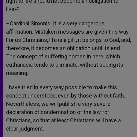
right to life should not become an obligation to
live»?
–Cardinal Simonis: It is a very dangerous
affirmation. Mistaken messages are given this way.
For us Christians, life is a gift, it belongs to God, and,
therefore, it becomes an obligation until its end.
The concept of suffering comes in here, which
euthanasia tends to eliminate, without seeing its
meaning.
I have tried in every way possible to make this
concept understood, even by those without faith.
Nevertheless, we will publish a very severe
declaration of condemnation of the law for
Christians, so that at least Christians will have a
clear judgment.