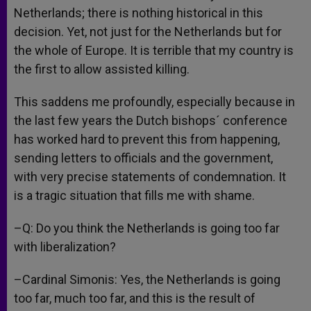
Netherlands; there is nothing historical in this
decision. Yet, not just for the Netherlands but for
the whole of Europe. It is terrible that my country is
the first to allow assisted killing.
This saddens me profoundly, especially because in
the last few years the Dutch bishops´ conference
has worked hard to prevent this from happening,
sending letters to officials and the government,
with very precise statements of condemnation. It
is a tragic situation that fills me with shame.
–Q: Do you think the Netherlands is going too far
with liberalization?
–Cardinal Simonis: Yes, the Netherlands is going
too far, much too far, and this is the result of