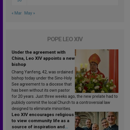
« Mar
May »
POPE LEO XIV
Under the agreement with
China, Leo XIV appoints a new
bishop
Chang Yanfeng, 42, was ordained
bishop today under the Sino-Holy
See agreement to a diocese that
has been without its own pastor
for 20 years. Just three weeks ago, the new prelate had to
publicly commit the local Church to a controversial law
designed to eliminate minorities.
Leo XIV encourages religious
to view community life as a
source of inspiration and