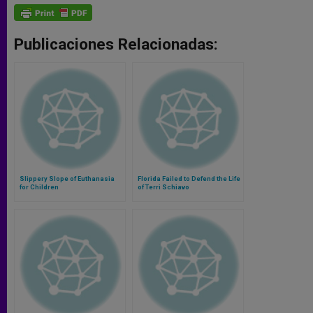
Publicaciones Relacionadas:
Slippery Slope of Euthanasia
Florida Failed to Defend the Life
for Children
of Terri Schiavo