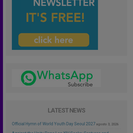
LATEST NEWS
Official Hymn of World Youth Day Seoul 2027
agosto 3, 2026