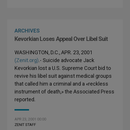
ARCHIVES
Kevorkian Loses Appeal Over Libel Suit
WASHINGTON, D.C., APR. 23, 2001
(Zenit.org)
.- Suicide advocate Jack
Kevorkian lost a U.S. Supreme Court bid to
revive his libel suit against medical groups
that called him a criminal and a «reckless
instrument of death,» the Associated Press
reported.
APR 23, 2001 00:00
ZENIT STAFF