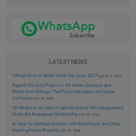
LATEST NEWS
Official Hymn of World Youth Day Seoul 2027
agosto 3, 2026
Against the Unity Pope Leo XIV Seeks: Gestures and
Words from Bishops That Fuel Polarization and Cause
Confusion
julio 24, 2026
UN Weighs In on Case of Catholic Bishop Who Disappeared
Under the Nicaraguan Dictatorship
julio 24, 2026
An App for Spiritual Direction with Real Priests and Other
Inspiring Prayer Projects
julio 24, 2026