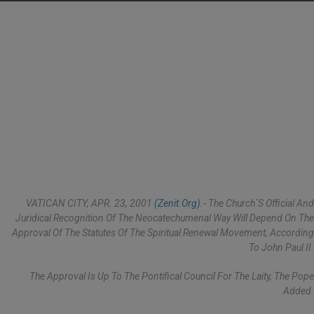
VATICAN CITY, APR. 23, 2001
(Zenit.org)
.- The Church´s Official And
Juridical Recognition Of The Neocatechumenal Way Will Depend On The
Approval Of The Statutes Of The Spiritual Renewal Movement, According
To John Paul II.
The Approval Is Up To The Pontifical Council For The Laity, The Pope
Added.