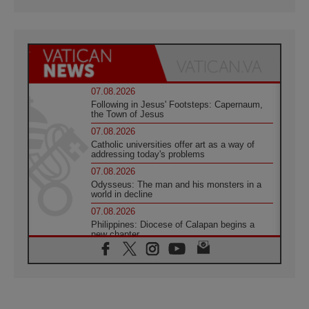
07.08.2026
Following in Jesus' Footsteps: Capernaum,
the Town of Jesus
07.08.2026
Catholic universities offer art as a way of
addressing today's problems
07.08.2026
Odysseus: The man and his monsters in a
world in decline
07.08.2026
Philippines: Diocese of Calapan begins a
new chapter
07.08.2026
Pope Leo's schedule for his four-day
Apostolic Journey to France
07.08.2026
Bangladesh: Church walks alongside Dalits