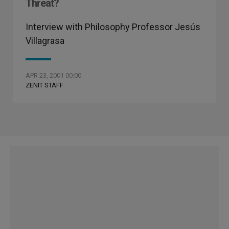
Threat?
Interview with Philosophy Professor Jesús
Villagrasa
APR 23, 2001 00:00
ZENIT STAFF