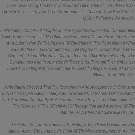
Lives Celebrating The Word Of God And The Eucharist. The Stress Is On
The Word, The Liturgy And The Community. The Charism Now Has About 1
Million Followers Worldwide.
In His Letter, John Paul II Explains: "the Apostolic Exhortation ´Christifidelis
Laici,´ Emphasizes That ´no Charism Dispenses A Person From Reference
And Submission To The Pastors Of The Church.´ The Pope Quoted What
Was Written In This Connection In The Dogmatic Constitution "Lumen
Gentium": "Those Who Have Charge Over The Church Should Judge The
Genuineness And Proper Use Of These Gifts, Through Their Office Not
Indeed To Extinguish The Spirit, But To Test All Things And Hold Fast To
What Is Good" (No. 12).
John Paul II Stressed That The Recognition And Acceptance Of Charisms
"is Not An Easy Process." It Requires "profound Discernment Of The Will Of
God, And Must Constantly Be Accompanied By Prayer." The Culmination Of
The Process Is "the Official Act Of Recognition And Approval Of The
Statutes, As A Clear And Safe Rule Of Life."
The Letter Responds Implicitly To Bishops, Who Have Questioned The
Vatican About The Juridical Position Of The Neocatechumenate, As It Is