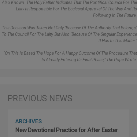
Also Known. The Holy Father Indicates That The Pontifical Council For The
Laity Is Responsible For The Ecclesial Approval Of The Way And Its
Following In The Future.
This Decision Was Taken Not Only "because Of The Authority That Belongs"
To The Council For The Laity, But Also "because Of The Singular Experience
It Has In This Matter."
"On This Is Based The Hope For A Happy Outcome Of The Procedure That
Is Already Entering Its Final Phase," The Pope Wrote.
ARCHIVES
New Devotional Practice for After Easter