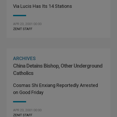
Via Lucis Has Its 14 Stations
APR 23, 2001 00:00
ZENIT STAFF
ARCHIVES
China Detains Bishop, Other Underground
Catholics
Cosmas Shi Enxiang Reportedly Arrested
on Good Friday
APR 23, 2001 00:00
ZENIT STAFF