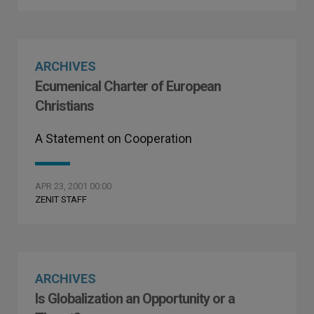
ARCHIVES
Ecumenical Charter of European
Christians
A Statement on Cooperation
APR 23, 2001 00:00
ZENIT STAFF
ARCHIVES
Is Globalization an Opportunity or a