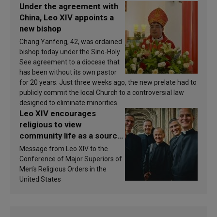
Under the agreement with
China, Leo XIV appoints a
new bishop
Chang Yanfeng, 42, was ordained
bishop today under the Sino-Holy
See agreement to a diocese that
has been without its own pastor
for 20 years. Just three weeks ago, the new prelate had to
publicly commit the local Church to a controversial law
designed to eliminate minorities.
Leo XIV encourages
religious to view
community life as a source
of inspiration and
Message from Leo XIV to the
sanctification
Conference of Major Superiors of
Men’s Religious Orders in the
United States