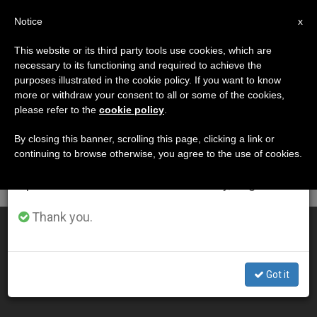
EN
Notice
×
x
Important Notice
This website or its third party tools use cookies, which are
necessary to its functioning and required to achieve the
From July 27 to August 7 we will take our
DÍA
purposes illustrated in the cookie policy. If you want to know
annual break, taking advantage of the summer
Abril 23rd, 2001
more or withdraw your consent to all or some of the cookies,
please refer to the
cookie policy
.
period when less information is generated and
consumption also decreases.
By closing this banner, scrolling this page, clicking a link or
continuing to browse otherwise, you agree to the use of cookies.
LATEST NEWS
We will resume regular work on the English and
Spanish editions of ZENIT on Monday, August 10.
Thank you.
Neocatechumenal Way Needs Statutes for Vatican OK
APR 23, 2001 00:00
Got it
ZENIT STAFF