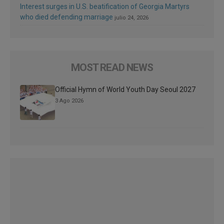
Interest surges in U.S. beatification of Georgia Martyrs
who died defending marriage
julio 24, 2026
MOST READ NEWS
Official Hymn of World Youth Day Seoul 2027
3 Ago 2026