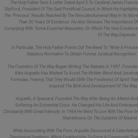
The Holy Father Sent A Letter Dated April 5 To Cardinal James Francis
Stafford, President Of The Said Pontifical Council, In Which He Highlights
The "precious" Results Reached By The Neocatechumenal Way In Its More
Than 30 Years Of Existence. He Also Stresses The Importance Of
Complying With "some Essential Requisites, On Which The Very Existence
Of The Way Depends."
In Particular, The Holy Father Points Out The Need To "write A Precise
Statutory Normative To Obtain Formal Juridical Recognition."
The Founders Of The Way Began Writing The Statutes In 1997. Founder
Kiko Arguello Has Wished To Avoid The Written Word And Juridical
Formulas, Fearing That They Would Stifle The Freshness Of Spirit That
Inspired The Birth And Development Of The Way.
Arguello, A Spaniard, Founded The Way After Being An Atheist And
Suffering An Existential Crisis. He Changed His Life And Embraced
Christianity With Great Intensity. In 1964 He Went To Live With The Poor In
Shantytowns On The Outskirts Of Madrid.
While Associating With The Poor, Arguello Discovered A Catechetical
Theological Synthesis, Which Enabled Him To Form A Community That