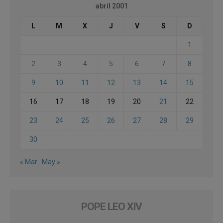
abril 2001
L
M
X
J
V
S
D
1
2
3
4
5
6
7
8
9
10
11
12
13
14
15
16
17
18
19
20
21
22
23
24
25
26
27
28
29
30
« Mar
May »
POPE LEO XIV