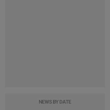
NEWS BY DATE