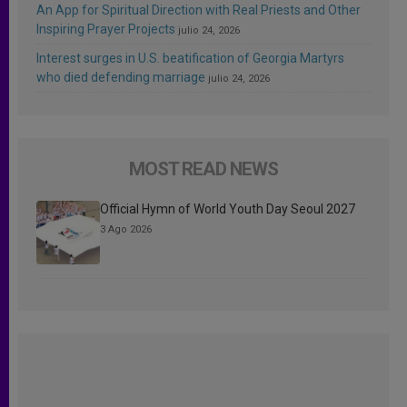
An App for Spiritual Direction with Real Priests and Other
Inspiring Prayer Projects
julio 24, 2026
Interest surges in U.S. beatification of Georgia Martyrs
who died defending marriage
julio 24, 2026
MOST READ NEWS
Official Hymn of World Youth Day Seoul 2027
3 Ago 2026