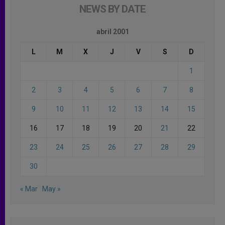
NEWS BY DATE
abril 2001
L
M
X
J
V
S
D
1
2
3
4
5
6
7
8
9
10
11
12
13
14
15
16
17
18
19
20
21
22
23
24
25
26
27
28
29
30
« Mar
May »