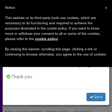
EN
Notice
×
x
Important Notice
This website or its third party tools use cookies, which are
necessary to its functioning and required to achieve the
From July 27 to August 7 we will take our
purposes illustrated in the cookie policy. If you want to know
Czechs Showing Interest in New
annual break, taking advantage of the summer
more or withdraw your consent to all or some of the cookies,
please refer to the
cookie policy
.
period when less information is generated and
Church Movements
consumption also decreases.
By closing this banner, scrolling this page, clicking a link or
continuing to browse otherwise, you agree to the use of cookies.
We will resume regular work on the English and
PRAGUE, Czech Republic, APR. 30,
Spanish editions of ZENIT on Monday, August 10.
2001
(Zenit.org)
.- A meeting here of
new ecclesial movements and
Thank you.
communities drew more than 20
groups and 5,000 participants over
Got it
the weekend.