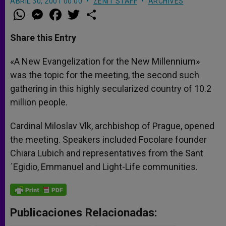
ABRIL 30, 2001 00:00
ZENIT STAFF
ARCHIVES
W
M
F
T
S
h
e
a
w
h
a
s
c
i
a
t
s
e
t
r
Share this Entry
s
e
b
t
e
A
n
o
e
p
g
o
r
«A New Evangelization for the New Millennium»
p
e
k
was the topic for the meeting, the second such
r
gathering in this highly secularized country of 10.2
million people.
Cardinal Miloslav Vlk, archbishop of Prague, opened
the meeting. Speakers included Focolare founder
Chiara Lubich and representatives from the Sant
´Egidio, Emmanuel and Light-Life communities.
Publicaciones Relacionadas: