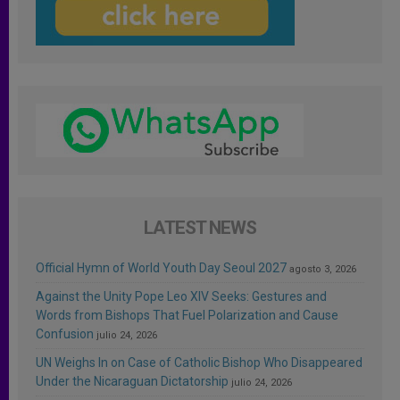
LATEST NEWS
Official Hymn of World Youth Day Seoul 2027
agosto 3, 2026
Against the Unity Pope Leo XIV Seeks: Gestures and
Words from Bishops That Fuel Polarization and Cause
Confusion
julio 24, 2026
UN Weighs In on Case of Catholic Bishop Who Disappeared
Under the Nicaraguan Dictatorship
julio 24, 2026