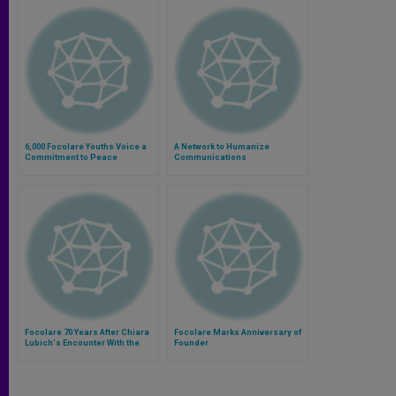
6,000 Focolare Youths Voice a
A Network to Humanize
Commitment to Peace
Communications
Focolare 70 Years After Chiara
Focolare Marks Anniversary of
Lubich's Encounter With the
Founder
God of Love