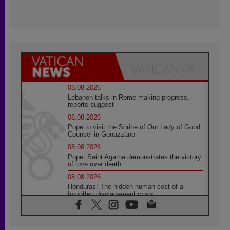
08.08.2026
Lebanon talks in Rome making progress,
reports suggest
08.08.2026
Pope to visit the Shrine of Our Lady of Good
Counsel in Genazzano
08.08.2026
Pope: Saint Agatha demonstrates the victory
of love over death
08.08.2026
Honduras: The hidden human cost of a
forgotten displacement crisis
08.08.2026
Archbishop Nwachukwu: Communication in
the service of the Gospel