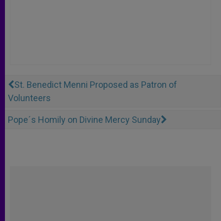
St. Benedict Menni Proposed as Patron of
Volunteers
Pope´s Homily on Divine Mercy Sunday