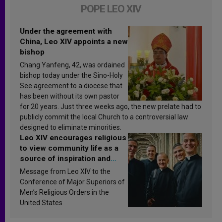
POPE LEO XIV
Under the agreement with
China, Leo XIV appoints a new
bishop
Chang Yanfeng, 42, was ordained
bishop today under the Sino-Holy
See agreement to a diocese that
has been without its own pastor
for 20 years. Just three weeks ago, the new prelate had to
publicly commit the local Church to a controversial law
designed to eliminate minorities.
Leo XIV encourages religious
to view community life as a
source of inspiration and
sanctification
Message from Leo XIV to the
Conference of Major Superiors of
Men’s Religious Orders in the
United States