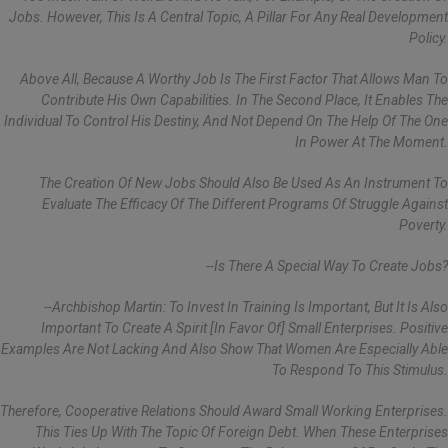
Jobs. However, This Is A Central Topic, A Pillar For Any Real Development
Policy.
Above All, Because A Worthy Job Is The First Factor That Allows Man To
Contribute His Own Capabilities. In The Second Place, It Enables The
Individual To Control His Destiny, And Not Depend On The Help Of The One
In Power At The Moment.
The Creation Of New Jobs Should Also Be Used As An Instrument To
Evaluate The Efficacy Of The Different Programs Of Struggle Against
Poverty.
--Is There A Special Way To Create Jobs?
--Archbishop Martin: To Invest In Training Is Important, But It Is Also
Important To Create A Spirit [in Favor Of] Small Enterprises. Positive
Examples Are Not Lacking And Also Show That Women Are Especially Able
To Respond To This Stimulus.
Therefore, Cooperative Relations Should Award Small Working Enterprises.
This Ties Up With The Topic Of Foreign Debt. When These Enterprises