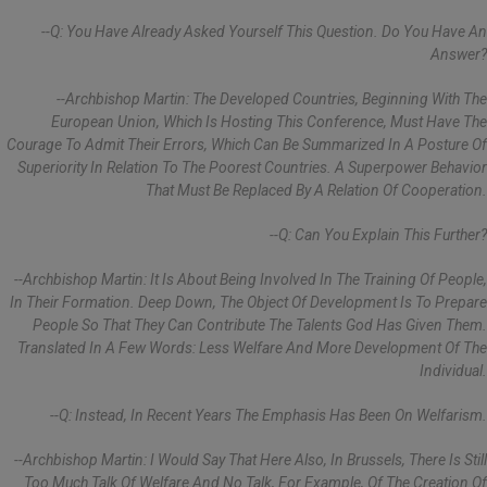
--Q: You Have Already Asked Yourself This Question. Do You Have An
Answer?
--Archbishop Martin: The Developed Countries, Beginning With The
European Union, Which Is Hosting This Conference, Must Have The
Courage To Admit Their Errors, Which Can Be Summarized In A Posture Of
Superiority In Relation To The Poorest Countries. A Superpower Behavior
That Must Be Replaced By A Relation Of Cooperation.
--Q: Can You Explain This Further?
--Archbishop Martin: It Is About Being Involved In The Training Of People,
In Their Formation. Deep Down, The Object Of Development Is To Prepare
People So That They Can Contribute The Talents God Has Given Them.
Translated In A Few Words: Less Welfare And More Development Of The
Individual.
--Q: Instead, In Recent Years The Emphasis Has Been On Welfarism.
--Archbishop Martin: I Would Say That Here Also, In Brussels, There Is Still
Too Much Talk Of Welfare And No Talk, For Example, Of The Creation Of