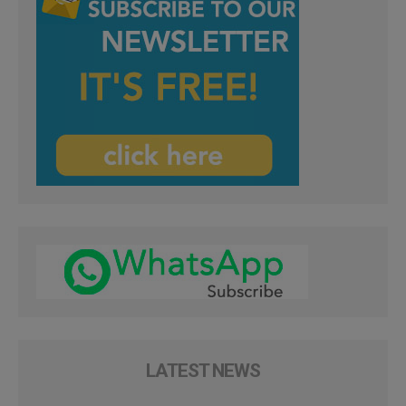
LATEST NEWS