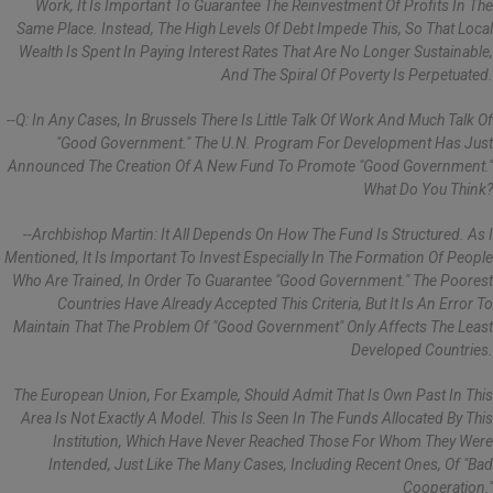
Work, It Is Important To Guarantee The Reinvestment Of Profits In The
Same Place. Instead, The High Levels Of Debt Impede This, So That Local
Wealth Is Spent In Paying Interest Rates That Are No Longer Sustainable,
And The Spiral Of Poverty Is Perpetuated.
--Q: In Any Cases, In Brussels There Is Little Talk Of Work And Much Talk Of
"good Government." The U.N. Program For Development Has Just
Announced The Creation Of A New Fund To Promote "good Government."
What Do You Think?
--Archbishop Martin: It All Depends On How The Fund Is Structured. As I
Mentioned, It Is Important To Invest Especially In The Formation Of People
Who Are Trained, In Order To Guarantee "good Government." The Poorest
Countries Have Already Accepted This Criteria, But It Is An Error To
Maintain That The Problem Of "good Government" Only Affects The Least
Developed Countries.
The European Union, For Example, Should Admit That Is Own Past In This
Area Is Not Exactly A Model. This Is Seen In The Funds Allocated By This
Institution, Which Have Never Reached Those For Whom They Were
Intended, Just Like The Many Cases, Including Recent Ones, Of "bad
Cooperation."