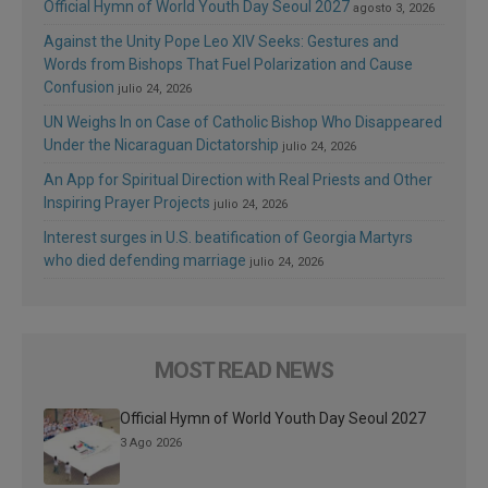
Official Hymn of World Youth Day Seoul 2027
agosto 3, 2026
Against the Unity Pope Leo XIV Seeks: Gestures and
Words from Bishops That Fuel Polarization and Cause
Confusion
julio 24, 2026
UN Weighs In on Case of Catholic Bishop Who Disappeared
Under the Nicaraguan Dictatorship
julio 24, 2026
An App for Spiritual Direction with Real Priests and Other
Inspiring Prayer Projects
julio 24, 2026
Interest surges in U.S. beatification of Georgia Martyrs
who died defending marriage
julio 24, 2026
MOST READ NEWS
Official Hymn of World Youth Day Seoul 2027
3 Ago 2026