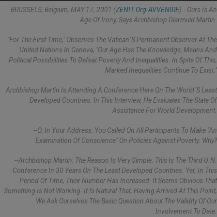
BRUSSELS, Belgium, MAY 17, 2001 (
ZENIT.org
-
AVVENIRE
).- Ours Is An
Age Of Irony, Says Archbishop Diarmuid Martin.
"For The First Time," Observes The Vatican´s Permanent Observer At The
United Nations In Geneva, "our Age Has The Knowledge, Means And
Political Possibilities To Defeat Poverty And Inequalities. In Spite Of This,
Marked Inequalities Continue To Exist."
Archbishop Martin Is Attending A Conference Here On The World´s Least
Developed Countries. In This Interview, He Evaluates The State Of
Assistance For World Development.
--Q: In Your Address, You Called On All Participants To Make "an
Examination Of Conscience" On Policies Against Poverty. Why?
--Archbishop Martin: The Reason Is Very Simple. This Is The Third U.N.
Conference In 30 Years On The Least Developed Countries. Yet, In This
Period Of Time, Their Number Has Increased. It Seems Obvious That
Something Is Not Working. It Is Natural That, Having Arrived At This Point,
We Ask Ourselves The Basic Question About The Validity Of Our
Involvement To Date.