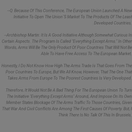
--Q: Because Of This Conference, The European Union Launched A New
Initiative To Open The Union´s Market To The Products Of The Least
Developed Countries.
--Archbishop Martin: It Is A Good Initiative Although Somewhat Curious In
Certain Aspects. The Program Is Called "Everything Except Arms." In Other
Words, Arms Will Be The Only Product Of Poor Countries That Will Not Be
Able To Have Free Access To The European Market.
Honestly, I Do Not Know How High The Arms Trade Is That Goes From The
Poor Countries To Europe, But We All Know, However, That The One That
Takes Arms From Europe To The Poorest Countries Is Very Developed.
Therefore, It Would Not Be A Bad Thing For The European Union To Turn
The Initiative "Everything Except Arms" Around, And Impose On Its Own
Member States Blockage Of The Arms Traffic To Those Countries, Given
That War And Civil Conflicts Are Among The First Causes Of Poverty. But, I
Think There Is No Talk Of This In Brussels.