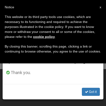
EN
Notice
×
x
Important Notice
This website or its third party tools use cookies, which are
necessary to its functioning and required to achieve the
From July 27 to August 7 we will take our
DÍA
purposes illustrated in the cookie policy. If you want to know
annual break, taking advantage of the summer
Mayo 17th, 2001
more or withdraw your consent to all or some of the cookies,
please refer to the
cookie policy
.
period when less information is generated and
consumption also decreases.
By closing this banner, scrolling this page, clicking a link or
continuing to browse otherwise, you agree to the use of cookies.
LATEST NEWS
We will resume regular work on the English and
Spanish editions of ZENIT on Monday, August 10.
Thank you.
A Call for Less Welfare and More Development
MAY 17, 2001 00:00
Got it
ZENIT STAFF