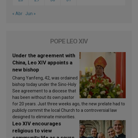
« Abr
Jun »
POPE LEO XIV
Under the agreement with
China, Leo XIV appoints a
new bishop
Chang Yanfeng, 42, was ordained
bishop today under the Sino-Holy
See agreement to a diocese that
has been without its own pastor
for 20 years. Just three weeks ago, the new prelate had to
publicly commit the local Church to a controversial law
designed to eliminate minorities.
Leo XIV encourages
religious to view
community life as a source