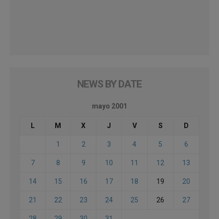
NEWS BY DATE
mayo 2001
L
M
X
J
V
S
D
1
2
3
4
5
6
7
8
9
10
11
12
13
14
15
16
17
18
19
20
21
22
23
24
25
26
27
28
29
30
31