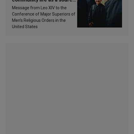
of inspiration and
Message from Leo XIV to the
sanctification
Conference of Major Superiors of
Men’s Religious Orders in the
United States