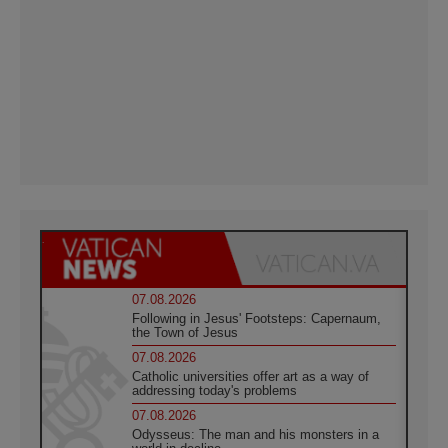
07.08.2026
Following in Jesus' Footsteps: Capernaum,
the Town of Jesus
07.08.2026
Catholic universities offer art as a way of
addressing today's problems
07.08.2026
Odysseus: The man and his monsters in a