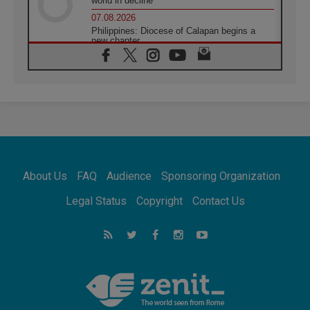
world in decline
07.08.2026
Philippines: Diocese of Calapan begins a
new chapter
07.08.2026
Pope Leo's schedule for his four-day
Apostolic Journey to France
07.08.2026
Bangladesh: Church walks alongside Dalits
on path to dignity
07.08.2026
Amplifying the voices of Catholic sisters in
the public square
About Us
FAQ
Audience
Sponsoring Organization
07.08.2026
Cardinal Parolin: Peace begins with empathy
Legal Status
Copyright
Contact Us
for the suffering of others
06.08.2026
UN concern over disrupted life in Gaza
06.08.2026
Gratitude for papal visit to Assisi: 'Today we
feel we are the Church'