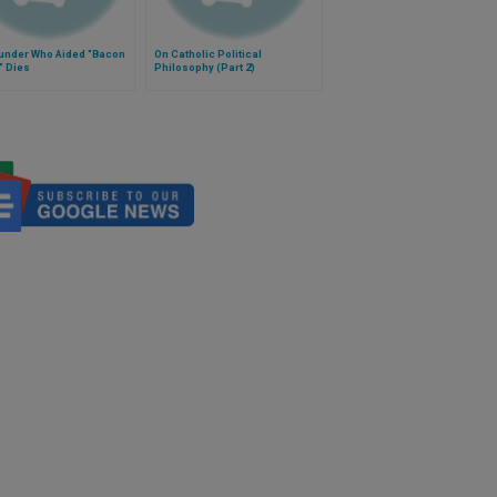
under Who Aided "Bacon
On Catholic Political
" Dies
Philosophy (Part 2)