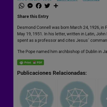
W
M
F
T
S
h
e
a
w
h
a
s
c
i
a
t
s
e
t
r
Share this Entry
s
e
b
t
e
A
n
o
e
p
g
o
r
Desmond Connell was born March 24, 1926, in Ph
p
e
k
May 19, 1951. In his letter, written in Latin, Jo
r
spent as a professor and cites Jesus´ comman
The Pope named him archbishop of Dublin in Ja
Publicaciones Relacionadas: