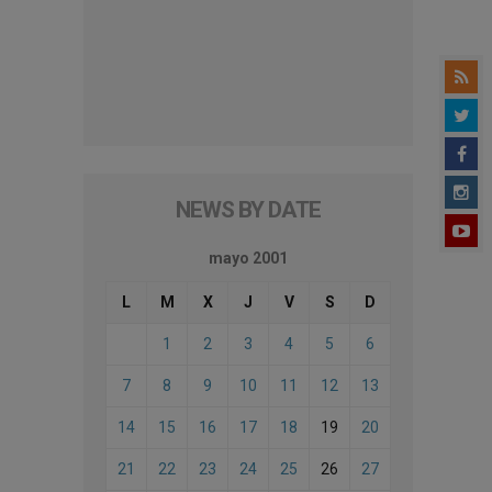
NEWS BY DATE
mayo 2001
L
M
X
J
V
S
D
1
2
3
4
5
6
7
8
9
10
11
12
13
14
15
16
17
18
19
20
21
22
23
24
25
26
27