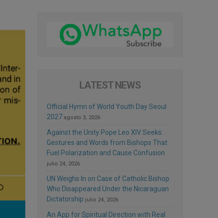
LATEST NEWS
Official Hymn of World Youth Day Seoul
2027
agosto 3, 2026
Against the Unity Pope Leo XIV Seeks:
Gestures and Words from Bishops That
Fuel Polarization and Cause Confusion
julio 24, 2026
UN Weighs In on Case of Catholic Bishop
Who Disappeared Under the Nicaraguan
Dictatorship
julio 24, 2026
An App for Spiritual Direction with Real