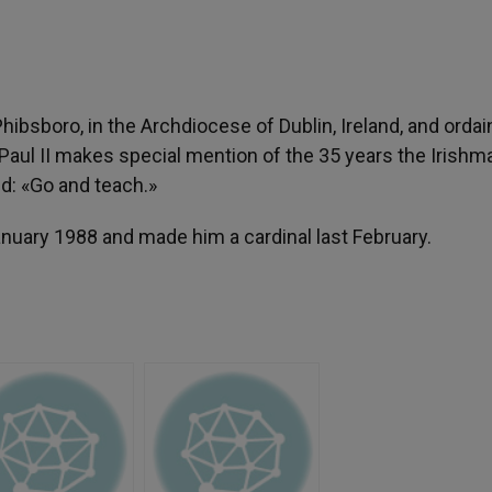
ibsboro, in the Archdiocese of Dublin, Ireland, and orda
hn Paul II makes special mention of the 35 years the Irishm
d: «Go and teach.»
nuary 1988 and made him a cardinal last February.