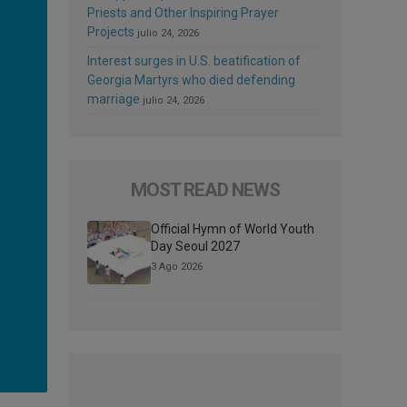
Priests and Other Inspiring Prayer
Projects
julio 24, 2026
Interest surges in U.S. beatification of
Georgia Martyrs who died defending
marriage
julio 24, 2026
MOST READ NEWS
Official Hymn of World Youth
Day Seoul 2027
3 Ago 2026