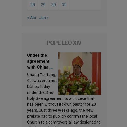
28
29
30
31
« Abr
Jun »
POPE LEO XIV
Under the
agreement
with China,
Leo XIV
Chang Yanfeng,
appoints a new
42, was ordained
bishop
bishop today
under the Sino-
Holy See agreement to a diocese that
has been without its own pastor for 20
years. Just three weeks ago, the new
prelate had to publicly commit the local
Church to a controversial law designed to