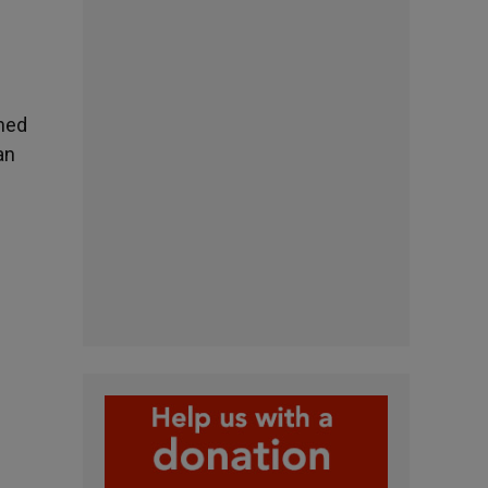
ined
an