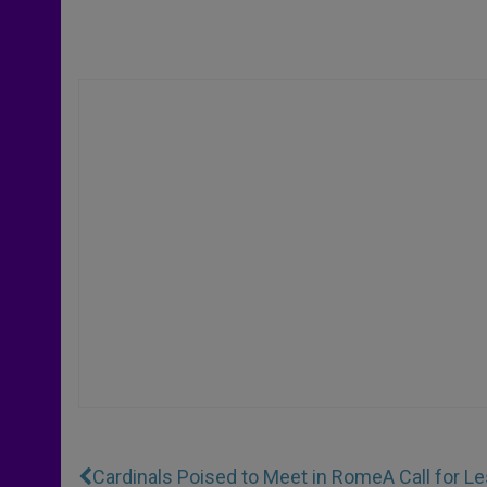
Cardinals Poised to Meet in Rome
A Call for 