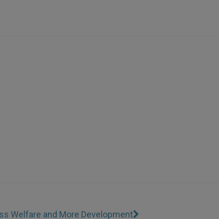
Less Welfare and More Development