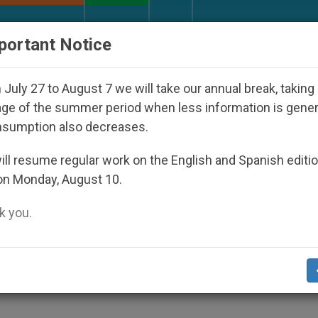
URCH AND WORLD
DOCUMENTS
DONATE
portant Notice
isappeared Under the Nicaraguan Dictatorship
July 27 to August 7 we will take our annual break, taking
ge of the summer period when less information is gene
nsumption also decreases.
d for 50 Years of Priestho
ll resume regular work on the English and Spanish editi
on Monday, August 10.
 you.
.org)
.- John Paul II sent a congratulatory l
ishop of Dublin, on the 50th anniversary 