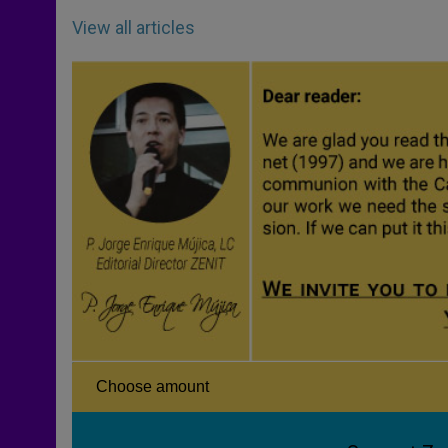
View all articles