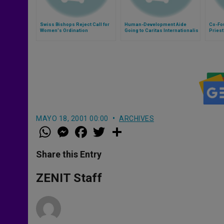
Swiss Bishops Reject Call for
Human-Development Aide
Co-Fo
Women's Ordination
Going to Caritas Internationalis
Priest
MAYO 18, 2001 00:00
ARCHIVES
W
M
F
T
S
h
e
a
w
h
a
s
c
i
a
t
s
e
t
r
Share this Entry
s
e
b
t
e
A
n
o
e
p
g
o
r
ZENIT Staff
p
e
k
r