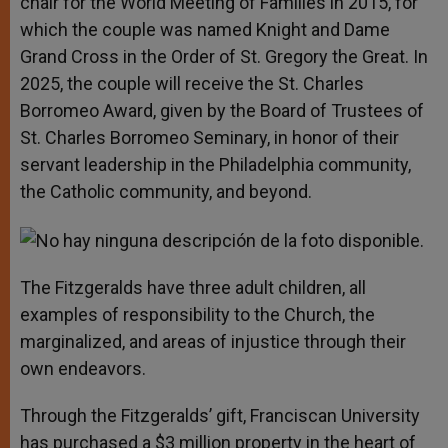
chair for the World Meeting of Families in 2015, for
which the couple was named Knight and Dame
Grand Cross in the Order of St. Gregory the Great. In
2025, the couple will receive the St. Charles
Borromeo Award, given by the Board of Trustees of
St. Charles Borromeo Seminary, in honor of their
servant leadership in the Philadelphia community,
the Catholic community, and beyond.
The Fitzgeralds have three adult children, all
examples of responsibility to the Church, the
marginalized, and areas of injustice through their
own endeavors.
Through the Fitzgeralds’ gift, Franciscan University
has purchased a $3 million property in the heart of