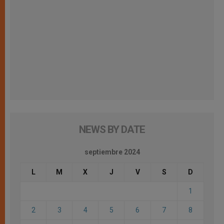
NEWS BY DATE
septiembre 2024
L
M
X
J
V
S
D
1
2
3
4
5
6
7
8