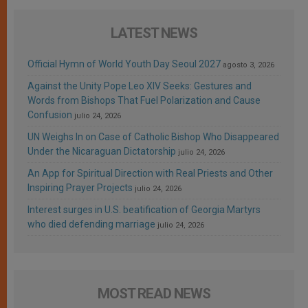
LATEST NEWS
Official Hymn of World Youth Day Seoul 2027
agosto 3, 2026
Against the Unity Pope Leo XIV Seeks: Gestures and
Words from Bishops That Fuel Polarization and Cause
Confusion
julio 24, 2026
UN Weighs In on Case of Catholic Bishop Who Disappeared
Under the Nicaraguan Dictatorship
julio 24, 2026
An App for Spiritual Direction with Real Priests and Other
Inspiring Prayer Projects
julio 24, 2026
Interest surges in U.S. beatification of Georgia Martyrs
who died defending marriage
julio 24, 2026
MOST READ NEWS