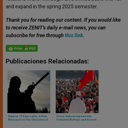
and expand in the spring 2025 semester.
Thank you for reading our content. If you would like
to receive ZENIT’s daily e-mail news, you can
subscribe for free through
this link
.
Publicaciones Relacionadas:
Nigeria: 15 Days Later, A New
China-Vatican Agreement:
Massacre in Two Churches of
Ordained Bishops and Vacant
the Country
Dioceses