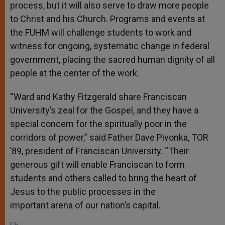
process, but it will also serve to draw more people
to Christ and his Church. Programs and events at
the FUHM will challenge students to work and
witness for ongoing, systematic change in federal
government, placing the sacred human dignity of all
people at the center of the work.
“Ward and Kathy Fitzgerald share Franciscan
University’s zeal for the Gospel, and they have a
special concern for the spiritually poor in the
corridors of power,” said Father Dave Pivonka, TOR
’89, president of Franciscan University. “Their
generous gift will enable Franciscan to form
students and others called to bring the heart of
Jesus to the public processes in the
important arena of our nation’s capital.