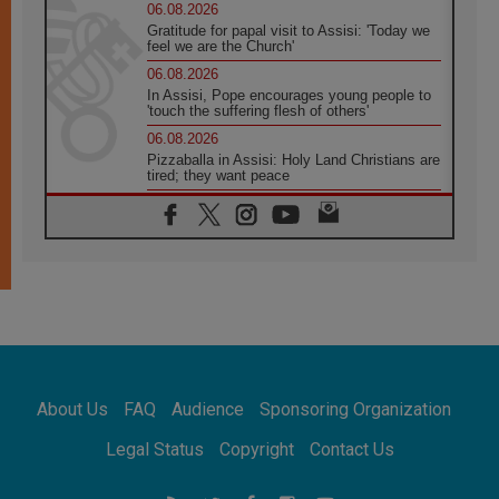
06.08.2026
Gratitude for papal visit to Assisi: 'Today we
feel we are the Church'
06.08.2026
In Assisi, Pope encourages young people to
'touch the suffering flesh of others'
06.08.2026
Pizzaballa in Assisi: Holy Land Christians are
tired; they want peace
06.08.2026
Franciscan Provincial Minister: School of St.
Francis teaches the Gospel of peace
06.08.2026
Pope in Assisi: Build a civilisation of love,
not division
06.08.2026
SIGNIS Africa renews its leadership
06.08.2026
Africa's Synodal Journey to 2028 Begins with
About Us
FAQ
Audience
Sponsoring Organization
Call to Build a Listening Church Across the
Continent
Legal Status
Copyright
Contact Us
05.08.2026
Archbishop Colombo: Pope's visit to
Argentina will bring a message of peace