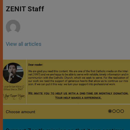
A
n
o
e
p
g
o
r
ZENIT Staff
p
e
k
r
View all articles