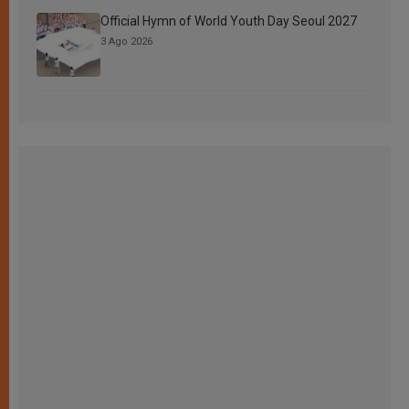
Official Hymn of World Youth Day Seoul 2027
3 Ago 2026