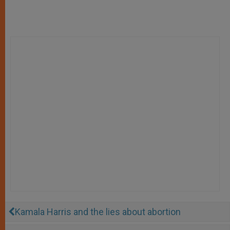
Kamala Harris and the lies about abortion