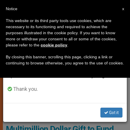
EN
Notice
×
x
Important Notice
This website or its third party tools use cookies, which are
necessary to its functioning and required to achieve the
From July 27 to August 7 we will take our
LOCAL CHURCH
purposes illustrated in the cookie policy. If you want to know
annual break, taking advantage of the summer
more or withdraw your consent to all or some of the cookies,
please refer to the
cookie policy
.
period when less information is generated and
consumption also decreases.
By closing this banner, scrolling this page, clicking a link or
continuing to browse otherwise, you agree to the use of cookies.
We will resume regular work on the English and
Spanish editions of ZENIT on Monday, August 10.
Thank you.
This Will Include Launching Ongoing Internships And Job
Placement Activities, Building Professional Networking And
Personal Development Opportunities Photo: Franciscan University
Got it
Of Steubenville
Multimillion Dollar Gift to Fund