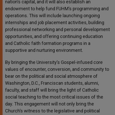
nation’s capital, and it will also establish an
endowment to help fund FUHM’s programming and
operations. This will include launching ongoing
internships and job placement activities, building
professional networking and personal development
opportunities, and offering continuing education
and Catholic faith formation programs in a
supportive and nurturing environment.
By bringing the University’s Gospel-infused core
values of encounter, conversion, and community to
bear on the political and social atmosphere of
Washington, D.C., Franciscan students, alumni,
faculty, and staff will bring the light of Catholic
social teaching to the most critical issues of the
day. This engagement will not only bring the
Church’s witness to the legislative and political