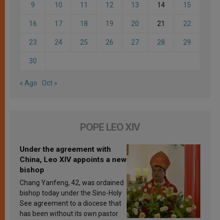
9
10
11
12
13
14
15
16
17
18
19
20
21
22
23
24
25
26
27
28
29
30
« Ago
Oct »
POPE LEO XIV
Under the agreement with
China, Leo XIV appoints a new
bishop
Chang Yanfeng, 42, was ordained
bishop today under the Sino-Holy
See agreement to a diocese that
has been without its own pastor