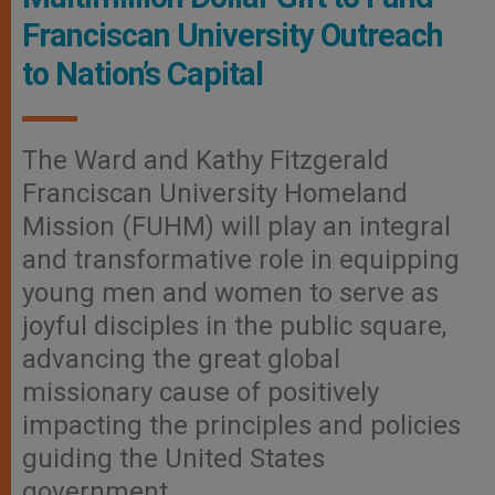
Franciscan University Outreach
to Nation’s Capital
The Ward and Kathy Fitzgerald
Franciscan University Homeland
Mission (FUHM) will play an integral
and transformative role in equipping
young men and women to serve as
joyful disciples in the public square,
advancing the great global
missionary cause of positively
impacting the principles and policies
guiding the United States
government.