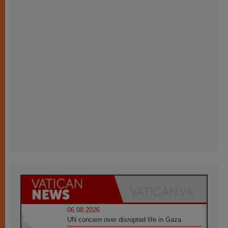
06.08.2026
UN concern over disrupted life in Gaza