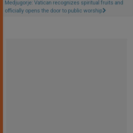
Medjugorje: Vatican recognizes spiritual fruits and
officially opens the door to public worship