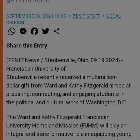
SEPTIEMBRE 19, 2024 18:05
ZENIT STAFF
LOCAL
CHURCH
W
M
F
T
S
h
e
a
w
h
a
s
c
i
a
t
s
e
t
r
Share this Entry
s
e
b
t
e
A
n
o
e
p
g
o
r
(ZENIT News / Steubenville, Ohio, 09.19.2024).-
p
e
k
Franciscan University of
r
Steubenville recently received a multimillion-
dollar gift from Ward and Kathy Fitzgerald aimed at
preparing, connecting, and engaging students in
the political and cultural work of Washington, D.C.
The Ward and Kathy Fitzgerald Franciscan
University Homeland Mission (FUHM) will play an
integral and transformative role in equipping young