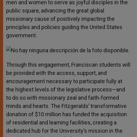
men and women to serve as joyful disciples in the
public square, advancing the great global
missionary cause of positively impacting the
principles and policies guiding the United States
government.
Through this engagement, Franciscan students will
be provided with the access, support, and
encouragement necessary to participate fully at
the highest levels of the legislative process—and
to do so with missionary zeal and faith-formed
minds and hearts. The Fitzgeralds’ transformative
donation of $10 million has funded the acquisition
of residential and learning facilities, creating a
dedicated hub for the University’s mission in the