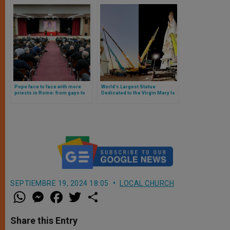
Pope face to face with more
World’s Largest Statue
priests in Rome: from gays to
Dedicated to the Virgin Mary Is
ideologies, these were the
Inaugurated in Brazil
topics discussed
SEPTIEMBRE 19, 2024 18:05
LOCAL CHURCH
W
M
F
T
S
h
e
a
w
h
a
s
c
i
a
t
s
e
t
r
Share this Entry
s
e
b
t
e