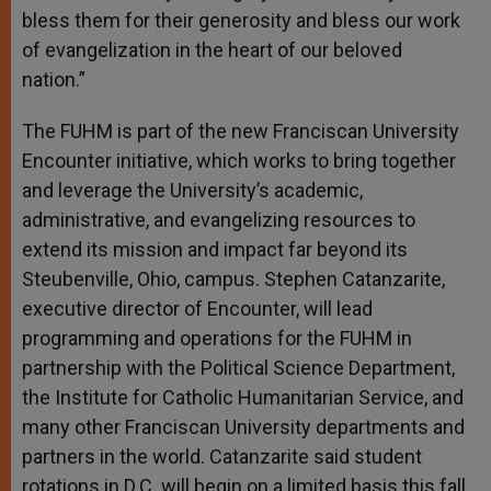
bless them for their generosity and bless our work
of evangelization in the heart of our beloved
nation.”
The FUHM is part of the new Franciscan University
Encounter initiative, which works to bring together
and leverage the University’s academic,
administrative, and evangelizing resources to
extend its mission and impact far beyond its
Steubenville, Ohio, campus. Stephen Catanzarite,
executive director of Encounter, will lead
programming and operations for the FUHM in
partnership with the Political Science Department,
the Institute for Catholic Humanitarian Service, and
many other Franciscan University departments and
partners in the world. Catanzarite said student
rotations in D.C. will begin on a limited basis this fall