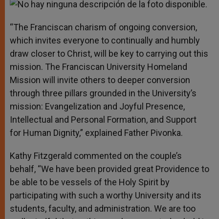
“The Franciscan charism of ongoing conversion,
which invites everyone to continually and humbly
draw closer to Christ, will be key to carrying out this
mission. The Franciscan University Homeland
Mission will invite others to deeper conversion
through three pillars grounded in the University’s
mission: Evangelization and Joyful Presence,
Intellectual and Personal Formation, and Support
for Human Dignity,” explained Father Pivonka.
Kathy Fitzgerald commented on the couple’s
behalf, “We have been provided great Providence to
be able to be vessels of the Holy Spirit by
participating with such a worthy University and its
students, faculty, and administration. We are too