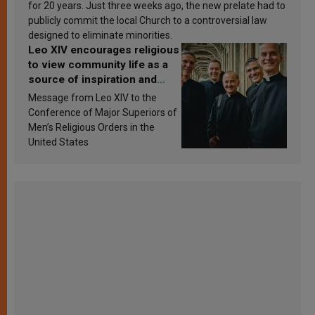
for 20 years. Just three weeks ago, the new prelate had to
publicly commit the local Church to a controversial law
designed to eliminate minorities.
Leo XIV encourages religious
to view community life as a
source of inspiration and
sanctification
Message from Leo XIV to the
Conference of Major Superiors of
Men’s Religious Orders in the
United States