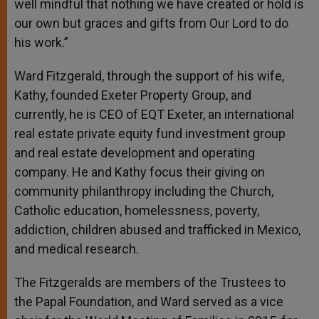
well mindful that nothing we have created or hold is
our own but graces and gifts from Our Lord to do
his work.”
Ward Fitzgerald, through the support of his wife,
Kathy, founded Exeter Property Group, and
currently, he is CEO of EQT Exeter, an international
real estate private equity fund investment group
and real estate development and operating
company. He and Kathy focus their giving on
community philanthropy including the Church,
Catholic education, homelessness, poverty,
addiction, children abused and trafficked in Mexico,
and medical research.
The Fitzgeralds
are members of the Trustees to
the Papal Foundation, and Ward served as a vice