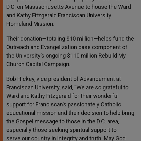
D.C. on Massachusetts Avenue to house the Ward
and Kathy Fitzgerald Franciscan University
Homeland Mission.
Their donation—totaling $10 million—helps fund the
Outreach and Evangelization case component of
the University’s ongoing $110 million Rebuild My
Church Capital Campaign.
Bob Hickey, vice president of Advancement at
Franciscan University, said, “We are so grateful to
Ward and Kathy Fitzgerald for their wonderful
support for Franciscan’s passionately Catholic
educational mission and their decision to help bring
the Gospel message to those in the D.C. area,
especially those seeking spiritual support to
serve our country in integrity and truth. May God