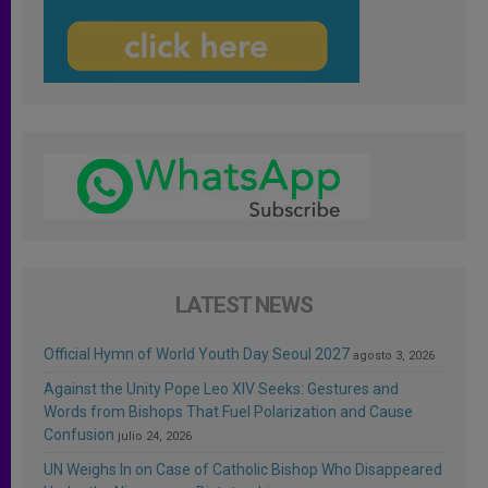
LATEST NEWS
Official Hymn of World Youth Day Seoul 2027
agosto 3, 2026
Against the Unity Pope Leo XIV Seeks: Gestures and
Words from Bishops That Fuel Polarization and Cause
Confusion
julio 24, 2026
UN Weighs In on Case of Catholic Bishop Who Disappeared