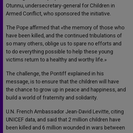
Otunnu, undersecretary-general for Children in
Armed Conflict, who sponsored the initiative.
The Pope affirmed that «the memory of those who
have been killed, and the continued tribulations of
so many others, oblige us to spare no efforts and
to do everything possible to help these young
victims return to a healthy and worthy life.»
The challenge, the Pontiff explained in his
message, is to ensure that the children will have
the chance to grow up in peace and happiness, and
build a world of fraternity and solidarity.
U.N. French Ambassador Jean-David Levitte, citing
UNICEF data, and said that 2 million children have
been killed and 6 million wounded in wars between