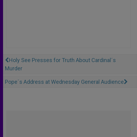
Holy See Presses for Truth About Cardinal´s
Murder
Pope´s Address at Wednesday General Audience