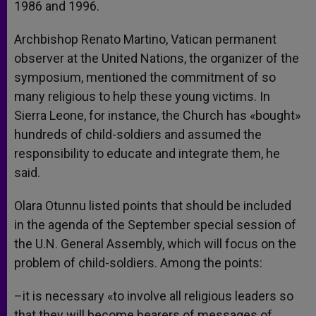
1986 and 1996.
Archbishop Renato Martino, Vatican permanent
observer at the United Nations, the organizer of the
symposium, mentioned the commitment of so
many religious to help these young victims. In
Sierra Leone, for instance, the Church has «bought»
hundreds of child-soldiers and assumed the
responsibility to educate and integrate them, he
said.
Olara Otunnu listed points that should be included
in the agenda of the September special session of
the U.N. General Assembly, which will focus on the
problem of child-soldiers. Among the points:
–it is necessary «to involve all religious leaders so
that they will become bearers of messages of