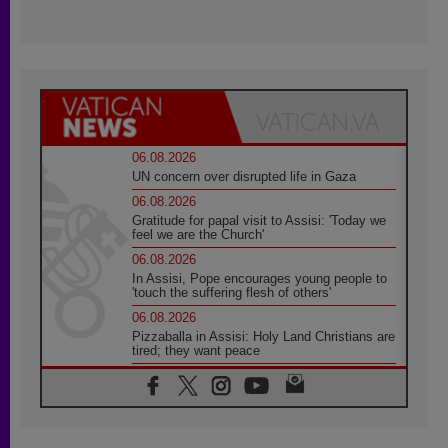
06.08.2026
UN concern over disrupted life in Gaza
06.08.2026
Gratitude for papal visit to Assisi: 'Today we
feel we are the Church'
06.08.2026
In Assisi, Pope encourages young people to
'touch the suffering flesh of others'
06.08.2026
Pizzaballa in Assisi: Holy Land Christians are
tired; they want peace
06.08.2026
Franciscan Provincial Minister: School of St.
Francis teaches the Gospel of peace
06.08.2026