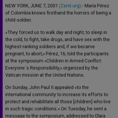
NEW YORK, JUNE 7, 2001
(Zenit.org)
.- María Pérez
of Colombia knows firsthand the horrors of being a
child-soldier.
«They forced us to walk day and night, to sleep in
the cold, to fight, take drugs, and have sex with the
highest-ranking soldiers and, if we became
pregnant, to abort,» Pérez, 16, told the participants
at the symposium «Children in Armed Conflict:
Everyone´s Responsibility,» organized by the
Vatican mission at the United Nations.
On Sunday, John Paul II appealed «to the
international community to increase its efforts to
protect and rehabilitate all those [children] who live
in such tragic conditions.» On Tuesday, he sent a
message to the symposium, addressed to Olara