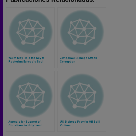
Youth May Hold the Key to
Zimbabwe Bishops Attack
Restoring Europe´s Soul
Corruption
Appeals for Support of
US Bishops Pray for Oil Spill
Christians in Holy Land
Victims