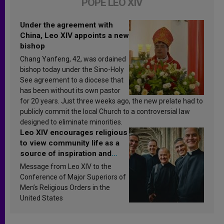
POPE LEO XIV
Under the agreement with
China, Leo XIV appoints a new
bishop
Chang Yanfeng, 42, was ordained
bishop today under the Sino-Holy
See agreement to a diocese that
has been without its own pastor
for 20 years. Just three weeks ago, the new prelate had to
publicly commit the local Church to a controversial law
designed to eliminate minorities.
Leo XIV encourages religious
to view community life as a
source of inspiration and
sanctification
Message from Leo XIV to the
Conference of Major Superiors of
Men’s Religious Orders in the
United States