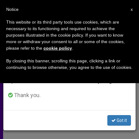
EN
Notice
×
x
Important Notice
This website or its third party tools use cookies, which are
necessary to its functioning and required to achieve the
From July 27 to August 7 we will take our
purposes illustrated in the cookie policy. If you want to know
Child-Soldiers in Focus at
annual break, taking advantage of the summer
more or withdraw your consent to all or some of the cookies,
please refer to the
cookie policy
.
period when less information is generated and
Symposium
consumption also decreases.
By closing this banner, scrolling this page, clicking a link or
continuing to browse otherwise, you agree to the use of cookies.
We will resume regular work on the English and
U.N. Meeting Looks to Help a Special
Spanish editions of ZENIT on Monday, August 10.
Class of War Casualties
Thank you.
JUNIO 07, 2001 00:00
ZENIT STAFF
ARCHIVES
W
M
F
T
S
h
e
a
w
h
a
s
c
i
a
Got it
t
s
e
t
r
Share this Entry
s
e
b
t
e
A
n
o
e
p
g
o
r