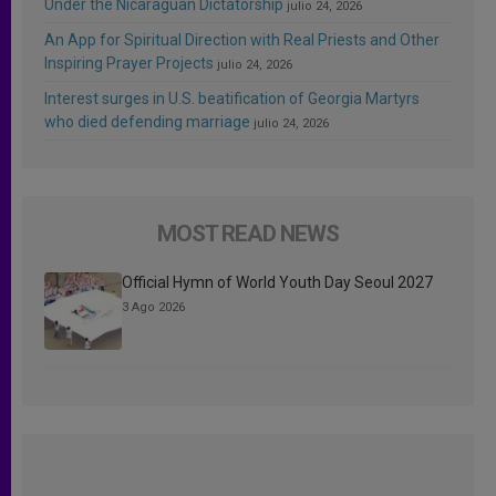
Under the Nicaraguan Dictatorship
julio 24, 2026
An App for Spiritual Direction with Real Priests and Other
Inspiring Prayer Projects
julio 24, 2026
Interest surges in U.S. beatification of Georgia Martyrs
who died defending marriage
julio 24, 2026
MOST READ NEWS
Official Hymn of World Youth Day Seoul 2027
3 Ago 2026