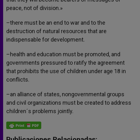
peace, not of division.»
–there must be an end to war and to the
destruction of natural resources that are
indispensable for development.
–health and education must be promoted, and
governments pressured to ratify the agreement
that prohibits the use of children under age 18 in
conflicts.
–an alliance of states, nongovernmental groups
and civil organizations must be created to address
children´s problems jointly.
Publicaciones Relacionadas: