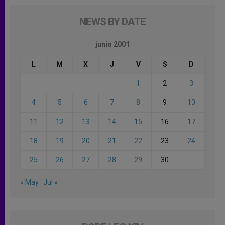
NEWS BY DATE
junio 2001
L
M
X
J
V
S
D
1
2
3
4
5
6
7
8
9
10
11
12
13
14
15
16
17
18
19
20
21
22
23
24
25
26
27
28
29
30
« May
Jul »