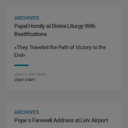
ARCHIVES
Papal Homily at Divine Liturgy With
Beatifications
«They Traveled the Path of Victory to the
End»
JUN 27, 2001 00:00
ZENIT STAFF
ARCHIVES
Pope´s Farewell Address at Lviv Airport