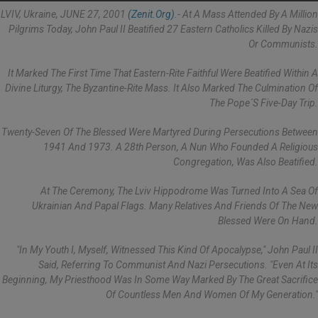
LVIV, Ukraine, JUNE 27, 2001
(Zenit.org)
.- At A Mass Attended By A Million
Pilgrims Today, John Paul II Beatified 27 Eastern Catholics Killed By Nazis
Or Communists.
It Marked The First Time That Eastern-Rite Faithful Were Beatified Within A
Divine Liturgy, The Byzantine-Rite Mass. It Also Marked The Culmination Of
The Pope´s Five-Day Trip.
Twenty-Seven Of The Blessed Were Martyred During Persecutions Between
1941 And 1973. A 28th Person, A Nun Who Founded A Religious
Congregation, Was Also Beatified.
At The Ceremony, The Lviv Hippodrome Was Turned Into A Sea Of
Ukrainian And Papal Flags. Many Relatives And Friends Of The New
Blessed Were On Hand.
"In My Youth I, Myself, Witnessed This Kind Of Apocalypse," John Paul II
Said, Referring To Communist And Nazi Persecutions. "Even At Its
Beginning, My Priesthood Was In Some Way Marked By The Great Sacrifice
Of Countless Men And Women Of My Generation."