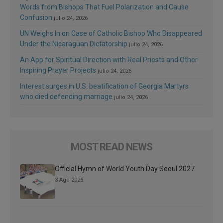
Words from Bishops That Fuel Polarization and Cause
Confusion
julio 24, 2026
UN Weighs In on Case of Catholic Bishop Who Disappeared
Under the Nicaraguan Dictatorship
julio 24, 2026
An App for Spiritual Direction with Real Priests and Other
Inspiring Prayer Projects
julio 24, 2026
Interest surges in U.S. beatification of Georgia Martyrs
who died defending marriage
julio 24, 2026
MOST READ NEWS
Official Hymn of World Youth Day Seoul 2027
3 Ago 2026