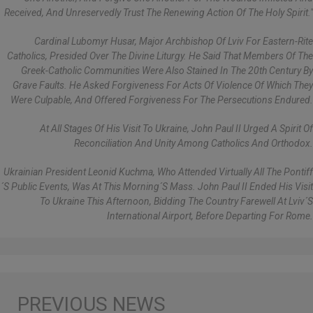
Received, And Unreservedly Trust The Renewing Action Of The Holy Spirit."
Cardinal Lubomyr Husar, Major Archbishop Of Lviv For Eastern-Rite
Catholics, Presided Over The Divine Liturgy. He Said That Members Of The
Greek-Catholic Communities Were Also Stained In The 20th Century By
Grave Faults. He Asked Forgiveness For Acts Of Violence Of Which They
Were Culpable, And Offered Forgiveness For The Persecutions Endured.
At All Stages Of His Visit To Ukraine, John Paul II Urged A Spirit Of
Reconciliation And Unity Among Catholics And Orthodox.
Ukrainian President Leonid Kuchma, Who Attended Virtually All The Pontiff
´s Public Events, Was At This Morning´s Mass. John Paul II Ended His Visit
To Ukraine This Afternoon, Bidding The Country Farewell At Lviv´s
International Airport, Before Departing For Rome.