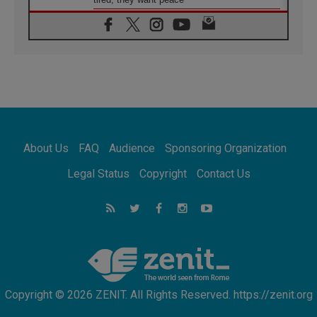
06.08.2026
Franciscan Provincial Minister: School of St.
Francis teaches the Gospel of peace
06.08.2026
Pope in Assisi: Build a civilisation of love,
not division
06.08.2026
SIGNIS Africa renews its leadership
06.08.2026
Africa's Synodal Journey to 2028 Begins with
About Us
FAQ
Audience
Sponsoring Organization
Call to Build a Listening Church Across the
Continent
Legal Status
Copyright
Contact Us
05.08.2026
Archbishop Colombo: Pope's visit to
Argentina will bring a message of peace
05.08.2026
Church in Uruguay: Pope's visit will
strengthen faith and hope
Copyright © 2026 ZENIT. All Rights Reserved. https://zenit.org