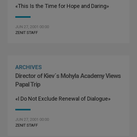
«This Is the Time for Hope and Daring»
JUN 27, 2001 00:00
ZENIT STAFF
ARCHIVES
Director of Kiev´s Mohyla Academy Views
Papal Trip
«I Do Not Exclude Renewal of Dialogue»
JUN 27, 2001 00:00
ZENIT STAFF