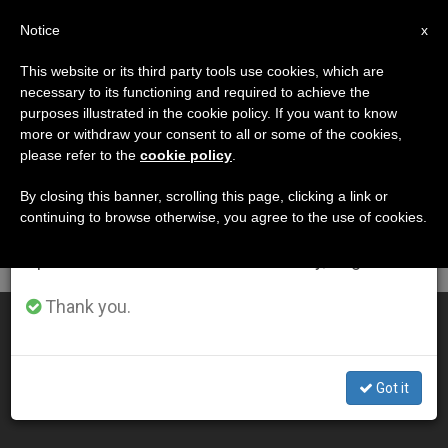
EN
Notice
×
x
Important Notice
This website or its third party tools use cookies, which are
necessary to its functioning and required to achieve the
From July 27 to August 7 we will take our
DÍA
purposes illustrated in the cookie policy. If you want to know
annual break, taking advantage of the summer
Junio 27th, 2001
more or withdraw your consent to all or some of the cookies,
please refer to the
cookie policy
.
period when less information is generated and
consumption also decreases.
By closing this banner, scrolling this page, clicking a link or
continuing to browse otherwise, you agree to the use of cookies.
LATEST NEWS
We will resume regular work on the English and
Spanish editions of ZENIT on Monday, August 10.
Thank you.
1 Million Attend Beatification Mass in Ukraine
JUN 27, 2001 00:00
Got it
ZENIT STAFF