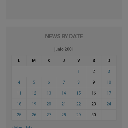
NEWS BY DATE
junio 2001
L
M
X
J
V
S
D
1
2
3
4
5
6
7
8
9
10
11
12
13
14
15
16
17
18
19
20
21
22
23
24
25
26
27
28
29
30
« May
Jul »