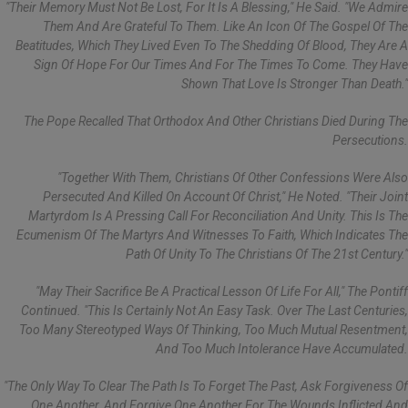
"Their Memory Must Not Be Lost, For It Is A Blessing," He Said. "We Admire
Them And Are Grateful To Them. Like An Icon Of The Gospel Of The
Beatitudes, Which They Lived Even To The Shedding Of Blood, They Are A
Sign Of Hope For Our Times And For The Times To Come. They Have
Shown That Love Is Stronger Than Death."
The Pope Recalled That Orthodox And Other Christians Died During The
Persecutions.
"Together With Them, Christians Of Other Confessions Were Also
Persecuted And Killed On Account Of Christ," He Noted. "Their Joint
Martyrdom Is A Pressing Call For Reconciliation And Unity. This Is The
Ecumenism Of The Martyrs And Witnesses To Faith, Which Indicates The
Path Of Unity To The Christians Of The 21st Century."
"May Their Sacrifice Be A Practical Lesson Of Life For All," The Pontiff
Continued. "This Is Certainly Not An Easy Task. Over The Last Centuries,
Too Many Stereotyped Ways Of Thinking, Too Much Mutual Resentment,
And Too Much Intolerance Have Accumulated.
"The Only Way To Clear The Path Is To Forget The Past, Ask Forgiveness Of
One Another, And Forgive One Another For The Wounds Inflicted And