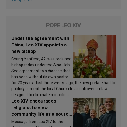
POPE LEO XIV
Under the agreement with
China, Leo XIV appoints a
new bishop
Chang Yanfeng, 42, was ordained
bishop today under the Sino-Holy
See agreement to a diocese that
has been without its own pastor
for 20 years. Just three weeks ago, the new prelate had to
publicly commit the local Church to a controversial law
designed to eliminate minorities.
Leo XIV encourages
religious to view
community life as a source
of inspiration and
Message from Leo XIV to the