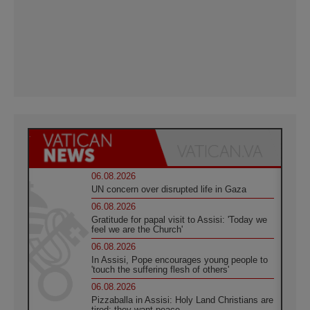
06.08.2026
UN concern over disrupted life in Gaza
06.08.2026
Gratitude for papal visit to Assisi: 'Today we
feel we are the Church'
06.08.2026
In Assisi, Pope encourages young people to
'touch the suffering flesh of others'
06.08.2026
Pizzaballa in Assisi: Holy Land Christians are
tired; they want peace