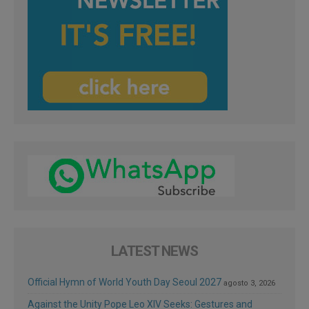
LATEST NEWS
Official Hymn of World Youth Day Seoul 2027
agosto 3, 2026
Against the Unity Pope Leo XIV Seeks: Gestures and