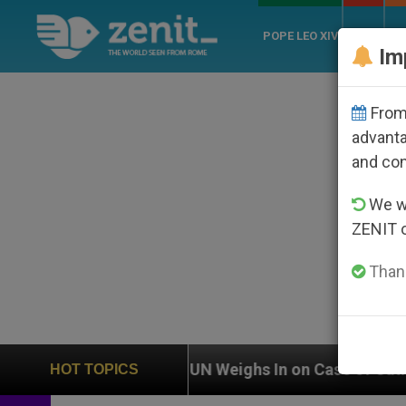
POPE LEO XIV
ROME
CH
Im
From 
advanta
and co
We wi
ZENIT 
Thank
UN Weighs In on Case of Catholic Bishop Who Disa
HOT TOPICS