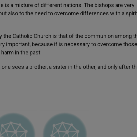
e is a mixture of different nations. The bishops are very
 but also to the need to overcome differences with a spiri
 by the Catholic Church is that of the communion among t
very important, because if is necessary to overcome thos
harm in the past.
 sees a brother, a sister in the other, and only after th