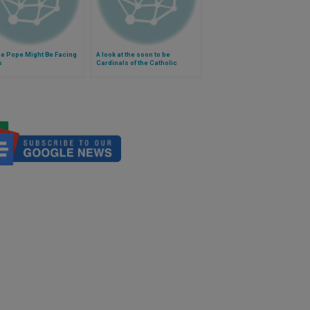
he Pope Might Be Facing
A look at the soon to be
s
Cardinals of the Catholic
Church (Video)