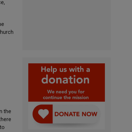
e,
me
Church
n the
there
to