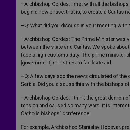
–Archbishop Cordes: I met with all the bishops
begin a new phase, that is, to create a Caritas 
–Q: What did you discuss in your meeting with 
–Archbishop Cordes: The Prime Minister was ve
between the state and Caritas. We spoke about th
face a high customs duty. The prime minister al
[government] ministries to facilitate aid.
–Q: A few days ago the news circulated of the 
Serbia. Did you discuss this with the bishops o
–Archbishop Cordes: I think the great demon of
tension and caused so many wars. It is interesti
Catholic bishops´ conference.
For example, Archbishop Stanislav Hocevar, pres