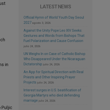
ust
LATEST NEWS
Official Hymn of World Youth Day Seoul
2027
agosto 3, 2026
Against the Unity Pope Leo XIV Seeks:
Gestures and Words from Bishops That
ich
Fuel Polarization and Cause Confusion
julio 24, 2026
UN Weighs In on Case of Catholic Bishop
Who Disappeared Under the Nicaraguan
ns in
Dictatorship
julio 24, 2026
An App for Spiritual Direction with Real
Priests and Other Inspiring Prayer
Projects
julio 24, 2026
Interest surges in U.S. beatification of
Georgia Martyrs who died defending
marriage
julio 24, 2026
 Puljic