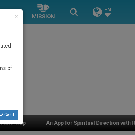
EN
×
MISSION
rated
ons of
Got it
App for Spiritual Direction with Real Priests and Other 