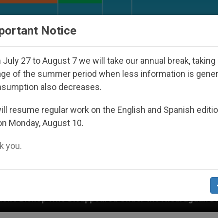
URCH AND WORLD
DOCUMENTS
DONATE
portant Notice
July 27 to August 7 we will take our annual break, taking
ge of the summer period when less information is gene
nsumption also decreases.
ll resume regular work on the English and Spanish editi
on Monday, August 10.
 you.
ppeared Under the Nicaraguan Dictatorship
An 