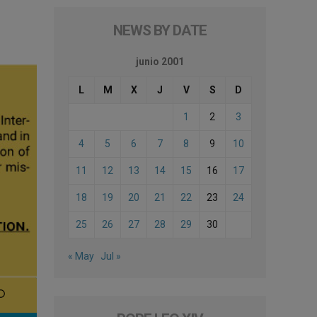
NEWS BY DATE
junio 2001
L
M
X
J
V
S
D
1
2
3
4
5
6
7
8
9
10
11
12
13
14
15
16
17
18
19
20
21
22
23
24
25
26
27
28
29
30
« May
Jul »