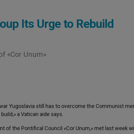
oup Its Urge to Rebuild
 of «Cor Unum»
twar Yugoslavia still has to overcome the Communist men
uild,» a Vatican aide says.
 of the Pontifical Council «Cor Unum,» met last week wi