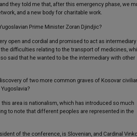
 and they told me that, after this emergency phase, we m
network, and a new body for charitable work.
Yugoslavian Prime Minister Zoran Djindjic?
ry open and cordial and promised to act as intermediary
e difficulties relating to the transport of medicines, wh
so said that he wanted to be the intermediary with other
discovery of two more common graves of Kosovar civilia
f Yugoslavia?
 this area is nationalism, which has introduced so much
ng to note that different peoples are represented in the
ident of the conference, is Slovenian, and Cardinal Vinko