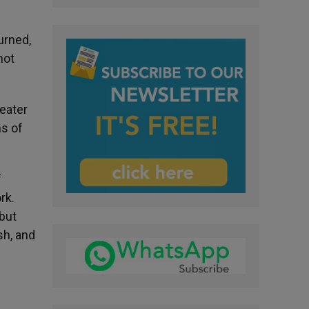
urned,
not
reater
ns of
f
rk.
 but
sh, and