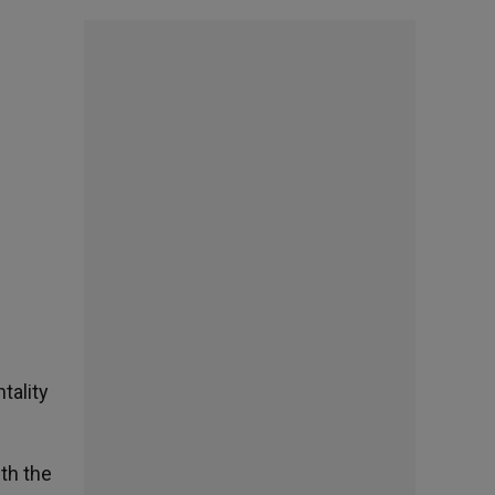
tality
th the