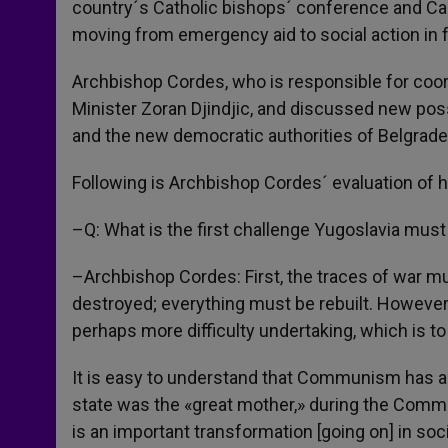
country´s Catholic bishops´ conference and Car
moving from emergency aid to social action in f
Archbishop Cordes, who is responsible for coor
Minister Zoran Djindjic, and discussed new poss
and the new democratic authorities of Belgrade
Following is Archbishop Cordes´ evaluation of h
–Q: What is the first challenge Yugoslavia must
–Archbishop Cordes: First, the traces of war 
destroyed; everything must be rebuilt. However
perhaps more difficulty undertaking, which is to
It is easy to understand that Communism has 
state was the «great mother,» during the Communi
is an important transformation [going on] in soc