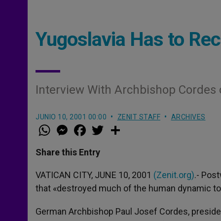
Yugoslavia Has to Rec
Interview With Archbishop Cordes
JUNIO 10, 2001 00:00
ZENIT STAFF
ARCHIVES
W
M
F
T
S
h
e
a
w
h
a
s
c
i
a
t
s
e
t
r
Share this Entry
s
e
b
t
e
A
n
o
e
p
g
o
r
VATICAN CITY, JUNE 10, 2001
(Zenit.org)
.- Pos
p
e
k
that «destroyed much of the human dynamic to b
r
German Archbishop Paul Josef Cordes, president