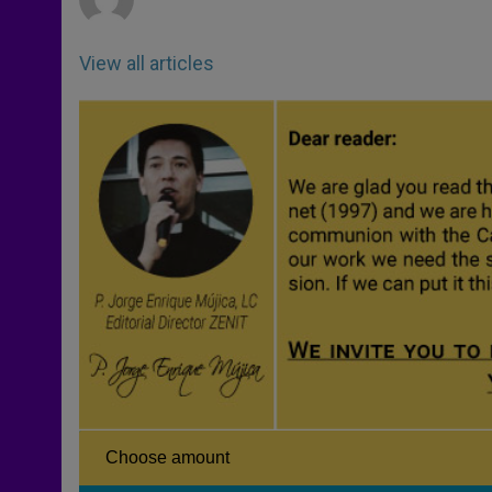
View all articles