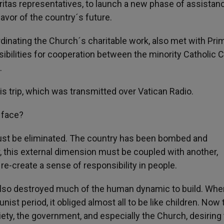
itas representatives, to launch a new phase of assistanc
avor of the country´s future.
dinating the Church´s charitable work, also met with Pri
ibilities for cooperation between the minority Catholic 
.
is trip, which was transmitted over Vatican Radio.
 face?
must be eliminated. The country has been bombed and
, this external dimension must be coupled with another,
 re-create a sense of responsibility in people.
also destroyed much of the human dynamic to build. Whe
st period, it obliged almost all to be like children. Now 
iety, the government, and especially the Church, desiring 