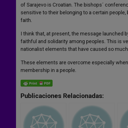
of Sarajevo is Croatian. The bishops´ conferenc
sensitive to their belonging to a certain people,
faith.
I think that, at present, the message launched
faithful and solidarity among peoples. This is 
nationalist elements that have caused so much 
These elements are overcome especially when one
membership in a people.
Publicaciones Relacionadas: