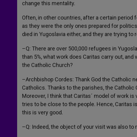
change this mentality.
Often, in other countries, after a certain perio
as they were the only ones prepared for polit
died in Yugoslavia either, and they are trying to 
–Q: There are over 500,000 refugees in Yugoslav
than 5%, what work does Caritas carry out, and 
the Catholic Church?
–Archbishop Cordes: Thank God the Catholic ne
Catholics. Thanks to the parishes, the Catholic
Moreover, I think that Caritas´ model of work is v
tries to be close to the people. Hence, Caritas is 
this is very good.
–Q: Indeed, the object of your visit was also to 