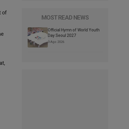
t of
MOST READ NEWS
Official Hymn of World Youth
he
Day Seoul 2027
e
3 Ago 2026
at,