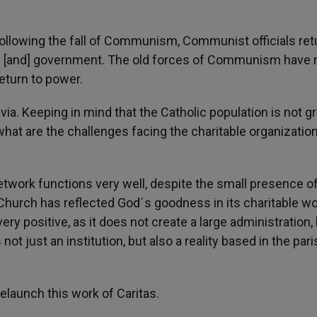
d following the fall of Communism, Communist officials ret
ics [and] government. The old forces of Communism have 
return to power.
ia. Keeping in mind that the Catholic population is not g
what are the challenges facing the charitable organizatio
twork functions very well, despite the small presence o
 Church has reflected God´s goodness in its charitable wo
ery positive, as it does not create a large administration,
not just an institution, but also a reality based in the pari
relaunch this work of Caritas.