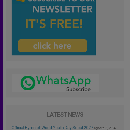
LATEST NEWS
Official Hymn of World Youth Day Seoul 2027
agosto 3, 2026