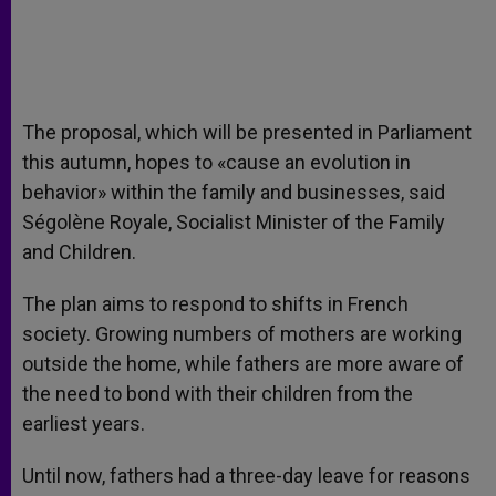
The proposal, which will be presented in Parliament
this autumn, hopes to «cause an evolution in
behavior» within the family and businesses, said
Ségolène Royale, Socialist Minister of the Family
and Children.
The plan aims to respond to shifts in French
society. Growing numbers of mothers are working
outside the home, while fathers are more aware of
the need to bond with their children from the
earliest years.
Until now, fathers had a three-day leave for reasons