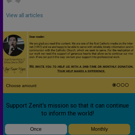
View all articles