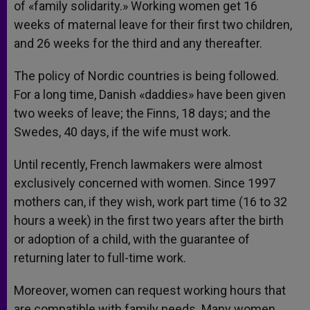
of «family solidarity.» Working women get 16
weeks of maternal leave for their first two children,
and 26 weeks for the third and any thereafter.
The policy of Nordic countries is being followed.
For a long time, Danish «daddies» have been given
two weeks of leave; the Finns, 18 days; and the
Swedes, 40 days, if the wife must work.
Until recently, French lawmakers were almost
exclusively concerned with women. Since 1997
mothers can, if they wish, work part time (16 to 32
hours a week) in the first two years after the birth
or adoption of a child, with the guarantee of
returning later to full-time work.
Moreover, women can request working hours that
are compatible with family needs. Many women