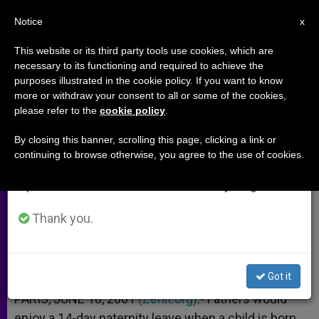
EN
Notice
×
x
Important Notice
This website or its third party tools use cookies, which are
necessary to its functioning and required to achieve the
From July 27 to August 7 we will take our
purposes illustrated in the cookie policy. If you want to know
France Mulls Longer Paternity
annual break, taking advantage of the summer
more or withdraw your consent to all or some of the cookies,
please refer to the
cookie policy
.
period when less information is generated and
Leave for Fathers
consumption also decreases.
By closing this banner, scrolling this page, clicking a link or
continuing to browse otherwise, you agree to the use of cookies.
We will resume regular work on the English and
Jospin Plan Would Give 14-Day Break
Spanish editions of ZENIT on Monday, August 10.
JUNIO 18, 2001 00:00
ZENIT STAFF
ARCHIVES
Thank you.
W
M
F
T
S
h
e
a
w
h
a
s
c
i
a
t
s
e
t
r
Share this Entry
s
e
b
t
e
Got it
A
n
o
e
p
g
o
r
PARIS, JUNE 18, 2001
(Zenit.org)
.- Fathers would
p
e
k
enjoy a 14-day paternity leave when a child is born,
r