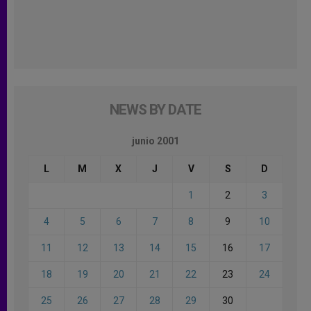
NEWS BY DATE
junio 2001
L
M
X
J
V
S
D
1
2
3
4
5
6
7
8
9
10
11
12
13
14
15
16
17
18
19
20
21
22
23
24
25
26
27
28
29
30