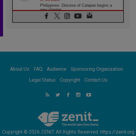
Philippines: Diocese of Calapan begins a
new chapter
07.08.2026
Pope Leo's schedule for his four-day
Apostolic Journey to France
07.08.2026
Bangladesh: Church walks alongside Dalits
on path to dignity
07.08.2026
Amplifying the voices of Catholic sisters in
the public square
About Us
FAQ
Audience
Sponsoring Organization
07.08.2026
Cardinal Parolin: Peace begins with empathy
Legal Status
Copyright
Contact Us
for the suffering of others
06.08.2026
UN concern over disrupted life in Gaza
06.08.2026
Gratitude for papal visit to Assisi: 'Today we
feel we are the Church'
Copyright © 2026 ZENIT. All Rights Reserved. https://zenit.org