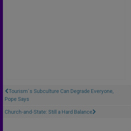
Tourism´s Subculture Can Degrade Everyone,
Pope Says
Church-and-State: Still a Hard Balance