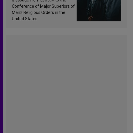
Conference of Major Superiors of
Men’s Religious Orders in the
United States