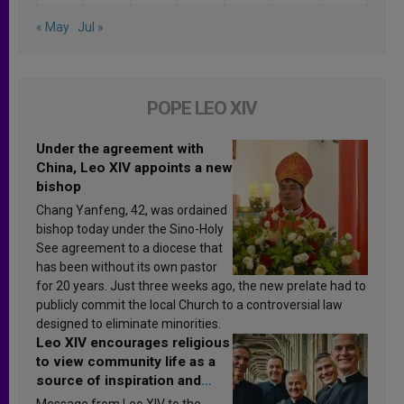
« May
Jul »
POPE LEO XIV
Under the agreement with
China, Leo XIV appoints a new
bishop
Chang Yanfeng, 42, was ordained
bishop today under the Sino-Holy
See agreement to a diocese that
has been without its own pastor
for 20 years. Just three weeks ago, the new prelate had to
publicly commit the local Church to a controversial law
designed to eliminate minorities.
Leo XIV encourages religious
to view community life as a
source of inspiration and
sanctification
Message from Leo XIV to the