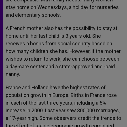
stay home on Wednesdays, a holiday for nurseries
and elementary schools.
A French mother also has the possibility to stay at
home until her last child is 3 years old. She
receives a bonus from social security based on
how many children she has. However, if the mother
wishes to return to work, she can choose between
a day-care center and a state-approved and -paid
nanny.
France and Holland have the highest rates of
population growth in Europe. Births in France rose
in each of the last three years, including a 5%
increase in 2000. Last year saw 300,000 marriages,
a 17-year high. Some observers credit the trends to
the effect of stable economic growth combined