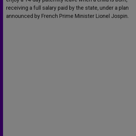
receiving a full salary paid by the state, under a plan
announced by French Prime Minister Lionel Jospin.