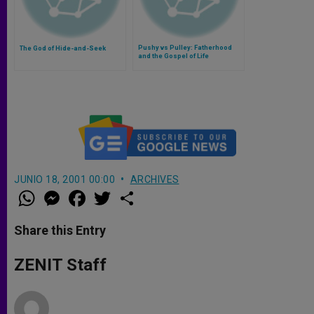
Pushy vs Pulley: Fatherhood
The God of Hide-and-Seek
and the Gospel of Life
JUNIO 18, 2001 00:00
ARCHIVES
W
M
F
T
S
h
e
a
w
h
a
s
c
i
a
t
s
e
t
r
Share this Entry
s
e
b
t
e
A
n
o
e
p
g
o
r
ZENIT Staff
p
e
k
r