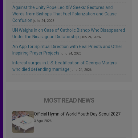
Against the Unity Pope Leo XIV Seeks: Gestures and
Words from Bishops That Fuel Polarization and Cause
Confusion
julio 24, 2026
UN Weighs In on Case of Catholic Bishop Who Disappeared
Under the Nicaraguan Dictatorship
julio 24, 2026
An App for Spiritual Direction with Real Priests and Other
Inspiring Prayer Projects
julio 24, 2026
Interest surges in U.S. beatification of Georgia Martyrs
who died defending marriage
julio 24, 2026
MOST READ NEWS
Official Hymn of World Youth Day Seoul 2027
3 Ago 2026