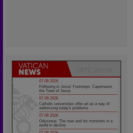
07.08.2026
Following in Jesus' Footsteps: Capernaum,
the Town of Jesus
07.08.2026
Catholic universities offer art as a way of
addressing today's problems
07.08.2026
Odysseus: The man and his monsters in a
world in decline
07.08.2026