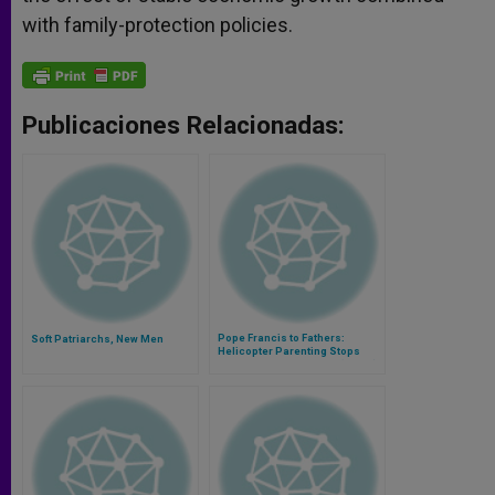
with family-protection policies.
Publicaciones Relacionadas:
Pope Francis to Fathers:
Soft Patriarchs, New Men
Helicopter Parenting Stops
Children From Growing (Video)