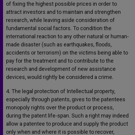
of fixing the highest possible prices in order to
attract investors and to maintain and strengthen
research, while leaving aside consideration of
fundamental social factors. To condition the
international reaction to any other natural or human-
made disaster (such as earthquakes, floods,
accidents or terrorism) on the victims being able to
pay for the treatment and to contribute to the
research and development of new assistance
devices, would rightly be considered a crime.
4. The legal protection of Intellectual property,
especially through patents, gives to the patentees
monopoly rights over the product or process,
during the patent life-span. Such a right may indeed
allow a patentee to produce and supply the product
only when and where it is possible to recover,