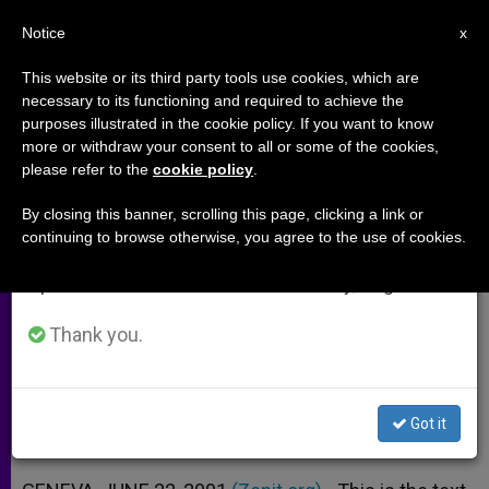
EN
Notice
×
x
Important Notice
This website or its third party tools use cookies, which are
necessary to its functioning and required to achieve the
From July 27 to August 7 we will take our
purposes illustrated in the cookie policy. If you want to know
Holy See´s Note on Access to
annual break, taking advantage of the summer
more or withdraw your consent to all or some of the cookies,
please refer to the
cookie policy
.
period when less information is generated and
Medicines
consumption also decreases.
By closing this banner, scrolling this page, clicking a link or
continuing to browse otherwise, you agree to the use of cookies.
We will resume regular work on the English and
Proposals to Help Make Basic Items
Spanish editions of ZENIT on Monday, August 10.
Available
Thank you.
JUNIO 22, 2001 00:00
ZENIT STAFF
ARCHIVES
W
M
F
T
S
h
e
a
w
h
a
s
c
i
a
Got it
t
s
e
t
r
Share this Entry
s
e
b
t
e
A
n
o
e
p
g
o
r