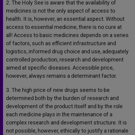
2. The Holy See is aware that the availability of
medicines is not the only aspect of access to
health. It is, however, an essential aspect. Without
access to essential medicine, there is no cure at
all! Access to basic medicines depends on a series
of factors, such as efficient infrastructure and
logistics, informed drug choice and use, adequately
controlled production, research and development
aimed at specific diseases. Accessible price,
however, always remains a determinant factor.
3. The high price of new drugs seems to be
determined both by the burden of research and
development of the product itself and by the role
each medicine plays in the maintenance of a
complex research and development structure. It is
not possible, however, ethically to justify a rationale