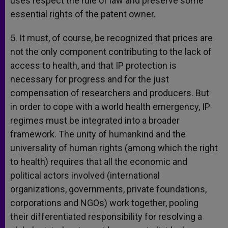
uses respect the rule of law and preserve some
essential rights of the patent owner.
5. It must, of course, be recognized that prices are
not the only component contributing to the lack of
access to health, and that IP protection is
necessary for progress and for the just
compensation of researchers and producers. But
in order to cope with a world health emergency, IP
regimes must be integrated into a broader
framework. The unity of humankind and the
universality of human rights (among which the right
to health) requires that all the economic and
political actors involved (international
organizations, governments, private foundations,
corporations and NGOs) work together, pooling
their differentiated responsibility for resolving a