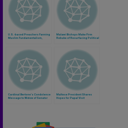
U.S.-based Preachers Fanning
Malawi Bishops Make Firm
Muslim Fundamentalism,
Rebuke of Resurfacing Political
Warns Bishop
Violence
Cardinal Bertone's Condolence
Maltese President Shares
Message to Widow of Senator
Hopes for Papal Visit
Giulio Andreotti