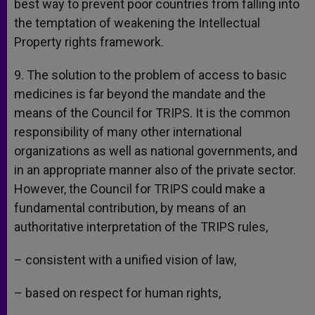
best way to prevent poor countries from falling into
the temptation of weakening the Intellectual
Property rights framework.
9. The solution to the problem of access to basic
medicines is far beyond the mandate and the
means of the Council for TRIPS. It is the common
responsibility of many other international
organizations as well as national governments, and
in an appropriate manner also of the private sector.
However, the Council for TRIPS could make a
fundamental contribution, by means of an
authoritative interpretation of the TRIPS rules,
– consistent with a unified vision of law,
– based on respect for human rights,