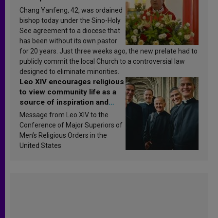
Chang Yanfeng, 42, was ordained
bishop today under the Sino-Holy
See agreement to a diocese that
has been without its own pastor
for 20 years. Just three weeks ago, the new prelate had to
publicly commit the local Church to a controversial law
designed to eliminate minorities.
Leo XIV encourages religious
to view community life as a
source of inspiration and
sanctification
Message from Leo XIV to the
Conference of Major Superiors of
Men’s Religious Orders in the
United States