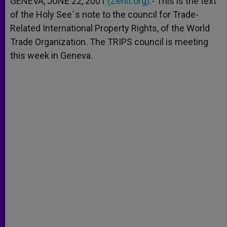
GENEVA, JUNE 22, 2001
(Zenit.org)
.- This is the text
p
e
k
of the Holy See´s note to the council for Trade-
r
Related International Property Rights, of the World
Trade Organization. The TRIPS council is meeting
this week in Geneva.