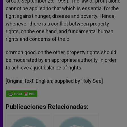
Group, September 23, 1999). The law of profit alone
cannot be applied to that which is essential for the
fight against hunger, disease and poverty. Hence,
whenever there is a conflict between property
rights, on the one hand, and fundamental human
rights and concerns of the c
ommon good, on the other, property rights should
be moderated by an appropriate authority, in order
to achieve a just balance of rights.
[Original text: English; supplied by Holy See]
Publicaciones Relacionadas: