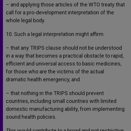
– and applying those articles of the WTO treaty that
call for a pro-development interpretation of the
whole legal body.
10. Such a legal interpretation might affirm
– that any TRIPS clause should not be understood
in a way that becomes a practical obstacle to rapid,
efficient and universal access to basic medicines,
for those who are the victims of the actual
dramatic health emergency, and
– that nothing in the TRIPS should prevent
countries, including small countries with limited
domestic manufacturing ability, from implementing
sound health policies.
This would contribute to a broad and not restrictive