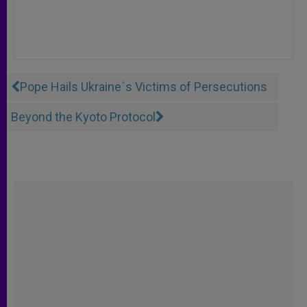
Pope Hails Ukraine´s Victims of Persecutions
Beyond the Kyoto Protocol