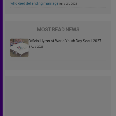
who died defending marriage
julio 24, 2026
MOST READ NEWS
Official Hymn of World Youth Day Seoul 2027
3 Ago 2026