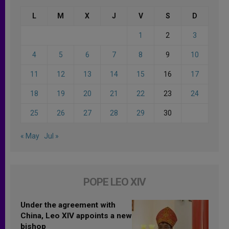
L
M
X
J
V
S
D
1
2
3
4
5
6
7
8
9
10
11
12
13
14
15
16
17
18
19
20
21
22
23
24
25
26
27
28
29
30
« May
Jul »
POPE LEO XIV
Under the agreement with
China, Leo XIV appoints a new
bishop