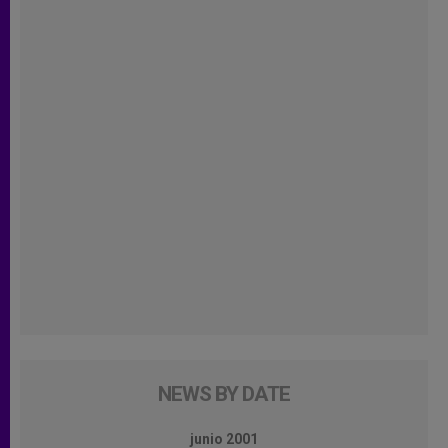
NEWS BY DATE
junio 2001