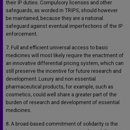
their IP duties. Compulsory licenses and other
safeguards, as worded in TRIPS, should however
be maintained, because they are a national
safeguard against eventual imperfections of the IP
enforcement.
7. Full and efficient universal access to basic
medicines will most likely require the enactment of
an innovative differential pricing system, which can
still preserve the incentive for future research and
development. Luxury and non essential
pharmaceutical products, for example, such as
cosmetics, could well share a greater part of the
burden of research and development of essential
medicines.
8. A broad-based commitment of solidarity is the