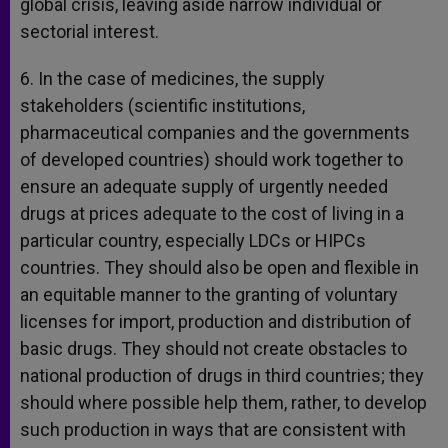
global crisis, leaving aside narrow individual or
sectorial interest.
6. In the case of medicines, the supply
stakeholders (scientific institutions,
pharmaceutical companies and the governments
of developed countries) should work together to
ensure an adequate supply of urgently needed
drugs at prices adequate to the cost of living in a
particular country, especially LDCs or HIPCs
countries. They should also be open and flexible in
an equitable manner to the granting of voluntary
licenses for import, production and distribution of
basic drugs. They should not create obstacles to
national production of drugs in third countries; they
should where possible help them, rather, to develop
such production in ways that are consistent with