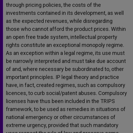
through pricing policies, the costs of the
investments contained in its development, as well
as the expected revenues, while disregarding
those who cannot afford the product prices. Within
an open free trade system, intellectual property
rights constitute an exceptional monopoly regime.
As an exception within a legal regime, its use must
be narrowly interpreted and must take due account
of and, where necessary be subordinated to, other
important principles. IP legal theory and practice
have, in fact, created regimes, such as compulsory
licences, to curb social/patent abuses. Compulsory
licenses have thus been included in the TRIPS
framework, to be used as remedies in situations of
national emergency or other circumstances of
extreme urgency, provided that such mandatory