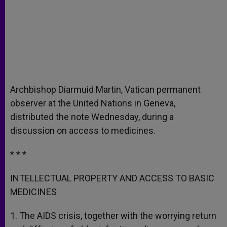
Archbishop Diarmuid Martin, Vatican permanent
observer at the United Nations in Geneva,
distributed the note Wednesday, during a
discussion on access to medicines.
* * *
INTELLECTUAL PROPERTY AND ACCESS TO BASIC
MEDICINES
1. The AIDS crisis, together with the worrying return