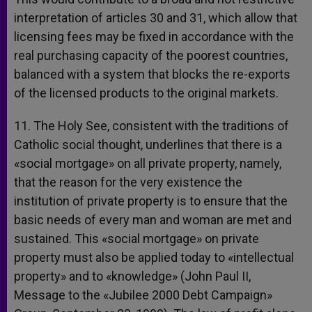
interpretation of articles 30 and 31, which allow that
licensing fees may be fixed in accordance with the
real purchasing capacity of the poorest countries,
balanced with a system that blocks the re-exports
of the licensed products to the original markets.
11. The Holy See, consistent with the traditions of
Catholic social thought, underlines that there is a
«social mortgage» on all private property, namely,
that the reason for the very existence the
institution of private property is to ensure that the
basic needs of every man and woman are met and
sustained. This «social mortgage» on private
property must also be applied today to «intellectual
property» and to «knowledge» (John Paul II,
Message to the «Jubilee 2000 Debt Campaign»