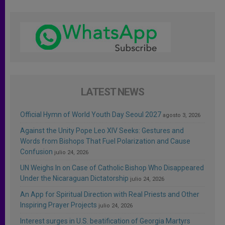
LATEST NEWS
Official Hymn of World Youth Day Seoul 2027
agosto 3, 2026
Against the Unity Pope Leo XIV Seeks: Gestures and
Words from Bishops That Fuel Polarization and Cause
Confusion
julio 24, 2026
UN Weighs In on Case of Catholic Bishop Who Disappeared
Under the Nicaraguan Dictatorship
julio 24, 2026
An App for Spiritual Direction with Real Priests and Other
Inspiring Prayer Projects
julio 24, 2026
Interest surges in U.S. beatification of Georgia Martyrs