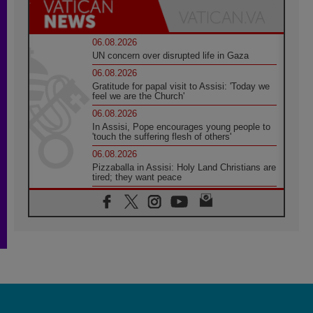
06.08.2026
UN concern over disrupted life in Gaza
06.08.2026
Gratitude for papal visit to Assisi: 'Today we
feel we are the Church'
06.08.2026
In Assisi, Pope encourages young people to
'touch the suffering flesh of others'
06.08.2026
Pizzaballa in Assisi: Holy Land Christians are
tired; they want peace
06.08.2026
Franciscan Provincial Minister: School of St.
Francis teaches the Gospel of peace
06.08.2026
Pope in Assisi: Build a civilisation of love,
not division
06.08.2026
SIGNIS Africa renews its leadership
06.08.2026