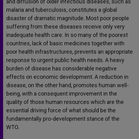
and diffusion of older infectious diseases, such as
malaria and tuberculosis, constitutes a global
disaster of dramatic magnitude. Most poor people
suffering from these diseases receive only very
inadequate health care. In so many of the poorest
countries, lack of basic medicines together with
poor health infrastructures, prevents an appropriate
response to urgent public health needs. A heavy
burden of disease has considerable negative
effects on economic development. A reduction in
disease, on the other hand, promotes human well-
being, with a consequent improvement in the
quality of those human resources which are the
essential driving force of what should be the
fundamentally pro-development stance of the
WTO.