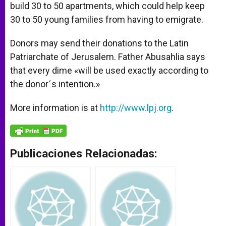
build 30 to 50 apartments, which could help keep
30 to 50 young families from having to emigrate.
Donors may send their donations to the Latin
Patriarchate of Jerusalem. Father Abusahlia says
that every dime «will be used exactly according to
the donor´s intention.»
More information is at
http://www.lpj.org
.
Publicaciones Relacionadas: