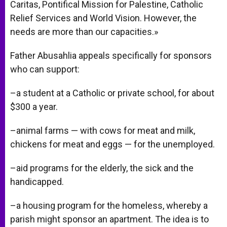
Caritas, Pontifical Mission for Palestine, Catholic
Relief Services and World Vision. However, the
needs are more than our capacities.»
Father Abusahlia appeals specifically for sponsors
who can support:
–a student at a Catholic or private school, for about
$300 a year.
–animal farms — with cows for meat and milk,
chickens for meat and eggs — for the unemployed.
–aid programs for the elderly, the sick and the
handicapped.
–a housing program for the homeless, whereby a
parish might sponsor an apartment. The idea is to