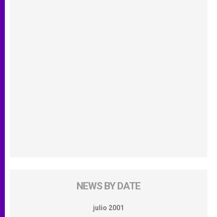
NEWS BY DATE
julio 2001