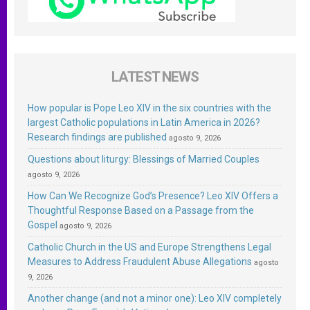
LATEST NEWS
How popular is Pope Leo XIV in the six countries with the
largest Catholic populations in Latin America in 2026?
Research findings are published
agosto 9, 2026
Questions about liturgy: Blessings of Married Couples
agosto 9, 2026
How Can We Recognize God’s Presence? Leo XIV Offers a
Thoughtful Response Based on a Passage from the
Gospel
agosto 9, 2026
Catholic Church in the US and Europe Strengthens Legal
Measures to Address Fraudulent Abuse Allegations
agosto
9, 2026
Another change (and not a minor one): Leo XIV completely