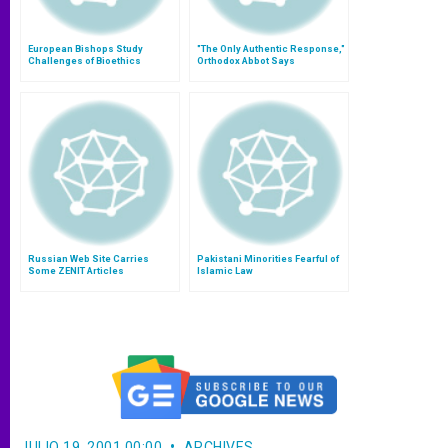
European Bishops Study
"The Only Authentic Response,"
Challenges of Bioethics
Orthodox Abbot Says
Russian Web Site Carries
Pakistani Minorities Fearful of
Some ZENIT Articles
Islamic Law
JULIO 19, 2001 00:00
ARCHIVES