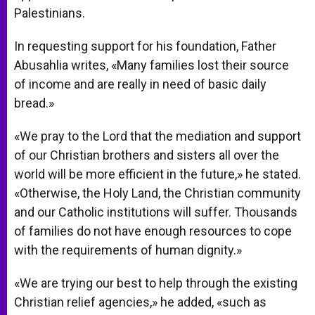
Palestinians.
In requesting support for his foundation, Father
Abusahlia writes, «Many families lost their source
of income and are really in need of basic daily
bread.»
«We pray to the Lord that the mediation and support
of our Christian brothers and sisters all over the
world will be more efficient in the future,» he stated.
«Otherwise, the Holy Land, the Christian community
and our Catholic institutions will suffer. Thousands
of families do not have enough resources to cope
with the requirements of human dignity.»
«We are trying our best to help through the existing
Christian relief agencies,» he added, «such as