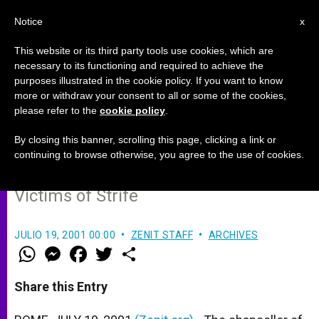
EN
Notice
x
This website or its third party tools use cookies, which are
necessary to its functioning and required to achieve the
purposes illustrated in the cookie policy. If you want to know
Holy Land Seeks Donors for Aid
more or withdraw your consent to all or some of the cookies,
please refer to the
cookie policy
.
Projects
By closing this banner, scrolling this page, clicking a link or
continuing to browse otherwise, you agree to the use of cookies.
Latin Patriarchate Aims to Help
Victims of Strife
JULIO 19, 2001 00:00
ZENIT STAFF
ARCHIVES
W
M
F
T
S
h
e
a
w
h
a
s
c
i
a
t
s
e
t
r
Share this Entry
s
e
b
t
e
A
n
o
e
p
g
o
r