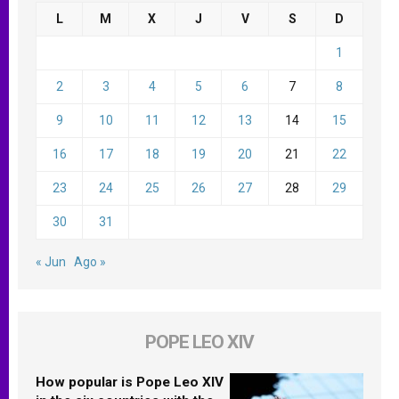
L
M
X
J
V
S
D
1
2
3
4
5
6
7
8
9
10
11
12
13
14
15
16
17
18
19
20
21
22
23
24
25
26
27
28
29
30
31
« Jun
Ago »
POPE LEO XIV
How popular is Pope Leo XIV