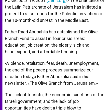
ROME, JULY 19, 2001
(Zenit.org)
.- The chancellor of
p
e
k
the Latin Patriarchate of Jerusalem has initiated a
r
project to raise funds for the Palestinian victims of
the 10-month-old unrest in the Middle East.
Father Raed Abusahlia has established the Olive
Branch Fund to assist in four crisis areas:
education; job creation; the elderly, sick and
handicapped; and affordable housing.
«Violence, retaliation, fear, death, unemployment,
the end of the peace process summarize our
situation today,» Father Abusahlia said in his
newsletter, «The Olive Branch from Jerusalem.»
The lack of tourists, the economic sanctions of the
Israeli government, and the lack of job
opportunities have dealt a triple blow to