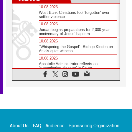
10.08.2026
West Bank Christians feel 'forgotten' over
settler violence
10.08.2026
Jordan begins preparations for 2,000-year
anniversary of Jesus' baptism
10.08.2026
"Whispering the Gospel": Bishop Kleden on
Asia's quiet witness
10.08.2026
Apostolic Administrator reflects on
'humanitarian disaster' in Ceuta
10.08.2026
Mediterranean youth gather for peace
meeting in southern Italy
09.08.2026
Pope: Even in our darkest moments, Jesus
does not abandon us
09.08.2026
Pope: Stop the spiral of violence and make
room for diplomacy
About Us
FAQ
Audience
Sponsoring Organization
08.08.2026