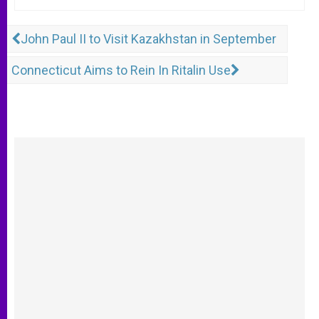
John Paul II to Visit Kazakhstan in September
Connecticut Aims to Rein In Ritalin Use