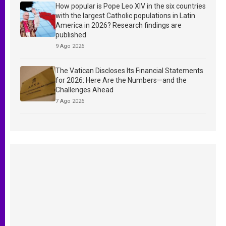
How popular is Pope Leo XIV in the six countries
with the largest Catholic populations in Latin
America in 2026? Research findings are
published
9 Ago 2026
The Vatican Discloses Its Financial Statements
for 2026: Here Are the Numbers—and the
Challenges Ahead
7 Ago 2026