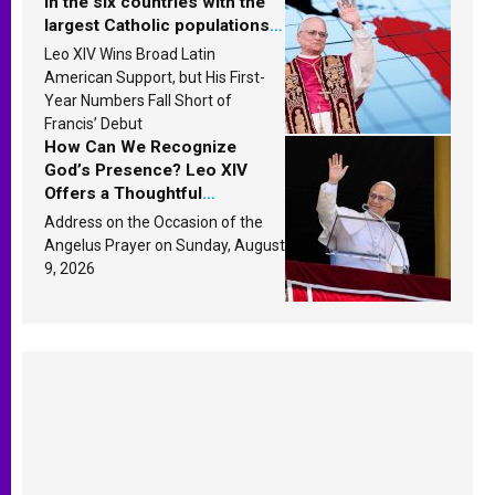
in the six countries with the
largest Catholic populations
in Latin America in 2026?
Leo XIV Wins Broad Latin
Research findings are
American Support, but His First-
published
Year Numbers Fall Short of
Francis’ Debut
How Can We Recognize
God’s Presence? Leo XIV
Offers a Thoughtful
Response Based on a
Address on the Occasion of the
Passage from the Gospel
Angelus Prayer on Sunday, August
9, 2026