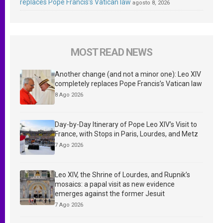
replaces Pope Francis’s Vatican law
agosto 8, 2026
MOST READ NEWS
Another change (and not a minor one): Leo XIV
completely replaces Pope Francis’s Vatican law
8 Ago 2026
Day-by-Day Itinerary of Pope Leo XIV’s Visit to
France, with Stops in Paris, Lourdes, and Metz
7 Ago 2026
Leo XIV, the Shrine of Lourdes, and Rupnik’s
mosaics: a papal visit as new evidence
emerges against the former Jesuit
7 Ago 2026