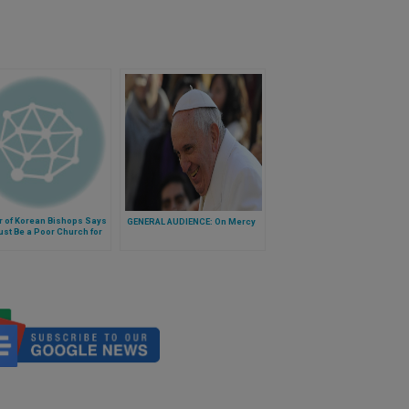
r of Korean Bishops Says
GENERAL AUDIENCE: On Mercy
st Be a Poor Church for
or'