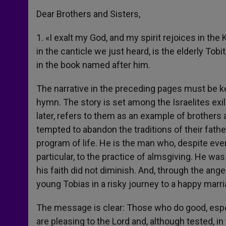
Dear Brothers and Sisters,
1. «I exalt my God, and my spirit rejoices in th
in the canticle we just heard, is the elderly Tob
in the book named after him.
The narrative in the preceding pages must be kep
hymn. The story is set among the Israelites ex
later, refers to them as an example of brothers
tempted to abandon the traditions of their father
program of life. He is the man who, despite ever
particular, to the practice of almsgiving. He wa
his faith did not diminish. And, through the ang
young Tobias in a risky journey to a happy marria
The message is clear: Those who do good, especi
are pleasing to the Lord and, although tested, 