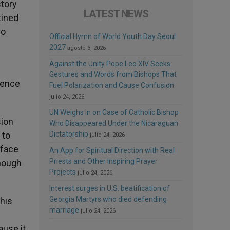
story
LATEST NEWS
tined
ho
Official Hymn of World Youth Day Seoul
2027
agosto 3, 2026
Against the Unity Pope Leo XIV Seeks:
Gestures and Words from Bishops That
rence
Fuel Polarization and Cause Confusion
julio 24, 2026
UN Weighs In on Case of Catholic Bishop
sion
Who Disappeared Under the Nicaraguan
 to
Dictatorship
julio 24, 2026
 face
An App for Spiritual Direction with Real
Priests and Other Inspiring Prayer
though
Projects
julio 24, 2026
Interest surges in U.S. beatification of
Georgia Martyrs who died defending
 his
marriage
julio 24, 2026
ause it