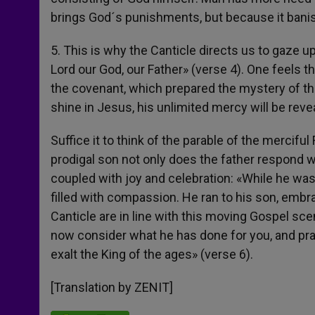
brings God´s punishments, but because it bani
5. This is why the Canticle directs us to gaze up
Lord our God, our Father» (verse 4). One feels th
the covenant, which prepared the mystery of the
shine in Jesus, his unlimited mercy will be reve
Suffice it to think of the parable of the mercifu
prodigal son not only does the father respond w
coupled with joy and celebration: «While he was 
filled with compassion. He ran to his son, emb
Canticle are in line with this moving Gospel sc
now consider what he has done for you, and prai
exalt the King of the ages» (verse 6).
[Translation by ZENIT]