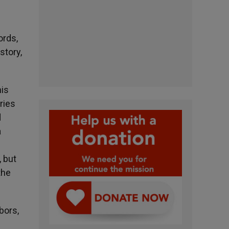
ords,
story,
his
ries
d
a
, but
the
bors,