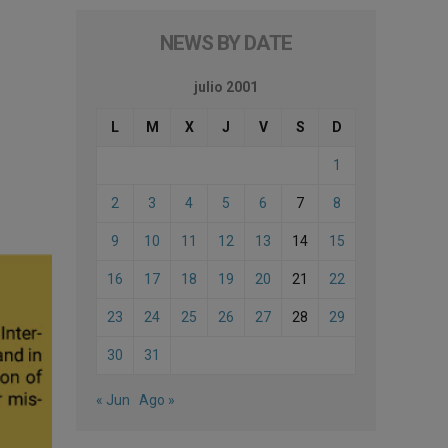
NEWS BY DATE
julio 2001
L
M
X
J
V
S
D
1
2
3
4
5
6
7
8
9
10
11
12
13
14
15
16
17
18
19
20
21
22
23
24
25
26
27
28
29
30
31
« Jun
Ago »