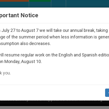
URCH AND WORLD
DOCUMENTS
DONATE
portant Notice
July 27 to August 7 we will take our annual break, taking
ge of the summer period when less information is gene
nsumption also decreases.
ll resume regular work on the English and Spanish editi
on Monday, August 10.
 you.
isappeared Under the Nicaraguan Dictatorship