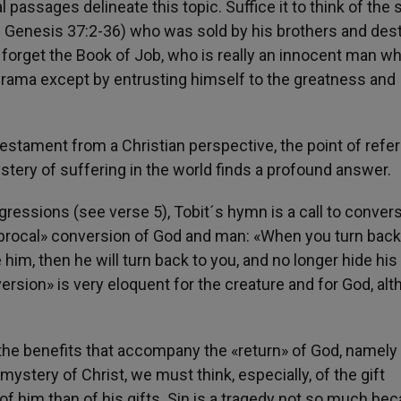
passages delineate this topic. Suffice it to think of the 
e Genesis 37:2-36) who was sold by his brothers and des
e forget the Book of Job, who is really an innocent man w
drama except by entrusting himself to the greatness and
stament from a Christian perspective, the point of refe
stery of suffering in the world finds a profound answer.
gressions (see verse 5), Tobit´s hymn is a call to conver
iprocal» conversion of God and man: «When you turn back
e him, then he will turn back to you, and no longer hide his
ersion» is very eloquent for the creature and for God, al
f the benefits that accompany the «return» of God, namely
mystery of Christ, we must think, especially, of the gift
 him than of his gifts. Sin is a tragedy not so much bec