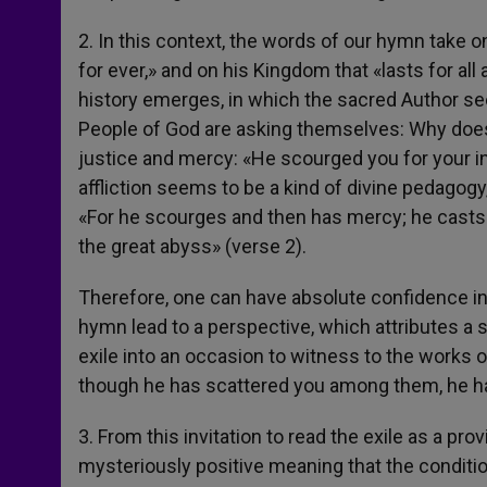
2. In this context, the words of our hymn take o
for ever,» and on his Kingdom that «lasts for all
history emerges, in which the sacred Author se
People of God are asking themselves: Why does 
justice and mercy: «He scourged you for your ini
affliction seems to be a kind of divine pedagogy
«For he scourges and then has mercy; he casts 
the great abyss» (verse 2).
Therefore, one can have absolute confidence in
hymn lead to a perspective, which attributes a sa
exile into an occasion to witness to the works of
though he has scattered you among them, he ha
3. From this invitation to read the exile as a pr
mysteriously positive meaning that the conditi