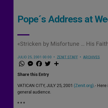
Pope´s Address at We
«Stricken by Misfortune … His Fait
JULIO 25, 2001 00:00
ZENIT STAFF
ARCHIVES
W
M
F
T
S
h
e
a
w
h
a
s
c
i
a
t
s
e
t
r
Share this Entry
s
e
b
t
e
A
n
o
e
p
g
o
r
VATICAN CITY, JULY 25, 2001
(Zenit.org)
.- Here
p
e
k
general audience.
r
* * *