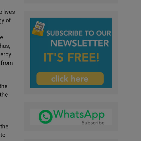
o lives
gy of
ne
Thus,
mercy:
p from
the
 the
 the
 to