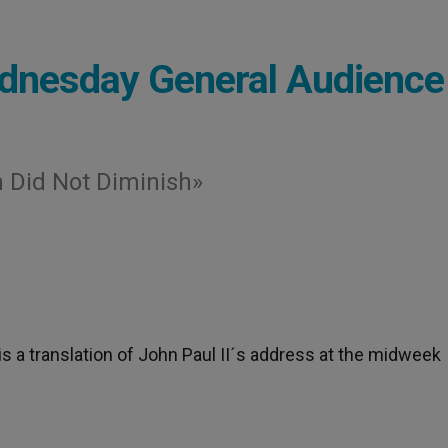
dnesday General Audience
h Did Not Diminish»
 is a translation of John Paul II´s address at the midweek