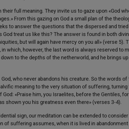
n their full meaning. They invite us to gaze upon «God wh
 ages.» From this gazing on God a small plan of the theolo
eks to answer the questions that the dispersed and tried
God treat us like this? The answer is found in both divi
quities, but will again have mercy on you all» (verse 5). 
, in which, however, the last word is always reserved to 
down to the depths of the netherworld, and he brings u
 God, who never abandons his creature. So the words of 
lvific meaning to the very situation of suffering, turning
 God: «Praise him, you Israelites, before the Gentiles, for
s shown you his greatness even there» (verses 3-4).
ovidential sign, our meditation can be extended to consider
on of suffering assumes, when it is lived in abandonment