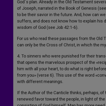
God´s plan. Already in the Old Testament several 
of Joseph, narrated in the Book of Genesis (se
to be their savior in the future. And, how can w
suffers, and does not know how to explain his 
wisdom of God (see Job 42:1-6).
For us who read these passages from the Old Te
can only be the Cross of Christ, in which the my
4. To sinners who were punished for their trans
that opens the marvelous prospect of the «rec
him with all your heart, to do what is right befor
from you» (verse 6). This use of the word «conv
with different meanings.
If the Author of the Canticle thinks, perhaps, o
renewed favor toward the people, in light of the 
consisting of God himself. Man has more need of