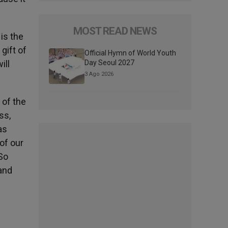
MOST READ NEWS
 is the
gift of
Official Hymn of World Youth
ill
Day Seoul 2027
3 Ago 2026
 of the
ss,
as
of our
«So
 and