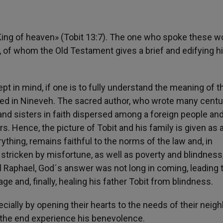
e King of heaven» (Tobit 13:7). The one who spoke these w
it, of whom the Old Testament gives a brief and edifying hi
t in mind, if one is to fully understand the meaning of t
iled in Nineveh. The sacred author, who wrote many centu
 and sisters in faith dispersed among a foreign people an
s. Hence, the picture of Tobit and his family is given as 
ything, remains faithful to the norms of the law and, in
s stricken by misfortune, as well as poverty and blindness
el Raphael, God´s answer was not long in coming, leading 
ge and, finally, healing his father Tobit from blindness.
ally by opening their hearts to the needs of their neigh
in the end experience his benevolence.