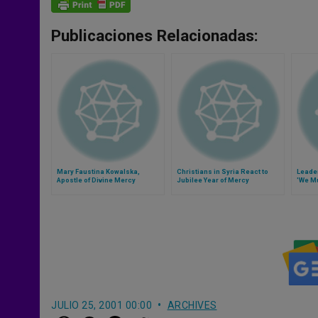
Publicaciones Relacionadas:
Mary Faustina Kowalska,
Christians in Syria React to
Leade
Apostle of Divine Mercy
Jubilee Year of Mercy
'We Mu
the Po
JULIO 25, 2001 00:00
ARCHIVES