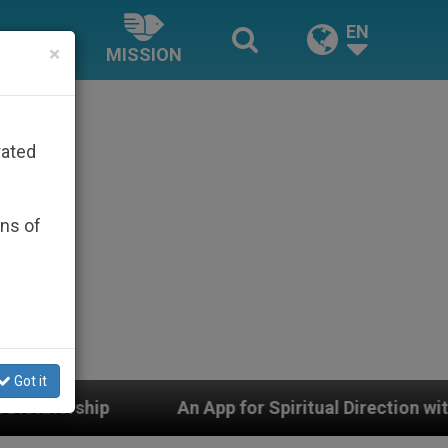
EN
×
MISSION
rated
ons of
Got it
An App for Spiritual Direction with Real Priests and Ot