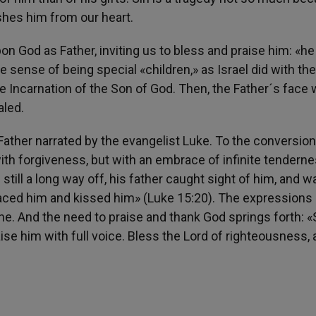
shes him from our heart.
on God as Father, inviting us to bless and praise him: «he
e sense of being special «children,» as Israel did with the 
 Incarnation of the Son of God. Then, the Father´s face w
aled.
l Father narrated by the evangelist Luke. To the conversion
ith forgiveness, but with an embrace of infinite tenderne
still a long way off, his father caught sight of him, and w
raced him and kissed him» (Luke 15:20). The expressions 
ene. And the need to praise and thank God springs forth: 
se him with full voice. Bless the Lord of righteousness,