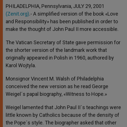
PHILADELPHIA, Pennsylvania, JULY 29, 2001
(Zenit.org)
.- A simplified version of the book «Love
and Responsibility» has been published in order to
make the thought of John Paul II more accessible.
The Vatican Secretary of State gave permission for
the shorter version of the landmark work that
originally appeared in Polish in 1960, authored by
Karol Wojtyla.
Monsignor Vincent M. Walsh of Philadelphia
conceived the new version as he read George
Weigel´s papal biography, «Witness to Hope.»
Weigel lamented that John Paul II´s teachings were
little known by Catholics because of the density of
the Pope´s style. The biographer asked that other