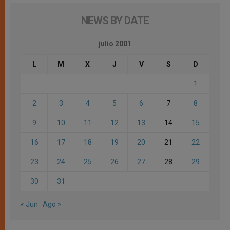
NEWS BY DATE
julio 2001
L
M
X
J
V
S
D
1
2
3
4
5
6
7
8
9
10
11
12
13
14
15
16
17
18
19
20
21
22
23
24
25
26
27
28
29
30
31
« Jun
Ago »