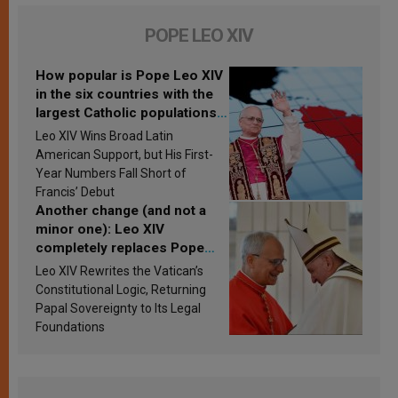
POPE LEO XIV
How popular is Pope Leo XIV
in the six countries with the
largest Catholic populations
in Latin America in 2026?
Leo XIV Wins Broad Latin
Research findings are
American Support, but His First-
published
Year Numbers Fall Short of
Francis’ Debut
Another change (and not a
minor one): Leo XIV
completely replaces Pope
Francis’s Vatican law
Leo XIV Rewrites the Vatican’s
Constitutional Logic, Returning
Papal Sovereignty to Its Legal
Foundations