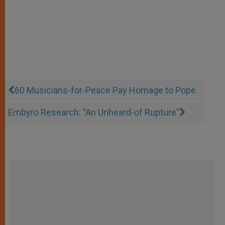
60 Musicians-for-Peace Pay Homage to Pope
Embyro Research: "An Unheard-of Rupture"