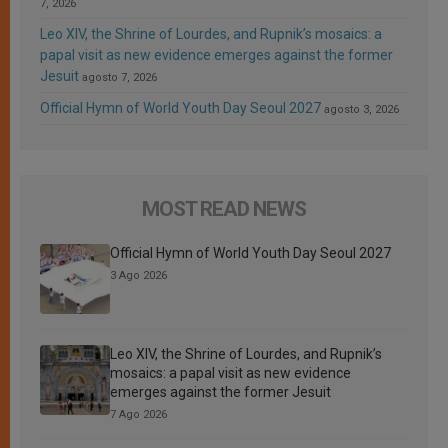
7, 2026
Leo XIV, the Shrine of Lourdes, and Rupnik’s mosaics: a
papal visit as new evidence emerges against the former
Jesuit
agosto 7, 2026
Official Hymn of World Youth Day Seoul 2027
agosto 3, 2026
MOST READ NEWS
Official Hymn of World Youth Day Seoul 2027
3 Ago 2026
Leo XIV, the Shrine of Lourdes, and Rupnik’s
mosaics: a papal visit as new evidence
emerges against the former Jesuit
7 Ago 2026