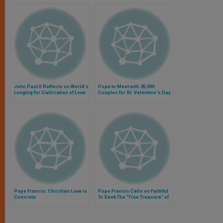
John Paul II Reflects on World's
Pope to Meet with 20,000
Longing for Civilization of Love
Couples for St. Valentine's Day
Pope Francis: Christian Love is
Pope Francis Calls on Faithful
Concrete
To Seek The "True Treasure" of
the Love of God