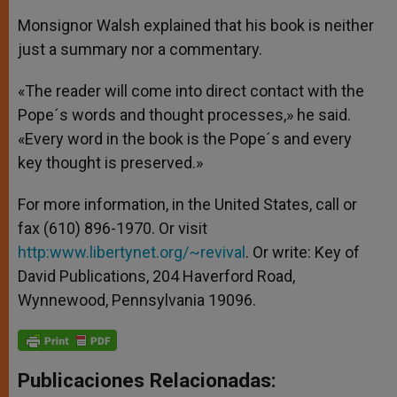
Monsignor Walsh explained that his book is neither
just a summary nor a commentary.
«The reader will come into direct contact with the
Pope´s words and thought processes,» he said.
«Every word in the book is the Pope´s and every
key thought is preserved.»
For more information, in the United States, call or
fax (610) 896-1970. Or visit
http:
www.libertynet.org/~revival
. Or write: Key of
David Publications, 204 Haverford Road,
Wynnewood, Pennsylvania 19096.
Publicaciones Relacionadas: