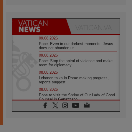
09.08.2026
Pope: Even in our darkest moments, Jesus
does not abandon us
09.08.2026
Pope: Stop the spiral of violence and make
room for diplomacy
08.08.2026
Lebanon talks in Rome making progress,
reports suggest
08.08.2026
Pope to visit the Shrine of Our Lady of Good
Counsel in Genazzano
08.08.2026
Pope: Saint Agatha demonstrates the victory
of love over death
08.08.2026
Honduras: The hidden human cost of a