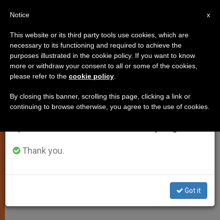
EN
Notice
×
x
Important Notice
This website or its third party tools use cookies, which are
necessary to its functioning and required to achieve the
From July 27 to August 7 we will take our
purposes illustrated in the cookie policy. If you want to know
Wojtyla´s 1960 Work Published
annual break, taking advantage of the summer
more or withdraw your consent to all or some of the cookies,
please refer to the
cookie policy
.
period when less information is generated and
in Simplified Form
consumption also decreases.
By closing this banner, scrolling this page, clicking a link or
continuing to browse otherwise, you agree to the use of cookies.
We will resume regular work on the English and
Vatican OKs a Shorter «Love and
Spanish editions of ZENIT on Monday, August 10.
Responsibility»
Thank you.
JULIO 29, 2001 00:00
ZENIT STAFF
SPIRITUALITY
W
M
F
T
S
h
e
a
w
h
a
s
c
i
a
Got it
t
s
e
t
r
Share this Entry
s
e
b
t
e
A
n
o
e
p
g
o
r