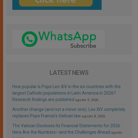
LATEST NEWS
How popular is Pope Leo XIV in the six countries with the
largest Catholic populations in Latin America in 2026?
Research findings are published
agosto 9, 2026
Another change (and not a minor one): Leo XIV completely
replaces Pope Francis’s Vatican law
agosto 8, 2026
The Vatican Discloses Its Financial Statements for 2026:
Here Are the Numbers—and the Challenges Ahead
agosto