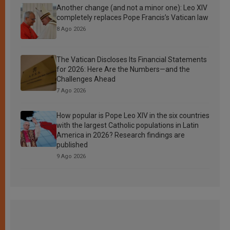
Another change (and not a minor one): Leo XIV
completely replaces Pope Francis’s Vatican law
8 Ago 2026
The Vatican Discloses Its Financial Statements
for 2026: Here Are the Numbers—and the
Challenges Ahead
7 Ago 2026
How popular is Pope Leo XIV in the six countries
with the largest Catholic populations in Latin
America in 2026? Research findings are
published
9 Ago 2026