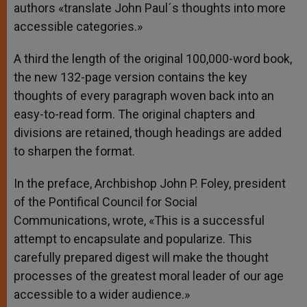
authors «translate John Paul´s thoughts into more
accessible categories.»
A third the length of the original 100,000-word book,
the new 132-page version contains the key
thoughts of every paragraph woven back into an
easy-to-read form. The original chapters and
divisions are retained, though headings are added
to sharpen the format.
In the preface, Archbishop John P. Foley, president
of the Pontifical Council for Social
Communications, wrote, «This is a successful
attempt to encapsulate and popularize. This
carefully prepared digest will make the thought
processes of the greatest moral leader of our age
accessible to a wider audience.»