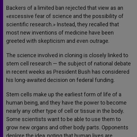
Backers of a limited ban rejected that view as an
«excessive fear of science and the possibility of
scientific research.» Instead, they recalled that
most new inventions of medicine have been
greeted with skepticism and even outrage.
The science involved in cloning is closely linked to
stem cell research — the subject of national debate
in recent weeks as President Bush has considered
his long-awaited decision on federal funding.
Stem cells make up the earliest form of life of a
human being, and they have the power to become
nearly any other type of cell or tissue in the body.
Some scientists want to be able to use them to
grow new organs and other body parts. Opponents
deplore the idea, noting that human lives are