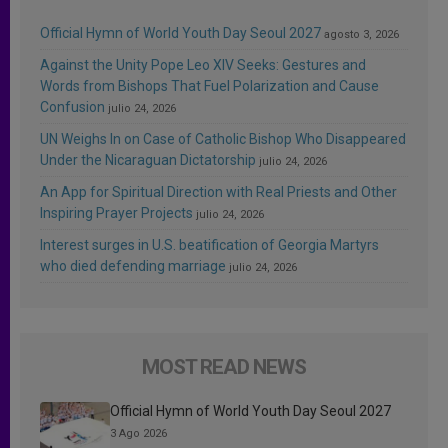
Official Hymn of World Youth Day Seoul 2027
agosto 3, 2026
Against the Unity Pope Leo XIV Seeks: Gestures and
Words from Bishops That Fuel Polarization and Cause
Confusion
julio 24, 2026
UN Weighs In on Case of Catholic Bishop Who Disappeared
Under the Nicaraguan Dictatorship
julio 24, 2026
An App for Spiritual Direction with Real Priests and Other
Inspiring Prayer Projects
julio 24, 2026
Interest surges in U.S. beatification of Georgia Martyrs
who died defending marriage
julio 24, 2026
MOST READ NEWS
Official Hymn of World Youth Day Seoul 2027
3 Ago 2026