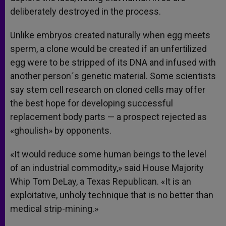
deliberately destroyed in the process.
Unlike embryos created naturally when egg meets
sperm, a clone would be created if an unfertilized
egg were to be stripped of its DNA and infused with
another person´s genetic material. Some scientists
say stem cell research on cloned cells may offer
the best hope for developing successful
replacement body parts — a prospect rejected as
«ghoulish» by opponents.
«It would reduce some human beings to the level
of an industrial commodity,» said House Majority
Whip Tom DeLay, a Texas Republican. «It is an
exploitative, unholy technique that is no better than
medical strip-mining.»