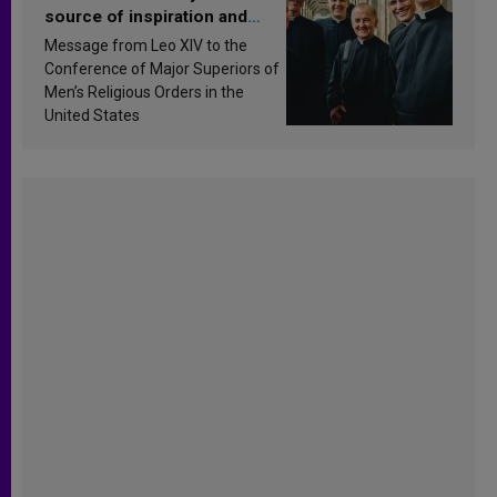
source of inspiration and
sanctification
Message from Leo XIV to the
Conference of Major Superiors of
Men’s Religious Orders in the
United States