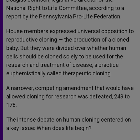
National Right to Life Committee, according to a
report by the Pennsylvania Pro-Life Federation.
House members expressed universal opposition to
reproductive cloning — the production of a cloned
baby. But they were divided over whether human
cells should be cloned solely to be used for the
research and treatment of disease, a practice
euphemistically called therapeutic cloning.
A narrower, competing amendment that would have
allowed cloning for research was defeated, 249 to
178.
The intense debate on human cloning centered on
a key issue: When does life begin?