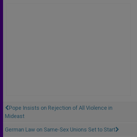
Pope Insists on Rejection of All Violence in
Mideast
German Law on Same-Sex Unions Set to Start