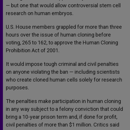
— but one that would allow controversial stem cell
research on human embryos.
U.S. House members grappled for more than three
hours over the issue of human cloning before
voting, 265 to 162, to approve the Human Cloning
Prohibition Act of 2001.
It would impose tough criminal and civil penalties
on anyone violating the ban — including scientists
who create cloned human cells solely for research
purposes.
The penalties make participation in human cloning
in any way subject to a felony conviction that could
bring a 10-year prison term and, if done for profit,
civil penalties of more than $1 million. Critics said