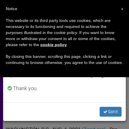
EN
Notice
×
x
Important Notice
This website or its third party tools use cookies, which are
necessary to its functioning and required to achieve the
From July 27 to August 7 we will take our
purposes illustrated in the cookie policy. If you want to know
Pro-lifers Hail U.S. House Vote to
annual break, taking advantage of the summer
more or withdraw your consent to all or some of the cookies,
please refer to the
cookie policy
.
period when less information is generated and
Ban Human Cloning
consumption also decreases.
By closing this banner, scrolling this page, clicking a link or
continuing to browse otherwise, you agree to the use of cookies.
We will resume regular work on the English and
Canada Considering a Similar
Spanish editions of ZENIT on Monday, August 10.
Prohibition
Thank you.
AGOSTO 01, 2001 00:00
ZENIT STAFF
ARCHIVES
W
M
F
T
S
h
e
a
w
h
a
s
c
i
a
Got it
t
s
e
t
r
Share this Entry
s
e
b
t
e
A
n
o
e
p
g
o
r