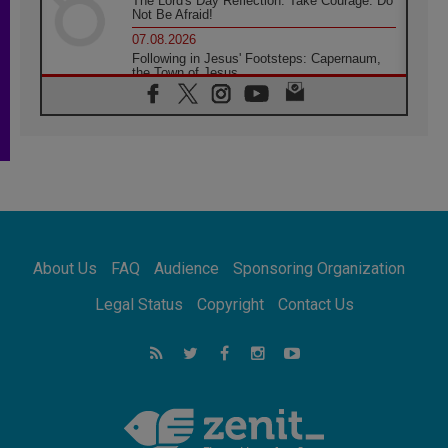
The Lord's Day Reflection: Take Courage. Do
Not Be Afraid!
07.08.2026
Following in Jesus' Footsteps: Capernaum,
the Town of Jesus
07.08.2026
Catholic universities offer art as a way of
addressing today's problems
07.08.2026
Odysseus: The man and his monsters in a
world in decline
07.08.2026
Philippines: Diocese of Calapan begins a
new chapter
About Us
FAQ
Audience
Sponsoring Organization
07.08.2026
Pope Leo's schedule for his four-day
Legal Status
Copyright
Contact Us
Apostolic Journey to France
07.08.2026
Bangladesh: Church walks alongside Dalits
on path to dignity
07.08.2026
Amplifying the voices of Catholic sisters in
the public square