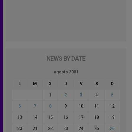
NEWS BY DATE
agosto 2001
L
M
X
J
V
S
D
1
2
3
4
5
6
7
8
9
10
11
12
13
14
15
16
17
18
19
20
21
22
23
24
25
26