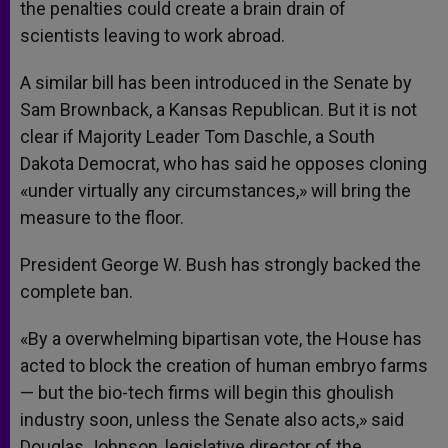
the penalties could create a brain drain of
scientists leaving to work abroad.
A similar bill has been introduced in the Senate by
Sam Brownback, a Kansas Republican. But it is not
clear if Majority Leader Tom Daschle, a South
Dakota Democrat, who has said he opposes cloning
«under virtually any circumstances,» will bring the
measure to the floor.
President George W. Bush has strongly backed the
complete ban.
«By a overwhelming bipartisan vote, the House has
acted to block the creation of human embryo farms
— but the bio-tech firms will begin this ghoulish
industry soon, unless the Senate also acts,» said
Douglas Johnson, legislative director of the