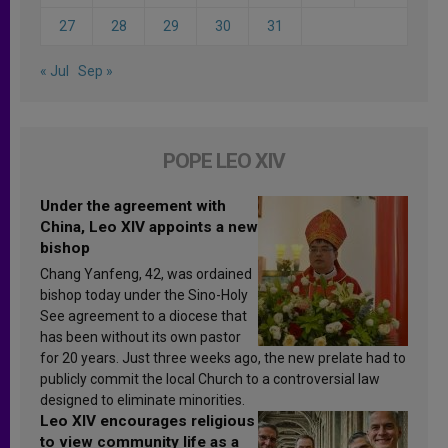
27
28
29
30
31
« Jul
Sep »
POPE LEO XIV
Under the agreement with
China, Leo XIV appoints a new
bishop
Chang Yanfeng, 42, was ordained
bishop today under the Sino-Holy
See agreement to a diocese that
has been without its own pastor
for 20 years. Just three weeks ago, the new prelate had to
publicly commit the local Church to a controversial law
designed to eliminate minorities.
Leo XIV encourages religious
to view community life as a