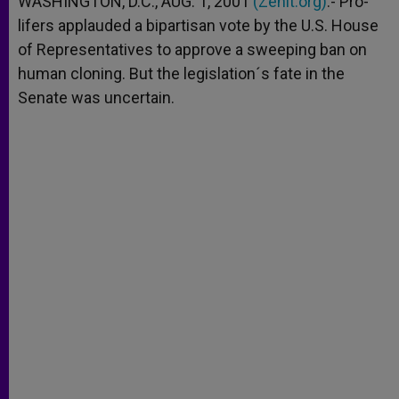
WASHINGTON, D.C., AUG. 1, 2001
(Zenit.org)
.- Pro-
p
e
k
lifers applauded a bipartisan vote by the U.S. House
r
of Representatives to approve a sweeping ban on
human cloning. But the legislation´s fate in the
Senate was uncertain.