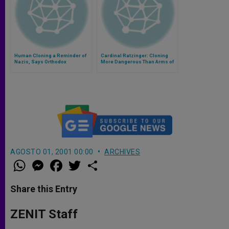
Human Cloning a Reminder of
Cardinal Ratzinger: Cloning
Nazis, Says Orthodox
More Dangerous Than Arms of
Mass Destruction
AGOSTO 01, 2001 00:00
ARCHIVES
W
M
F
T
S
h
e
a
w
h
a
s
c
i
a
t
s
e
t
r
Share this Entry
s
e
b
t
e
A
n
o
e
p
g
o
r
ZENIT Staff
p
e
k
r