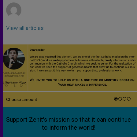
View all articles