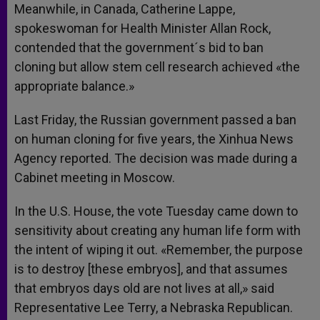
Meanwhile, in Canada, Catherine Lappe,
spokeswoman for Health Minister Allan Rock,
contended that the government´s bid to ban
cloning but allow stem cell research achieved «the
appropriate balance.»
Last Friday, the Russian government passed a ban
on human cloning for five years, the Xinhua News
Agency reported. The decision was made during a
Cabinet meeting in Moscow.
In the U.S. House, the vote Tuesday came down to
sensitivity about creating any human life form with
the intent of wiping it out.
«Remember, the purpose
is to destroy [these embryos], and that assumes
that embryos days old are not lives at all,» said
Representative Lee Terry, a Nebraska Republican.