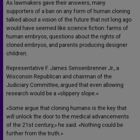
As lawmakers gave their answers, many
supporters of a ban on any form of human cloning
talked about a vision of the future that not long ago
would have seemed like science fiction: farms of
human embryos, questions about the rights of
cloned embryos, and parents producing designer
children.
Representative F. James Sensenbrenner Jr., a
Wisconsin Republican and chairman of the
Judiciary Committee, argued that even allowing
research would be a «slippery slope.»
«Some argue that cloning humans is the key that
will unlock the door to the medical advancements
of the 21st century,» he said. «Nothing could be
further from the truth.»