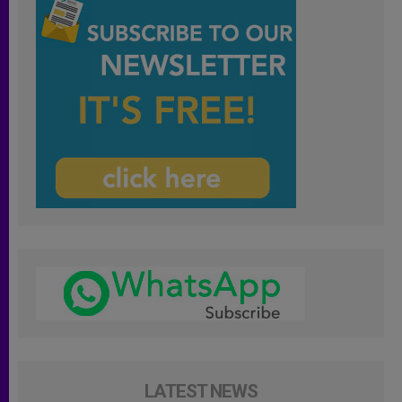
LATEST NEWS