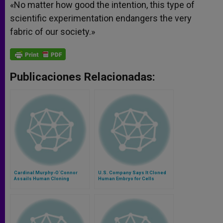
«No matter how good the intention, this type of
scientific experimentation endangers the very
fabric of our society.»
Publicaciones Relacionadas:
Cardinal Murphy-O´Connor
U.S. Company Says It Cloned
Assails Human Cloning
Human Embryo for Cells