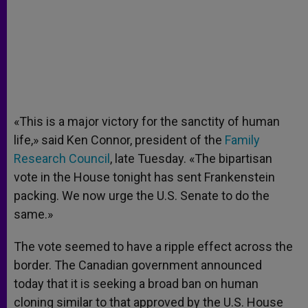
«This is a major victory for the sanctity of human
life,» said Ken Connor, president of the
Family
Research Council
, late Tuesday. «The bipartisan
vote in the House tonight has sent Frankenstein
packing. We now urge the U.S. Senate to do the
same.»
The vote seemed to have a ripple effect across the
border. The Canadian government announced
today that it is seeking a broad ban on human
cloning similar to that approved by the U.S. House