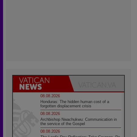
08.08.2026
Honduras: The hidden human cost of a
forgotten displacement crisis
08.08.2026
Archbishop Nwachukwu: Communication in
the service of the Gospel
08.08.2026