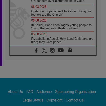
UN concern over disrupted life in Gaza
06.08.2026
Gratitude for papal visit to Assisi: 'Today we
feel we are the Church'
06.08.2026
In Assisi, Pope encourages young people to
'touch the suffering flesh of others'
06.08.2026
Pizzaballa in Assisi: Holy Land Christians are
tired; they want peace
06.08.2026
Franciscan Provincial Minister: School of St.
Francis teaches the Gospel of peace
06.08.2026
Pope in Assisi: Build a civilisation of love,
not division
06.08.2026
SIGNIS Africa renews its leadership
06.08.2026
Africa's Synodal Journey to 2028 Begins with
About Us
FAQ
Audience
Sponsoring Organization
Call to Build a Listening Church Across the
Continent
Legal Status
Copyright
Contact Us
05.08.2026