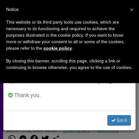
EN
Notice
×
x
Important Notice
This website or its third party tools use cookies, which are
necessary to its functioning and required to achieve the
From July 27 to August 7 we will take our
purposes illustrated in the cookie policy. If you want to know
Amnesty Proposed for Illegal
annual break, taking advantage of the summer
more or withdraw your consent to all or some of the cookies,
please refer to the
cookie policy
.
period when less information is generated and
Immigrants in Europe
consumption also decreases.
By closing this banner, scrolling this page, clicking a link or
continuing to browse otherwise, you agree to the use of cookies.
We will resume regular work on the English and
ROME, AUG. 2, 2001
(Zenit.org)
.-
Spanish editions of ZENIT on Monday, August 10.
Amnesty should be granted to illegal
immigrants in Europe, says the
Thank you.
president of the Council of European
Episcopal Conferences.
Got it
AGOSTO 02, 2001 00:00
ZENIT STAFF
ARCHIVES
W
M
F
T
S