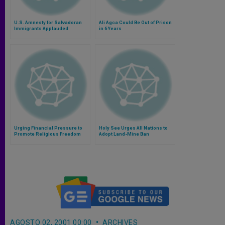
U.S. Amnesty for Salvadoran
Ali Agca Could Be Out of Prison
Immigrants Applauded
in 6 Years
Urging Financial Pressure to
Holy See Urges All Nations to
Promote Religious Freedom
Adopt Land-Mine Ban
AGOSTO 02, 2001 00:00
ARCHIVES