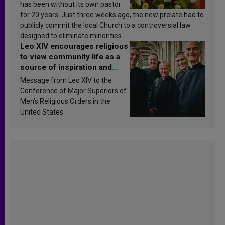
has been without its own pastor
for 20 years. Just three weeks ago, the new prelate had to
publicly commit the local Church to a controversial law
designed to eliminate minorities.
Leo XIV encourages religious
to view community life as a
source of inspiration and
sanctification
Message from Leo XIV to the
Conference of Major Superiors of
Men’s Religious Orders in the
United States