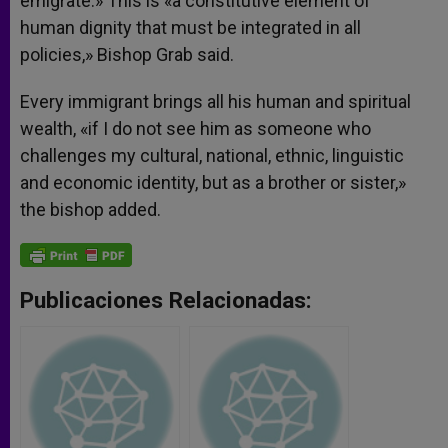
emigrate.» This is «a constitutive element of
human dignity that must be integrated in all
policies,» Bishop Grab said.
Every immigrant brings all his human and spiritual
wealth, «if I do not see him as someone who
challenges my cultural, national, ethnic, linguistic
and economic identity, but as a brother or sister,»
the bishop added.
Publicaciones Relacionadas: