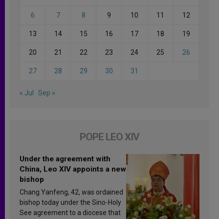
6
7
8
9
10
11
12
13
14
15
16
17
18
19
20
21
22
23
24
25
26
27
28
29
30
31
« Jul
Sep »
POPE LEO XIV
Under the agreement with
China, Leo XIV appoints a new
bishop
Chang Yanfeng, 42, was ordained
bishop today under the Sino-Holy
See agreement to a diocese that