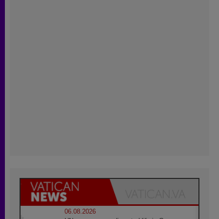
06.08.2026