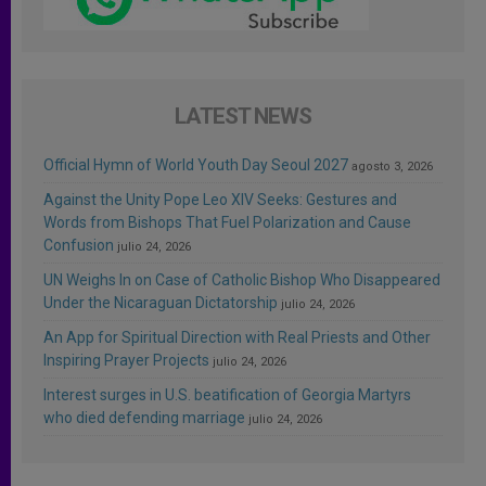
LATEST NEWS
Official Hymn of World Youth Day Seoul 2027
agosto 3, 2026
Against the Unity Pope Leo XIV Seeks: Gestures and
Words from Bishops That Fuel Polarization and Cause
Confusion
julio 24, 2026
UN Weighs In on Case of Catholic Bishop Who Disappeared
Under the Nicaraguan Dictatorship
julio 24, 2026
An App for Spiritual Direction with Real Priests and Other
Inspiring Prayer Projects
julio 24, 2026
Interest surges in U.S. beatification of Georgia Martyrs
who died defending marriage
julio 24, 2026