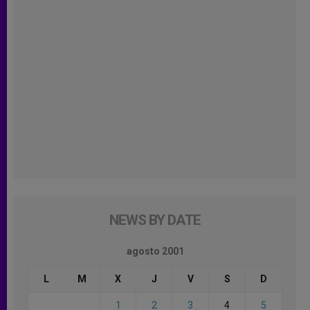
NEWS BY DATE
agosto 2001
L
M
X
J
V
S
D
1
2
3
4
5