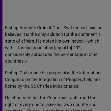
Bishop Amédée Grab of Chur, Switzerland, said he
believes it is the only solution for the continent´s
state of affairs. He noted his own nation, «which,
with a foreign population [equal to] 20%,
considerably surpasses the percentage in other
countries.»
Bishop Grab made his proposal at the International
Congress on the Integration of Peoples, held near
Rome by the St. Charles Missionaries.
He observed that the Pope «has reaffirmed the
right of every one to leave his own country and