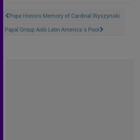
Pope Honors Memory of Cardinal Wyszynski
Papal Group Aids Latin America´s Poor