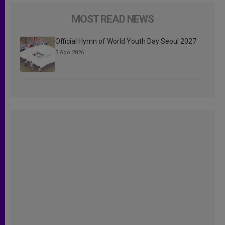
MOST READ NEWS
Official Hymn of World Youth Day Seoul 2027
3 Ago 2026