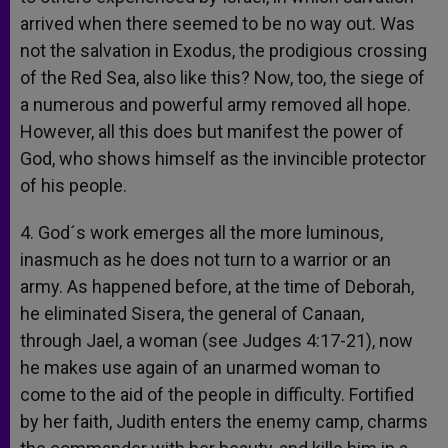
arrived when there seemed to be no way out. Was
not the salvation in Exodus, the prodigious crossing
of the Red Sea, also like this? Now, too, the siege of
a numerous and powerful army removed all hope.
However, all this does but manifest the power of
God, who shows himself as the invincible protector
of his people.
4. God´s work emerges all the more luminous,
inasmuch as he does not turn to a warrior or an
army. As happened before, at the time of Deborah,
he eliminated Sisera, the general of Canaan,
through Jael, a woman (see Judges 4:17-21), now
he makes use again of an unarmed woman to
come to the aid of the people in difficulty. Fortified
by her faith, Judith enters the enemy camp, charms