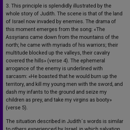
3. This principle is splendidly illustrated by the
whole story of Judith. The scene is that of the land
of Israel now invaded by enemies. The drama of
this moment emerges from the song: «The
Assyrians came down from the mountains of the
north; he came with myriads of his warriors; their
multitude blocked up the valleys, their cavalry
covered the hills» (verse 4). The ephemeral
arrogance of the enemy is underlined with
sarcasm: «He boasted that he would burn up the
territory, and kill my young men with the sword, and
dash my infants to the ground and seize my
children as prey, and take my virgins as booty»
(verse 5).
The situation described in Judith´s words is similar
to others experienced by Israel, in which salvation