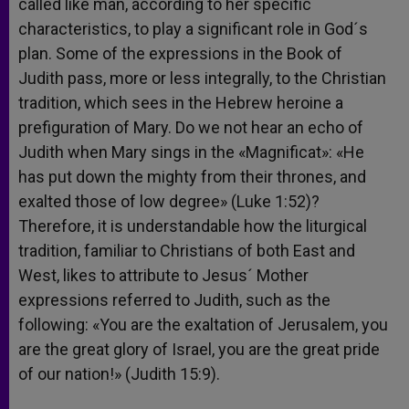
called like man, according to her specific
characteristics, to play a significant role in God´s
plan. Some of the expressions in the Book of
Judith pass, more or less integrally, to the Christian
tradition, which sees in the Hebrew heroine a
prefiguration of Mary. Do we not hear an echo of
Judith when Mary sings in the «Magnificat»: «He
has put down the mighty from their thrones, and
exalted those of low degree» (Luke 1:52)?
Therefore, it is understandable how the liturgical
tradition, familiar to Christians of both East and
West, likes to attribute to Jesus´ Mother
expressions referred to Judith, such as the
following: «You are the exaltation of Jerusalem, you
are the great glory of Israel, you are the great pride
of our nation!» (Judith 15:9).