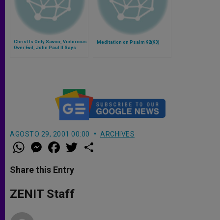
Christ Is Only Savior, Victorious
Meditation on Psalm 92(93)
Over Evil, John Paul II Says
AGOSTO 29, 2001 00:00
ARCHIVES
W
M
F
T
S
h
e
a
w
h
a
s
c
i
a
t
s
e
t
r
Share this Entry
s
e
b
t
e
A
n
o
e
p
g
o
r
ZENIT Staff
p
e
k
r