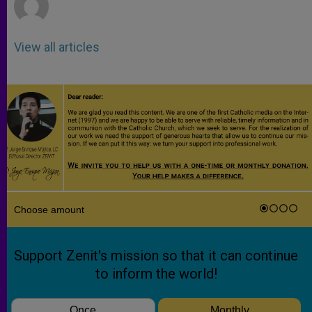
View all articles