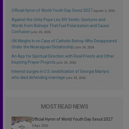
Official Hymn of World Youth Day Seoul 2027
agosto 3, 2026
Against the Unity Pope Leo XIV Seeks: Gestures and
Words from Bishops That Fuel Polarization and Cause
Confusion
julio 24, 2026
UN Weighs In on Case of Catholic Bishop Who Disappeared
Under the Nicaraguan Dictatorship
julio 24, 2026
An App for Spiritual Direction with Real Priests and Other
Inspiring Prayer Projects
julio 24, 2026
Interest surges in U.S. beatification of Georgia Martyrs
who died defending marriage
julio 24, 2026
MOST READ NEWS
Official Hymn of World Youth Day Seoul 2027
3 Ago 2026