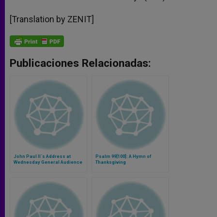
[Translation by ZENIT]
Publicaciones Relacionadas:
John Paul II´s Address at
Psalm 99[100]: A Hymn of
Wednesday General Audience
Thanksgiving