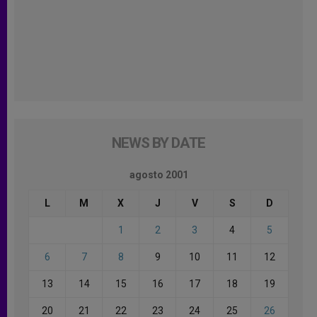
NEWS BY DATE
agosto 2001
L
M
X
J
V
S
D
1
2
3
4
5
6
7
8
9
10
11
12
13
14
15
16
17
18
19
20
21
22
23
24
25
26