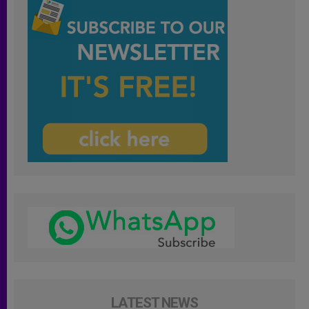
LATEST NEWS