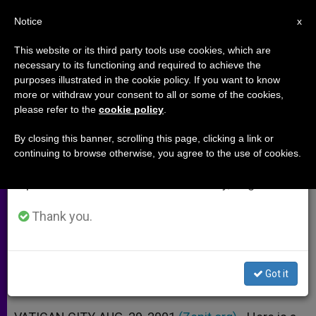
EN
Notice
×
x
Important Notice
This website or its third party tools use cookies, which are
necessary to its functioning and required to achieve the
From July 27 to August 7 we will take our
purposes illustrated in the cookie policy. If you want to know
Papal Address at General
annual break, taking advantage of the summer
more or withdraw your consent to all or some of the cookies,
please refer to the
cookie policy
.
period when less information is generated and
Audience
consumption also decreases.
By closing this banner, scrolling this page, clicking a link or
continuing to browse otherwise, you agree to the use of cookies.
We will resume regular work on the English and
«The Real Enemy … Infidelity to the
Spanish editions of ZENIT on Monday, August 10.
Lord»
Thank you.
AGOSTO 29, 2001 00:00
ZENIT STAFF
ARCHIVES
W
M
F
T
S
h
e
a
w
h
a
s
c
i
a
Got it
t
s
e
t
r
Share this Entry
s
e
b
t
e
A
n
o
e
p
g
o
r