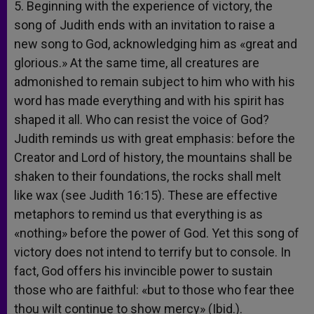
5. Beginning with the experience of victory, the
song of Judith ends with an invitation to raise a
new song to God, acknowledging him as «great and
glorious.» At the same time, all creatures are
admonished to remain subject to him who with his
word has made everything and with his spirit has
shaped it all. Who can resist the voice of God?
Judith reminds us with great emphasis: before the
Creator and Lord of history, the mountains shall be
shaken to their foundations, the rocks shall melt
like wax (see Judith 16:15). These are effective
metaphors to remind us that everything is as
«nothing» before the power of God. Yet this song of
victory does not intend to terrify but to console. In
fact, God offers his invincible power to sustain
those who are faithful: «but to those who fear thee
thou wilt continue to show mercy» (Ibid.).