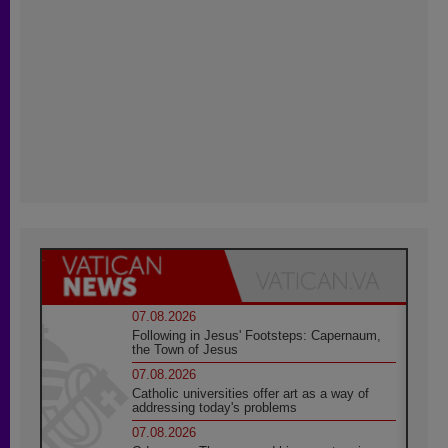
07.08.2026
Following in Jesus' Footsteps: Capernaum,
the Town of Jesus
07.08.2026
Catholic universities offer art as a way of
addressing today's problems
07.08.2026