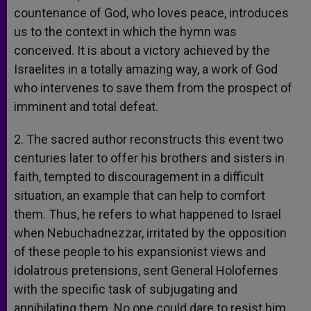
countenance of God, who loves peace, introduces
us to the context in which the hymn was
conceived. It is about a victory achieved by the
Israelites in a totally amazing way, a work of God
who intervenes to save them from the prospect of
imminent and total defeat.
2. The sacred author reconstructs this event two
centuries later to offer his brothers and sisters in
faith, tempted to discouragement in a difficult
situation, an example that can help to comfort
them. Thus, he refers to what happened to Israel
when Nebuchadnezzar, irritated by the opposition
of these people to his expansionist views and
idolatrous pretensions, sent General Holofernes
with the specific task of subjugating and
annihilating them. No one could dare to resist him,