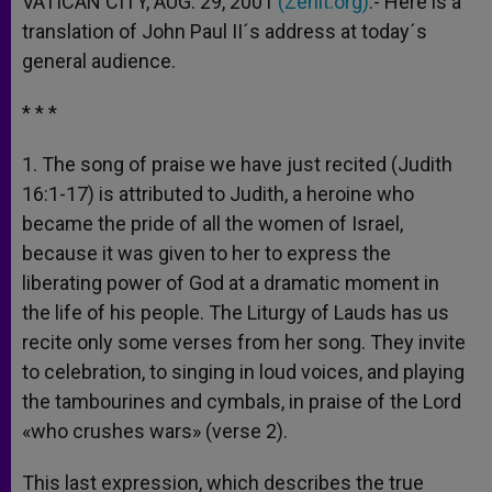
VATICAN CITY, AUG. 29, 2001
(Zenit.org)
.- Here is a
p
e
k
translation of John Paul II´s address at today´s
r
general audience.
* * *
1. The song of praise we have just recited (Judith
16:1-17) is attributed to Judith, a heroine who
became the pride of all the women of Israel,
because it was given to her to express the
liberating power of God at a dramatic moment in
the life of his people. The Liturgy of Lauds has us
recite only some verses from her song. They invite
to celebration, to singing in loud voices, and playing
the tambourines and cymbals, in praise of the Lord
«who crushes wars» (verse 2).
This last expression, which describes the true