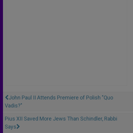
John Paul II Attends Premiere of Polish "Quo
Vadis?"
Pius XII Saved More Jews Than Schindler, Rabbi
Says