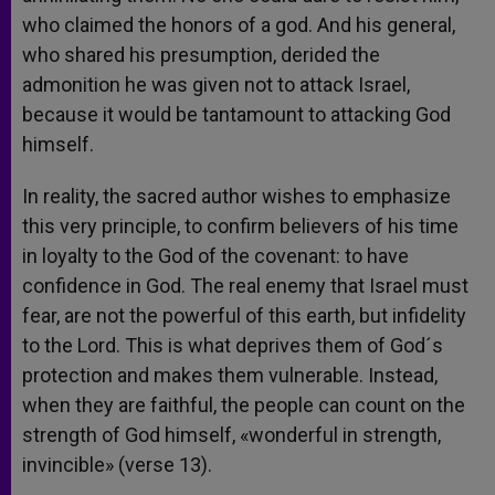
who claimed the honors of a god. And his general,
who shared his presumption, derided the
admonition he was given not to attack Israel,
because it would be tantamount to attacking God
himself.
In reality, the sacred author wishes to emphasize
this very principle, to confirm believers of his time
in loyalty to the God of the covenant: to have
confidence in God. The real enemy that Israel must
fear, are not the powerful of this earth, but infidelity
to the Lord. This is what deprives them of God´s
protection and makes them vulnerable. Instead,
when they are faithful, the people can count on the
strength of God himself, «wonderful in strength,
invincible» (verse 13).