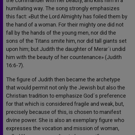
the commander with her beauty, and kills him in a
humiliating way. The song strongly emphasizes
this fact: «But the Lord Almighty has foiled them by
the hand of a woman. For their mighty one did not
fall by the hands of the young men, nor did the
sons of the Titans smite him, nor did tall giants set
upon him; but Judith the daughter of Merar´i undid
him with the beauty of her countenance» (Judith
16:6-7).
The figure of Judith then became the archetype
that would permit not only the Jewish but also the
Christian tradition to emphasize God´s preference
for that which is considered fragile and weak, but,
precisely because of this, is chosen to manifest
divine power. She is also an exemplary figure who
expresses the vocation and mission of woman,