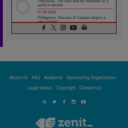
Odysseus: The man and his monsters in a
world in decline
07.08.2026
Philippines: Diocese of Calapan begins a
new chapter
07.08.2026
Pope Leo's schedule for his four-day
Apostolic Journey to France
07.08.2026
Bangladesh: Church walks alongside Dalits
on path to dignity
07.08.2026
Amplifying the voices of Catholic sisters in
the public square
About Us
FAQ
Audience
Sponsoring Organization
07.08.2026
Cardinal Parolin: Peace begins with empathy
Legal Status
Copyright
Contact Us
for the suffering of others
06.08.2026
UN concern over disrupted life in Gaza
06.08.2026
Gratitude for papal visit to Assisi: 'Today we
feel we are the Church'