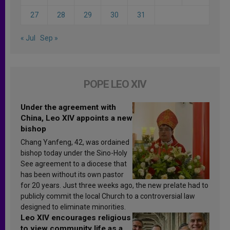
27
28
29
30
31
« Jul
Sep »
POPE LEO XIV
Under the agreement with
China, Leo XIV appoints a new
bishop
Chang Yanfeng, 42, was ordained
bishop today under the Sino-Holy
See agreement to a diocese that
has been without its own pastor
for 20 years. Just three weeks ago, the new prelate had to
publicly commit the local Church to a controversial law
designed to eliminate minorities.
Leo XIV encourages religious
to view community life as a