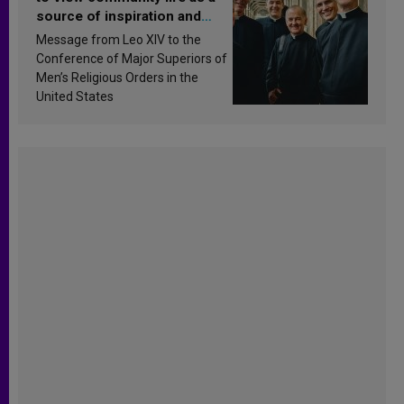
source of inspiration and
sanctification
Message from Leo XIV to the
Conference of Major Superiors of
Men’s Religious Orders in the
United States