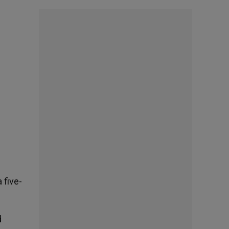
 five-
d