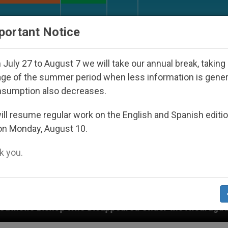
URCH AND WORLD
DOCUMENTS
DONATE
portant Notice
July 27 to August 7 we will take our annual break, taking
ge of the summer period when less information is gene
nsumption also decreases.
ll resume regular work on the English and Spanish editi
on Monday, August 10.
 you.
Disappeared Under the Nicaraguan Dictatorship