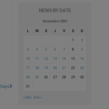
NEWS BY DATE
diciembre 2001
L
M
X
J
V
S
D
1
2
3
4
5
6
7
8
9
10
11
12
13
14
15
16
17
18
19
20
21
22
23
24
25
26
27
28
29
30
 Says
31
« Nov
Ene »