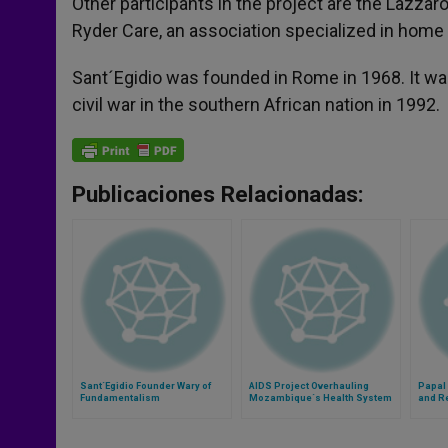
Other participants in the project are the Lazzar
Ryder Care, an association specialized in home ca
Sant´Egidio was founded in Rome in 1968. It was
civil war in the southern African nation in 1992.
Publicaciones Relacionadas:
Sant´Egidio Founder Wary of
AIDS Project Overhauling
Papal
Fundamentalism
Mozambique´s Health System
and Re
Sicily