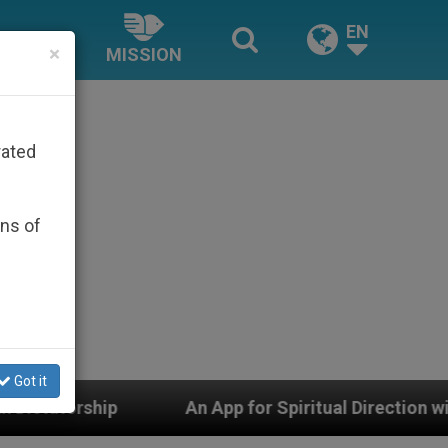
EN
×
MISSION
rated
ons of
Got it
An App for Spiritual Direction with Real Priests and O