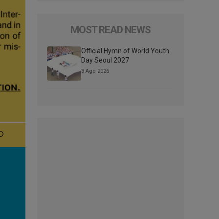
MOST READ NEWS
Official Hymn of World Youth
Day Seoul 2027
3 Ago 2026