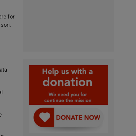
re for
rson,
ata
al
e