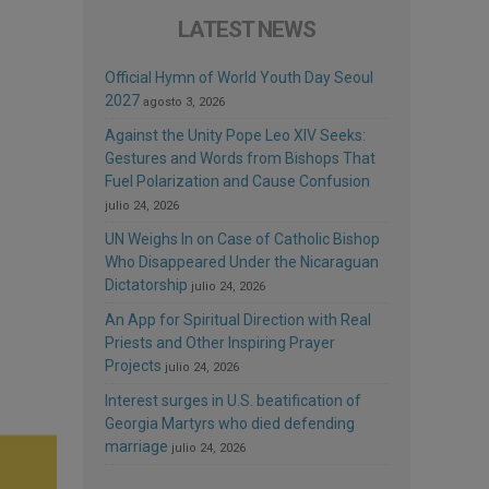
LATEST NEWS
Official Hymn of World Youth Day Seoul
2027
agosto 3, 2026
Against the Unity Pope Leo XIV Seeks:
Gestures and Words from Bishops That
Fuel Polarization and Cause Confusion
julio 24, 2026
UN Weighs In on Case of Catholic Bishop
Who Disappeared Under the Nicaraguan
Dictatorship
julio 24, 2026
An App for Spiritual Direction with Real
Priests and Other Inspiring Prayer
Projects
julio 24, 2026
Interest surges in U.S. beatification of
Georgia Martyrs who died defending
marriage
julio 24, 2026