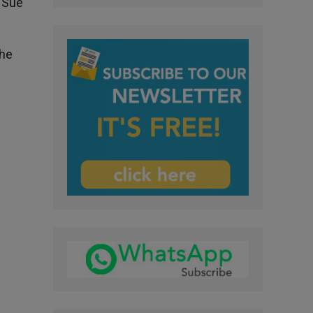
d Sue
the