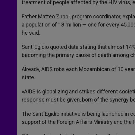
treatment of people affected by the HIV virus,
Father Matteo Zuppi, program coordinator, expl
a population of 18 million — one for every 45,0
he said.
Sant´Egidio quoted data stating that almost 14% 
becoming the primary cause of death among chi
Already, AIDS robs each Mozambican of 10 years 
state.
«AIDS is globalizing and strikes different societ
response must be given, born of the synergy bet
The Sant´Egidio initiative is being launched i
support of the Foreign Affairs Ministry and the I