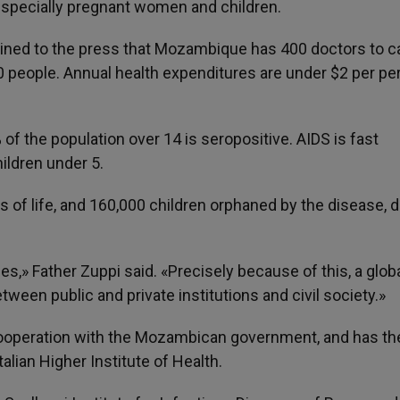
 especially pregnant women and children.
ained to the press that Mozambique has 400 doctors to ca
00 people. Annual health expenditures are under $2 per pe
of the population over 14 is seropositive. AIDS is fast
ldren under 5.
of life, and 160,000 children orphaned by the disease, d
ies,» Father Zuppi said. «Precisely because of this, a glob
ween public and private institutions and civil society.»
n cooperation with the Mozambican government, and has th
talian Higher Institute of Health.