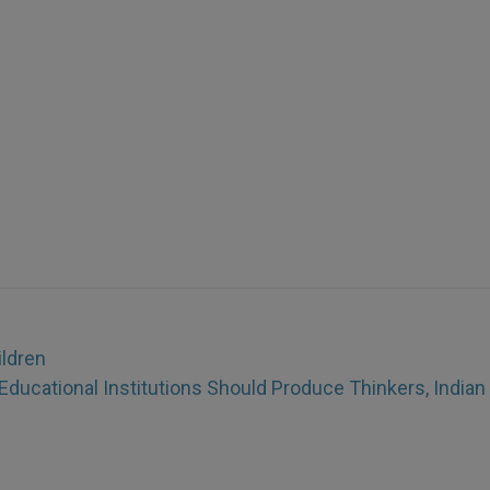
ildren
Educational Institutions Should Produce Thinkers, Indian