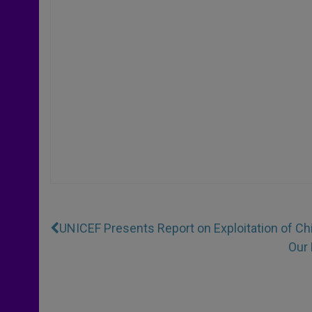
UNICEF Presents Report on Exploitation of Ch
Our 