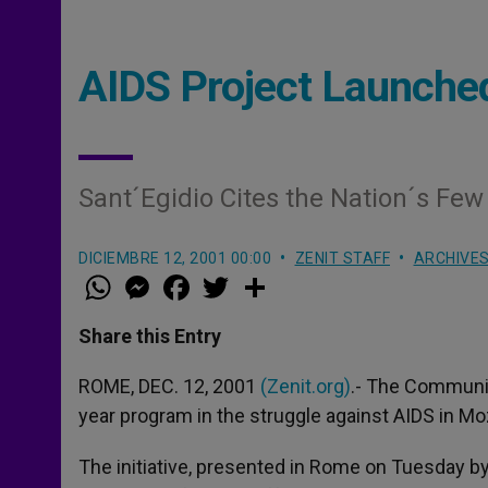
AIDS Project Launche
Sant´Egidio Cites the Nation´s F
DICIEMBRE 12, 2001 00:00
ZENIT STAFF
ARCHIVE
W
M
F
T
S
h
e
a
w
h
a
s
c
i
a
t
s
e
t
r
Share this Entry
s
e
b
t
e
A
n
o
e
p
g
o
r
ROME, DEC. 12, 2001
(Zenit.org)
.- The Community
p
e
k
year program in the struggle against AIDS in M
r
The initiative, presented in Rome on Tuesday b