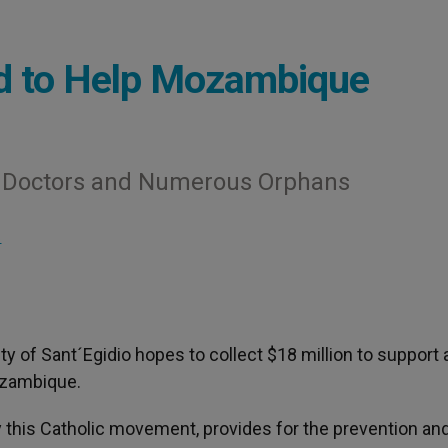
d to Help Mozambique
ew Doctors and Numerous Orphans
S
 of Sant´Egidio hopes to collect $18 million to support a
ozambique.
y this Catholic movement, provides for the prevention an