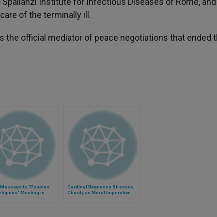
o Spallanzi Institute for Infectious Diseases of Rome, an
re of the terminally ill.
 the official mediator of peace negotiations that ended 
 Message to "Peoples
Cardinal Bagnasco Stresses
ligions" Meeting in
Charity as Moral Imperative