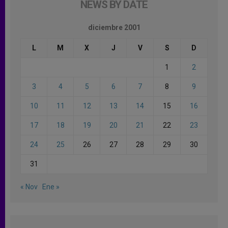
NEWS BY DATE
diciembre 2001
L
M
X
J
V
S
D
1
2
3
4
5
6
7
8
9
10
11
12
13
14
15
16
17
18
19
20
21
22
23
24
25
26
27
28
29
30
31
« Nov
Ene »