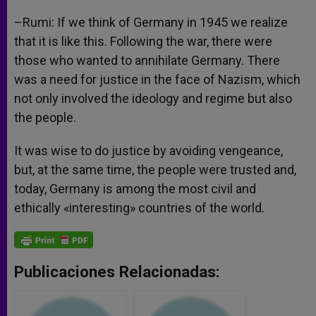
–Rumi: If we think of Germany in 1945 we realize
that it is like this. Following the war, there were
those who wanted to annihilate Germany. There
was a need for justice in the face of Nazism, which
not only involved the ideology and regime but also
the people.
It was wise to do justice by avoiding vengeance,
but, at the same time, the people were trusted and,
today, Germany is among the most civil and
ethically «interesting» countries of the world.
Publicaciones Relacionadas: