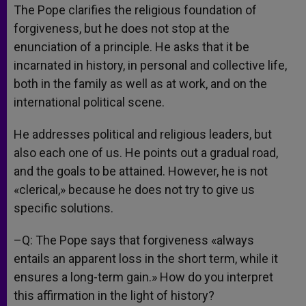
The Pope clarifies the religious foundation of
forgiveness, but he does not stop at the
enunciation of a principle. He asks that it be
incarnated in history, in personal and collective life,
both in the family as well as at work, and on the
international political scene.
He addresses political and religious leaders, but
also each one of us. He points out a gradual road,
and the goals to be attained. However, he is not
«clerical,» because he does not try to give us
specific solutions.
–Q: The Pope says that forgiveness «always
entails an apparent loss in the short term, while it
ensures a long-term gain.» How do you interpret
this affirmation in the light of history?