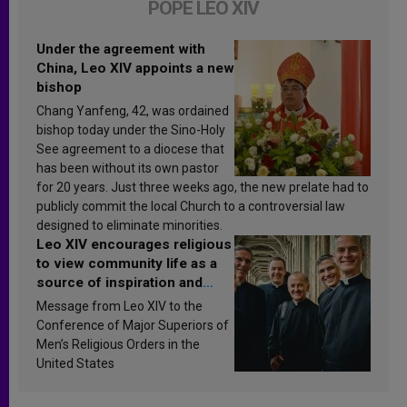
POPE LEO XIV
Under the agreement with
China, Leo XIV appoints a new
bishop
Chang Yanfeng, 42, was ordained
bishop today under the Sino-Holy
See agreement to a diocese that
has been without its own pastor
for 20 years. Just three weeks ago, the new prelate had to
publicly commit the local Church to a controversial law
designed to eliminate minorities.
Leo XIV encourages religious
to view community life as a
source of inspiration and
sanctification
Message from Leo XIV to the
Conference of Major Superiors of
Men’s Religious Orders in the
United States