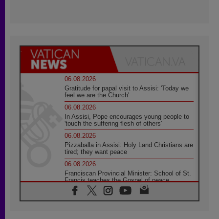
06.08.2026
Gratitude for papal visit to Assisi: 'Today we
feel we are the Church'
06.08.2026
In Assisi, Pope encourages young people to
'touch the suffering flesh of others'
06.08.2026
Pizzaballa in Assisi: Holy Land Christians are
tired; they want peace
06.08.2026
Franciscan Provincial Minister: School of St.
Francis teaches the Gospel of peace
06.08.2026
Pope in Assisi: Build a civilisation of love,
not division