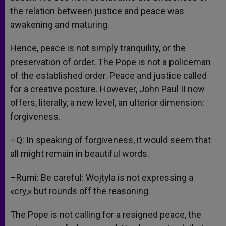
the relation between justice and peace was
awakening and maturing.
Hence, peace is not simply tranquility, or the
preservation of order. The Pope is not a policeman
of the established order. Peace and justice called
for a creative posture. However, John Paul II now
offers, literally, a new level, an ulterior dimension:
forgiveness.
–Q: In speaking of forgiveness, it would seem that
all might remain in beautiful words.
–Rumi: Be careful: Wojtyla is not expressing a
«cry,» but rounds off the reasoning.
The Pope is not calling for a resigned peace, the