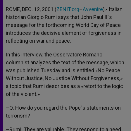
A
n
o
e
p
g
o
r
ROME, DEC. 12, 2001 (
ZENIT.org
–
Avvenire
).- Italian
p
e
k
historian Giorgio Rumi says that John Paul II´s
r
message for the forthcoming World Day of Peace
introduces the decisive element of forgiveness in
reflecting on war and peace.
In this interview, the Osservatore Romano
columnist analyzes the text of the message, which
was published Tuesday and is entitled «No Peace
Without Justice, No Justice Without Forgiveness,»
a topic that Rumi describes as a «retort to the logic
of the violent.»
–Q: How do you regard the Pope´s statements on
terrorism?
–Rumi: They are valuable. They respond to a need