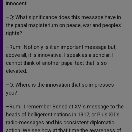
innocent.
–Q: What significance does this message have in
the papal magisterium on peace, war and peoples´
rights?
–Rumi: Not only is it an important message but,
above all, it is innovative. I speak as a scholar. I
cannot think of another papal text that is so
elevated.
–Q: Where is the innovation that so impresses
you?
–Rumi: I remember Benedict XV´s message to the
heads of belligerent nations in 1917, or Pius XII´s
radio-messages and his consistent diplomatic
action. We see how at that time the awareness of