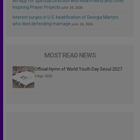
An App for Spiritual Direction with Real Priests and Other
Inspiring Prayer Projects
julio 24, 2026
Interest surges in U.S. beatification of Georgia Martyrs
who died defending marriage
julio 24, 2026
MOST READ NEWS
Official Hymn of World Youth Day Seoul 2027
3 Ago 2026