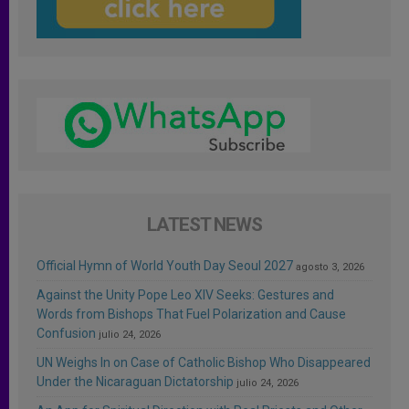
LATEST NEWS
Official Hymn of World Youth Day Seoul 2027
agosto 3, 2026
Against the Unity Pope Leo XIV Seeks: Gestures and
Words from Bishops That Fuel Polarization and Cause
Confusion
julio 24, 2026
UN Weighs In on Case of Catholic Bishop Who Disappeared
Under the Nicaraguan Dictatorship
julio 24, 2026