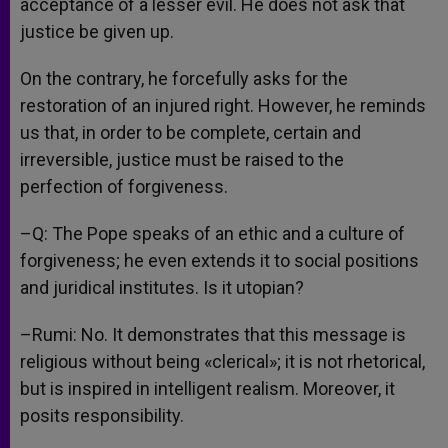
acceptance of a lesser evil. He does not ask that
justice be given up.
On the contrary, he forcefully asks for the
restoration of an injured right. However, he reminds
us that, in order to be complete, certain and
irreversible, justice must be raised to the
perfection of forgiveness.
–Q: The Pope speaks of an ethic and a culture of
forgiveness; he even extends it to social positions
and juridical institutes. Is it utopian?
–Rumi: No. It demonstrates that this message is
religious without being «clerical»; it is not rhetorical,
but is inspired in intelligent realism. Moreover, it
posits responsibility.