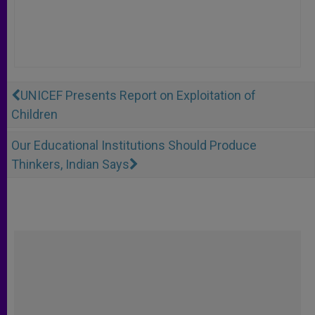
UNICEF Presents Report on Exploitation of
Children
Our Educational Institutions Should Produce
Thinkers, Indian Says