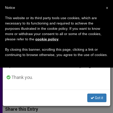
EN
Notice
×
x
Important Notice
This website or its third party tools use cookies, which are
necessary to its functioning and required to achieve the
From July 27 to August 7 we will take our
purposes illustrated in the cookie policy. If you want to know
Historian Calls Pope´s Message
annual break, taking advantage of the summer
more or withdraw your consent to all or some of the cookies,
please refer to the
cookie policy
.
period when less information is generated and
of Peace "Innovative"
consumption also decreases.
By closing this banner, scrolling this page, clicking a link or
continuing to browse otherwise, you agree to the use of cookies.
We will resume regular work on the English and
Forgiveness Signals Big Leap in
Spanish editions of ZENIT on Monday, August 10.
Reflection on Peace, Giorgio Rumi
Says
Thank you.
DICIEMBRE 12, 2001 00:00
ZENIT STAFF
ARCHIVES
W
M
F
T
S
Got it
h
e
a
w
h
a
s
c
i
a
t
s
e
t
r
Share this Entry
s
e
b
t
e