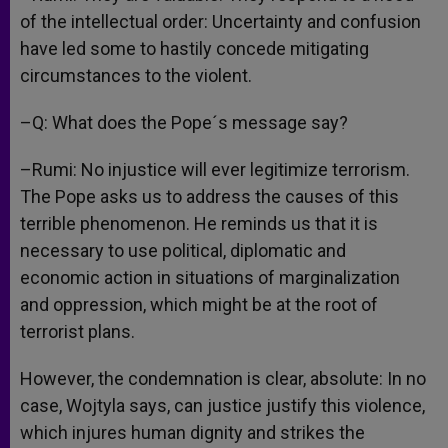
of the intellectual order: Uncertainty and confusion
have led some to hastily concede mitigating
circumstances to the violent.
–Q: What does the Pope´s message say?
–Rumi: No injustice will ever legitimize terrorism.
The Pope asks us to address the causes of this
terrible phenomenon. He reminds us that it is
necessary to use political, diplomatic and
economic action in situations of marginalization
and oppression, which might be at the root of
terrorist plans.
However, the condemnation is clear, absolute: In no
case, Wojtyla says, can justice justify this violence,
which injures human dignity and strikes the