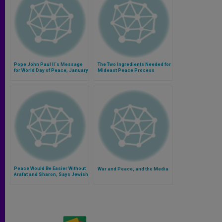
Pope John Paul II´s Message
The Two Ingredients Needed for
for World Day of Peace, January
Mideast Peace Process
1, 2001
Peace Would Be Easier Without
War and Peace, and the Media
Arafat and Sharon, Says Jewish
Writer