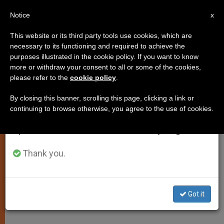
EN
Notice
×
x
Important Notice
This website or its third party tools use cookies, which are
necessary to its functioning and required to achieve the
From July 27 to August 7 we will take our
purposes illustrated in the cookie policy. If you want to know
Mankind Longs for Joy of Peace
annual break, taking advantage of the summer
more or withdraw your consent to all or some of the cookies,
please refer to the
cookie policy
.
period when less information is generated and
This Christmas, Pope Says
consumption also decreases.
By closing this banner, scrolling this page, clicking a link or
continuing to browse otherwise, you agree to the use of cookies.
We will resume regular work on the English and
Appeals to Believers to Be «Prophetic
Spanish editions of ZENIT on Monday, August 10.
Ferment of a Reconciled World»
Thank you.
DICIEMBRE 16, 2001 00:00
ZENIT STAFF
SPIRITUALITY
W
M
F
T
S
h
e
a
w
h
a
s
c
i
a
Got it
t
s
e
t
r
Share this Entry
s
e
b
t
e
A
n
o
e
p
g
o
r