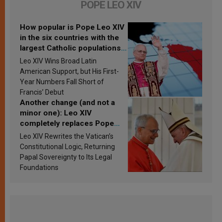
POPE LEO XIV
How popular is Pope Leo XIV
in the six countries with the
largest Catholic populations
in Latin America in 2026?
Leo XIV Wins Broad Latin
Research findings are
American Support, but His First-
published
Year Numbers Fall Short of
Francis’ Debut
Another change (and not a
minor one): Leo XIV
completely replaces Pope
Francis’s Vatican law
Leo XIV Rewrites the Vatican’s
Constitutional Logic, Returning
Papal Sovereignty to Its Legal
Foundations