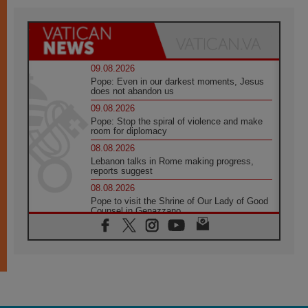
09.08.2026
Pope: Even in our darkest moments, Jesus
does not abandon us
09.08.2026
Pope: Stop the spiral of violence and make
room for diplomacy
08.08.2026
Lebanon talks in Rome making progress,
reports suggest
08.08.2026
Pope to visit the Shrine of Our Lady of Good
Counsel in Genazzano
08.08.2026
Pope: Saint Agatha demonstrates the victory
of love over death
08.08.2026
Honduras: The hidden human cost of a
forgotten displacement crisis
08.08.2026