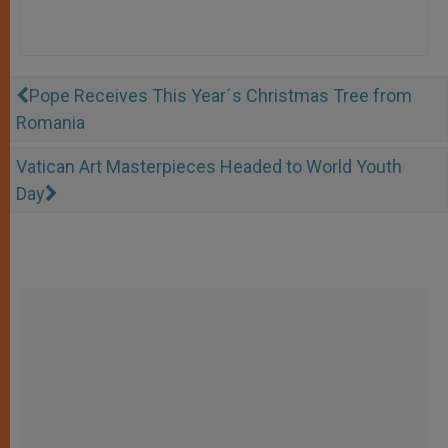
Pope Receives This Year´s Christmas Tree from
Romania
Vatican Art Masterpieces Headed to World Youth
Day