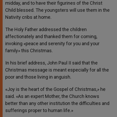
midday, and to have their figurines of the Christ
Child blessed. The youngsters will use them in the
Nativity cribs at home.
The Holy Father addressed the children
affectionately and thanked them for coming,
invoking «peace and serenity for you and your
family» this Christmas.
In his brief address, John Paul II said that the
Christmas message is meant especially for all the
poor and those living in anguish.
«Joy is the heart of the Gospel of Christmas,» he
said. «As an expert Mother, the Church knows
better than any other institution the difficulties and
sufferings proper to human life.»