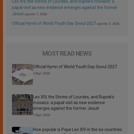
Leo XIV, the Shrine of Lourdes, and Rupnik’s mosaics: a
papal visit as new evidence emerges against the former
Jesuit
agosto 7, 2026
Official Hymn of World Youth Day Seoul 2027
agosto 3, 2026
MOST READ NEWS
Official Hymn of World Youth Day Seoul 2027
3 Ago 2026
Leo XIV, the Shrine of Lourdes, and Rupnik’s
mosaics: a papal visit as new evidence
emerges against the former Jesuit
7 Ago 2026
How popular is Pope Leo XIV in the six countries