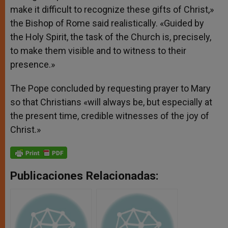
make it difficult to recognize these gifts of Christ,»
the Bishop of Rome said realistically. «Guided by
the Holy Spirit, the task of the Church is, precisely,
to make them visible and to witness to their
presence.»
The Pope concluded by requesting prayer to Mary
so that Christians «will always be, but especially at
the present time, credible witnesses of the joy of
Christ.»
Publicaciones Relacionadas: