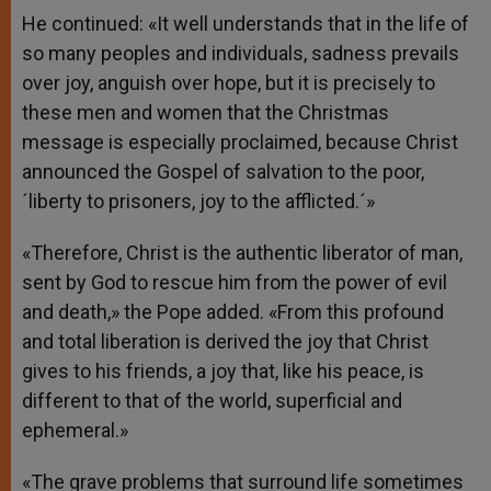
He continued: «It well understands that in the life of
so many peoples and individuals, sadness prevails
over joy, anguish over hope, but it is precisely to
these men and women that the Christmas
message is especially proclaimed, because Christ
announced the Gospel of salvation to the poor,
´liberty to prisoners, joy to the afflicted.´»
«Therefore, Christ is the authentic liberator of man,
sent by God to rescue him from the power of evil
and death,» the Pope added. «From this profound
and total liberation is derived the joy that Christ
gives to his friends, a joy that, like his peace, is
different to that of the world, superficial and
ephemeral.»
«The grave problems that surround life sometimes