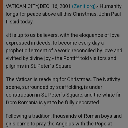
VATICAN CITY, DEC. 16, 2001
(Zenit.org)
.- Humanity
longs for peace above all this Christmas, John Paul
II said today.
«It is up to us believers, with the eloquence of love
expressed in deeds, to become every day a
prophetic ferment of a world reconciled by love and
vivified by divine joy,» the Pontiff told visitors and
pilgrims in St. Peter´s Square.
The Vatican is readying for Christmas. The Nativity
scene, surrounded by scaffolding, is under
construction in St. Peter´s Square, and the white fir
from Romania is yet to be fully decorated.
Following a tradition, thousands of Roman boys and
girls came to pray the Angelus with the Pope at