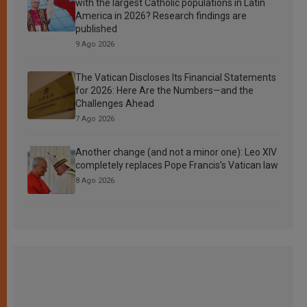
with the largest Catholic populations in Latin
America in 2026? Research findings are
published
9 Ago 2026
The Vatican Discloses Its Financial Statements
for 2026: Here Are the Numbers—and the
Challenges Ahead
7 Ago 2026
Another change (and not a minor one): Leo XIV
completely replaces Pope Francis’s Vatican law
8 Ago 2026