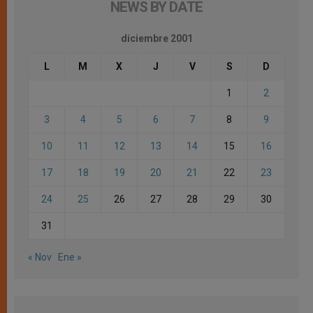
NEWS BY DATE
diciembre 2001
L
M
X
J
V
S
D
1
2
3
4
5
6
7
8
9
10
11
12
13
14
15
16
17
18
19
20
21
22
23
24
25
26
27
28
29
30
31
« Nov
Ene »