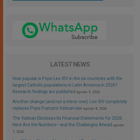
LATEST NEWS
How popular is Pope Leo XIV in the six countries with the
largest Catholic populations in Latin America in 2026?
Research findings are published
agosto 9, 2026
Another change (and not a minor one): Leo XIV completely
replaces Pope Francis’s Vatican law
agosto 8, 2026
The Vatican Discloses Its Financial Statements for 2026:
Here Are the Numbers—and the Challenges Ahead
agosto
7, 2026