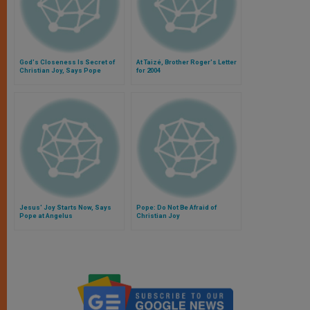
God's Closeness Is Secret of
At Taizé, Brother Roger's Letter
Christian Joy, Says Pope
for 2004
Jesus' Joy Starts Now, Says
Pope: Do Not Be Afraid of
Pope at Angelus
Christian Joy