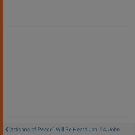
"Artisans of Peace" Will Be Heard Jan. 24, John