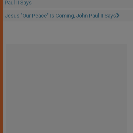
Paul II Says
Jesus "Our Peace" Is Coming, John Paul II Says