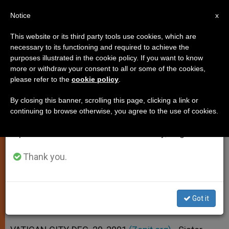
EN
Notice
×
x
Important Notice
This website or its third party tools use cookies, which are
necessary to its functioning and required to achieve the
From July 27 to August 7 we will take our
purposes illustrated in the cookie policy. If you want to know
No More Mysteries in Fatima
annual break, taking advantage of the summer
more or withdraw your consent to all or some of the cookies,
please refer to the
cookie policy
.
period when less information is generated and
Secret, Sister Lucia Says
consumption also decreases.
By closing this banner, scrolling this page, clicking a link or
continuing to browse otherwise, you agree to the use of cookies.
We will resume regular work on the English and
Confirms That Russia Has Been
Spanish editions of ZENIT on Monday, August 10.
Consecrated to the Virgin Mary
Thank you.
DICIEMBRE 20, 2001 00:00
ZENIT STAFF
SPIRITUALITY
W
M
F
T
S
h
e
a
w
h
a
s
c
i
a
Got it
t
s
e
t
r
Share this Entry
s
e
b
t
e
A
n
o
e
p
g
o
r