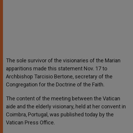
The sole survivor of the visionaries of the Marian
apparitions made this statement Nov. 17 to
Archbishop Tarcisio Bertone, secretary of the
Congregation for the Doctrine of the Faith.
The content of the meeting between the Vatican
aide and the elderly visionary, held at her convent in
Coimbra, Portugal, was published today by the
Vatican Press Office.