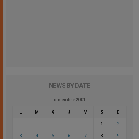
NEWS BY DATE
diciembre 2001
L
M
X
J
V
S
D
1
2
3
4
5
6
7
8
9