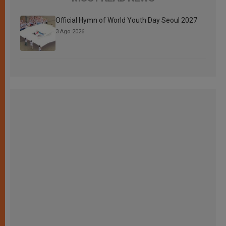
Official Hymn of World Youth Day Seoul 2027
3 Ago 2026