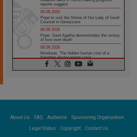
reports suggest
08.08.2026
Pope to visit the Shrine of Our Lady of Good
Counsel in Genazzano
08.08.2026
Pope: Saint Agatha demonstrates the victory
of love over death
08.08.2026
Honduras: The hidden human cost of a
forgotten displacement crisis
08.08.2026
Archbishop Nwachukwu: Communication in
the service of the Gospel
08.08.2026
The Lord's Day Reflection: Take Courage. Do
Not Be Afraid!
07.08.2026
Following in Jesus' Footsteps: Capernaum,
the Town of Jesus
About Us
FAQ
Audience
Sponsoring Organization
07.08.2026
Catholic universities offer art as a way of
Legal Status
Copyright
Contact Us
addressing today's problems
07.08.2026