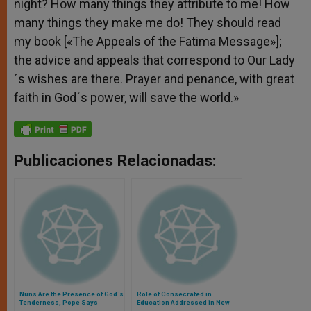
night? How many things they attribute to me! How
many things they make me do! They should read
my book [«The Appeals of the Fatima Message»];
the advice and appeals that correspond to Our Lady
´s wishes are there. Prayer and penance, with great
faith in God´s power, will save the world.»
Publicaciones Relacionadas:
Nuns Are the Presence of God´s
Role of Consecrated in
Tenderness, Pope Says
Education Addressed in New
Document