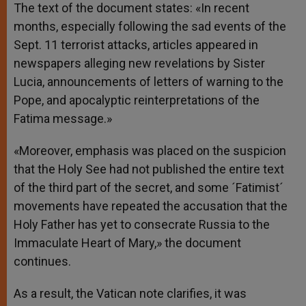
The text of the document states: «In recent
months, especially following the sad events of the
Sept. 11 terrorist attacks, articles appeared in
newspapers alleging new revelations by Sister
Lucia, announcements of letters of warning to the
Pope, and apocalyptic reinterpretations of the
Fatima message.»
«Moreover, emphasis was placed on the suspicion
that the Holy See had not published the entire text
of the third part of the secret, and some ´Fatimist´
movements have repeated the accusation that the
Holy Father has yet to consecrate Russia to the
Immaculate Heart of Mary,» the document
continues.
As a result, the Vatican note clarifies, it was