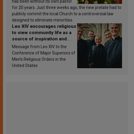
has been without its own pastor
for 20 years. Just three weeks ago, the new prelate had to
publicly commit the local Church to a controversial law
designed to eliminate minorities.
Leo XIV encourages religious
to view community life as a
source of inspiration and
sanctification
Message from Leo XIV to the
Conference of Major Superiors of
Men’s Religious Orders in the
United States