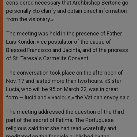
considered necessary that Archbishop Bertone go
personally «to clarify and obtain direct information
from the visionary.»
The meeting was held in the presence of Father
Luis Kondor, vice postulator of the cause of
Blessed Francisco and Jacinta, and of the prioress
of St. Teresa´s Carmelite Convent.
The conversation took place on the afternoon of
Nov. 17 and lasted more than two hours. «Sister
Lucia, who will be 95 on March 22, was in great
form — lucid and vivacious,» the Vatican envoy said.
The meeting addressed the question of the third
part of the secret of Fatima. The Portuguese
religious said that she had read «carefully and
meditated on the fascicle published by the