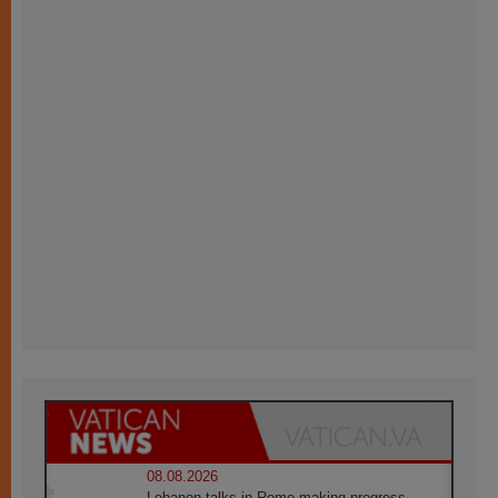
08.08.2026
Lebanon talks in Rome making progress,