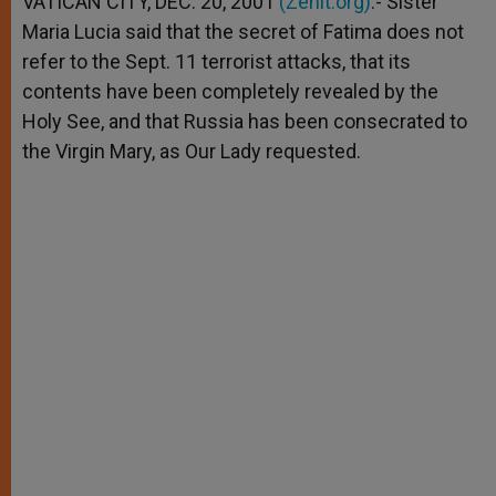
VATICAN CITY, DEC. 20, 2001
(Zenit.org)
.- Sister
p
e
k
Maria Lucia said that the secret of Fatima does not
r
refer to the Sept. 11 terrorist attacks, that its
contents have been completely revealed by the
Holy See, and that Russia has been consecrated to
the Virgin Mary, as Our Lady requested.