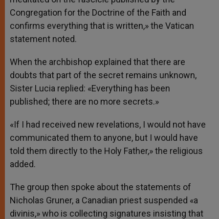
Congregation for the Doctrine of the Faith and
confirms everything that is written,» the Vatican
statement noted.
When the archbishop explained that there are
doubts that part of the secret remains unknown,
Sister Lucia replied: «Everything has been
published; there are no more secrets.»
«If I had received new revelations, I would not have
communicated them to anyone, but I would have
told them directly to the Holy Father,» the religious
added.
The group then spoke about the statements of
Nicholas Gruner, a Canadian priest suspended «a
divinis,» who is collecting signatures insisting that