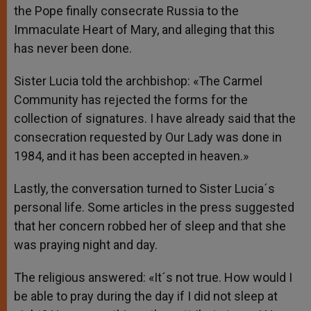
the Pope finally consecrate Russia to the
Immaculate Heart of Mary, and alleging that this
has never been done.
Sister Lucia told the archbishop: «The Carmel
Community has rejected the forms for the
collection of signatures. I have already said that the
consecration requested by Our Lady was done in
1984, and it has been accepted in heaven.»
Lastly, the conversation turned to Sister Lucia´s
personal life. Some articles in the press suggested
that her concern robbed her of sleep and that she
was praying night and day.
The religious answered: «It´s not true. How would I
be able to pray during the day if I did not sleep at