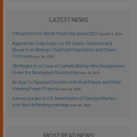
LATEST NEWS
Official Hymn of World Youth Day Seoul 2027
agosto 3, 2026
Against the Unity Pope Leo XIV Seeks: Gestures and
Words from Bishops That Fuel Polarization and Cause
Confusion
julio 24, 2026
UN Weighs In on Case of Catholic Bishop Who Disappeared
Under the Nicaraguan Dictatorship
julio 24, 2026
An App for Spiritual Direction with Real Priests and Other
Inspiring Prayer Projects
julio 24, 2026
Interest surges in U.S. beatification of Georgia Martyrs
who died defending marriage
julio 24, 2026
MOST READ NEWS