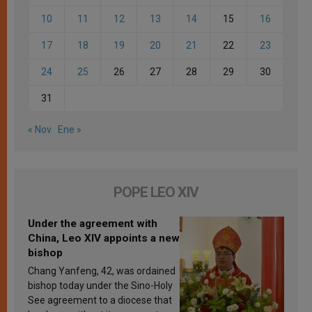
10
11
12
13
14
15
16
17
18
19
20
21
22
23
24
25
26
27
28
29
30
31
« Nov
Ene »
POPE LEO XIV
Under the agreement with
China, Leo XIV appoints a new
bishop
Chang Yanfeng, 42, was ordained
bishop today under the Sino-Holy
See agreement to a diocese that