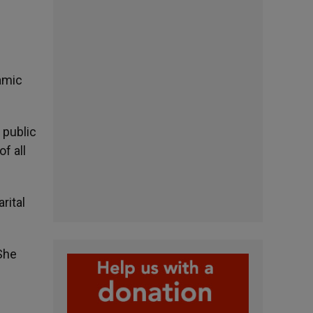
amic
 public
f all
rital
She