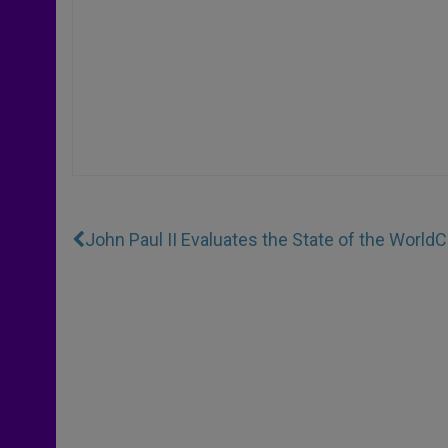
John Paul II Evaluates the State of the World
C