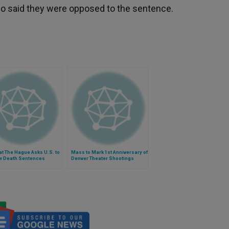
who said they were opposed to the sentence.
at The Hague Asks U.S. to
Mass to Mark 1st Anniversary of
w Death Sentences
Denver Theater Shootings