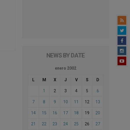
NEWS BY DATE
enero 2002
L
M
X
J
V
S
D
1
2
3
4
5
6
7
8
9
10
11
12
13
14
15
16
17
18
19
20
21
22
23
24
25
26
27