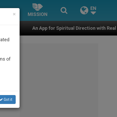
EN
×
MISSION
An App for Spiritual Direction with Real Priests and Oth
rated
ons of
ian
Got it