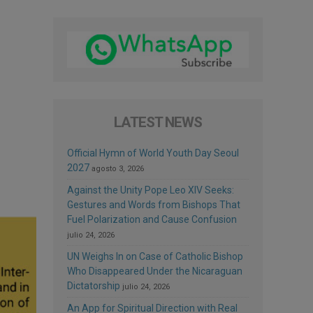
LATEST NEWS
Official Hymn of World Youth Day Seoul
2027
agosto 3, 2026
Against the Unity Pope Leo XIV Seeks:
Gestures and Words from Bishops That
Fuel Polarization and Cause Confusion
julio 24, 2026
UN Weighs In on Case of Catholic Bishop
Who Disappeared Under the Nicaraguan
Dictatorship
julio 24, 2026
An App for Spiritual Direction with Real