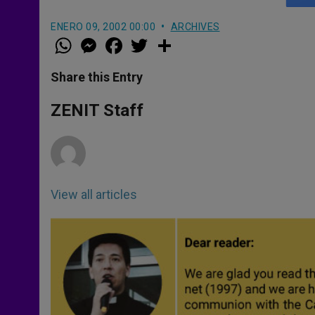
ENERO 09, 2002 00:00
ARCHIVES
W
M
F
T
S
h
e
a
w
h
a
s
c
i
a
t
s
e
t
r
Share this Entry
s
e
b
t
e
A
n
o
e
p
g
o
r
ZENIT Staff
p
e
k
r
View all articles