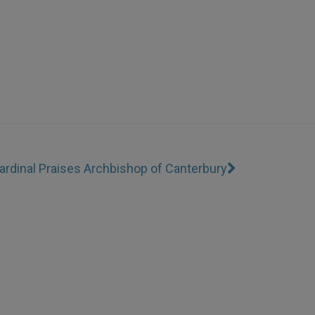
ardinal Praises Archbishop of Canterbury