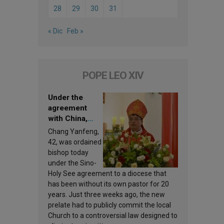
28
29
30
31
« Dic
Feb »
POPE LEO XIV
Under the
agreement
with China,
Leo XIV
Chang Yanfeng,
appoints a new
42, was ordained
bishop
bishop today
under the Sino-
Holy See agreement to a diocese that
has been without its own pastor for 20
years. Just three weeks ago, the new
prelate had to publicly commit the local
Church to a controversial law designed to