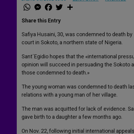
W
M
F
T
S
h
e
a
w
h
a
s
c
i
a
t
s
e
t
r
Share this Entry
s
e
b
t
e
A
n
o
e
p
g
o
r
Safiya Husaini, 30, was condemned to death by 
p
e
k
court in Sokoto, a northern state of Nigeria.
r
Sant´Egidio hopes that the «international pressu
opinion will succeed in persuading the Sokoto a
those condemned to death.»
The young woman was condemned to death last 
relations with a young man of her village.
The man was acquitted for lack of evidence. S
gave birth to a daughter a few months ago.
On Nov. 22, following initial international appe