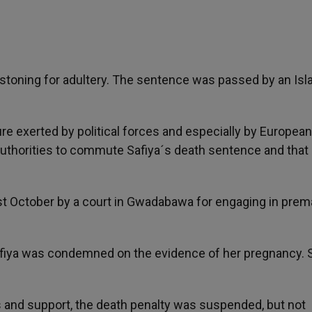
stoning for adultery. The sentence was passed by an Isl
re exerted by political forces and especially by European
uthorities to commute Safiya´s death sentence and that o
October by a court in Gwadabawa for engaging in prema
afiya was condemned on the evidence of her pregnancy. 
als and support, the death penalty was suspended, but not