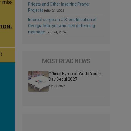
Priests and Other Inspiring Prayer
Projects
julio 24, 2026
Interest surges in U.S. beatification of
Georgia Martyrs who died defending
marriage
julio 24, 2026
MOST READ NEWS
Official Hymn of World Youth
Day Seoul 2027
3 Ago 2026