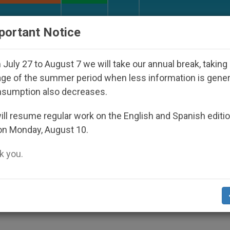
URCH AND WORLD
DOCUMENTS
DONATE
portant Notice
sappeared Under the Nicaraguan Dictatorship
July 27 to August 7 we will take our annual break, taking
ge of the summer period when less information is gene
nsumption also decreases.
nce Protested in Rome
ll resume regular work on the English and Spanish editi
on Monday, August 10.
 you.
he Community of Sant´Egidio organized a
he Nigerian Embassy to save a young Niger