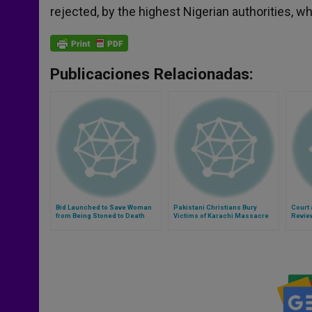
rejected, by the highest Nigerian authorities, 
Publicaciones Relacionadas:
Bid Launched to Save Woman
Pakistani Christians Bury
Court 
from Being Stoned to Death
Victims of Karachi Massacre
Revie