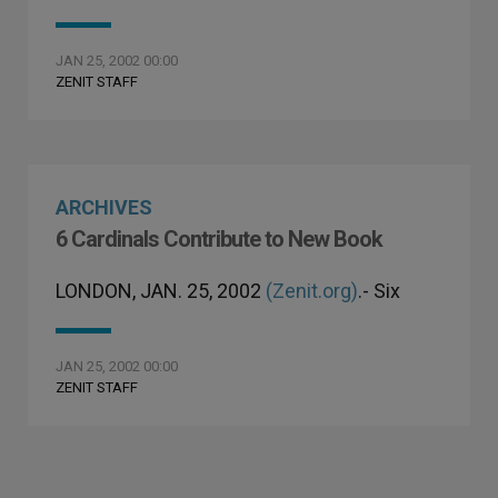
JAN 25, 2002 00:00
ZENIT STAFF
ARCHIVES
6 Cardinals Contribute to New Book
LONDON, JAN. 25, 2002
(Zenit.org)
.- Six
JAN 25, 2002 00:00
ZENIT STAFF