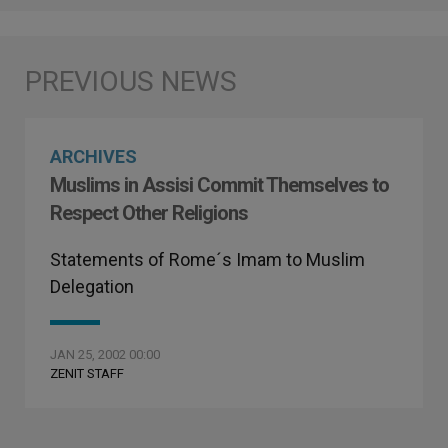
ARCHIVES
Muslims in Assisi Commit Themselves to
Respect Other Religions
Statements of Rome´s Imam to Muslim
Delegation
JAN 25, 2002 00:00
ZENIT STAFF