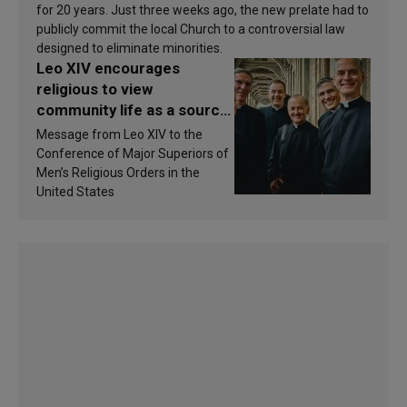
for 20 years. Just three weeks ago, the new prelate had to
publicly commit the local Church to a controversial law
designed to eliminate minorities.
Leo XIV encourages
religious to view
community life as a source
of inspiration and
Message from Leo XIV to the
sanctification
Conference of Major Superiors of
Men’s Religious Orders in the
United States