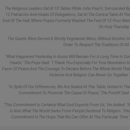
The Religious Leaders Sat At 10 Tables While John Paul II, Surrounded By
12 Patriarchs And Heads Of Delegations, Sat At The Central Table At The
End Of The Hall, Where Popes Formerly Washed The Feet Of 12 Poor Men
On Holy Thursday.
The Guests Were Served A Strictly Vegetarian Menu, Without Alcohol, In
Order To Respect The Traditions Of All.
"What Happened Yesterday In Assisi Will Remain For A Long Time In Our
Hearts," The Pope Said. "I Thank You Especially For Your Resolution In
Favor Of Peace And The Courage To Declare Before The Whole World That
Violence And Religion Can Never Go Together."
"In Spite Of Our Differences, We Are Seated At This Table, United In The
Commitment To Promote The Cause Of Peace," The Pontiff Said.
"This Commitment Is Certainly What God Expects From Us," He Added. "It
Is Also What The World Seeks From People Destined To Religion. This
Commitment Is The Hope That We Can Offer At This Particular Time."