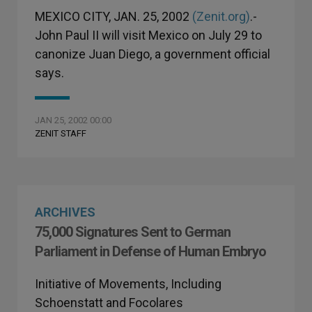
MEXICO CITY, JAN. 25, 2002
(Zenit.org)
.-
John Paul II will visit Mexico on July 29 to
canonize Juan Diego, a government official
says.
JAN 25, 2002 00:00
ZENIT STAFF
ARCHIVES
75,000 Signatures Sent to German
Parliament in Defense of Human Embryo
Initiative of Movements, Including
Schoenstatt and Focolares