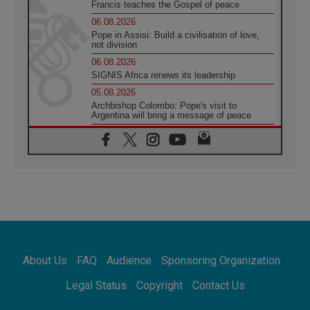
Francis teaches the Gospel of peace
06.08.2026
Pope in Assisi: Build a civilisation of love,
not division
06.08.2026
SIGNIS Africa renews its leadership
05.08.2026
Archbishop Colombo: Pope's visit to
Argentina will bring a message of peace
05.08.2026
Church in Uruguay: Pope's visit will
strengthen faith and hope
05.08.2026
Indonesia: One Dollar, 219 Churches
05.08.2026
Confucian-Christian Colloquium Final
Statement: Building a harmonious world
05.08.2026
Pope's visit to Peru: A source of hope for a
About Us
FAQ
Audience
Sponsoring Organization
people seeking peace
05.08.2026
Legal Status
Copyright
Contact Us
SIGNIS World Congress 2026:
communication at the service of peace