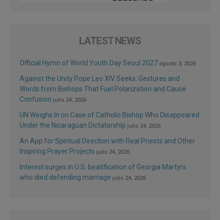
LATEST NEWS
Official Hymn of World Youth Day Seoul 2027
agosto 3, 2026
Against the Unity Pope Leo XIV Seeks: Gestures and
Words from Bishops That Fuel Polarization and Cause
Confusion
julio 24, 2026
UN Weighs In on Case of Catholic Bishop Who Disappeared
Under the Nicaraguan Dictatorship
julio 24, 2026
An App for Spiritual Direction with Real Priests and Other
Inspiring Prayer Projects
julio 24, 2026
Interest surges in U.S. beatification of Georgia Martyrs
who died defending marriage
julio 24, 2026