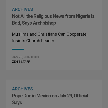
ARCHIVES
Not All the Religious News from Nigeria Is
Bad, Says Archbishop
Muslims and Christians Can Cooperate,
Insists Church Leader
JAN 25, 2002 00:00
ZENIT STAFF
ARCHIVES
Pope Due in Mexico on July 29, Official
Says