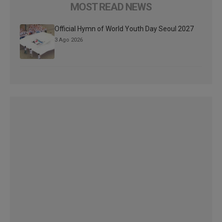
MOST READ NEWS
Official Hymn of World Youth Day Seoul 2027
3 Ago 2026