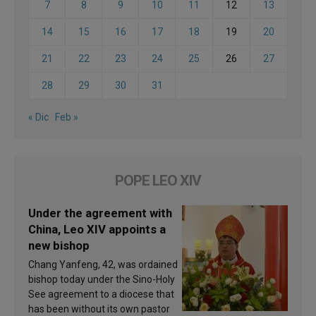
7
8
9
10
11
12
13
14
15
16
17
18
19
20
21
22
23
24
25
26
27
28
29
30
31
« Dic
Feb »
POPE LEO XIV
Under the agreement with
China, Leo XIV appoints a
new bishop
Chang Yanfeng, 42, was ordained
bishop today under the Sino-Holy
See agreement to a diocese that
has been without its own pastor