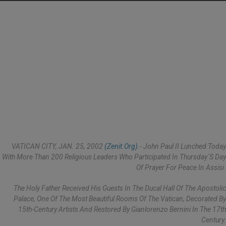
VATICAN CITY, JAN. 25, 2002
(Zenit.org)
.- John Paul II Lunched Today
With More Than 200 Religious Leaders Who Participated In Thursday´s Day
Of Prayer For Peace In Assisi.
The Holy Father Received His Guests In The Ducal Hall Of The Apostolic
Palace, One Of The Most Beautiful Rooms Of The Vatican, Decorated By
15th-Century Artists And Restored By Gianlorenzo Bernini In The 17th
Century.