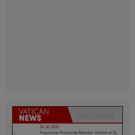
06.08.2026
Franciscan Provincial Minister: School of St.