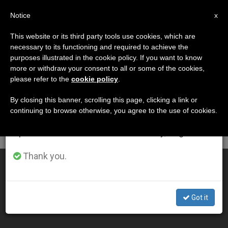
EN
Notice
×
x
Important Notice
This website or its third party tools use cookies, which are
necessary to its functioning and required to achieve the
From July 27 to August 7 we will take our
DÍA
purposes illustrated in the cookie policy. If you want to know
annual break, taking advantage of the summer
Enero 25th, 2002
more or withdraw your consent to all or some of the cookies,
please refer to the
cookie policy
.
period when less information is generated and
consumption also decreases.
By closing this banner, scrolling this page, clicking a link or
continuing to browse otherwise, you agree to the use of cookies.
LATEST NEWS
We will resume regular work on the English and
Spanish editions of ZENIT on Monday, August 10.
Thank you.
Interreligious Lunch at Vatican: No Meat, No Alcohol
JAN 25, 2002 00:00
Got it
ZENIT STAFF