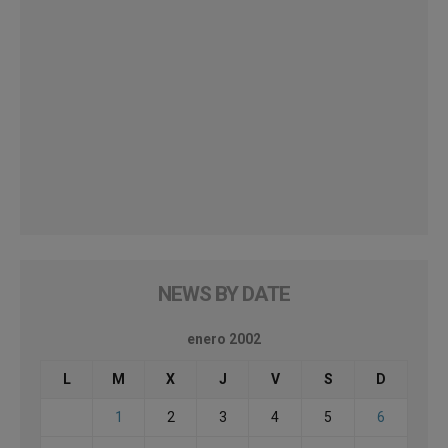
NEWS BY DATE
enero 2002
L
M
X
J
V
S
D
1
2
3
4
5
6