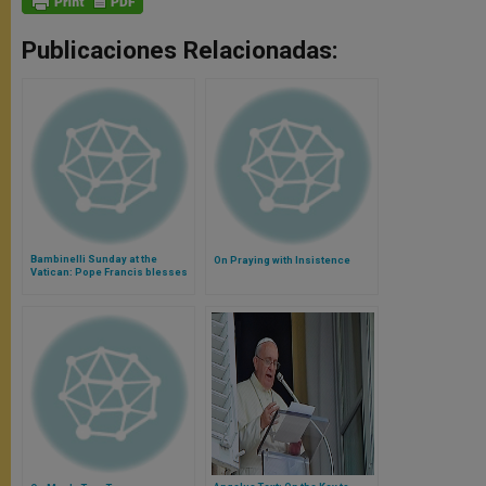
Publicaciones Relacionadas:
Bambinelli Sunday at the
On Praying with Insistence
Vatican: Pope Francis blesses
thousands of Baby Jesus
(Video)