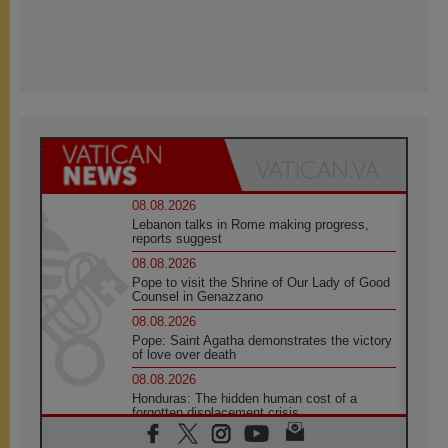
08.08.2026
Lebanon talks in Rome making progress,
reports suggest
08.08.2026
Pope to visit the Shrine of Our Lady of Good
Counsel in Genazzano
08.08.2026
Pope: Saint Agatha demonstrates the victory
of love over death
08.08.2026
Honduras: The hidden human cost of a
forgotten displacement crisis
08.08.2026