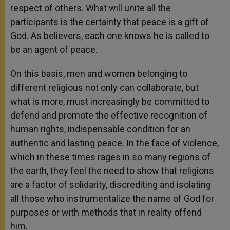
respect of others. What will unite all the
participants is the certainty that peace is a gift of
God. As believers, each one knows he is called to
be an agent of peace.
On this basis, men and women belonging to
different religious not only can collaborate, but
what is more, must increasingly be committed to
defend and promote the effective recognition of
human rights, indispensable condition for an
authentic and lasting peace. In the face of violence,
which in these times rages in so many regions of
the earth, they feel the need to show that religions
are a factor of solidarity, discrediting and isolating
all those who instrumentalize the name of God for
purposes or with methods that in reality offend
him.