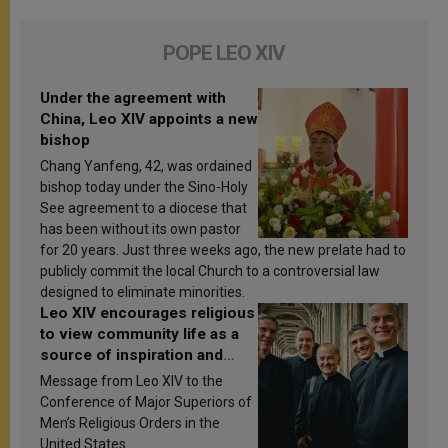
POPE LEO XIV
Under the agreement with
China, Leo XIV appoints a new
bishop
Chang Yanfeng, 42, was ordained
bishop today under the Sino-Holy
See agreement to a diocese that
has been without its own pastor
for 20 years. Just three weeks ago, the new prelate had to
publicly commit the local Church to a controversial law
designed to eliminate minorities.
Leo XIV encourages religious
to view community life as a
source of inspiration and
sanctification
Message from Leo XIV to the
Conference of Major Superiors of
Men’s Religious Orders in the
United States