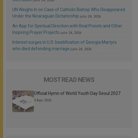
julio 24, 2026
UN Weighs In on Case of Catholic Bishop Who Disappeared
Under the Nicaraguan Dictatorship
julio 24, 2026
An App for Spiritual Direction with Real Priests and Other
Inspiring Prayer Projects
julio 24, 2026
Interest surges in U.S. beatification of Georgia Martyrs
who died defending marriage
julio 24, 2026
MOST READ NEWS
Official Hymn of World Youth Day Seoul 2027
3 Ago 2026