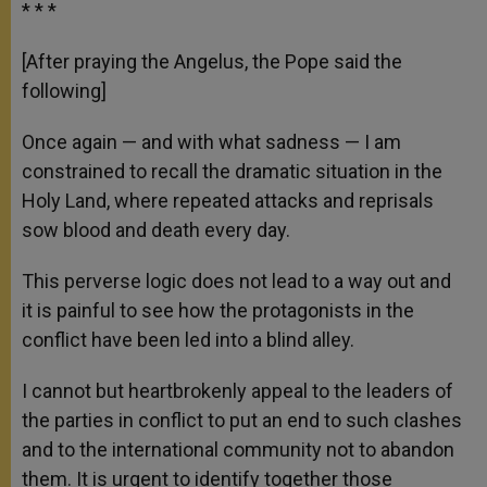
* * *
[After praying the Angelus, the Pope said the
following]
Once again — and with what sadness — I am
constrained to recall the dramatic situation in the
Holy Land, where repeated attacks and reprisals
sow blood and death every day.
This perverse logic does not lead to a way out and
it is painful to see how the protagonists in the
conflict have been led into a blind alley.
I cannot but heartbrokenly appeal to the leaders of
the parties in conflict to put an end to such clashes
and to the international community not to abandon
them. It is urgent to identify together those