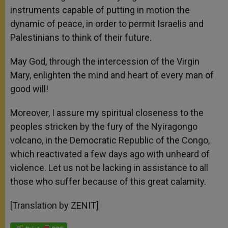
instruments capable of putting in motion the
dynamic of peace, in order to permit Israelis and
Palestinians to think of their future.
May God, through the intercession of the Virgin
Mary, enlighten the mind and heart of every man of
good will!
Moreover, I assure my spiritual closeness to the
peoples stricken by the fury of the Nyiragongo
volcano, in the Democratic Republic of the Congo,
which reactivated a few days ago with unheard of
violence. Let us not be lacking in assistance to all
those who suffer because of this great calamity.
[Translation by ZENIT]