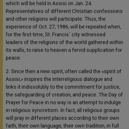
which will be held in Assisi on Jan. 24.
Representatives of different Christian confessions
and other religions will participate. Thus, the
experience of Oct. 27, 1986, will be repeated when,
for the first time, St. Francis´ city witnessed
leaders of the religions of the world gathered within
its walls, to raise to heaven a fervid supplication for
peace.
2. Since then a new spirit, often called the «spirit of
Assisi,» inspires the interreligious dialogue and
links it indissolubly to the commitment for justice,
the safeguarding of creation, and peace. The Day of
Prayer for Peace in no way is an attempt to indulge
in religious syncretism. In fact, all religious groups
will pray in different places according to their own
faith, their own language, their own tradition, in full