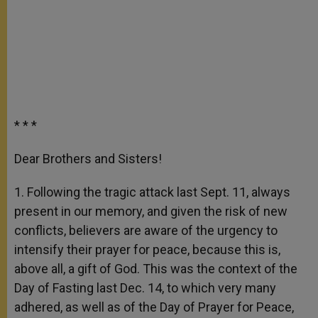
* * *
Dear Brothers and Sisters!
1. Following the tragic attack last Sept. 11, always
present in our memory, and given the risk of new
conflicts, believers are aware of the urgency to
intensify their prayer for peace, because this is,
above all, a gift of God. This was the context of the
Day of Fasting last Dec. 14, to which very many
adhered, as well as of the Day of Prayer for Peace,