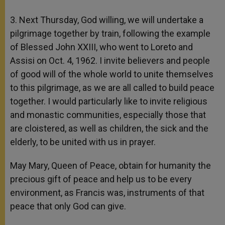
3. Next Thursday, God willing, we will undertake a
pilgrimage together by train, following the example
of Blessed John XXIII, who went to Loreto and
Assisi on Oct. 4, 1962. I invite believers and people
of good will of the whole world to unite themselves
to this pilgrimage, as we are all called to build peace
together. I would particularly like to invite religious
and monastic communities, especially those that
are cloistered, as well as children, the sick and the
elderly, to be united with us in prayer.
May Mary, Queen of Peace, obtain for humanity the
precious gift of peace and help us to be every
environment, as Francis was, instruments of that
peace that only God can give.