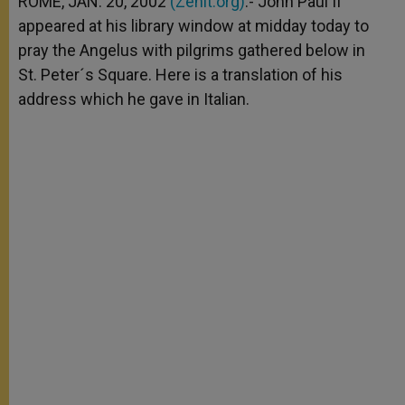
ROME, JAN. 20, 2002
(Zenit.org)
.- John Paul II
p
e
k
appeared at his library window at midday today to
r
pray the Angelus with pilgrims gathered below in
St. Peter´s Square. Here is a translation of his
address which he gave in Italian.