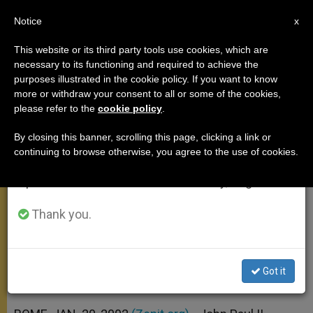
EN
Notice
×
x
Important Notice
This website or its third party tools use cookies, which are
necessary to its functioning and required to achieve the
From July 27 to August 7 we will take our
purposes illustrated in the cookie policy. If you want to know
Angelus Address Looks Ahead to
annual break, taking advantage of the summer
more or withdraw your consent to all or some of the cookies,
please refer to the
cookie policy
.
period when less information is generated and
Assisi
consumption also decreases.
By closing this banner, scrolling this page, clicking a link or
continuing to browse otherwise, you agree to the use of cookies.
We will resume regular work on the English and
Participants Hope to Discredit and
Spanish editions of ZENIT on Monday, August 10.
Isolate the Violent, Pope Says
Thank you.
ENERO 20, 2002 00:00
ZENIT STAFF
ANGELUS
W
M
F
T
S
h
e
a
w
h
a
s
c
i
a
Got it
t
s
e
t
r
Share this Entry
s
e
b
t
e
A
n
o
e
p
g
o
r