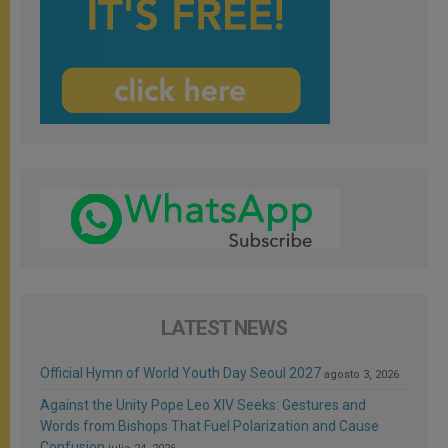
LATEST NEWS
Official Hymn of World Youth Day Seoul 2027
agosto 3, 2026
Against the Unity Pope Leo XIV Seeks: Gestures and
Words from Bishops That Fuel Polarization and Cause
Confusion