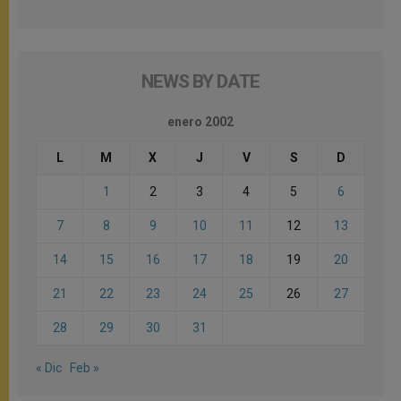
NEWS BY DATE
enero 2002
L
M
X
J
V
S
D
1
2
3
4
5
6
7
8
9
10
11
12
13
14
15
16
17
18
19
20
21
22
23
24
25
26
27
28
29
30
31
« Dic
Feb »