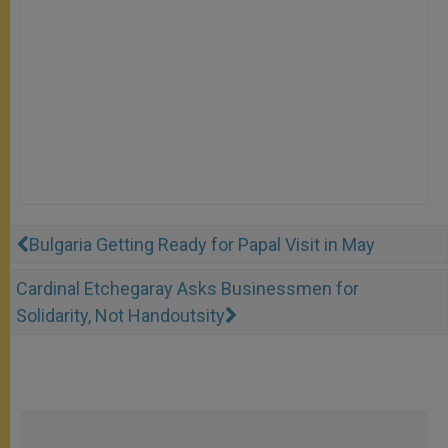
Bulgaria Getting Ready for Papal Visit in May
Cardinal Etchegaray Asks Businessmen for
Solidarity, Not Handoutsity