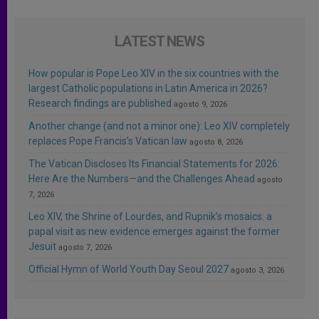
LATEST NEWS
How popular is Pope Leo XIV in the six countries with the
largest Catholic populations in Latin America in 2026?
Research findings are published
agosto 9, 2026
Another change (and not a minor one): Leo XIV completely
replaces Pope Francis’s Vatican law
agosto 8, 2026
The Vatican Discloses Its Financial Statements for 2026:
Here Are the Numbers—and the Challenges Ahead
agosto
7, 2026
Leo XIV, the Shrine of Lourdes, and Rupnik’s mosaics: a
papal visit as new evidence emerges against the former
Jesuit
agosto 7, 2026
Official Hymn of World Youth Day Seoul 2027
agosto 3, 2026