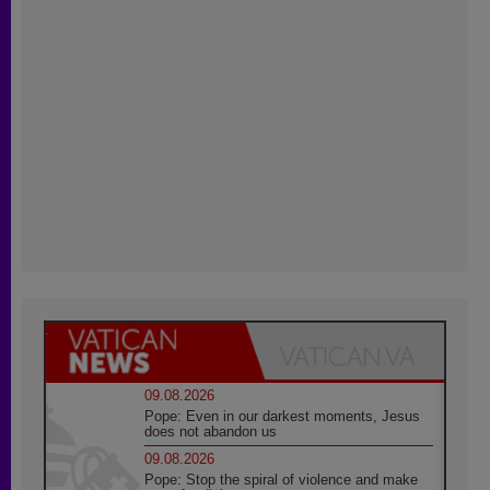
09.08.2026
Pope: Even in our darkest moments, Jesus
does not abandon us
09.08.2026
Pope: Stop the spiral of violence and make