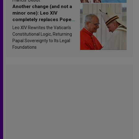
Another change (and not a
minor one): Leo XIV
completely replaces Pope
Francis’s Vatican law
Leo XIV Rewrites the Vatican’s
Constitutional Logic, Returning
Papal Sovereignty to Its Legal
Foundations