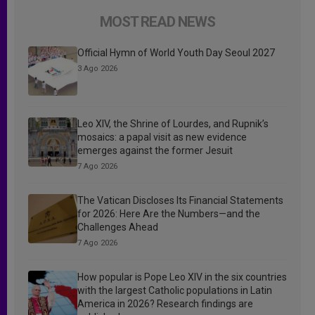
MOST READ NEWS
Official Hymn of World Youth Day Seoul 2027
3 Ago 2026
Leo XIV, the Shrine of Lourdes, and Rupnik’s
mosaics: a papal visit as new evidence
emerges against the former Jesuit
7 Ago 2026
The Vatican Discloses Its Financial Statements
for 2026: Here Are the Numbers—and the
Challenges Ahead
7 Ago 2026
How popular is Pope Leo XIV in the six countries
with the largest Catholic populations in Latin
America in 2026? Research findings are