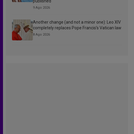
published
9 Ago 2026
Another change (and not a minor one): Leo XIV
completely replaces Pope Francis’s Vatican law
8 Ago 2026