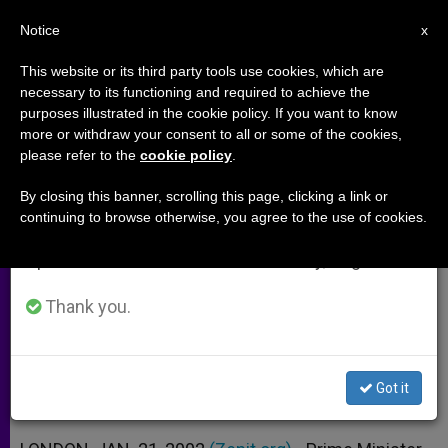
EN
Notice
×
x
Important Notice
This website or its third party tools use cookies, which are
necessary to its functioning and required to achieve the
From July 27 to August 7 we will take our
purposes illustrated in the cookie policy. If you want to know
Anglican Wants Prime Minister
annual break, taking advantage of the summer
more or withdraw your consent to all or some of the cookies,
please refer to the
cookie policy
.
period when less information is generated and
Stripped of Veto Power
consumption also decreases.
By closing this banner, scrolling this page, clicking a link or
continuing to browse otherwise, you agree to the use of cookies.
We will resume regular work on the English and
Church-of-England´s Ties to State
Spanish editions of ZENIT on Monday, August 10.
Growing Shakier
Thank you.
ENERO 21, 2002 00:00
ZENIT STAFF
ARCHIVES
W
M
F
T
S
h
e
a
w
h
a
s
c
i
a
Got it
t
s
e
t
r
Share this Entry
s
e
b
t
e
A
n
o
e
p
g
o
r