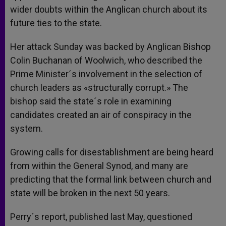
wider doubts within the Anglican church about its
future ties to the state.
Her attack Sunday was backed by Anglican Bishop
Colin Buchanan of Woolwich, who described the
Prime Minister´s involvement in the selection of
church leaders as «structurally corrupt.» The
bishop said the state´s role in examining
candidates created an air of conspiracy in the
system.
Growing calls for disestablishment are being heard
from within the General Synod, and many are
predicting that the formal link between church and
state will be broken in the next 50 years.
Perry´s report, published last May, questioned