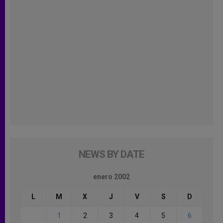
NEWS BY DATE
enero 2002
L
M
X
J
V
S
D
1
2
3
4
5
6