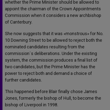
whether the Prime Minister should be allowed to
appoint the chairman of the Crown Appointments
Commission when it considers a new archbishop
of Canterbury.
She now suggests that it was «monstrous» for No.
10 Downing Street to be allowed to reject both the
nominated candidates resulting from the
commission´s deliberations. Under the existing
system, the commission produces a final list of
two candidates, but the Prime Minister has the
power to reject both and demand a choice of
further candidates.
This happened before Blair finally chose James
Jones, formerly the bishop of Hull, to become the
bishop of Liverpool in 1998.