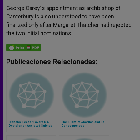
George Carey´s appointment as archbishop of
Canterbury is also understood to have been
finalized only after Margaret Thatcher had rejected
the two initial nominations.
Publicaciones Relacionadas:
Bishops´ Leader Favors U.S.
The 'Right' to Abortion and Its
Decision on Assisted Suicide
Consequences