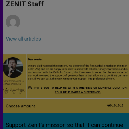
p
g
o
r
ZENIT Staff
p
e
k
r
View all articles