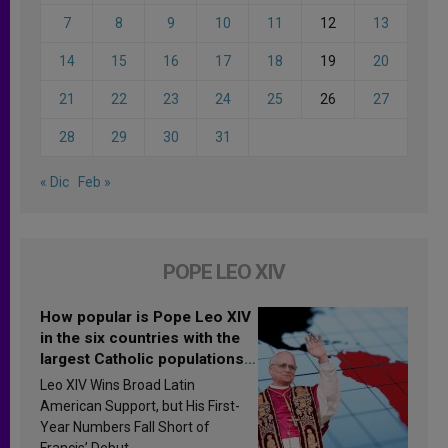
7
8
9
10
11
12
13
14
15
16
17
18
19
20
21
22
23
24
25
26
27
28
29
30
31
« Dic
Feb »
POPE LEO XIV
How popular is Pope Leo XIV
in the six countries with the
largest Catholic populations
in Latin America in 2026?
Leo XIV Wins Broad Latin
Research findings are
American Support, but His First-
published
Year Numbers Fall Short of
Francis’ Debut