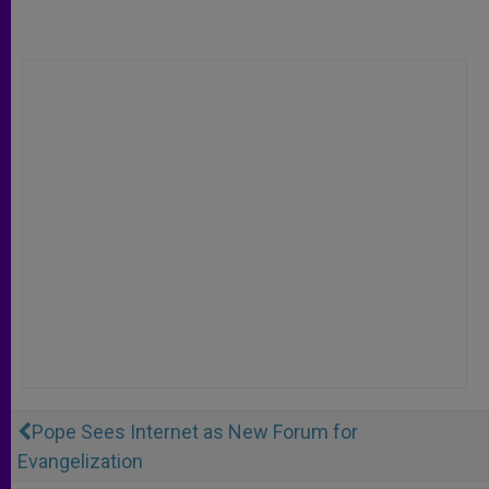
Pope Sees Internet as New Forum for
Evangelization