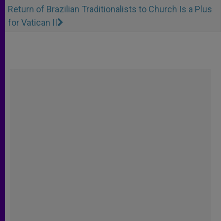
Return of Brazilian Traditionalists to Church Is a Plus
for Vatican II