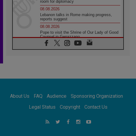
room for diplomacy
08.08.2026
Lebanon talks in Rome making progress,
reports suggest
08.08.2026
Pope to visit the Shrine of Our Lady of Good
Counsel in Genazzano
08.08.2026
Pope: Saint Agatha demonstrates the victory
of love over death
08.08.2026
Honduras: The hidden human cost of a
forgotten displacement crisis
08.08.2026
Archbishop Nwachukwu: Communication in
the service of the Gospel
About Us
FAQ
Audience
Sponsoring Organization
08.08.2026
The Lord's Day Reflection: Take Courage. Do
Legal Status
Copyright
Contact Us
Not Be Afraid!
07.08.2026
Following in Jesus' Footsteps: Capernaum,
the Town of Jesus
07.08.2026