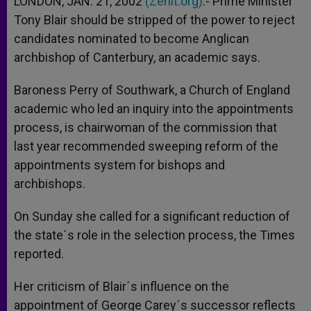
LONDON, JAN. 21, 2002
(Zenit.org)
.- Prime Minister
p
e
k
Tony Blair should be stripped of the power to reject
r
candidates nominated to become Anglican
archbishop of Canterbury, an academic says.
Baroness Perry of Southwark, a Church of England
academic who led an inquiry into the appointments
process, is chairwoman of the commission that
last year recommended sweeping reform of the
appointments system for bishops and
archbishops.
On Sunday she called for a significant reduction of
the state´s role in the selection process, the Times
reported.
Her criticism of Blair´s influence on the
appointment of George Carey´s successor reflects