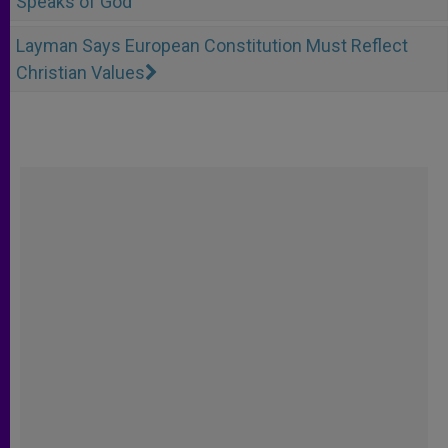
Speaks of God
Layman Says European Constitution Must Reflect
Christian Values