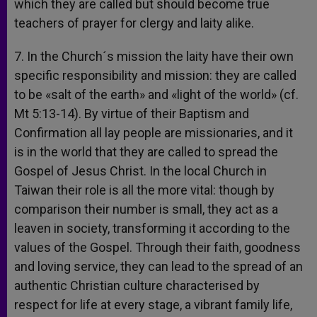
which they are called but should become true
teachers of prayer for clergy and laity alike.
7. In the Church´s mission the laity have their own
specific responsibility and mission: they are called
to be «salt of the earth» and «light of the world» (cf.
Mt 5:13-14). By virtue of their Baptism and
Confirmation all lay people are missionaries, and it
is in the world that they are called to spread the
Gospel of Jesus Christ. In the local Church in
Taiwan their role is all the more vital: though by
comparison their number is small, they act as a
leaven in society, transforming it according to the
values of the Gospel. Through their faith, goodness
and loving service, they can lead to the spread of an
authentic Christian culture characterised by
respect for life at every stage, a vibrant family life,