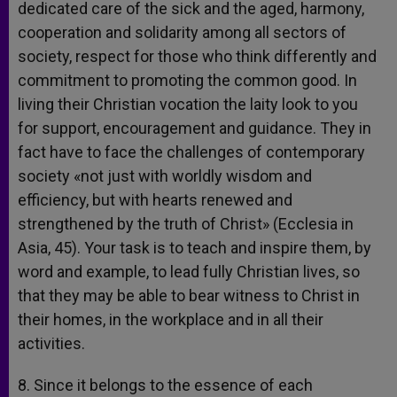
dedicated care of the sick and the aged, harmony,
cooperation and solidarity among all sectors of
society, respect for those who think differently and
commitment to promoting the common good. In
living their Christian vocation the laity look to you
for support, encouragement and guidance. They in
fact have to face the challenges of contemporary
society «not just with worldly wisdom and
efficiency, but with hearts renewed and
strengthened by the truth of Christ» (Ecclesia in
Asia, 45). Your task is to teach and inspire them, by
word and example, to lead fully Christian lives, so
that they may be able to bear witness to Christ in
their homes, in the workplace and in all their
activities.
8. Since it belongs to the essence of each