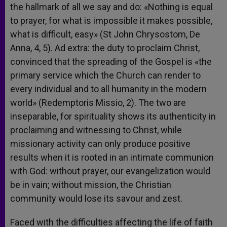
the hallmark of all we say and do: «Nothing is equal
to prayer, for what is impossible it makes possible,
what is difficult, easy» (St John Chrysostom, De
Anna, 4, 5). Ad extra: the duty to proclaim Christ,
convinced that the spreading of the Gospel is «the
primary service which the Church can render to
every individual and to all humanity in the modern
world» (Redemptoris Missio, 2). The two are
inseparable, for spirituality shows its authenticity in
proclaiming and witnessing to Christ, while
missionary activity can only produce positive
results when it is rooted in an intimate communion
with God: without prayer, our evangelization would
be in vain; without mission, the Christian
community would lose its savour and zest.
Faced with the difficulties affecting the life of faith