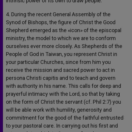
intrinsic power of its own to draw people.
4. During the recent General Assembly of the
Synod of Bishops, the figure of Christ the Good
Shepherd emerged as the «icon» of the episcopal
ministry, the model to which we are to conform
ourselves ever more closely. As Shepherds of the
People of God in Taiwan, you represent Christ in
your particular Churches, since from him you
receive the mission and sacred power to act in
persona Christi capitis and to teach and govern
with authority in his name. This calls for deep and
prayerful intimacy with the Lord, so that by taking
on the form of Christ the servant (cf. Phil 2:7) you
will be able work with humility, generosity and
commitment for the good of the faithful entrusted
to your pastoral care. In carrying out his first and