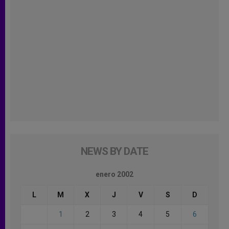
NEWS BY DATE
enero 2002
L
M
X
J
V
S
D
1
2
3
4
5
6