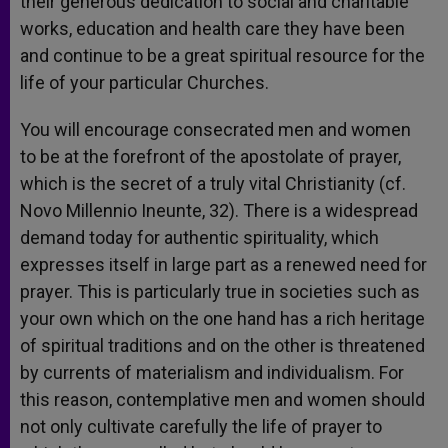
their generous dedication to social and charitable
works, education and health care they have been
and continue to be a great spiritual resource for the
life of your particular Churches.
You will encourage consecrated men and women
to be at the forefront of the apostolate of prayer,
which is the secret of a truly vital Christianity (cf.
Novo Millennio Ineunte, 32). There is a widespread
demand today for authentic spirituality, which
expresses itself in large part as a renewed need for
prayer. This is particularly true in societies such as
your own which on the one hand has a rich heritage
of spiritual traditions and on the other is threatened
by currents of materialism and individualism. For
this reason, contemplative men and women should
not only cultivate carefully the life of prayer to