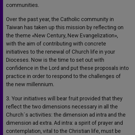
communities.
Over the past year, the Catholic community in
Taiwan has taken up this mission by reflecting on
the theme «New Century, New Evangelization»,
with the aim of contributing with concrete
initiatives to the renewal of Church life in your
Dioceses. Now is the time to set out with
confidence in the Lord and put these proposals into
practice in order to respond to the challenges of
the new millennium.
3. Your initiatives will bear fruit provided that they
reflect the two dimensions necessary in all the
Church´s activities: the dimension ad intra and the
dimension ad extra. Ad intra: a spirit of prayer and
contemplation, vital to the Christian life, must be