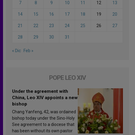
7
8
9
10
11
12
13
14
15
16
17
18
19
20
21
22
23
24
25
26
27
28
29
30
31
« Dic
Feb »
POPE LEO XIV
Under the agreement with
China, Leo XIV appoints a new
bishop
Chang Yanfeng, 42, was ordained
bishop today under the Sino-Holy
See agreement to a diocese that
has been without its own pastor