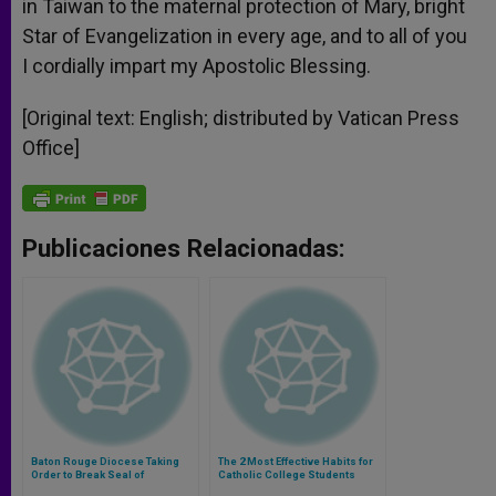
in Taiwan to the maternal protection of Mary, bright
Star of Evangelization in every age, and to all of you
I cordially impart my Apostolic Blessing.
[Original text: English; distributed by Vatican Press
Office]
Publicaciones Relacionadas:
Baton Rouge Diocese Taking
The 2 Most Effective Habits for
Order to Break Seal of
Catholic College Students
Confession to Supreme Court