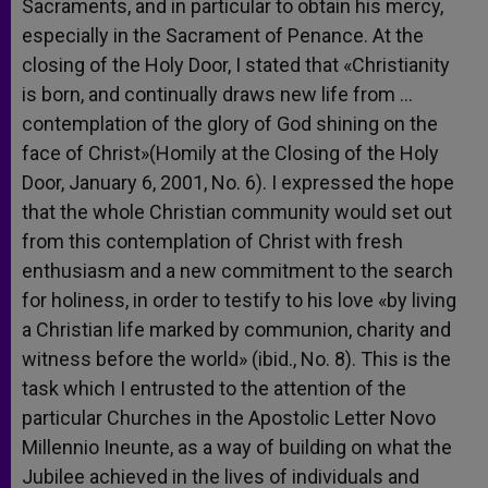
Sacraments, and in particular to obtain his mercy,
especially in the Sacrament of Penance. At the
closing of the Holy Door, I stated that «Christianity
is born, and continually draws new life from …
contemplation of the glory of God shining on the
face of Christ»(Homily at the Closing of the Holy
Door, January 6, 2001, No. 6). I expressed the hope
that the whole Christian community would set out
from this contemplation of Christ with fresh
enthusiasm and a new commitment to the search
for holiness, in order to testify to his love «by living
a Christian life marked by communion, charity and
witness before the world» (ibid., No. 8). This is the
task which I entrusted to the attention of the
particular Churches in the Apostolic Letter Novo
Millennio Ineunte, as a way of building on what the
Jubilee achieved in the lives of individuals and