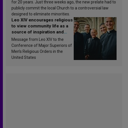
for 20 years. Just three weeks ago, the new prelate had to
publicly commit the local Church to a controversial law
designed to eliminate minorities.
Leo XIV encourages religious
to view community life as a
source of inspiration and
sanctification
Message from Leo XIV to the
Conference of Major Superiors of
Men’s Religious Orders in the
United States