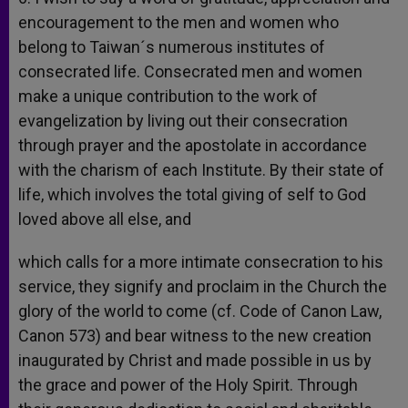
encouragement to the men and women who
belong to Taiwan´s numerous institutes of
consecrated life. Consecrated men and women
make a unique contribution to the work of
evangelization by living out their consecration
through prayer and the apostolate in accordance
with the charism of each Institute. By their state of
life, which involves the total giving of self to God
loved above all else, and
which calls for a more intimate consecration to his
service, they signify and proclaim in the Church the
glory of the world to come (cf. Code of Canon Law,
Canon 573) and bear witness to the new creation
inaugurated by Christ and made possible in us by
the grace and power of the Holy Spirit. Through