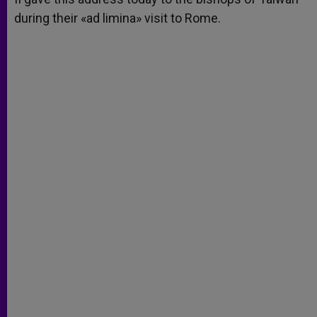
during their «ad limina» visit to Rome.