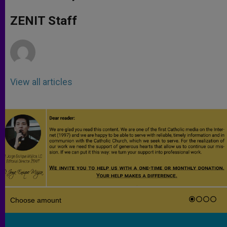
s
e
b
t
e
A
n
o
e
p
g
o
r
ZENIT Staff
p
e
k
r
View all articles