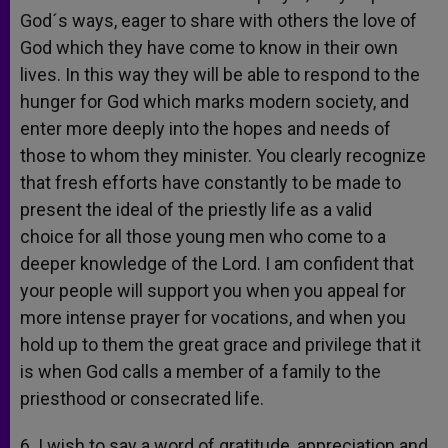
God´s ways, eager to share with others the love of
God which they have come to know in their own
lives. In this way they will be able to respond to the
hunger for God which marks modern society, and
enter more deeply into the hopes and needs of
those to whom they minister. You clearly recognize
that fresh efforts have constantly to be made to
present the ideal of the priestly life as a valid
choice for all those young men who come to a
deeper knowledge of the Lord. I am confident that
your people will support you when you appeal for
more intense prayer for vocations, and when you
hold up to them the great grace and privilege that it
is when God calls a member of a family to the
priesthood or consecrated life.
6. I wish to say a word of gratitude, appreciation and