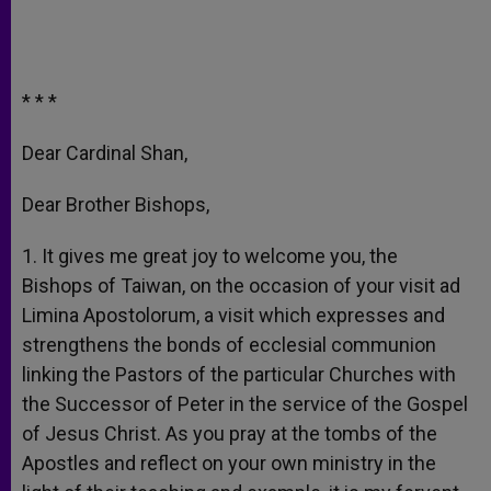
* * *
Dear Cardinal Shan,
Dear Brother Bishops,
1. It gives me great joy to welcome you, the
Bishops of Taiwan, on the occasion of your visit ad
Limina Apostolorum, a visit which expresses and
strengthens the bonds of ecclesial communion
linking the Pastors of the particular Churches with
the Successor of Peter in the service of the Gospel
of Jesus Christ. As you pray at the tombs of the
Apostles and reflect on your own ministry in the