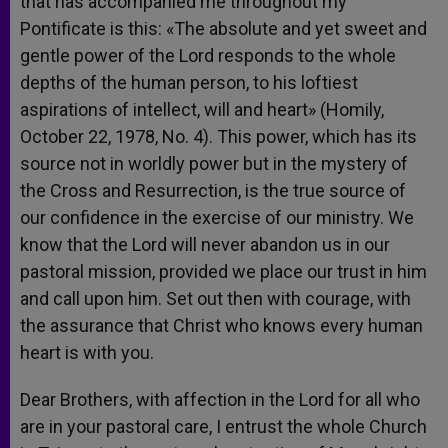
that has accompanied me throughout my
Pontificate is this: «The absolute and yet sweet and
gentle power of the Lord responds to the whole
depths of the human person, to his loftiest
aspirations of intellect, will and heart» (Homily,
October 22, 1978, No. 4). This power, which has its
source not in worldly power but in the mystery of
the Cross and Resurrection, is the true source of
our confidence in the exercise of our ministry. We
know that the Lord will never abandon us in our
pastoral mission, provided we place our trust in him
and call upon him. Set out then with courage, with
the assurance that Christ who knows every human
heart is with you.
Dear Brothers, with affection in the Lord for all who
are in your pastoral care, I entrust the whole Church