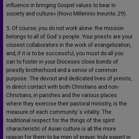
influence in bringing Gospel values to bear in
society and culture» (Novo Millennio Ineunte, 29).
5. Of course, you do not work alone: the mission
belongs to all of God´s people. Your priests are your
closest collaborators in the work of evangelization,
and, if it is to be successful, you must do all you
can to foster in your Dioceses close bonds of
priestly brotherhood and a sense of common
purpose. The devout and dedicated lives of preists,
in direct contact with both Christians and non-
Christians, in parishes and the various places
where they exercise their pastoral ministry, is the
measure of each community´s vitality. The
traditional respect for the things of the spirit
characteristic of Asian culture is all the more
reason for them to be men of prayer, truly expert in