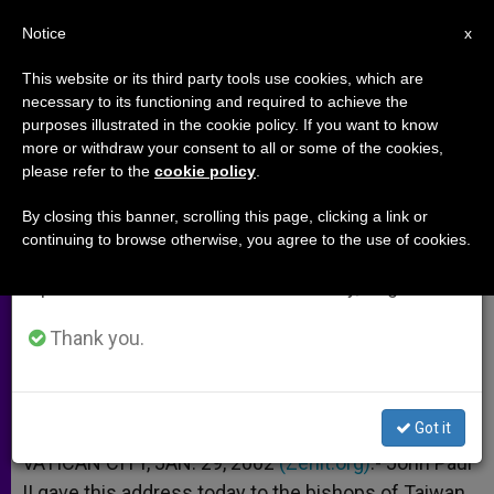
EN
Notice
×
x
Important Notice
This website or its third party tools use cookies, which are
necessary to its functioning and required to achieve the
From July 27 to August 7 we will take our
purposes illustrated in the cookie policy. If you want to know
Pope´s Address to Taiwanese
annual break, taking advantage of the summer
more or withdraw your consent to all or some of the cookies,
please refer to the
cookie policy
.
period when less information is generated and
Bishops
consumption also decreases.
By closing this banner, scrolling this page, clicking a link or
continuing to browse otherwise, you agree to the use of cookies.
We will resume regular work on the English and
Laity´s «Role Is All the More Vital»
Spanish editions of ZENIT on Monday, August 10.
ENERO 29, 2002 00:00
ZENIT STAFF
ARCHIVES
Thank you.
W
M
F
T
S
h
e
a
w
h
a
s
c
i
a
t
s
e
t
r
Share this Entry
s
e
b
t
e
Got it
A
n
o
e
p
g
o
r
VATICAN CITY, JAN. 29, 2002
(Zenit.org)
.- John Paul
p
e
k
II gave this address today to the bishops of Taiwan
r