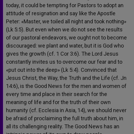
today, it could be tempting for Pastors to adopt an
attitude of resignation and say like the Apostle
Peter: «Master, we toiled all night and took nothing»
(Lk 5:5). But even when we do not see the results
of our pastoral endeavors, we ought not to become
discouraged: we plant and water, but it is God who
gives the growth (cf. 1 Cor 3:6). The Lord Jesus
constantly invites us to overcome our fear and to
«put out into the deep» (Lk 5:4). Convinced that
Jesus Christ, the Way, the Truth and the Life (cf. Jn
14:6), is the Good News for the men and women of
every time and place in their search for the
meaning of life and for the truth of their own
humanity (cf. Ecclesia in Asia, 14), we should never
be afraid of proclaiming the full truth about him, in
all its challenging reality. The Good News has an