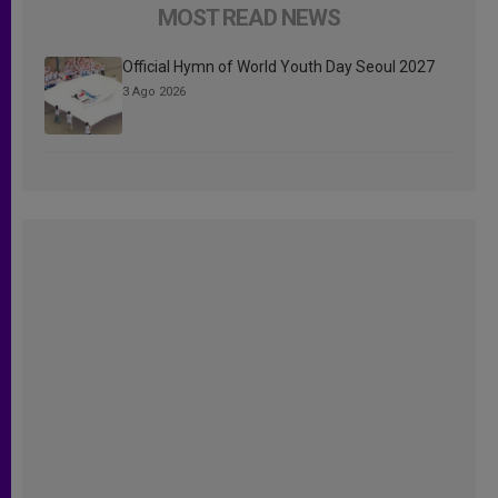
MOST READ NEWS
Official Hymn of World Youth Day Seoul 2027
3 Ago 2026