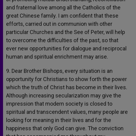
and fraternal love among all the Catholics of the
great Chinese family. I am confident that these
efforts, carried out in communion with other
particular Churches and the See of Peter, will help
to overcome the difficulties of the past, so that
ever new opportunities for dialogue and reciprocal
human and spiritual enrichment may arise.
9. Dear Brother Bishops, every situation is an
opportunity for Christians to show forth the power
which the truth of Christ has become in their lives.
Although increasing secularization may give the
impression that modern society is closed to
spiritual and transcendent values, many people are
looking for meaning in their lives and for the
happiness that only God can give. The conviction