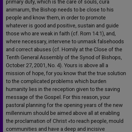
primary duty, which is the care of souls, cura
animarum, the Bishop needs to be close to his
people and know them, in order to promote
whatever is good and positive, sustain and guide
those who are weak in faith (cf. Rom 14:1), and,
where necessary, intervene to unmask falsehoods
and correct abuses (cf. Homily at the Close of the
Tenth General Assembly of the Synod of Bishops,
October 27, 2001, No. 4). Yours is above all a
mission of hope, for you know that the true solution
to the complicated problems which burden
humanity lies in the reception given to the saving
message of the Gospel. For this reason, your
pastoral planning for the opening years of the new
millennium should be aimed above all at enabling
the proclamation of Christ «to reach people, mould
communities and have a deep and incisive