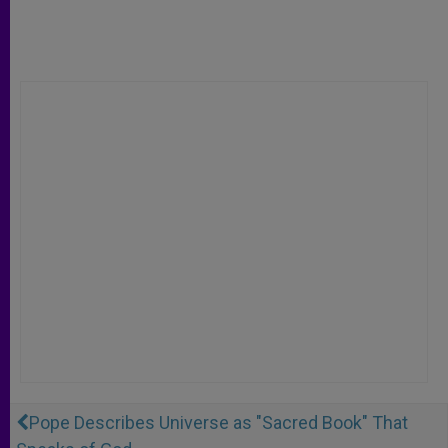
Pope Describes Universe as "Sacred Book" That