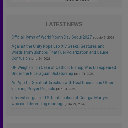
LATEST NEWS
Official Hymn of World Youth Day Seoul 2027
agosto 3, 2026
Against the Unity Pope Leo XIV Seeks: Gestures and
Words from Bishops That Fuel Polarization and Cause
Confusion
julio 24, 2026
UN Weighs In on Case of Catholic Bishop Who Disappeared
Under the Nicaraguan Dictatorship
julio 24, 2026
An App for Spiritual Direction with Real Priests and Other
Inspiring Prayer Projects
julio 24, 2026
Interest surges in U.S. beatification of Georgia Martyrs
who died defending marriage
julio 24, 2026