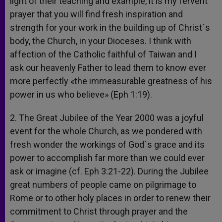
light of their teaching and example, it is my fervent
prayer that you will find fresh inspiration and
strength for your work in the building up of Christ´s
body, the Church, in your Dioceses. I think with
affection of the Catholic faithful of Taiwan and I
ask our heavenly Father to lead them to know ever
more perfectly «the immeasurable greatness of his
power in us who believe» (Eph 1:19).
2. The Great Jubilee of the Year 2000 was a joyful
event for the whole Church, as we pondered with
fresh wonder the workings of God´s grace and its
power to accomplish far more than we could ever
ask or imagine (cf. Eph 3:21-22). During the Jubilee
great numbers of people came on pilgrimage to
Rome or to other holy places in order to renew their
commitment to Christ through prayer and the