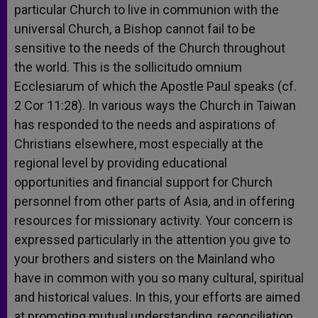
particular Church to live in communion with the
universal Church, a Bishop cannot fail to be
sensitive to the needs of the Church throughout
the world. This is the sollicitudo omnium
Ecclesiarum of which the Apostle Paul speaks (cf.
2 Cor 11:28). In various ways the Church in Taiwan
has responded to the needs and aspirations of
Christians elsewhere, most especially at the
regional level by providing educational
opportunities and financial support for Church
personnel from other parts of Asia, and in offering
resources for missionary activity. Your concern is
expressed particularly in the attention you give to
your brothers and sisters on the Mainland who
have in common with you so many cultural, spiritual
and historical values. In this, your efforts are aimed
at promoting mutual understanding, reconciliation