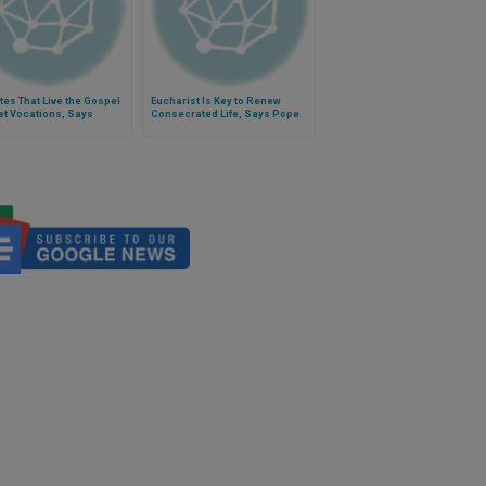
utes That Live the Gospel
Eucharist Is Key to Renew
Get Vocations, Says
Consecrated Life, Says Pope
l