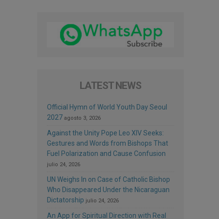
LATEST NEWS
Official Hymn of World Youth Day Seoul
2027
agosto 3, 2026
Against the Unity Pope Leo XIV Seeks:
Gestures and Words from Bishops That
Fuel Polarization and Cause Confusion
julio 24, 2026
UN Weighs In on Case of Catholic Bishop
Who Disappeared Under the Nicaraguan
Dictatorship
julio 24, 2026
An App for Spiritual Direction with Real