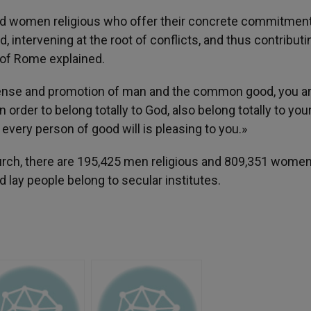
 and women religious who offer their concrete commitment
 intervening at the root of conflicts, and thus contributi
 of Rome explained.
ense and promotion of man and the common good, you ar
rder to belong totally to God, also belong totally to you
 every person of good will is pleasing to you.»
hurch, there are 195,425 men religious and 809,351 wome
d lay people belong to secular institutes.