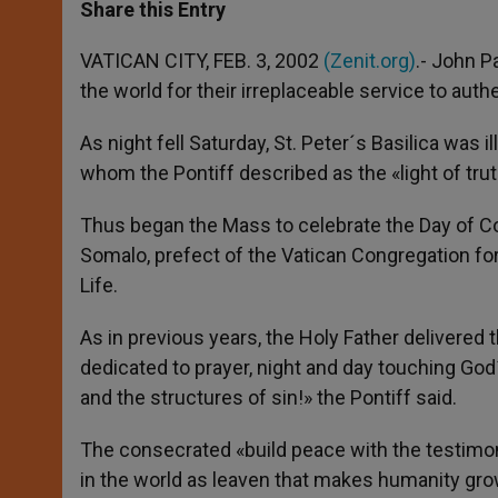
t
s
e
t
r
Share this Entry
s
e
b
t
e
A
n
o
e
p
g
o
r
VATICAN CITY, FEB. 3, 2002
(Zenit.org)
.- John P
p
e
k
the world for their irreplaceable service to auth
r
As night fell Saturday, St. Peter´s Basilica w
whom the Pontiff described as the «light of trut
Thus began the Mass to celebrate the Day of Co
Somalo, prefect of the Vatican Congregation for
Life.
As in previous years, the Holy Father delivere
dedicated to prayer, night and day touching God
and the structures of sin!» the Pontiff said.
The consecrated «build peace with the testimon
in the world as leaven that makes humanity gr