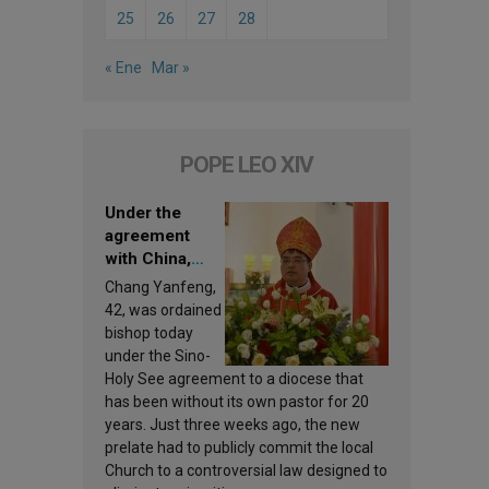
25
26
27
28
« Ene
Mar »
POPE LEO XIV
Under the
agreement
with China,
Leo XIV
Chang Yanfeng,
appoints a new
42, was ordained
bishop
bishop today
under the Sino-
Holy See agreement to a diocese that
has been without its own pastor for 20
years. Just three weeks ago, the new
prelate had to publicly commit the local
Church to a controversial law designed to