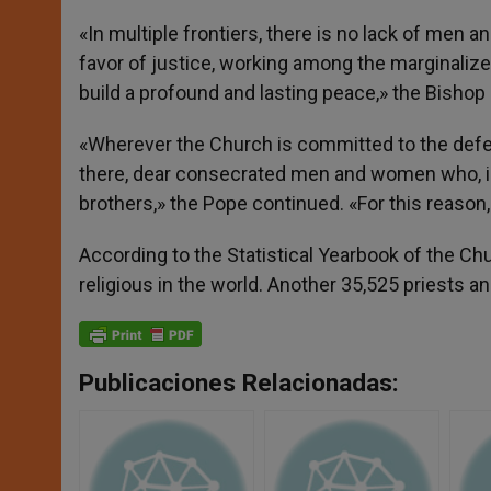
«In multiple frontiers, there is no lack of men
favor of justice, working among the marginalized,
build a profound and lasting peace,» the Bishop
«Wherever the Church is committed to the def
there, dear consecrated men and women who, in o
brothers,» the Pope continued. «For this reason,
According to the Statistical Yearbook of the C
religious in the world. Another 35,525 priests an
Publicaciones Relacionadas: