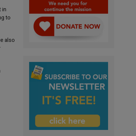
 in
ng to
e also
r
n