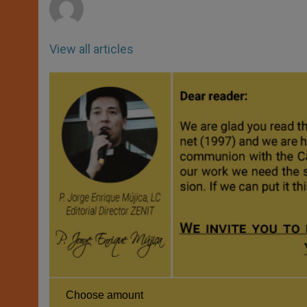
View all articles