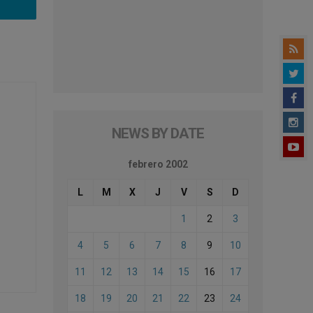
NEWS BY DATE
febrero 2002
L
M
X
J
V
S
D
1
2
3
4
5
6
7
8
9
10
11
12
13
14
15
16
17
18
19
20
21
22
23
24