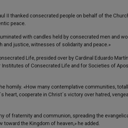
aul II thanked consecrated people on behalf of the Churc
entic peace.
as illuminated with candles held by consecrated men and 
h and justice, witnesses of solidarity and peace.»
nsecrated Life, presided over by Cardinal Eduardo Martí
 Institutes of Consecrated Life and for Societies of Apos
d the homily. «How many contemplative communities, total
´s heart, cooperate in Christ´s victory over hatred, veng
y of fraternity and communion, spreading the evangelical
ow toward the Kingdom of heaven,» he added.