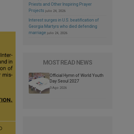
Priests and Other Inspiring Prayer
Projects
julio 24, 2026
Interest surges in U.S. beatification of
Georgia Martyrs who died defending
marriage
julio 24, 2026
MOST READ NEWS
Official Hymn of World Youth
Day Seoul 2027
3 Ago 2026