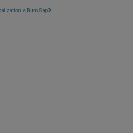
balization´s Bum Rap