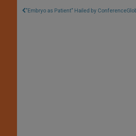
"Embryo as Patient" Hailed by Conference
Glo