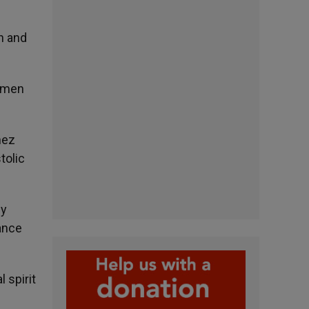
h and
women
nez
tolic
ly
eance
 spirit