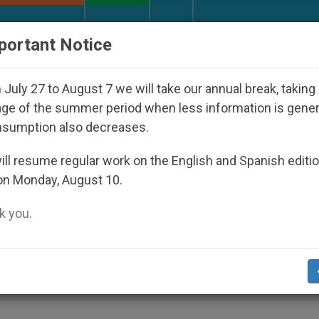
URCH AND WORLD
DOCUMENTS
DONATE
portant Notice
 Disappeared Under the Nicaraguan Dictatorship
July 27 to August 7 we will take our annual break, taking
ge of the summer period when less information is gene
nsumption also decreases.
hanked for Service to Pea
ll resume regular work on the English and Spanish editi
on Monday, August 10.
 you.
h Religious Vows
TY