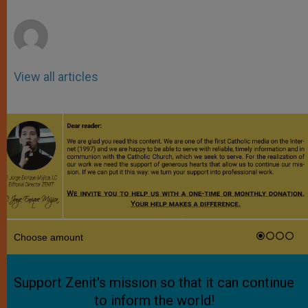
r
View all articles