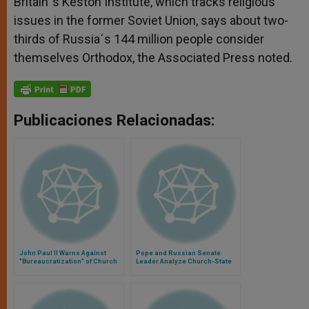
Britain´s Keston Institute, which tracks religious
issues in the former Soviet Union, says about two-
thirds of Russia´s 144 million people consider
themselves Orthodox, the Associated Press noted.
Publicaciones Relacionadas:
John Paul II Warns Against
Pope and Russian Senate
"Bureaucratization" of Church
Leader Analyze Church-State
Relations