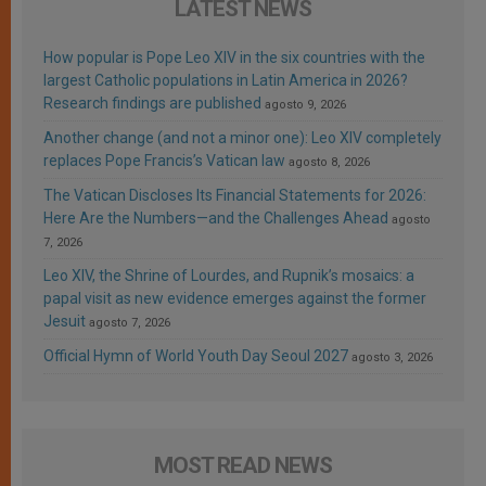
LATEST NEWS
How popular is Pope Leo XIV in the six countries with the
largest Catholic populations in Latin America in 2026?
Research findings are published
agosto 9, 2026
Another change (and not a minor one): Leo XIV completely
replaces Pope Francis’s Vatican law
agosto 8, 2026
The Vatican Discloses Its Financial Statements for 2026:
Here Are the Numbers—and the Challenges Ahead
agosto
7, 2026
Leo XIV, the Shrine of Lourdes, and Rupnik’s mosaics: a
papal visit as new evidence emerges against the former
Jesuit
agosto 7, 2026
Official Hymn of World Youth Day Seoul 2027
agosto 3, 2026
MOST READ NEWS