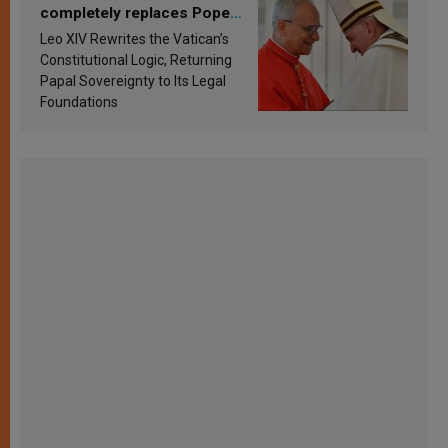
completely replaces Pope
Francis’s Vatican law
Leo XIV Rewrites the Vatican’s
Constitutional Logic, Returning
Papal Sovereignty to Its Legal
Foundations