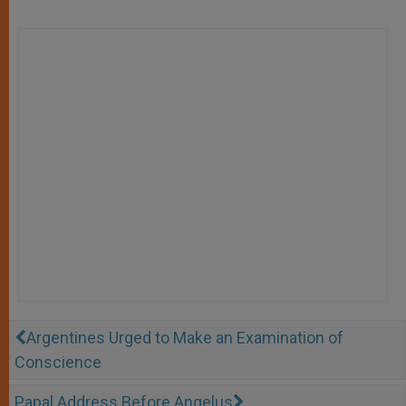
Argentines Urged to Make an Examination of
Conscience
Papal Address Before Angelus