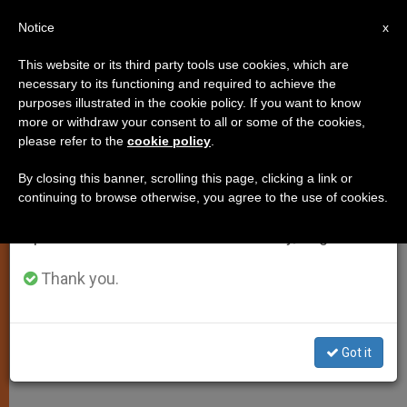
EN
Notice
×
x
Important Notice
This website or its third party tools use cookies, which are
necessary to its functioning and required to achieve the
From July 27 to August 7 we will take our
purposes illustrated in the cookie policy. If you want to know
Catholics Have Had Long
annual break, taking advantage of the summer
more or withdraw your consent to all or some of the cookies,
please refer to the
cookie policy
.
period when less information is generated and
Presence in Russia
consumption also decreases.
By closing this banner, scrolling this page, clicking a link or
continuing to browse otherwise, you agree to the use of cookies.
We will resume regular work on the English and
Vatican Calls on Moscow Patriarchate
Spanish editions of ZENIT on Monday, August 10.
to Respect Religious Liberty
Thank you.
FEBRERO 11, 2002 00:00
ZENIT STAFF
SPIRITUALITY
W
M
F
T
S
h
e
a
w
h
a
s
c
i
a
Got it
t
s
e
t
r
Share this Entry
s
e
b
t
e
A
n
o
e
p
g
o
r