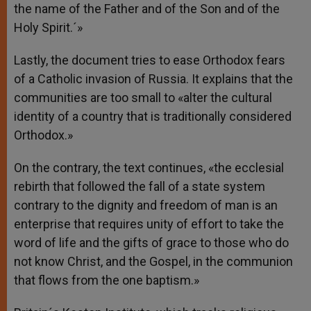
the name of the Father and of the Son and of the
Holy Spirit.´»
Lastly, the document tries to ease Orthodox fears
of a Catholic invasion of Russia. It explains that the
communities are too small to «alter the cultural
identity of a country that is traditionally considered
Orthodox.»
On the contrary, the text continues, «the ecclesial
rebirth that followed the fall of a state system
contrary to the dignity and freedom of man is an
enterprise that requires unity of effort to take the
word of life and the gifts of grace to those who do
not know Christ, and the Gospel, in the communion
that flows from the one baptism.»