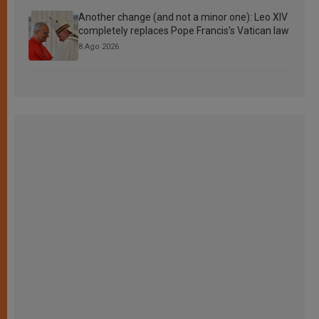
Another change (and not a minor one): Leo XIV
completely replaces Pope Francis’s Vatican law
8 Ago 2026