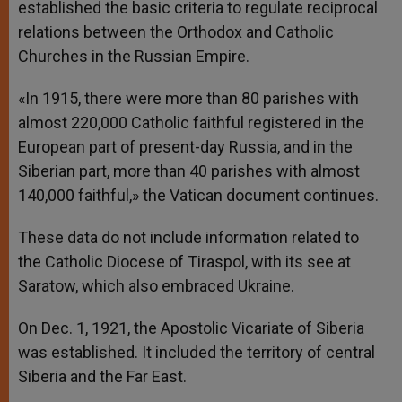
established the basic criteria to regulate reciprocal
relations between the Orthodox and Catholic
Churches in the Russian Empire.
«In 1915, there were more than 80 parishes with
almost 220,000 Catholic faithful registered in the
European part of present-day Russia, and in the
Siberian part, more than 40 parishes with almost
140,000 faithful,» the Vatican document continues.
These data do not include information related to
the Catholic Diocese of Tiraspol, with its see at
Saratow, which also embraced Ukraine.
On Dec. 1, 1921, the Apostolic Vicariate of Siberia
was established. It included the territory of central
Siberia and the Far East.