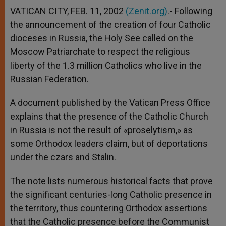
VATICAN CITY, FEB. 11, 2002
(Zenit.org)
.- Following
the announcement of the creation of four Catholic
dioceses in Russia, the Holy See called on the
Moscow Patriarchate to respect the religious
liberty of the 1.3 million Catholics who live in the
Russian Federation.
A document published by the Vatican Press Office
explains that the presence of the Catholic Church
in Russia is not the result of «proselytism,» as
some Orthodox leaders claim, but of deportations
under the czars and Stalin.
The note lists numerous historical facts that prove
the significant centuries-long Catholic presence in
the territory, thus countering Orthodox assertions
that the Catholic presence before the Communist