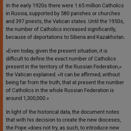
In the early 1920s there were 1.65 million Catholics
in Russia, supported by 580 parishes or churches
and 397 priests, the Vatican states. Until the 1950s,
the number of Catholics increased significantly,
because of deportations to Siberia and Kazakhstan.
«Even today, given the present situation, it is
difficult to define the exact number of Catholics
present in the territory of the Russian Federation,»
the Vatican explained. «It can be affirmed, without
being far from the truth, that at present the number
of Catholics in the whole Russian Federation is
around 1,300,000.»
In light of the historical data, the document notes
that with his decision to create the new dioceses,
the Pope «does not try, as such, to introduce new