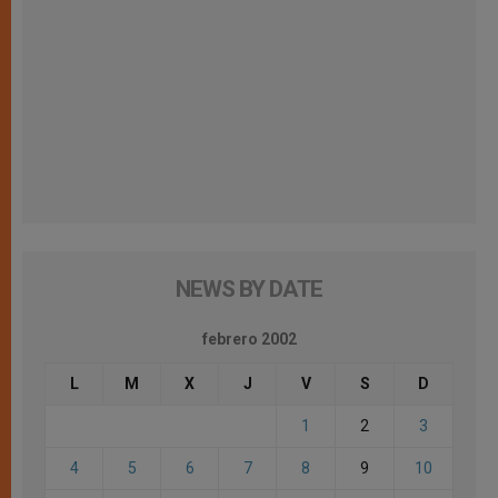
NEWS BY DATE
febrero 2002
L
M
X
J
V
S
D
1
2
3
4
5
6
7
8
9
10