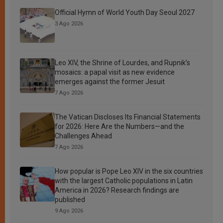
Official Hymn of World Youth Day Seoul 2027
3 Ago 2026
Leo XIV, the Shrine of Lourdes, and Rupnik’s
mosaics: a papal visit as new evidence
emerges against the former Jesuit
7 Ago 2026
The Vatican Discloses Its Financial Statements
for 2026: Here Are the Numbers—and the
Challenges Ahead
7 Ago 2026
How popular is Pope Leo XIV in the six countries
with the largest Catholic populations in Latin
America in 2026? Research findings are
published
9 Ago 2026