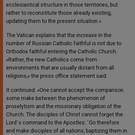
ecclesiastical structure in those territories, but
rather to reconstitute those already existing,
updating them to the present situation.»
The Vatican explains that the increase in the
number of Russian Catholic faithful is not due to
Orthodox faithful entering the Catholic Church.
«Rather, the new Catholics come from
environments that are usually distant from all
religions,» the press office statement said.
It continued: «One cannot accept the comparison
some make between the phenomenon of
proselytism and the missionary obligation of the
Church. The disciples of Christ cannot forget the
Lord´s command to the Apostles: ´Go therefore
and make disciples of all nations, baptizing them in