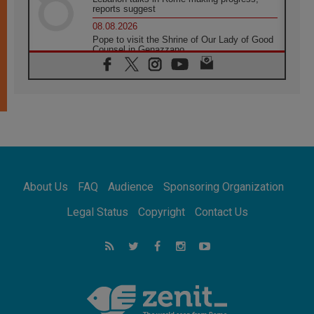
reports suggest
08.08.2026
Pope to visit the Shrine of Our Lady of Good
Counsel in Genazzano
08.08.2026
Pope: Saint Agatha demonstrates the victory
of love over death
08.08.2026
Honduras: The hidden human cost of a
forgotten displacement crisis
08.08.2026
Archbishop Nwachukwu: Communication in
the service of the Gospel
About Us
FAQ
Audience
Sponsoring Organization
08.08.2026
The Lord's Day Reflection: Take Courage. Do
Legal Status
Copyright
Contact Us
Not Be Afraid!
07.08.2026
Following in Jesus' Footsteps: Capernaum,
the Town of Jesus
07.08.2026
Catholic universities offer art as a way of
addressing today's problems