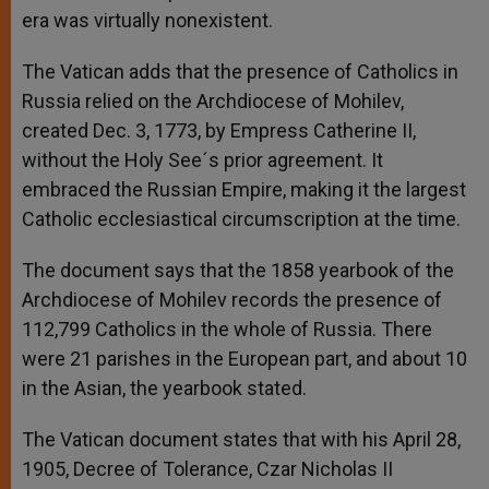
era was virtually nonexistent.
The Vatican adds that the presence of Catholics in
Russia relied on the Archdiocese of Mohilev,
created Dec. 3, 1773, by Empress Catherine II,
without the Holy See´s prior agreement. It
embraced the Russian Empire, making it the largest
Catholic ecclesiastical circumscription at the time.
The document says that the 1858 yearbook of the
Archdiocese of Mohilev records the presence of
112,799 Catholics in the whole of Russia. There
were 21 parishes in the European part, and about 10
in the Asian, the yearbook stated.
The Vatican document states that with his April 28,
1905, Decree of Tolerance, Czar Nicholas II