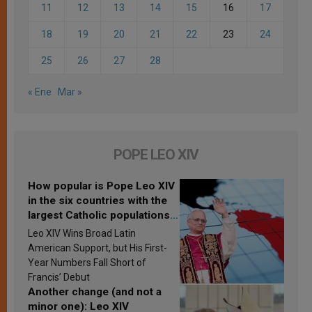
11
12
13
14
15
16
17
18
19
20
21
22
23
24
25
26
27
28
« Ene
Mar »
POPE LEO XIV
How popular is Pope Leo XIV
in the six countries with the
largest Catholic populations
in Latin America in 2026?
Leo XIV Wins Broad Latin
Research findings are
American Support, but His First-
published
Year Numbers Fall Short of
Francis’ Debut
Another change (and not a
minor one): Leo XIV