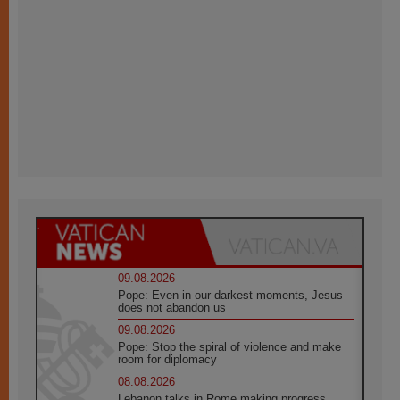
09.08.2026
Pope: Even in our darkest moments, Jesus
does not abandon us
09.08.2026
Pope: Stop the spiral of violence and make
room for diplomacy
08.08.2026
Lebanon talks in Rome making progress,