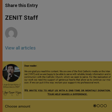
t
s
e
t
r
Share this Entry
s
e
b
t
e
A
n
o
e
p
g
o
r
ZENIT Staff
p
e
k
r
View all articles