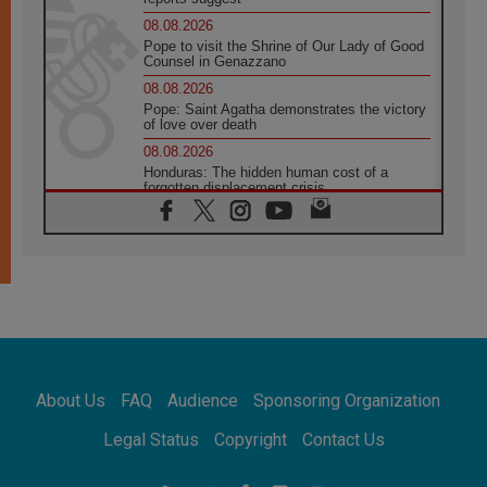
08.08.2026
Pope to visit the Shrine of Our Lady of Good
Counsel in Genazzano
08.08.2026
Pope: Saint Agatha demonstrates the victory
of love over death
08.08.2026
Honduras: The hidden human cost of a
forgotten displacement crisis
08.08.2026
Archbishop Nwachukwu: Communication in
the service of the Gospel
08.08.2026
The Lord's Day Reflection: Take Courage. Do
Not Be Afraid!
07.08.2026
Following in Jesus' Footsteps: Capernaum,
the Town of Jesus
About Us
FAQ
Audience
Sponsoring Organization
07.08.2026
Catholic universities offer art as a way of
Legal Status
Copyright
Contact Us
addressing today's problems
07.08.2026