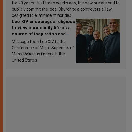
for 20 years. Just three weeks ago, the new prelate had to
publicly commit the local Church to a controversial law
designed to eliminate minorities.
Leo XIV encourages religious
to view community life as a
source of inspiration and
sanctification
Message from Leo XIV to the
Conference of Major Superiors of
Men’s Religious Orders in the
United States