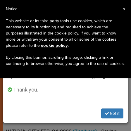
EN
Notice
×
x
Important Notice
This website or its third party tools use cookies, which are
necessary to its functioning and required to achieve the
From July 27 to August 7 we will take our
purposes illustrated in the cookie policy. If you want to know
Pope Urges Faithful to Make a
annual break, taking advantage of the summer
more or withdraw your consent to all or some of the cookies,
please refer to the
cookie policy
.
period when less information is generated and
Spiritual Retreat
consumption also decreases.
By closing this banner, scrolling this page, clicking a link or
continuing to browse otherwise, you agree to the use of cookies.
We will resume regular work on the English and
Fresh from «Exercises,» He Says
Spanish editions of ZENIT on Monday, August 10.
Christ Changes Lives Radically
Thank you.
FEBRERO 24, 2002 00:00
ZENIT STAFF
SPIRITUALITY
W
M
F
T
S
h
e
a
w
h
a
s
c
i
a
Got it
t
s
e
t
r
Share this Entry
s
e
b
t
e
A
n
o
e
p
g
o
r