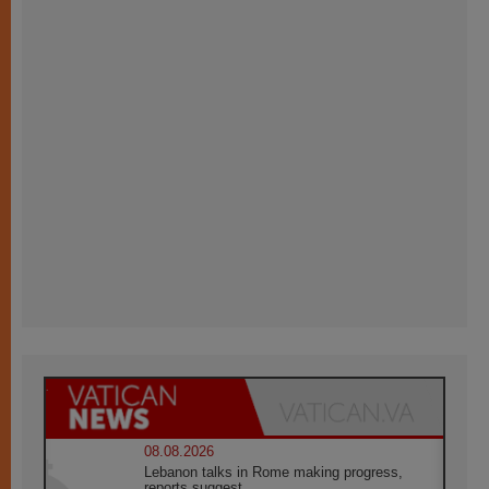
08.08.2026
Lebanon talks in Rome making progress,
reports suggest