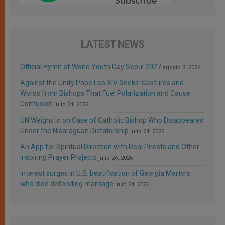
LATEST NEWS
Official Hymn of World Youth Day Seoul 2027
agosto 3, 2026
Against the Unity Pope Leo XIV Seeks: Gestures and
Words from Bishops That Fuel Polarization and Cause
Confusion
julio 24, 2026
UN Weighs In on Case of Catholic Bishop Who Disappeared
Under the Nicaraguan Dictatorship
julio 24, 2026
An App for Spiritual Direction with Real Priests and Other
Inspiring Prayer Projects
julio 24, 2026
Interest surges in U.S. beatification of Georgia Martyrs
who died defending marriage
julio 24, 2026