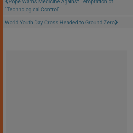
Pope Warns Medicine Against Temptation of
"Technological Control"
World Youth Day Cross Headed to Ground Zero