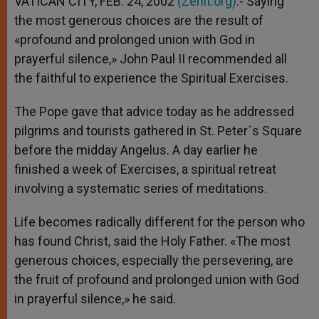
VATICAN CITY, FEB. 24, 2002
(Zenit.org)
.- Saying
p
e
k
the most generous choices are the result of
r
«profound and prolonged union with God in
prayerful silence,» John Paul II recommended all
the faithful to experience the Spiritual Exercises.
The Pope gave that advice today as he addressed
pilgrims and tourists gathered in St. Peter´s Square
before the midday Angelus. A day earlier he
finished a week of Exercises, a spiritual retreat
involving a systematic series of meditations.
Life becomes radically different for the person who
has found Christ, said the Holy Father. «The most
generous choices, especially the persevering, are
the fruit of profound and prolonged union with God
in prayerful silence,» he said.