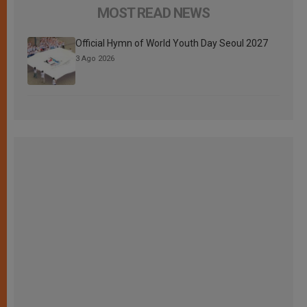
MOST READ NEWS
Official Hymn of World Youth Day Seoul 2027
3 Ago 2026