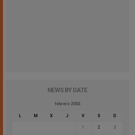
NEWS BY DATE
febrero 2002
L
M
X
J
V
S
D
1
2
3