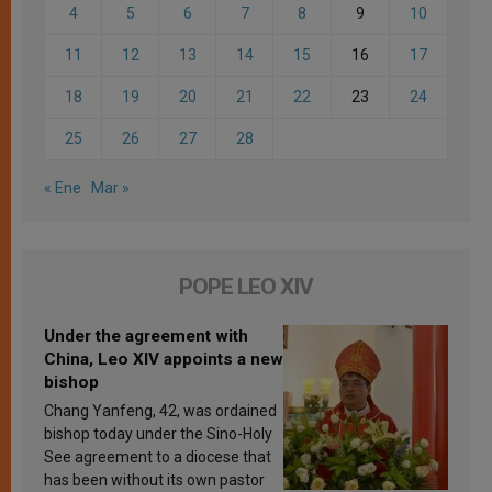
4
5
6
7
8
9
10
11
12
13
14
15
16
17
18
19
20
21
22
23
24
25
26
27
28
« Ene
Mar »
POPE LEO XIV
Under the agreement with
China, Leo XIV appoints a new
bishop
Chang Yanfeng, 42, was ordained
bishop today under the Sino-Holy
See agreement to a diocese that
has been without its own pastor