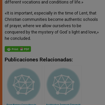
different vocations and conditions of life.»
«It is important, especially in the time of Lent, that
Christian communities become authentic schools
of prayer, where we allow ourselves to be
conquered by the mystery of God´s light and love,»
he concluded.
Publicaciones Relacionadas:
Pope Names Consultors to
Archbishop Zygmunt Zimowski