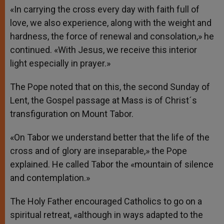
«In carrying the cross every day with faith full of
love, we also experience, along with the weight and
hardness, the force of renewal and consolation,» he
continued. «With Jesus, we receive this interior
light especially in prayer.»
The Pope noted that on this, the second Sunday of
Lent, the Gospel passage at Mass is of Christ´s
transfiguration on Mount Tabor.
«On Tabor we understand better that the life of the
cross and of glory are inseparable,» the Pope
explained. He called Tabor the «mountain of silence
and contemplation.»
The Holy Father encouraged Catholics to go on a
spiritual retreat, «although in ways adapted to the