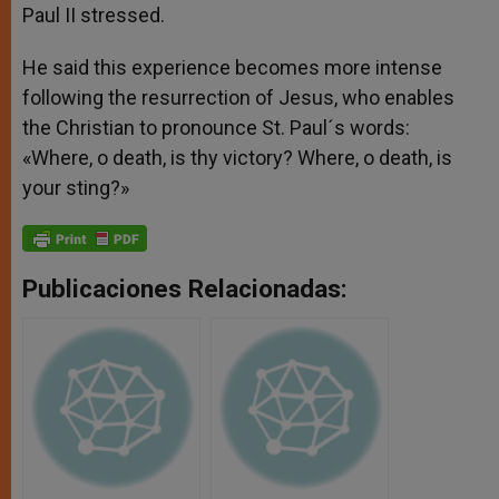
Paul II stressed.
He said this experience becomes more intense
following the resurrection of Jesus, who enables
the Christian to pronounce St. Paul´s words:
«Where, o death, is thy victory? Where, o death, is
your sting?»
Publicaciones Relacionadas: