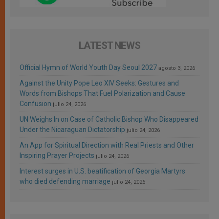
LATEST NEWS
Official Hymn of World Youth Day Seoul 2027
agosto 3, 2026
Against the Unity Pope Leo XIV Seeks: Gestures and
Words from Bishops That Fuel Polarization and Cause
Confusion
julio 24, 2026
UN Weighs In on Case of Catholic Bishop Who Disappeared
Under the Nicaraguan Dictatorship
julio 24, 2026
An App for Spiritual Direction with Real Priests and Other
Inspiring Prayer Projects
julio 24, 2026
Interest surges in U.S. beatification of Georgia Martyrs
who died defending marriage
julio 24, 2026