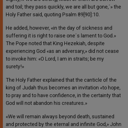
and toil; they pass quickly, we are all but gone,´» the
Holy Father said, quoting Psalm 89[90]:10.
He added, however, «in the day of sickness and
suffering it is right to raise one´s lament to God.»
The Pope noted that King Hezekiah, despite
experiencing God «as an adversary,» did not cease
to invoke him: «O Lord, I am in straits; be my
surety!»
The Holy Father explained that the canticle of the
king of Judah thus becomes an invitation «to hope,
to pray and to have confidence, in the certainty that
God will not abandon his creatures.»
«We will remain always beyond death, sustained
and protected by the eternal and infinite God,» John