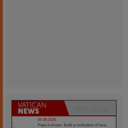
06.08.2026
Pope in Assisi: Build a civilisation of love,