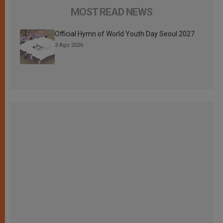
MOST READ NEWS
Official Hymn of World Youth Day Seoul 2027
3 Ago 2026