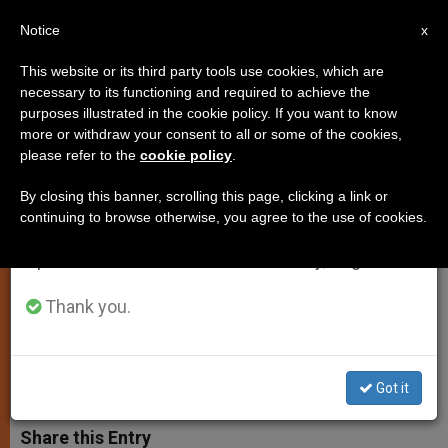
EN
Notice
×
x
Important Notice
This website or its third party tools use cookies, which are
necessary to its functioning and required to achieve the
From July 27 to August 7 we will take our
purposes illustrated in the cookie policy. If you want to know
Pope Calls for Awareness of
annual break, taking advantage of the summer
more or withdraw your consent to all or some of the cookies,
please refer to the
cookie policy
.
period when less information is generated and
Human Limitations in Relation to
consumption also decreases.
God
By closing this banner, scrolling this page, clicking a link or
continuing to browse otherwise, you agree to the use of cookies.
We will resume regular work on the English and
Spanish editions of ZENIT on Monday, August 10.
Says the Almighty Is Not Indifferent
to Our Tears
Thank you.
FEBRERO 27, 2002 00:00
ZENIT STAFF
SPIRITUALITY
W
M
F
T
S
Got it
h
e
a
w
h
a
s
c
i
a
t
s
e
t
r
Share this Entry
s
e
b
t
e