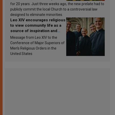
for 20 years. Just three weeks ago, the new prelate had to
publicly commit the local Church to a controversial law
designed to eliminate minorities.
Leo XIV encourages religious
to view community life as a
source of inspiration and
sanctification
Message from Leo XIV to the
Conference of Major Superiors of
Men’s Religious Orders in the
United States