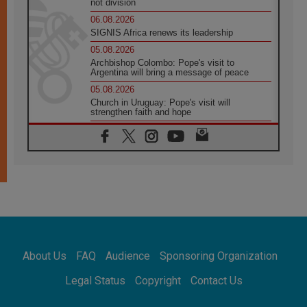
not division
06.08.2026
SIGNIS Africa renews its leadership
05.08.2026
Archbishop Colombo: Pope's visit to
Argentina will bring a message of peace
05.08.2026
Church in Uruguay: Pope's visit will
strengthen faith and hope
05.08.2026
Indonesia: One Dollar, 219 Churches
05.08.2026
Confucian-Christian Colloquium Final
Statement: Building a harmonious world
05.08.2026
Pope's visit to Peru: A source of hope for a
people seeking peace
05.08.2026
SIGNIS World Congress 2026:
About Us
FAQ
Audience
Sponsoring Organization
communication at the service of peace
05.08.2026
Legal Status
Copyright
Contact Us
Pope Leo to visit Uruguay, Argentina and
Peru in November