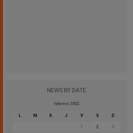
NEWS BY DATE
febrero 2002
L
M
X
J
V
S
D
1
2
3