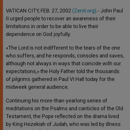
A
n
o
e
p
g
o
r
VATICAN CITY, FEB. 27, 2002
(Zenit.org)
.- John Paul
p
e
k
II urged people to recover an awareness of their
r
limitations in order to be able to live their
dependence on God joyfully.
«The Lord is not indifferent to the tears of the one
who suffers, and he responds, consoles and saves,
although not always in ways that coincide with our
expectations,» the Holy Father told the thousands
of pilgrims gathered in Paul VI Hall today for the
midweek general audience.
Continuing his more-than-yearlong series of
meditations on the Psalms and canticles of the Old
Testament, the Pope reflected on the drama lived
by King Hezekiah of Judah, who was led by illness