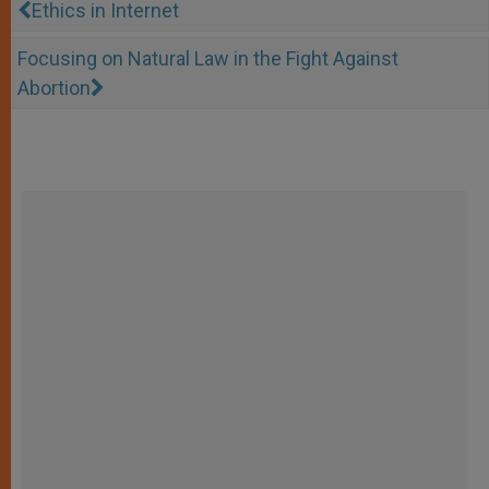
Ethics in Internet
Focusing on Natural Law in the Fight Against
Abortion