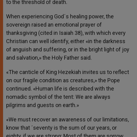
to the threshold of death.
When experiencing God´s healing power, the
sovereign raised an emotional prayer of
thanksgiving (cited in Isaiah 38), with which every
Christian can well identify, either «in the darkness
of anguish and suffering, or in the bright light of joy
and salvation,» the Holy Father said.
«The canticle of King Hezekiah invites us to reflect
on our fragile condition as creatures,» the Pope
continued. «Human life is described with the
nomadic symbol of the tent: We are always
pilgrims and guests on earth.»
«We must recover an awareness of our limitations,
know that ´seventy is the sum of our years, or
eighty, if we are strong; Most of them are sorrow