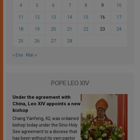
4
5
6
7
8
9
10
11
12
13
14
15
16
17
18
19
20
21
22
23
24
25
26
27
28
« Ene
Mar »
POPE LEO XIV
Under the agreement with
China, Leo XIV appoints a new
bishop
Chang Yanfeng, 42, was ordained
bishop today under the Sino-Holy
See agreement to a diocese that
has been without its own pastor