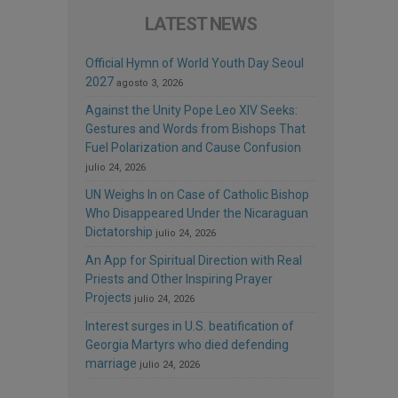
LATEST NEWS
Official Hymn of World Youth Day Seoul
2027
agosto 3, 2026
Against the Unity Pope Leo XIV Seeks:
Gestures and Words from Bishops That
Fuel Polarization and Cause Confusion
julio 24, 2026
UN Weighs In on Case of Catholic Bishop
Who Disappeared Under the Nicaraguan
Dictatorship
julio 24, 2026
An App for Spiritual Direction with Real
Priests and Other Inspiring Prayer
Projects
julio 24, 2026
Interest surges in U.S. beatification of
Georgia Martyrs who died defending
marriage
julio 24, 2026