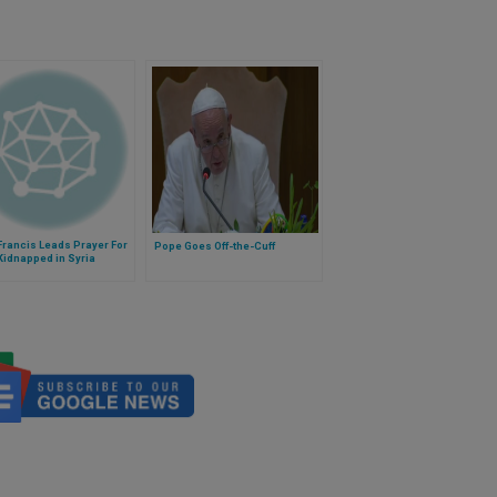
rancis Leads Prayer For
Pope Goes Off-the-Cuff
Kidnapped in Syria