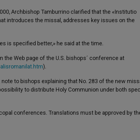
00, Archbishop Tamburrino clarified that the «Institutio
that introduces the missal, addresses key issues on the
s is specified better,» he said at the time.
 on the Web page of the U.S. bishops´ conference at
alisromanilat.htm
).
 note to bishops explaining that No. 283 of the new miss
possibility to distribute Holy Communion under both spec
iscopal conferences. Translations must be approved by th