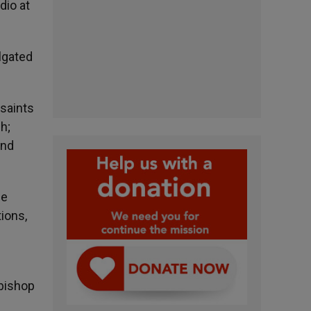
dio at
ulgated
 saints
h;
and
he
ions,
hbishop