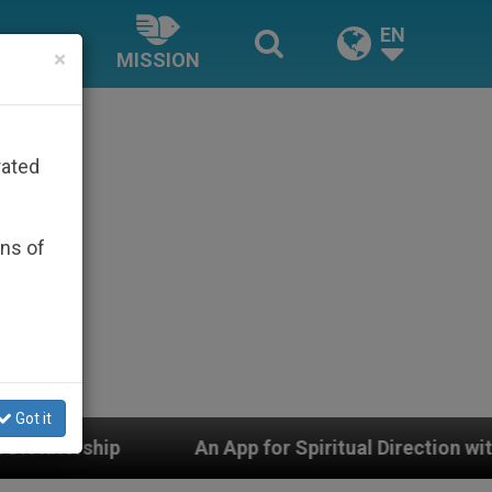
EN
×
MISSION
rated
ons of
Got it
An App for Spiritual Direction with Real Priests and Oth