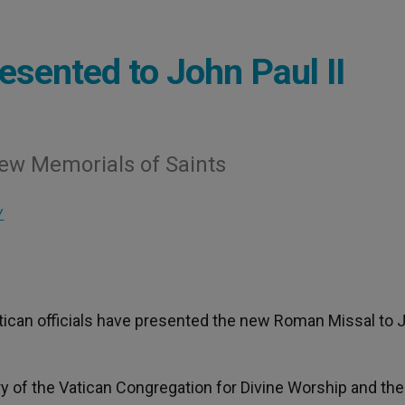
sented to John Paul II
New Memorials of Saints
Y
atican officials have presented the new Roman Missal to 
 of the Vatican Congregation for Divine Worship and the