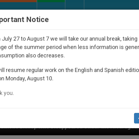
URCH AND WORLD
DOCUMENTS
DONATE
portant Notice
July 27 to August 7 we will take our annual break, taking
ge of the summer period when less information is gene
nsumption also decreases.
ll resume regular work on the English and Spanish editi
on Monday, August 10.
 you.
isappeared Under the Nicaraguan Dictatorship