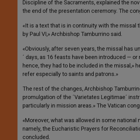
Discipline of the Sacraments, explained the nov
the end of the presentation ceremony. The cong
«It is a text that is in continuity with the miss
by Paul VI,» Archbishop Tamburrino said.
«Obviously, after seven years, the missal has u
´ days, as 16 feasts have been introduced — or 
hence, they had to be included in the missal,» 
refer especially to saints and patrons.»
The rest of the changes, Archbishop Tamburrino
promulgation of the ´Varietates Legitimae´ inst
particularly in mission areas.» The Vatican cong
«Moreover, what was allowed in some national mi
namely, the Eucharistic Prayers for Reconciliati
concluded.