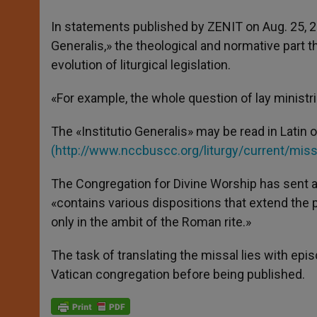
In statements published by ZENIT on Aug. 25, 20
Generalis,» the theological and normative part 
evolution of liturgical legislation.
«For example, the whole question of lay ministrie
The «Institutio Generalis» may be read in Latin
(
http://www.nccbuscc.org/liturgy/current/miss
The Congregation for Divine Worship has sent a
«contains various dispositions that extend the 
only in the ambit of the Roman rite.»
The task of translating the missal lies with ep
Vatican congregation before being published.