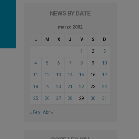
NEWS BY DATE
marzo 2002
L
M
X
J
V
S
D
1
2
3
4
5
6
7
8
9
10
11
12
13
14
15
16
17
18
19
20
21
22
23
24
25
26
27
28
29
30
31
« Feb
Abr »