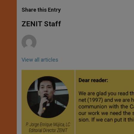
a
s
c
i
a
t
s
e
t
r
Share this Entry
s
e
b
t
e
A
n
o
e
p
g
o
r
ZENIT Staff
p
e
k
r
View all articles