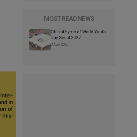
MOST READ NEWS
Official Hymn of World Youth
Day Seoul 2027
3 Ago 2026