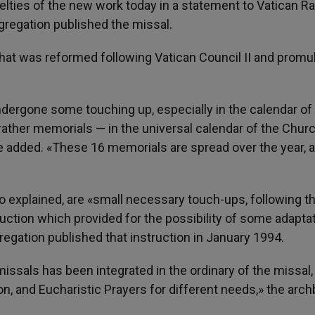
elties of the new work today in a statement to Vatican Ra
regation published the missal.
al that was reformed following Vatican Council II and prom
ndergone some touching up, especially in the calendar of
rather memorials — in the universal calendar of the Churc
he added. «These 16 memorials are spread over the year, 
 explained, are «small necessary touch-ups, following t
ruction which provided for the possibility of some adaptat
regation published that instruction in January 1994.
ssals has been integrated in the ordinary of the missal,
on, and Eucharistic Prayers for different needs,» the arc