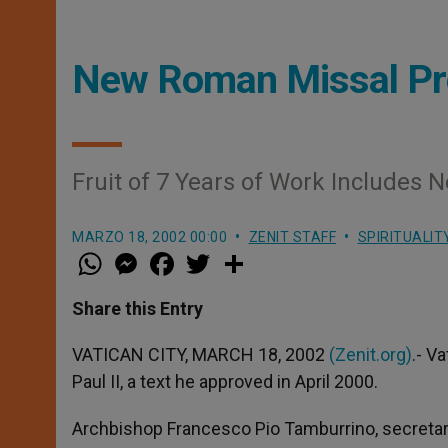
New Roman Missal Pre
Fruit of 7 Years of Work Includes 
MARZO 18, 2002 00:00
ZENIT STAFF
SPIRITUALIT
W
M
F
T
S
h
e
a
w
h
a
s
c
i
a
t
s
e
t
r
Share this Entry
s
e
b
t
e
A
n
o
e
p
g
o
r
VATICAN CITY, MARCH 18, 2002
(Zenit.org)
.- V
p
e
k
Paul II, a text he approved in April 2000.
r
Archbishop Francesco Pio Tamburrino, secretary