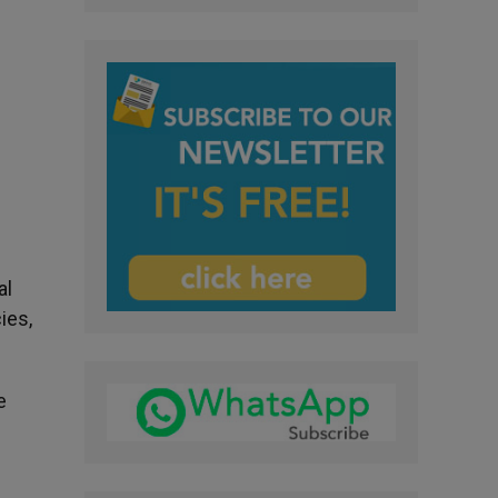
al
ies,
e