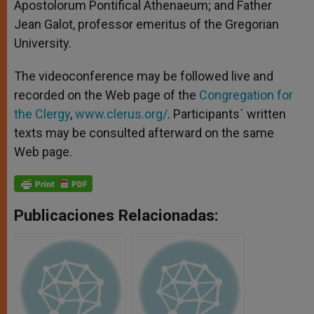
Apostolorum Pontifical Athenaeum; and Father
Jean Galot, professor emeritus of the Gregorian
University.
The videoconference may be followed live and
recorded on the Web page of the
Congregation for
the Clergy
,
www.clerus.org/
. Participants´ written
texts may be consulted afterward on the same
Web page.
Publicaciones Relacionadas: