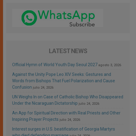
LATEST NEWS
Official Hymn of World Youth Day Seoul 2027
agosto 3, 2026
Against the Unity Pope Leo XIV Seeks: Gestures and
Words from Bishops That Fuel Polarization and Cause
Confusion
julio 24, 2026
UN Weighs In on Case of Catholic Bishop Who Disappeared
Under the Nicaraguan Dictatorship
julio 24, 2026
An App for Spiritual Direction with Real Priests and Other
Inspiring Prayer Projects
julio 24, 2026
Interest surges in U.S. beatification of Georgia Martyrs
who died defending marriage
julio 24, 2026