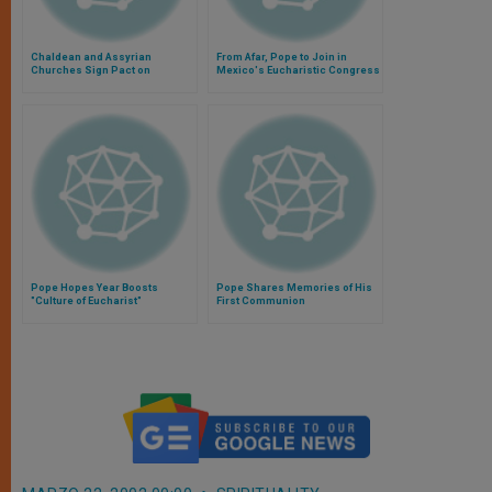
Chaldean and Assyrian
From Afar, Pope to Join in
Churches Sign Pact on
Mexico's Eucharistic Congress
Eucharist
Pope Hopes Year Boosts
Pope Shares Memories of His
"Culture of Eucharist"
First Communion