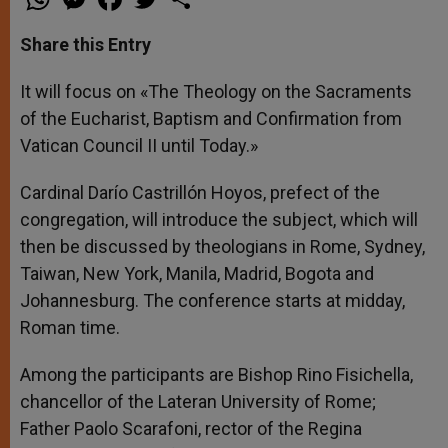
h
e
a
w
h
a
s
c
i
a
t
s
e
t
r
Share this Entry
s
e
b
t
e
A
n
o
e
p
g
o
r
It will focus on «The Theology on the Sacraments
p
e
k
of the Eucharist, Baptism and Confirmation from
r
Vatican Council II until Today.»
Cardinal Darío Castrillón Hoyos, prefect of the
congregation, will introduce the subject, which will
then be discussed by theologians in Rome, Sydney,
Taiwan, New York, Manila, Madrid, Bogota and
Johannesburg. The conference starts at midday,
Roman time.
Among the participants are Bishop Rino Fisichella,
chancellor of the Lateran University of Rome;
Father Paolo Scarafoni, rector of the Regina