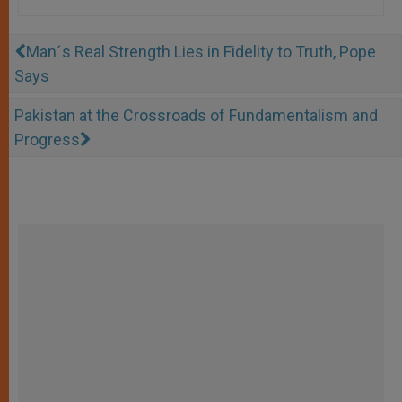
Man´s Real Strength Lies in Fidelity to Truth, Pope
Says
Pakistan at the Crossroads of Fundamentalism and
Progress