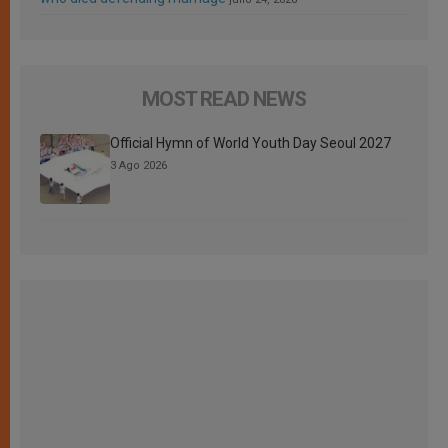
MOST READ NEWS
Official Hymn of World Youth Day Seoul 2027
3 Ago 2026