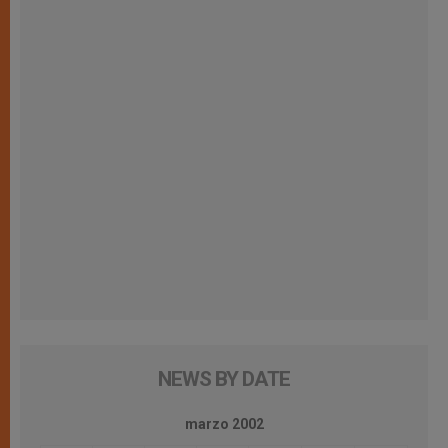
NEWS BY DATE
marzo 2002