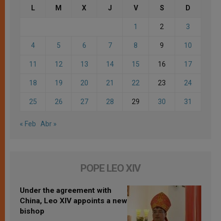
L
M
X
J
V
S
D
1
2
3
4
5
6
7
8
9
10
11
12
13
14
15
16
17
18
19
20
21
22
23
24
25
26
27
28
29
30
31
« Feb
Abr »
POPE LEO XIV
Under the agreement with
China, Leo XIV appoints a new
bishop