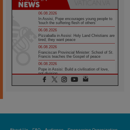
06.08.2026
In Assisi, Pope encourages young people to
'touch the suffering flesh of others'
06.08.2026
Pizzaballa in Assisi: Holy Land Christians are
tired; they want peace
06.08.2026
Franciscan Provincial Minister: School of St.
Francis teaches the Gospel of peace
06.08.2026
Pope in Assisi: Build a civilisation of love,
not division
06.08.2026
SIGNIS Africa renews its leadership
05.08.2026
Archbishop Colombo: Pope's visit to
Argentina will bring a message of peace
05.08.2026
Church in Uruguay: Pope's visit will
strengthen faith and hope
05.08.2026