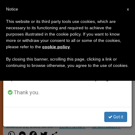
EN
Notice
×
x
Important Notice
This website or its third party tools use cookies, which are
necessary to its functioning and required to achieve the
From July 27 to August 7 we will take our
purposes illustrated in the cookie policy. If you want to know
Videoconference on Eucharist,
annual break, taking advantage of the summer
more or withdraw your consent to all or some of the cookies,
please refer to the
cookie policy
.
period when less information is generated and
Baptism and Confirmation
consumption also decreases.
By closing this banner, scrolling this page, clicking a link or
continuing to browse otherwise, you agree to the use of cookies.
We will resume regular work on the English and
VATICAN CITY, MARCH 22, 2002
Spanish editions of ZENIT on Monday, August 10.
(Zenit.org)
.- The Vatican
Congregation for the Clergy has
Thank you.
convoked the seventh worldwide
videoconference for this Saturday.
Got it
MARZO 22, 2002 00:00
ZENIT STAFF
SPIRITUALITY
W
M
F
T
S