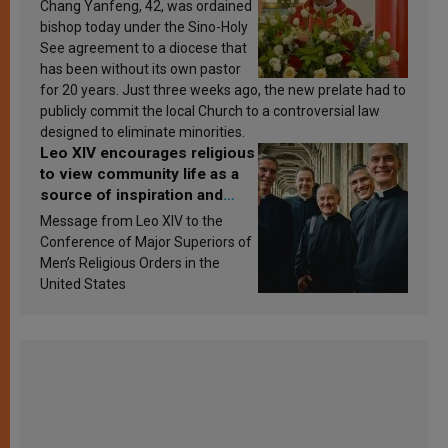
Chang Yanfeng, 42, was ordained
bishop today under the Sino-Holy
See agreement to a diocese that
has been without its own pastor
for 20 years. Just three weeks ago, the new prelate had to
publicly commit the local Church to a controversial law
designed to eliminate minorities.
Leo XIV encourages religious
to view community life as a
source of inspiration and
sanctification
Message from Leo XIV to the
Conference of Major Superiors of
Men’s Religious Orders in the
United States