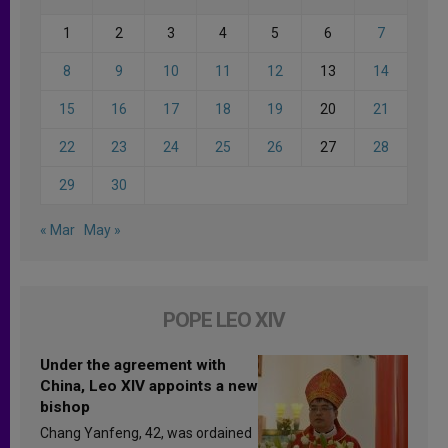
1
2
3
4
5
6
7
8
9
10
11
12
13
14
15
16
17
18
19
20
21
22
23
24
25
26
27
28
29
30
« Mar
May »
POPE LEO XIV
Under the agreement with
China, Leo XIV appoints a new
bishop
Chang Yanfeng, 42, was ordained