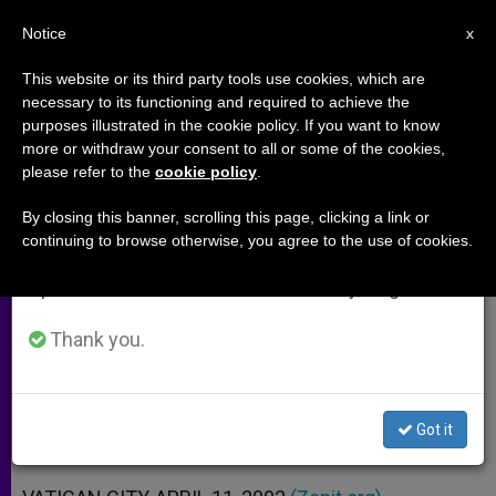
EN
Notice
×
x
Important Notice
This website or its third party tools use cookies, which are
necessary to its functioning and required to achieve the
From July 27 to August 7 we will take our
purposes illustrated in the cookie policy. If you want to know
Holy See´s Position Vis-à-vis
annual break, taking advantage of the summer
more or withdraw your consent to all or some of the cookies,
please refer to the
cookie policy
.
period when less information is generated and
Palestinian-Israeli Crisis
consumption also decreases.
By closing this banner, scrolling this page, clicking a link or
continuing to browse otherwise, you agree to the use of cookies.
We will resume regular work on the English and
Statements of Vatican Secretary for
Spanish editions of ZENIT on Monday, August 10.
Relations with States
Thank you.
ABRIL 11, 2002 00:00
ZENIT STAFF
ARCHIVES
W
M
F
T
S
h
e
a
w
h
a
s
c
i
a
Got it
t
s
e
t
r
Share this Entry
s
e
b
t
e
A
n
o
e
p
g
o
r