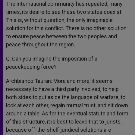
The international community has repeated, many
times, its desire to see these two states coexist.
This is, without question, the only imaginable
solution for this conflict. There is no other solution
to ensure peace between the two peoples and
peace throughout the region.
Q: Can you imagine the imposition of a
peacekeeping force?
Archbishop Tauran: More and more, it seems
necessary to have a third party involved, to help
both sides to put aside the language of warfare, to
look at each other, regain mutual trust, and sit down
around a table. As for the eventual statute and form
of this structure, it is best to leave that to jurists,
because off-the-shelf juridical solutions are