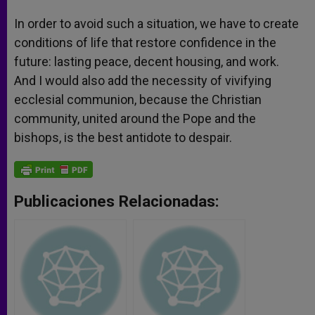
In order to avoid such a situation, we have to create
conditions of life that restore confidence in the
future: lasting peace, decent housing, and work.
And I would also add the necessity of vivifying
ecclesial communion, because the Christian
community, united around the Pope and the
bishops, is the best antidote to despair.
Publicaciones Relacionadas: