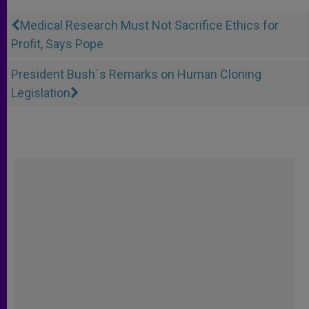
Medical Research Must Not Sacrifice Ethics for
Profit, Says Pope
President Bush´s Remarks on Human Cloning
Legislation