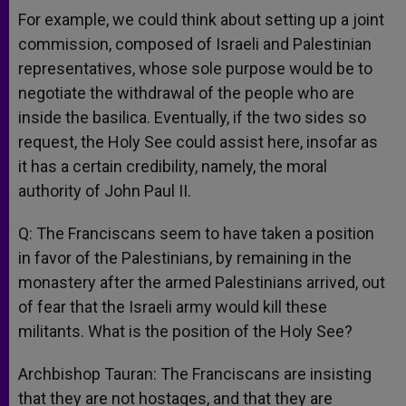
For example, we could think about setting up a joint
commission, composed of Israeli and Palestinian
representatives, whose sole purpose would be to
negotiate the withdrawal of the people who are
inside the basilica. Eventually, if the two sides so
request, the Holy See could assist here, insofar as
it has a certain credibility, namely, the moral
authority of John Paul II.
Q: The Franciscans seem to have taken a position
in favor of the Palestinians, by remaining in the
monastery after the armed Palestinians arrived, out
of fear that the Israeli army would kill these
militants. What is the position of the Holy See?
Archbishop Tauran: The Franciscans are insisting
that they are not hostages, and that they are