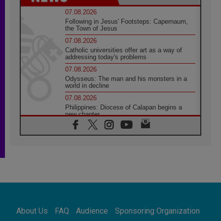
07.08.2026
Following in Jesus' Footsteps: Capernaum,
the Town of Jesus
07.08.2026
Catholic universities offer art as a way of
addressing today's problems
07.08.2026
Odysseus: The man and his monsters in a
world in decline
07.08.2026
Philippines: Diocese of Calapan begins a
new chapter
07.08.2026
Pope Leo's schedule for his four-day
Apostolic Journey to France
07.08.2026
Bangladesh: Church walks alongside Dalits
on path to dignity
07.08.2026
Amplifying the voices of Catholic sisters in
the public square
About Us
FAQ
Audience
Sponsoring Organization
07.08.2026