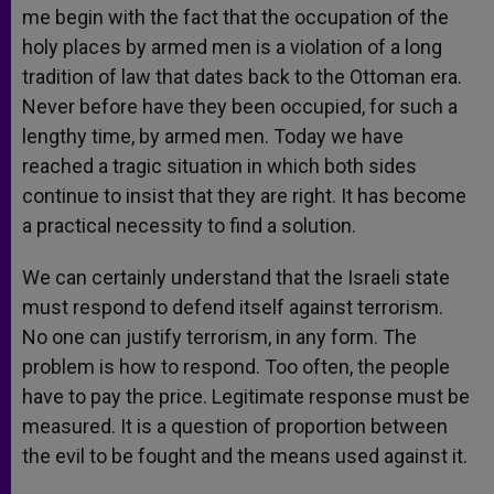
me begin with the fact that the occupation of the
holy places by armed men is a violation of a long
tradition of law that dates back to the Ottoman era.
Never before have they been occupied, for such a
lengthy time, by armed men. Today we have
reached a tragic situation in which both sides
continue to insist that they are right. It has become
a practical necessity to find a solution.
We can certainly understand that the Israeli state
must respond to defend itself against terrorism.
No one can justify terrorism, in any form. The
problem is how to respond. Too often, the people
have to pay the price. Legitimate response must be
measured. It is a question of proportion between
the evil to be fought and the means used against it.