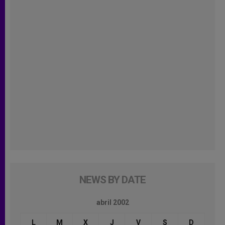
NEWS BY DATE
abril 2002
L
M
X
J
V
S
D