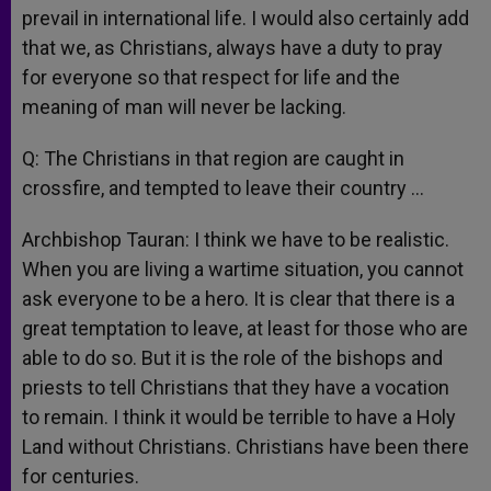
prevail in international life. I would also certainly add
that we, as Christians, always have a duty to pray
for everyone so that respect for life and the
meaning of man will never be lacking.
Q: The Christians in that region are caught in
crossfire, and tempted to leave their country …
Archbishop Tauran: I think we have to be realistic.
When you are living a wartime situation, you cannot
ask everyone to be a hero. It is clear that there is a
great temptation to leave, at least for those who are
able to do so. But it is the role of the bishops and
priests to tell Christians that they have a vocation
to remain. I think it would be terrible to have a Holy
Land without Christians. Christians have been there
for centuries.