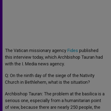
The Vatican missionary agency
Fides
published
this interview today, which Archbishop Tauran had
with the I. Media news agency.
Q: On the ninth day of the siege of the Nativity
Church in Bethlehem, what is the situation?
Archbishop Tauran: The problem at the basilica is a
serious one, especially from a humanitarian point
of view, because there are nearly 250 people, the