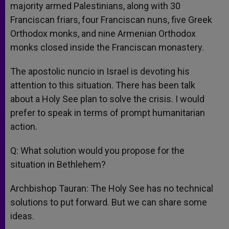
majority armed Palestinians, along with 30
Franciscan friars, four Franciscan nuns, five Greek
Orthodox monks, and nine Armenian Orthodox
monks closed inside the Franciscan monastery.
The apostolic nuncio in Israel is devoting his
attention to this situation. There has been talk
about a Holy See plan to solve the crisis. I would
prefer to speak in terms of prompt humanitarian
action.
Q: What solution would you propose for the
situation in Bethlehem?
Archbishop Tauran: The Holy See has no technical
solutions to put forward. But we can share some
ideas.