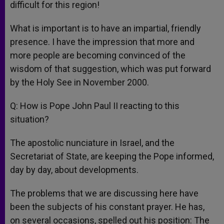
difficult for this region!
What is important is to have an impartial, friendly
presence. I have the impression that more and
more people are becoming convinced of the
wisdom of that suggestion, which was put forward
by the Holy See in November 2000.
Q: How is Pope John Paul II reacting to this
situation?
The apostolic nunciature in Israel, and the
Secretariat of State, are keeping the Pope informed,
day by day, about developments.
The problems that we are discussing here have
been the subjects of his constant prayer. He has,
on several occasions, spelled out his position: The