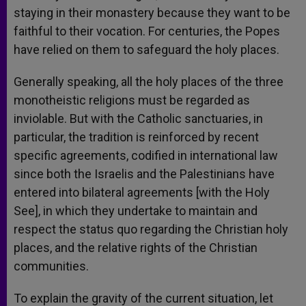
staying in their monastery because they want to be
faithful to their vocation. For centuries, the Popes
have relied on them to safeguard the holy places.
Generally speaking, all the holy places of the three
monotheistic religions must be regarded as
inviolable. But with the Catholic sanctuaries, in
particular, the tradition is reinforced by recent
specific agreements, codified in international law
since both the Israelis and the Palestinians have
entered into bilateral agreements [with the Holy
See], in which they undertake to maintain and
respect the status quo regarding the Christian holy
places, and the relative rights of the Christian
communities.
To explain the gravity of the current situation, let