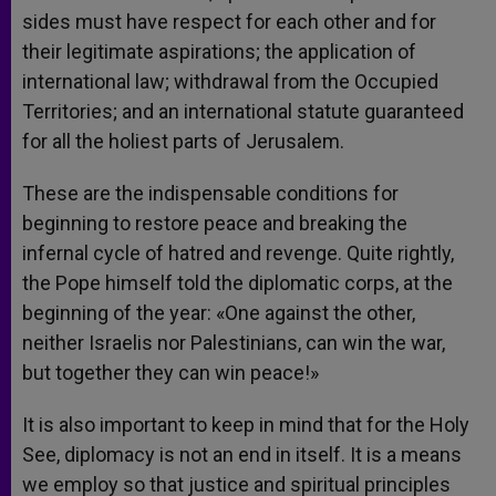
sides must have respect for each other and for
their legitimate aspirations; the application of
international law; withdrawal from the Occupied
Territories; and an international statute guaranteed
for all the holiest parts of Jerusalem.
These are the indispensable conditions for
beginning to restore peace and breaking the
infernal cycle of hatred and revenge. Quite rightly,
the Pope himself told the diplomatic corps, at the
beginning of the year: «One against the other,
neither Israelis nor Palestinians, can win the war,
but together they can win peace!»
It is also important to keep in mind that for the Holy
See, diplomacy is not an end in itself. It is a means
we employ so that justice and spiritual principles