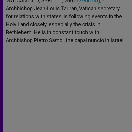
VATICAN CITY, APRIL 11, 2002
(Zenit.org)
.-
p
e
k
Archbishop Jean-Louis Tauran, Vatican secretary
r
for relations with states, is following events in the
Holy Land closely, especially the crisis in
Bethlehem. He is in constant touch with
Archbishop Pietro Sambi, the papal nuncio in Israel.