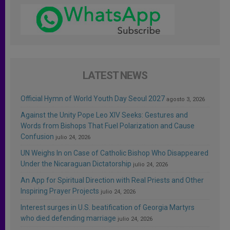
LATEST NEWS
Official Hymn of World Youth Day Seoul 2027
agosto 3, 2026
Against the Unity Pope Leo XIV Seeks: Gestures and
Words from Bishops That Fuel Polarization and Cause
Confusion
julio 24, 2026
UN Weighs In on Case of Catholic Bishop Who Disappeared
Under the Nicaraguan Dictatorship
julio 24, 2026
An App for Spiritual Direction with Real Priests and Other
Inspiring Prayer Projects
julio 24, 2026
Interest surges in U.S. beatification of Georgia Martyrs
who died defending marriage
julio 24, 2026