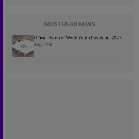
MOST READ NEWS
Official Hymn of World Youth Day Seoul 2027
3 Ago 2026