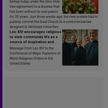
bishop today under the Sino-Holy
See agreement to a diocese that
has been without its own pastor
for 20 years. Just three weeks ago, the new prelate had to
publicly commit the local Church to a controversial law
designed to eliminate minorities.
Leo XIV encourages religious
to view community life as a
source of inspiration and
sanctification
Message from Leo XIV to the
Conference of Major Superiors of
Men’s Religious Orders in the
United States