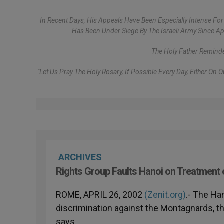
In Recent Days, His Appeals Have Been Especially Intense For 
Has Been Under Siege By The Israeli Army Since A
The Holy Father Remind
"Let Us Pray The Holy Rosary, If Possible Every Day, Either On
ARCHIVES
Rights Group Faults Hanoi on Treatment
ROME, APRIL 26, 2002
(Zenit.org)
.- The Ha
discrimination against the Montagnards, th
says.