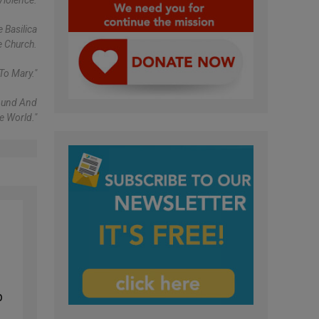
Violence.
 Basilica
e Church.
To Mary."
found And
e World."
p