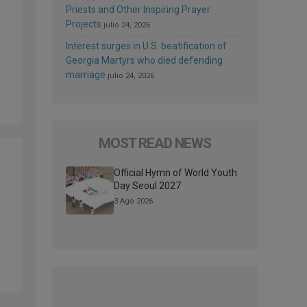
Priests and Other Inspiring Prayer
Projects
julio 24, 2026
Interest surges in U.S. beatification of
Georgia Martyrs who died defending
marriage
julio 24, 2026
MOST READ NEWS
Official Hymn of World Youth
Day Seoul 2027
3 Ago 2026