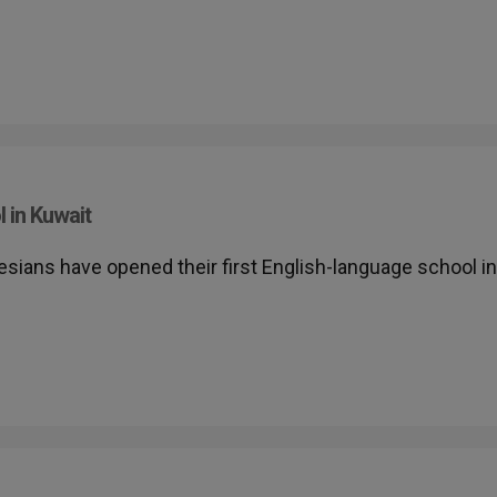
 in Kuwait
lesians have opened their first English-language school in