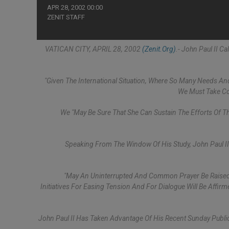
APR 28, 2002 00:00
ZENIT STAFF
VATICAN CITY, APRIL 28, 2002
(Zenit.org)
.- John Paul II C
"Given The International Situation, Where So Many Needs And
We Must Take Con
We "may Be Sure That She Can Sustain The Efforts Of T
Speaking From The Window Of His Study, John Paul I
"May An Uninterrupted And Common Prayer Be Raised 
Initiatives For Easing Tension And For Dialogue Will Be Affir
John Paul II Has Taken Advantage Of His Recent Sunday Publ