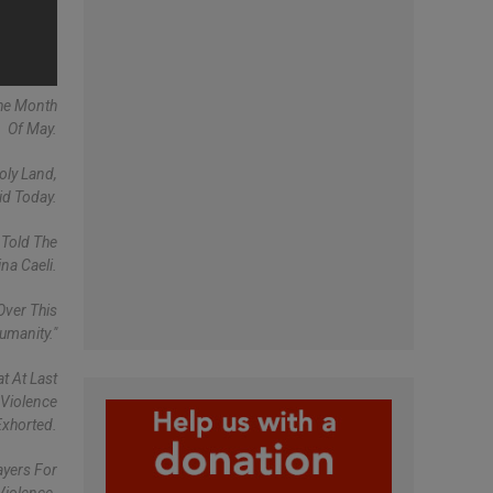
The Month
Of May.
oly Land,
id Today.
 Told The
na Caeli.
Over This
umanity."
t At Last
 Violence
Exhorted.
ayers For