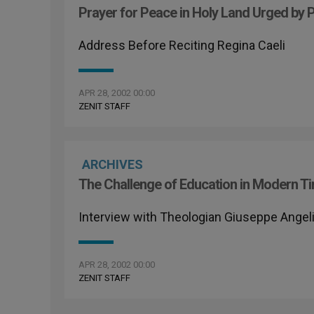
Prayer for Peace in Holy Land Urged by 
Address Before Reciting Regina Caeli
APR 28, 2002 00:00
ZENIT STAFF
ARCHIVES
The Challenge of Education in Modern T
Interview with Theologian Giuseppe Angeli
APR 28, 2002 00:00
ZENIT STAFF