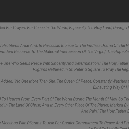
alled For Prayers For Peace In The World, Especially The Holy Land, During 
 Problems Arise And, In Particular, In Face Of The Endless Drama Of The H
fident Recourse To The Maternal Intercession Of The Virgin," The Pope Sa
he One Who Seeks Peace With Sincerity And Determination," The Holy Father
Pilgrims Gathered In St. Peter´s Square To Pray The Regi
I Added, "No One More Than She, The Queen Of Peace, Constantly Watches 
Exhausting Way Of H
To Heaven From Every Part Of The World During The Month Of May, So Tha
med In The Land Of Christ, And In Every Other Place Of The Planet, Marked By
And Pain," The Holy Father 
ic Meetings With Pilgrims To Ask For Greater Commitment To Peace And Pr