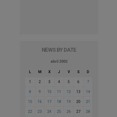
NEWS BY DATE
abril 2002
L
M
X
J
V
S
D
1
2
3
4
5
6
7
8
9
10
11
12
13
14
15
16
17
18
19
20
21
22
23
24
25
26
27
28