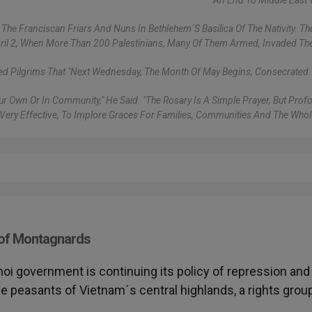
An End To Middle East 
The Franciscan Friars And Nuns In Bethlehem´s Basilica Of The Nativity. The
pril 2, When More Than 200 Palestinians, Many Of Them Armed, Invaded Th
ed Pilgrims That "next Wednesday, The Month Of May Begins, Consecrated 
 Our Own Or In Community," He Said. "The Rosary Is A Simple Prayer, But Pro
Very Effective, To Implore Graces For Families, Communities And The Whol
 of Montagnards
noi government is continuing its policy of repression and
e peasants of Vietnam´s central highlands, a rights grou