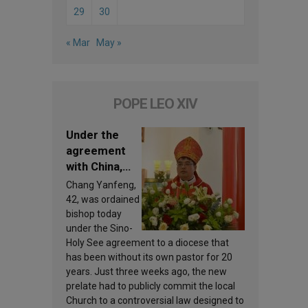
29
30
« Mar
May »
POPE LEO XIV
Under the
agreement
with China,
Leo XIV
Chang Yanfeng,
appoints a
42, was ordained
new bishop
bishop today
under the Sino-
Holy See agreement to a diocese that
has been without its own pastor for 20
years. Just three weeks ago, the new
prelate had to publicly commit the local
Church to a controversial law designed to