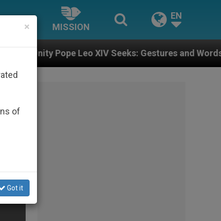
EN
×
MISSION
 Leo XIV Seeks: Gestures and Words from Bishops Tha
rated
ons of
Got it