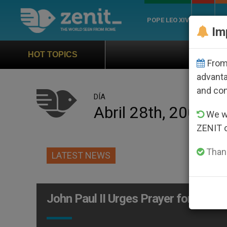
POPE LEO XIV
ROME
CH
Im
Official Hymn of Wor
HOT TOPICS
From 
advanta
and co
DÍA
Abril 28th, 2002
We wi
ZENIT 
Thank
LATEST NEWS
John Paul II Urges Prayer for Peace