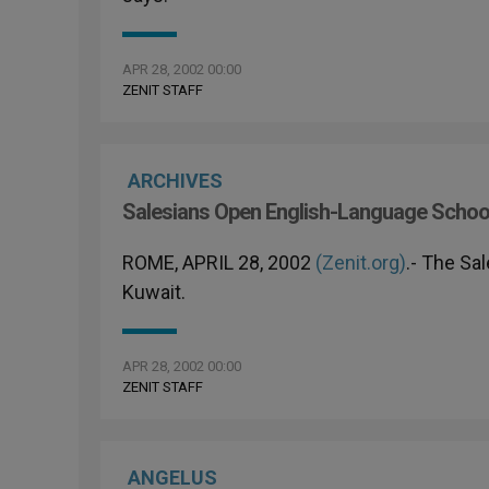
APR 28, 2002 00:00
ZENIT STAFF
ARCHIVES
Salesians Open English-Language School
ROME, APRIL 28, 2002
(Zenit.org)
.- The Sa
Kuwait.
APR 28, 2002 00:00
ZENIT STAFF
ANGELUS