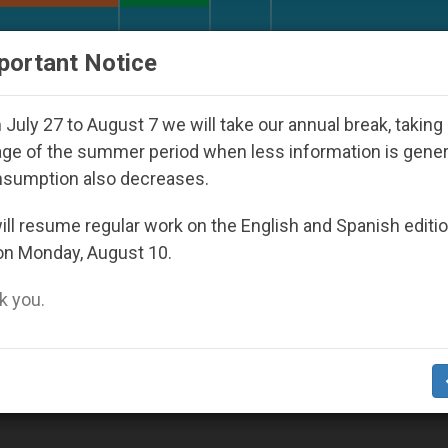
URCH AND WORLD
DOCUMENTS
DONATE
portant Notice
ld Youth Day Seoul 2027
Against the Unity Pope
July 27 to August 7 we will take our annual break, taking
ge of the summer period when less information is gene
nsumption also decreases.
ll resume regular work on the English and Spanish editi
on Monday, August 10.
 you.
 in Holy Land