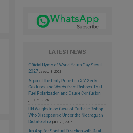
LATEST NEWS
Official Hymn of World Youth Day Seoul
2027
agosto 3, 2026
Against the Unity Pope Leo XIV Seeks:
Gestures and Words from Bishops That
Fuel Polarization and Cause Confusion
julio 24, 2026
UN Weighs In on Case of Catholic Bishop
Who Disappeared Under the Nicaraguan
Dictatorship
julio 24, 2026
An App for Spiritual Direction with Real