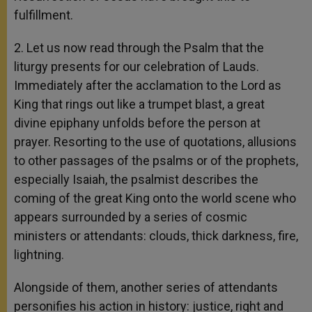
fulfillment.
2. Let us now read through the Psalm that the
liturgy presents for our celebration of Lauds.
Immediately after the acclamation to the Lord as
King that rings out like a trumpet blast, a great
divine epiphany unfolds before the person at
prayer. Resorting to the use of quotations, allusions
to other passages of the psalms or of the prophets,
especially Isaiah, the psalmist describes the
coming of the great King onto the world scene who
appears surrounded by a series of cosmic
ministers or attendants: clouds, thick darkness, fire,
lightning.
Alongside of them, another series of attendants
personifies his action in history: justice, right and