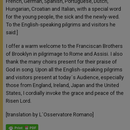
French, German, Spanish, Portuguese, Dutch,
Hungarian, Croatian and Italian, with a special word
for the young people, the sick and the newly-wed.
To the English-speaking pilgrims and visitors he
said:]
I offer a warm welcome to the Franciscan Brothers
of Brooklyn in pilgrimage to Rome and Assisi. I also
thank the many choirs present for their praise of
God in song. Upon all the English-speaking pilgrims
and visitors present at today´s Audience, especially
those from England, Ireland, Japan and the United
States, I cordially invoke the grace and peace of the
Risen Lord.
[translation by L´Osservatore Romano]