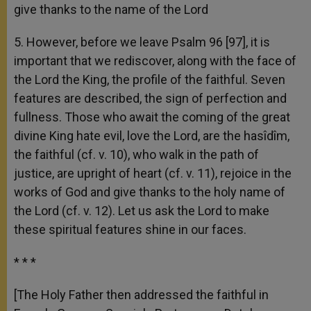
give thanks to the name of the Lord
5. However, before we leave Psalm 96 [97], it is
important that we rediscover, along with the face of
the Lord the King, the profile of the faithful. Seven
features are described, the sign of perfection and
fullness. Those who await the coming of the great
divine King hate evil, love the Lord, are the hasîdîm,
the faithful (cf. v. 10), who walk in the path of
justice, are upright of heart (cf. v. 11), rejoice in the
works of God and give thanks to the holy name of
the Lord (cf. v. 12). Let us ask the Lord to make
these spiritual features shine in our faces.
* * *
[The Holy Father then addressed the faithful in