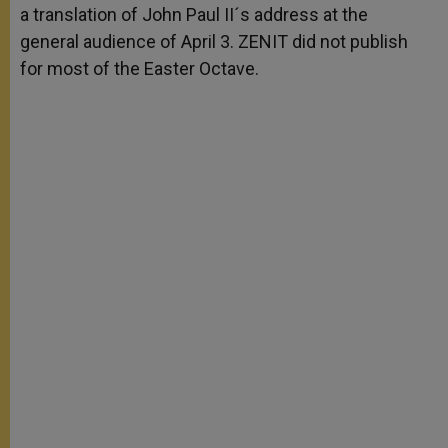
a translation of John Paul II´s address at the
r
general audience of April 3. ZENIT did not publish
for most of the Easter Octave.