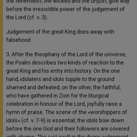
the «enemies», the wicked and the unjust, give way
before the irresistible power of the judgement of
the Lord (cf. v. 3).
Judgement of the great King does away with
falsehood
3. After the theophany of the Lord of the universe,
the Psalm describes two kinds of reaction to the
great King and his entry into history. On the one
hand, idolaters and idols topple to the ground
shamed and defeated; on the other, the faithful,
who have gathered in Zion for the liturgical
celebration in honour of the Lord, joyfully raise a
hymn of praise. The scene of the «worshippers of
idols» (cf. v. 7-9) is essential; the idols bow down
before the one God and their followers are covered
with shame. The just exult in the divine judgement