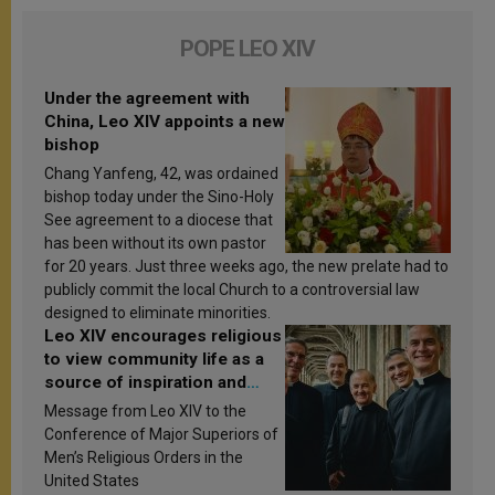
POPE LEO XIV
Under the agreement with
China, Leo XIV appoints a new
bishop
Chang Yanfeng, 42, was ordained
bishop today under the Sino-Holy
See agreement to a diocese that
has been without its own pastor
for 20 years. Just three weeks ago, the new prelate had to
publicly commit the local Church to a controversial law
designed to eliminate minorities.
Leo XIV encourages religious
to view community life as a
source of inspiration and
sanctification
Message from Leo XIV to the
Conference of Major Superiors of
Men’s Religious Orders in the
United States