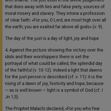
that does away with lies and false piety, sources of
moral misery and slavery. They intone a profession
of clear faith: «For you, O Lord, are most high over all
the earth; you are exalted far above all gods» (v. 9).
The day of the just is a day of light, joy and hope
4. Against the picture showing the victory over the
idols and their worshippers there is set the
portrayal of what could be called, the splendid day
of the faithful (v. 10-12). Indeed a light that dawns
for the just person is described (cf. v. 11): it is the
rising of a dawn of joy, festivity and hope, because
— as is well known — light is a symbol of God (cf. I
Jn 1,5).
The Prophet Malachi declared, «For you who fear