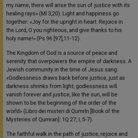
my name, there will arise the sun of justice with its
healing rays» (Ml 3,20). Light and happiness go
together: «Joy for the upright in heart. Rejoice in
the Lord, O you righteous, and give thanks to his
holy name!» (Ps 96 [97],11-12).
The Kingdom of God is a source of peace and
serenity that overpowers the empire of darkness. A
Jewish community in the time of Jesus sang:
«Godlessness draws back before justice, just as
darkness shrinks from light; godlessness will
vanish forever and justice, like the sun, will be
shown to be the beginning of the order of the
world» (Libro dei misteri di Qumrln [Book of the
Mysteries of Qumran]: 1Q 27, I, 5-7).
The faithful walk in the path of justice, rejoice and