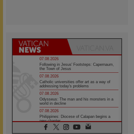
07.08.2026
Following in Jesus' Footsteps: Capernaum,
the Town of Jesus
07.08.2026
Catholic universities offer art as a way of
addressing today's problems
07.08.2026
Odysseus: The man and his monsters in a
world in decline
07.08.2026
Philippines: Diocese of Calapan begins a
new chapter
07.08.2026
Pope Leo's schedule for his four-day