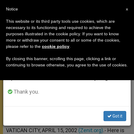
EN
Notice
×
x
Important Notice
This website or its third party tools use cookies, which are
necessary to its functioning and required to achieve the
From July 27 to August 7 we will take our
purposes illustrated in the cookie policy. If you want to know
April 3 Address on Psalm 96(97)
annual break, taking advantage of the summer
more or withdraw your consent to all or some of the cookies,
please refer to the
cookie policy
.
period when less information is generated and
consumption also decreases.
By closing this banner, scrolling this page, clicking a link or
«The Lord Reigns; Let the Earth
continuing to browse otherwise, you agree to the use of cookies.
We will resume regular work on the English and
Rejoice»
Spanish editions of ZENIT on Monday, August 10.
ABRIL 15, 2002 00:00
ZENIT STAFF
GENERAL
Thank you.
AUDIENCE
W
M
F
T
S
h
e
a
w
h
a
s
c
i
a
t
s
e
t
r
Share this Entry
Got it
s
e
b
t
e
A
n
o
e
p
g
o
r
VATICAN CITY, APRIL 15, 2002
(Zenit.org)
.- Here is
p
e
k