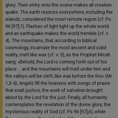
glory. Their entry onto the scene makes all creation
quake. The earth rejoices everywhere, including the
islands, considered the most remote region (cf. Ps
96 [97],1). Flashes of light light up the whole world
and an earthquake makes the world tremble (cf. v.
4). The mountains, that, according to biblical
cosmology, incarnate the most ancient and solid
reality, melt like wax (cf. v. 5), as the Prophet Micah
sang: «Behold, the Lord is coming forth out of his
place … and the mountains will melt under him and
the valleys will be cleft, like wax before the fire» (Mi
1,3-4). Angels fill the heavens with songs of praise
that exalt justice, the work of salvation brought
about by the Lord for the just. Finally, all humanity
contemplates the revelation of the divine glory, the
mysterious reality of God (cf. Ps 96 [97],6), while