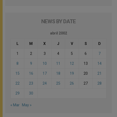
NEWS BY DATE
abril 2002
L
M
X
J
V
S
D
1
2
3
4
5
6
7
8
9
10
11
12
13
14
15
16
17
18
19
20
21
22
23
24
25
26
27
28
29
30
« Mar
May »