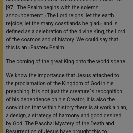
[97]. The Psalm begins with the solemn
announcement: «The Lord reigns; let the earth
rejoice; let the many coastlands be glad», and is
defined as a celebration of the divine King, the Lord
of the cosmos and of history. We could say that
this is an «Easter» Psalm.
The coming of the great King onto the world scene
We know the importance that Jesus attached to
the proclamation of the Kingdom of God in his
preaching. It is not just the creature´s recognition
of his dependence on his Creator; it is also the
conviction that within history there is at work a plan,
a design, a strategy of harmony and good desired
by God. The Paschal Mystery of the Death and
Resurrection of Jesus have brought this to