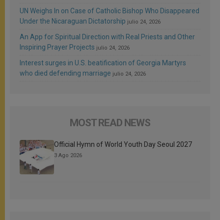
UN Weighs In on Case of Catholic Bishop Who Disappeared
Under the Nicaraguan Dictatorship
julio 24, 2026
An App for Spiritual Direction with Real Priests and Other
Inspiring Prayer Projects
julio 24, 2026
Interest surges in U.S. beatification of Georgia Martyrs
who died defending marriage
julio 24, 2026
MOST READ NEWS
Official Hymn of World Youth Day Seoul 2027
3 Ago 2026