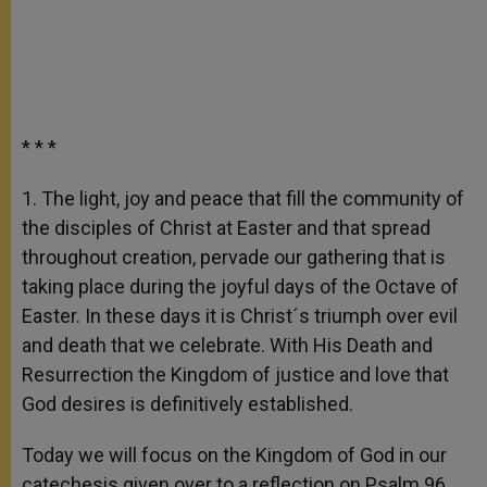
* * *
1. The light, joy and peace that fill the community of
the disciples of Christ at Easter and that spread
throughout creation, pervade our gathering that is
taking place during the joyful days of the Octave of
Easter. In these days it is Christ´s triumph over evil
and death that we celebrate. With His Death and
Resurrection the Kingdom of justice and love that
God desires is definitively established.
Today we will focus on the Kingdom of God in our
catechesis given over to a reflection on Psalm 96