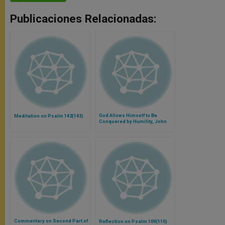
Publicaciones Relacionadas:
God Allows Himself to Be
Meditation on Psalm 142(143)
Conquered by Humility, John
Paul II Says
Commentary on Second Part of
Reflection on Psalm 109(110)