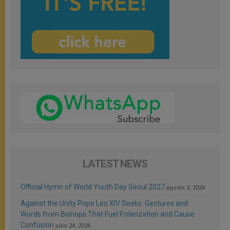
LATEST NEWS
Official Hymn of World Youth Day Seoul 2027
agosto 3, 2026
Against the Unity Pope Leo XIV Seeks: Gestures and
Words from Bishops That Fuel Polarization and Cause
Confusion
julio 24, 2026