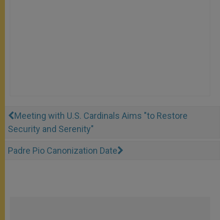
Meeting with U.S. Cardinals Aims "to Restore
Security and Serenity"
Padre Pio Canonization Date