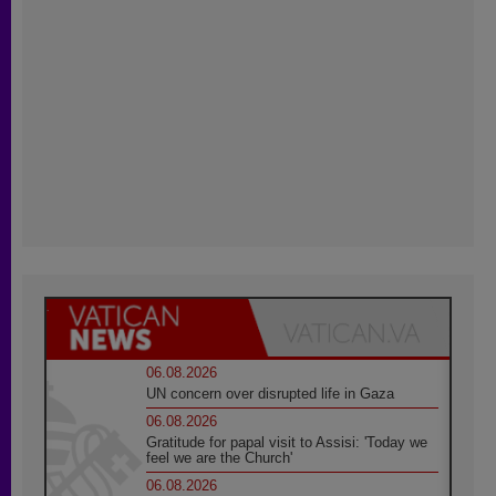
06.08.2026
UN concern over disrupted life in Gaza
06.08.2026
Gratitude for papal visit to Assisi: 'Today we
feel we are the Church'
06.08.2026