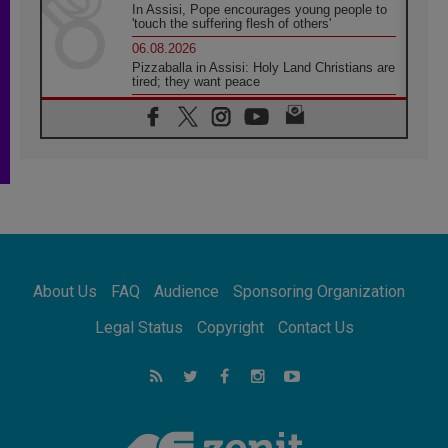
In Assisi, Pope encourages young people to
'touch the suffering flesh of others'
06.08.2026
Pizzaballa in Assisi: Holy Land Christians are
tired; they want peace
06.08.2026
Franciscan Provincial Minister: School of St.
Francis teaches the Gospel of peace
06.08.2026
Pope in Assisi: Build a civilisation of love,
not division
06.08.2026
SIGNIS Africa renews its leadership
06.08.2026
Africa's Synodal Journey to 2028 Begins with
About Us
FAQ
Audience
Sponsoring Organization
Call to Build a Listening Church Across the
Continent
Legal Status
Copyright
Contact Us
05.08.2026
Archbishop Colombo: Pope's visit to
Argentina will bring a message of peace
05.08.2026
Church in Uruguay: Pope's visit will
strengthen faith and hope