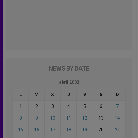
NEWS BY DATE
abril 2002
L
M
X
J
V
S
D
1
2
3
4
5
6
7
8
9
10
11
12
13
14
15
16
17
18
19
20
21