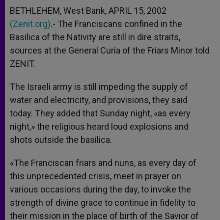
BETHLEHEM, West Bank, APRIL 15, 2002
(Zenit.org)
.- The Franciscans confined in the
Basilica of the Nativity are still in dire straits,
sources at the General Curia of the Friars Minor told
ZENIT.
The Israeli army is still impeding the supply of
water and electricity, and provisions, they said
today. They added that Sunday night, «as every
night,» the religious heard loud explosions and
shots outside the basilica.
«The Franciscan friars and nuns, as every day of
this unprecedented crisis, meet in prayer on
various occasions during the day, to invoke the
strength of divine grace to continue in fidelity to
their mission in the place of birth of the Savior of