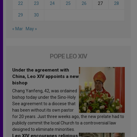
22
23
24
25
26
27
28
29
30
« Mar
May »
POPE LEO XIV
Under the agreement with
China, Leo XIV appoints a new
bishop
Chang Yanfeng, 42, was ordained
bishop today under the Sino-Holy
See agreement to a diocese that
has been without its own pastor
for 20 years. Just three weeks ago, the new prelate had to
publicly commit the local Church to a controversial law
designed to eliminate minorities.
Leo XIV encourages religious