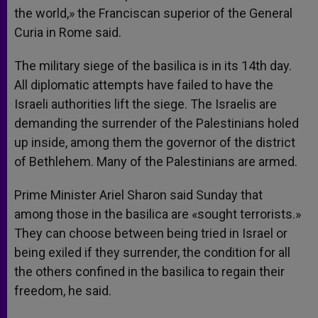
the world,» the Franciscan superior of the General
Curia in Rome said.
The military siege of the basilica is in its 14th day.
All diplomatic attempts have failed to have the
Israeli authorities lift the siege. The Israelis are
demanding the surrender of the Palestinians holed
up inside, among them the governor of the district
of Bethlehem. Many of the Palestinians are armed.
Prime Minister Ariel Sharon said Sunday that
among those in the basilica are «sought terrorists.»
They can choose between being tried in Israel or
being exiled if they surrender, the condition for all
the others confined in the basilica to regain their
freedom, he said.