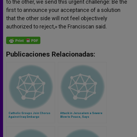
to the other, we send this urgent challenge: Be the
first to announce your acceptance of a solution
that the other side will not feel objectively
authorized to reject,» the Franciscan said.
Publicaciones Relacionadas:
Catholic Groups Join Chorus
Attack in Jerusalem a Severe
Against Iraq Embargo
Blow to Peace, Says
Franciscan