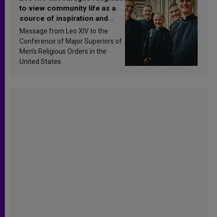
to view community life as a
source of inspiration and
sanctification
Message from Leo XIV to the
Conference of Major Superiors of
Men’s Religious Orders in the
United States