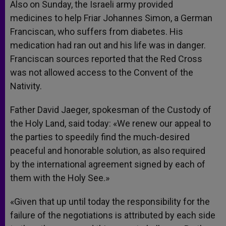
Also on Sunday, the Israeli army provided
medicines to help Friar Johannes Simon, a German
Franciscan, who suffers from diabetes. His
medication had ran out and his life was in danger.
Franciscan sources reported that the Red Cross
was not allowed access to the Convent of the
Nativity.
Father David Jaeger, spokesman of the Custody of
the Holy Land, said today: «We renew our appeal to
the parties to speedily find the much-desired
peaceful and honorable solution, as also required
by the international agreement signed by each of
them with the Holy See.»
«Given that up until today the responsibility for the
failure of the negotiations is attributed by each side