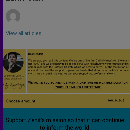
p
e
k
r
View all articles