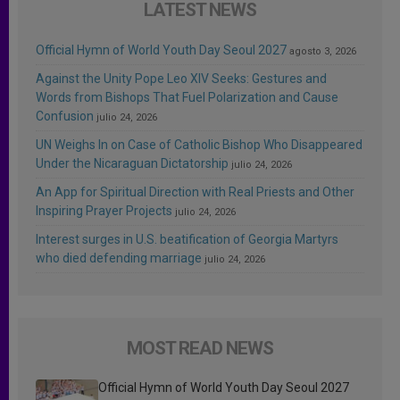
LATEST NEWS
Official Hymn of World Youth Day Seoul 2027
agosto 3, 2026
Against the Unity Pope Leo XIV Seeks: Gestures and
Words from Bishops That Fuel Polarization and Cause
Confusion
julio 24, 2026
UN Weighs In on Case of Catholic Bishop Who Disappeared
Under the Nicaraguan Dictatorship
julio 24, 2026
An App for Spiritual Direction with Real Priests and Other
Inspiring Prayer Projects
julio 24, 2026
Interest surges in U.S. beatification of Georgia Martyrs
who died defending marriage
julio 24, 2026
MOST READ NEWS
Official Hymn of World Youth Day Seoul 2027