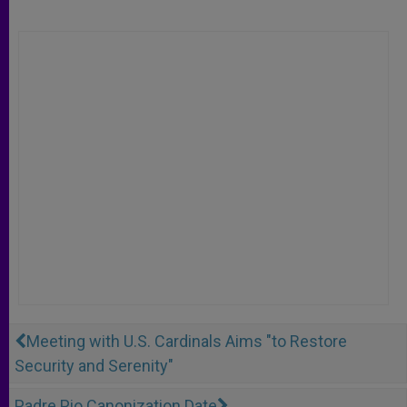
Meeting with U.S. Cardinals Aims "to Restore
Security and Serenity"
Padre Pio Canonization Date