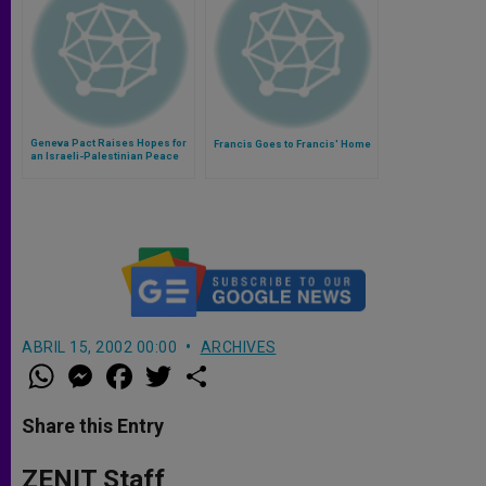
Geneva Pact Raises Hopes for
Francis Goes to Francis' Home
an Israeli-Palestinian Peace
ABRIL 15, 2002 00:00
ARCHIVES
W
M
F
T
S
h
e
a
w
h
a
s
c
i
a
t
s
e
t
r
Share this Entry
s
e
b
t
e
A
n
o
e
p
g
o
r
ZENIT Staff