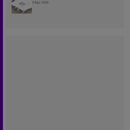
3 Ago 2026