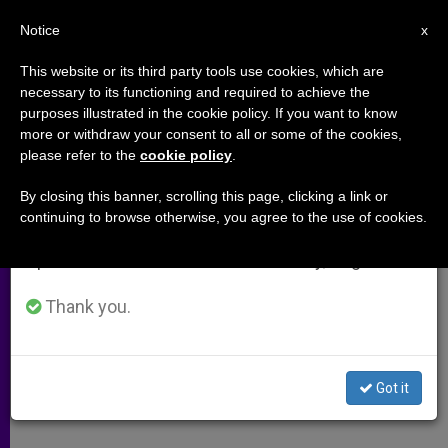
EN
Notice
×
x
Important Notice
This website or its third party tools use cookies, which are
necessary to its functioning and required to achieve the
From July 27 to August 7 we will take our
purposes illustrated in the cookie policy. If you want to know
Bethlehem Franciscans Get Little
annual break, taking advantage of the summer
more or withdraw your consent to all or some of the cookies,
please refer to the
cookie policy
.
period when less information is generated and
Relief
consumption also decreases.
By closing this banner, scrolling this page, clicking a link or
continuing to browse otherwise, you agree to the use of cookies.
We will resume regular work on the English and
Israelis Provide Medicine for Diabetic
Spanish editions of ZENIT on Monday, August 10.
Franciscan in Basilica
Thank you.
ABRIL 15, 2002 00:00
ZENIT STAFF
ARCHIVES
W
M
F
T
S
h
e
a
w
h
a
s
c
i
a
Got it
t
s
e
t
r
Share this Entry
s
e
b
t
e
A
n
o
e
p
g
o
r