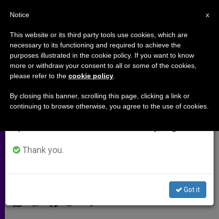
EN
Notice
×
x
Important Notice
This website or its third party tools use cookies, which are
necessary to its functioning and required to achieve the
From July 27 to August 7 we will take our
purposes illustrated in the cookie policy. If you want to know
Italy Cancels Uganda Debt
annual break, taking advantage of the summer
more or withdraw your consent to all or some of the cookies,
please refer to the
cookie policy
.
period when less information is generated and
consumption also decreases.
By closing this banner, scrolling this page, clicking a link or
MILAN, Italy, APRIL 18, 2002
continuing to browse otherwise, you agree to the use of cookies.
We will resume regular work on the English and
(Zenit.org)
.- In keeping with the
Spanish editions of ZENIT on Monday, August 10.
Highly Indebted Poor Countries
initiative, Italy has canceled its credits
Thank you.
with Uganda.
ABRIL 18, 2002 00:00
ZENIT STAFF
ARCHIVES
Got it
W
M
F
T
S
h
e
a
w
h
a
s
c
i
a