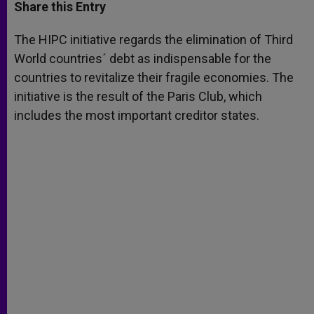
t
s
e
t
r
Share this Entry
s
e
b
t
e
A
n
o
e
p
g
o
r
The HIPC initiative regards the elimination of Third
p
e
k
World countries´ debt as indispensable for the
r
countries to revitalize their fragile economies. The
initiative is the result of the Paris Club, which
includes the most important creditor states.