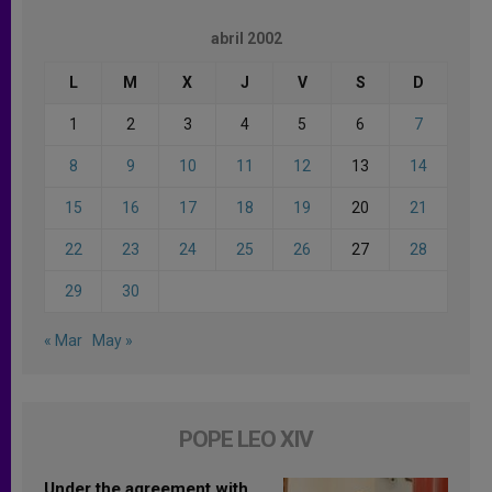
abril 2002
L
M
X
J
V
S
D
1
2
3
4
5
6
7
8
9
10
11
12
13
14
15
16
17
18
19
20
21
22
23
24
25
26
27
28
29
30
« Mar
May »
POPE LEO XIV
Under the agreement with