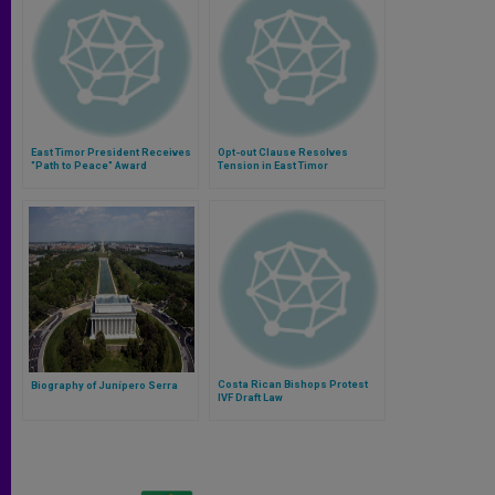
East Timor President Receives
Opt-out Clause Resolves
"Path to Peace" Award
Tension in East Timor
Costa Rican Bishops Protest
Biography of Junípero Serra
IVF Draft Law