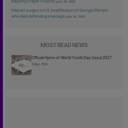
Inspiring Prayer Projects
julio 24, 2026
Interest surges in U.S. beatification of Georgia Martyrs
who died defending marriage
julio 24, 2026
MOST READ NEWS
Official Hymn of World Youth Day Seoul 2027
3 Ago 2026