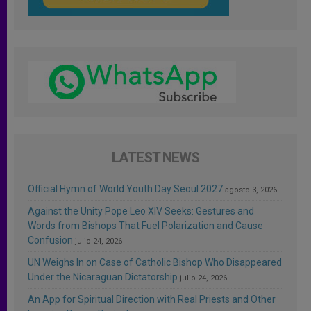
LATEST NEWS
Official Hymn of World Youth Day Seoul 2027
agosto 3, 2026
Against the Unity Pope Leo XIV Seeks: Gestures and
Words from Bishops That Fuel Polarization and Cause
Confusion
julio 24, 2026
UN Weighs In on Case of Catholic Bishop Who Disappeared
Under the Nicaraguan Dictatorship
julio 24, 2026
An App for Spiritual Direction with Real Priests and Other