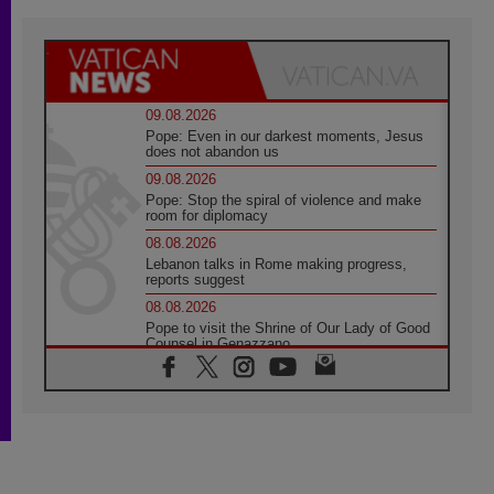
09.08.2026
Pope: Even in our darkest moments, Jesus
does not abandon us
09.08.2026
Pope: Stop the spiral of violence and make
room for diplomacy
08.08.2026
Lebanon talks in Rome making progress,
reports suggest
08.08.2026
Pope to visit the Shrine of Our Lady of Good
Counsel in Genazzano
08.08.2026
Pope: Saint Agatha demonstrates the victory
of love over death
08.08.2026
Honduras: The hidden human cost of a
forgotten displacement crisis