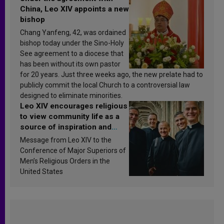
China, Leo XIV appoints a new
bishop
Chang Yanfeng, 42, was ordained
bishop today under the Sino-Holy
See agreement to a diocese that
has been without its own pastor
for 20 years. Just three weeks ago, the new prelate had to
publicly commit the local Church to a controversial law
designed to eliminate minorities.
Leo XIV encourages religious
to view community life as a
source of inspiration and
sanctification
Message from Leo XIV to the
Conference of Major Superiors of
Men’s Religious Orders in the
United States