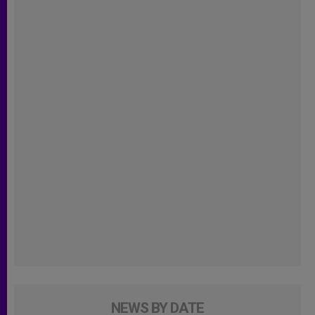
NEWS BY DATE