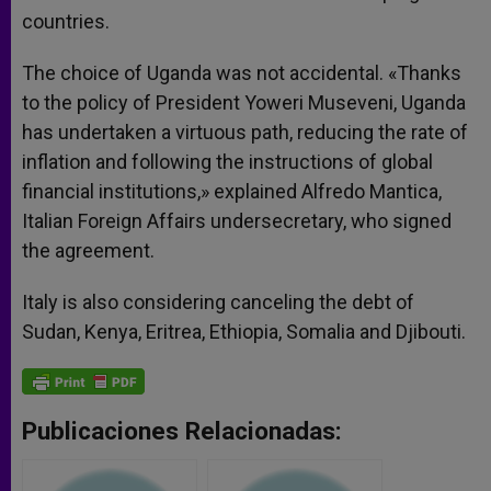
countries.
The choice of Uganda was not accidental. «Thanks
to the policy of President Yoweri Museveni, Uganda
has undertaken a virtuous path, reducing the rate of
inflation and following the instructions of global
financial institutions,» explained Alfredo Mantica,
Italian Foreign Affairs undersecretary, who signed
the agreement.
Italy is also considering canceling the debt of
Sudan, Kenya, Eritrea, Ethiopia, Somalia and Djibouti.
Publicaciones Relacionadas: