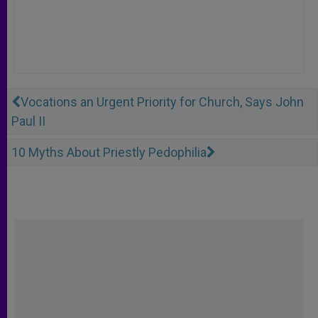
Vocations an Urgent Priority for Church, Says John
Paul II
10 Myths About Priestly Pedophilia