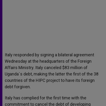
Italy responded by signing a bilateral agreement
Wednesday at the headquarters of the Foreign
Affairs Ministry. Italy canceled $83 million of
Uganda´s debt, making the latter the first of the 38
countries of the HIPC project to have its foreign
debt forgiven.
Italy has complied for the first time with the
commitment to cancel the debt of developing