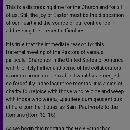
This is a distressing time for the Church and for all
of us. Still, the joy of Easter must be the disposition
of our heart and the source of our confidence in
addressing the present difficulties.
It is true that the immediate reason for this
fraternal meeting of the Pastors of various
particular Churches in the United States of America
with the Holy Father and some of his collaborators
is our common concern about what has emerged
so forcefully in the last three months. It is a sign of
charity to «rejoice with those who rejoice and weep
with those who weep», «gaudere cum gaudentibus
et fiere cum flentibus», as Saint Paul wrote to the
Romans (Rom 12: 15).
As we begin this meeting, the Holy Father has