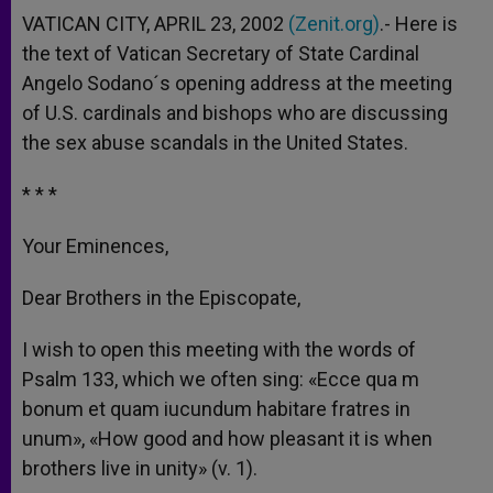
VATICAN CITY, APRIL 23, 2002
(Zenit.org)
.- Here is
the text of Vatican Secretary of State Cardinal
Angelo Sodano´s opening address at the meeting
of U.S. cardinals and bishops who are discussing
the sex abuse scandals in the United States.
* * *
Your Eminences,
Dear Brothers in the Episcopate,
I wish to open this meeting with the words of
Psalm 133, which we often sing: «Ecce qua m
bonum et quam iucundum habitare fratres in
unum», «How good and how pleasant it is when
brothers live in unity» (v. 1).