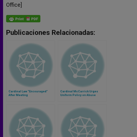
Office]
Publicaciones Relacionadas:
Cardinal Law "Encouraged"
Cardinal McCarrick Urges
After Meeting
Uniform Policy on Abuse
Allegations