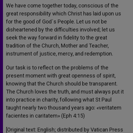
We have come together today, conscious of the
great responsibility which Christ has laid upon us
for the good of God´s People. Let us not be
disheartened by the difficulties involved; let us
seek the way forward in fidelity to the great
tradition of the Church, Mother and Teacher,
instrument of justice, mercy, and redemption.
Our task is to reflect on the problems of the
present moment with great openness of spirit,
knowing that the Church should be transparent.
The Church loves the truth, and must always put it
into practice in charity, following what St Paul
taught nearly two thousand years ago: «veritatem
facientes in caritatem» (Eph 4:15)
[Original text: English; distributed by Vatican Press