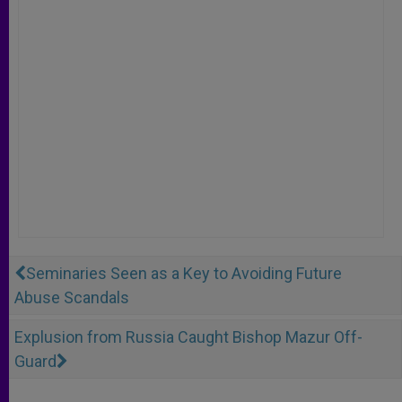
Seminaries Seen as a Key to Avoiding Future
Abuse Scandals
Explusion from Russia Caught Bishop Mazur Off-
Guard