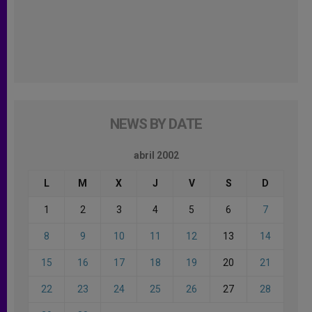
NEWS BY DATE
abril 2002
L
M
X
J
V
S
D
1
2
3
4
5
6
7
8
9
10
11
12
13
14
15
16
17
18
19
20
21
22
23
24
25
26
27
28