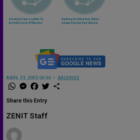
Cardinal Law´s Letter To
Sydney Archbishop Takes
Archdiocese Of Boston
Leave During Sex-Abuse
Investigation
ABRIL 23, 2002 00:00
ARCHIVES
W
M
F
T
S
h
e
a
w
h
a
s
c
i
a
t
s
e
t
r
Share this Entry
s
e
b
t
e
A
n
o
e
p
g
o
r
ZENIT Staff
p
e
k
r