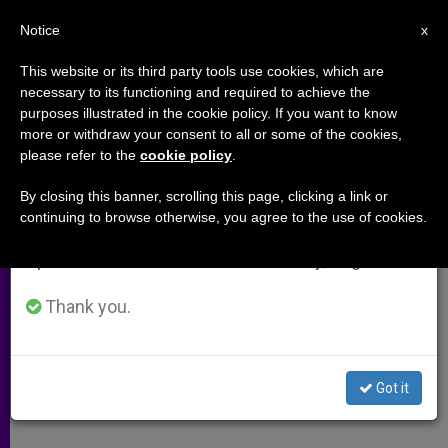
EN
Notice
×
x
Important Notice
This website or its third party tools use cookies, which are
necessary to its functioning and required to achieve the
From July 27 to August 7 we will take our
purposes illustrated in the cookie policy. If you want to know
Cardinal Sodano´s Opening
annual break, taking advantage of the summer
more or withdraw your consent to all or some of the cookies,
please refer to the
cookie policy
.
period when less information is generated and
Address at U.S. Prelates Meeting
consumption also decreases.
By closing this banner, scrolling this page, clicking a link or
continuing to browse otherwise, you agree to the use of cookies.
We will resume regular work on the English and
«This Is a Distressing Time for the
Spanish editions of ZENIT on Monday, August 10.
Church and for All of Us»
Thank you.
ABRIL 23, 2002 00:00
ZENIT STAFF
ARCHIVES
W
M
F
T
S
h
e
a
w
h
a
s
c
i
a
Got it
t
s
e
t
r
Share this Entry
s
e
b
t
e
A
n
o
e
p
g
o
r