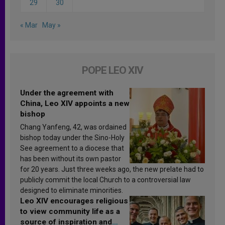
29
30
« Mar
May »
POPE LEO XIV
Under the agreement with
China, Leo XIV appoints a new
bishop
Chang Yanfeng, 42, was ordained
bishop today under the Sino-Holy
See agreement to a diocese that
has been without its own pastor
for 20 years. Just three weeks ago, the new prelate had to
publicly commit the local Church to a controversial law
designed to eliminate minorities.
Leo XIV encourages religious
to view community life as a
source of inspiration and