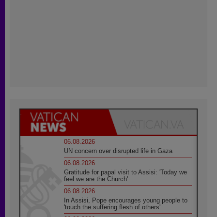
06.08.2026
UN concern over disrupted life in Gaza
06.08.2026
Gratitude for papal visit to Assisi: 'Today we
feel we are the Church'
06.08.2026
In Assisi, Pope encourages young people to
'touch the suffering flesh of others'