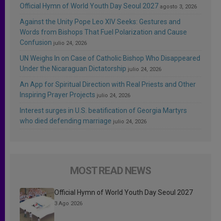
Official Hymn of World Youth Day Seoul 2027
agosto 3, 2026
Against the Unity Pope Leo XIV Seeks: Gestures and
Words from Bishops That Fuel Polarization and Cause
Confusion
julio 24, 2026
UN Weighs In on Case of Catholic Bishop Who Disappeared
Under the Nicaraguan Dictatorship
julio 24, 2026
An App for Spiritual Direction with Real Priests and Other
Inspiring Prayer Projects
julio 24, 2026
Interest surges in U.S. beatification of Georgia Martyrs
who died defending marriage
julio 24, 2026
MOST READ NEWS
Official Hymn of World Youth Day Seoul 2027
3 Ago 2026