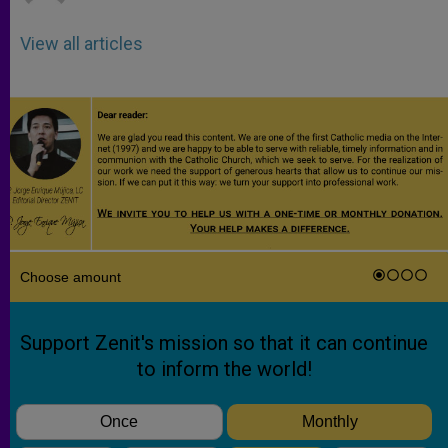
View all articles