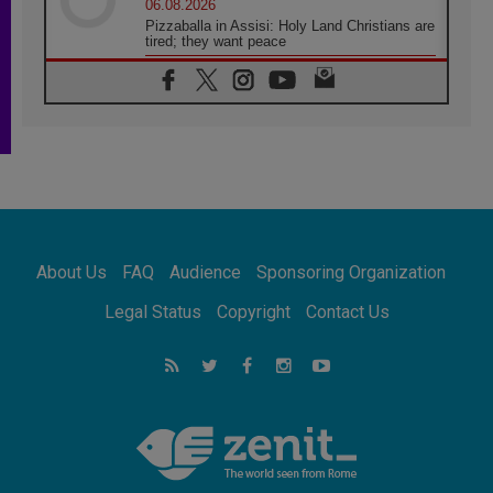
06.08.2026
Pizzaballa in Assisi: Holy Land Christians are
tired; they want peace
06.08.2026
Franciscan Provincial Minister: School of St.
Francis teaches the Gospel of peace
06.08.2026
Pope in Assisi: Build a civilisation of love,
not division
06.08.2026
SIGNIS Africa renews its leadership
06.08.2026
Africa's Synodal Journey to 2028 Begins with
About Us
FAQ
Audience
Sponsoring Organization
Call to Build a Listening Church Across the
Continent
Legal Status
Copyright
Contact Us
05.08.2026
Archbishop Colombo: Pope's visit to
Argentina will bring a message of peace
05.08.2026
Church in Uruguay: Pope's visit will
strengthen faith and hope