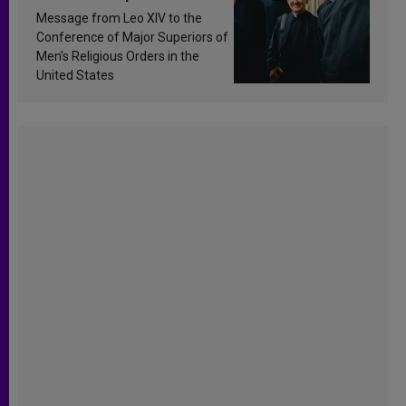
sanctification
Message from Leo XIV to the
Conference of Major Superiors of
Men’s Religious Orders in the
United States