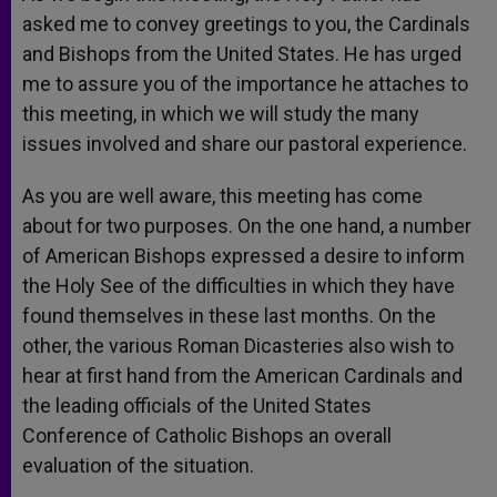
asked me to convey greetings to you, the Cardinals
and Bishops from the United States. He has urged
me to assure you of the importance he attaches to
this meeting, in which we will study the many
issues involved and share our pastoral experience.
As you are well aware, this meeting has come
about for two purposes. On the one hand, a number
of American Bishops expressed a desire to inform
the Holy See of the difficulties in which they have
found themselves in these last months. On the
other, the various Roman Dicasteries also wish to
hear at first hand from the American Cardinals and
the leading officials of the United States
Conference of Catholic Bishops an overall
evaluation of the situation.