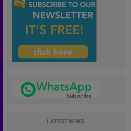
LATEST NEWS