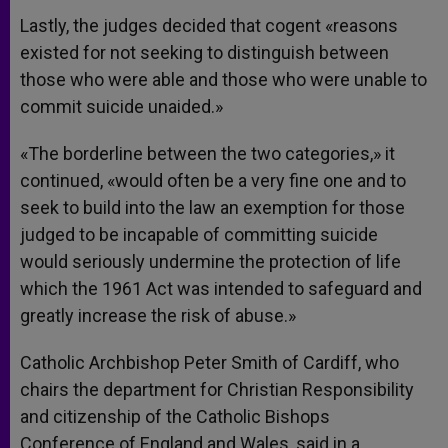
Lastly, the judges decided that cogent «reasons
existed for not seeking to distinguish between
those who were able and those who were unable to
commit suicide unaided.»
«The borderline between the two categories,» it
continued, «would often be a very fine one and to
seek to build into the law an exemption for those
judged to be incapable of committing suicide
would seriously undermine the protection of life
which the 1961 Act was intended to safeguard and
greatly increase the risk of abuse.»
Catholic Archbishop Peter Smith of Cardiff, who
chairs the department for Christian Responsibility
and citizenship of the Catholic Bishops
Conference of England and Wales, said in a