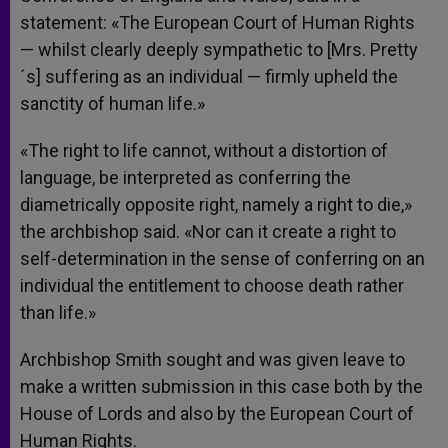
statement: «The European Court of Human Rights
— whilst clearly deeply sympathetic to [Mrs. Pretty
´s] suffering as an individual — firmly upheld the
sanctity of human life.»
«The right to life cannot, without a distortion of
language, be interpreted as conferring the
diametrically opposite right, namely a right to die,»
the archbishop said. «Nor can it create a right to
self-determination in the sense of conferring on an
individual the entitlement to choose death rather
than life.»
Archbishop Smith sought and was given leave to
make a written submission in this case both by the
House of Lords and also by the European Court of
Human Rights.