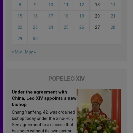
8
9
10
11
12
13
14
15
16
17
18
19
20
21
22
23
24
25
26
27
28
29
30
« Mar
May »
POPE LEO XIV
Under the agreement with
China, Leo XIV appoints a new
bishop
Chang Yanfeng, 42, was ordained
bishop today under the Sino-Holy
See agreement to a diocese that
has been without its own pastor