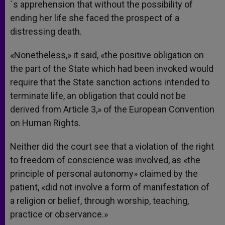
´s apprehension that without the possibility of
ending her life she faced the prospect of a
distressing death.
«Nonetheless,» it said, «the positive obligation on
the part of the State which had been invoked would
require that the State sanction actions intended to
terminate life, an obligation that could not be
derived from Article 3,» of the European Convention
on Human Rights.
Neither did the court see that a violation of the right
to freedom of conscience was involved, as «the
principle of personal autonomy» claimed by the
patient, «did not involve a form of manifestation of
a religion or belief, through worship, teaching,
practice or observance.»