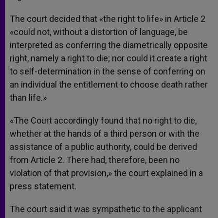
The court decided that «the right to life» in Article 2
«could not, without a distortion of language, be
interpreted as conferring the diametrically opposite
right, namely a right to die; nor could it create a right
to self-determination in the sense of conferring on
an individual the entitlement to choose death rather
than life.»
«The Court accordingly found that no right to die,
whether at the hands of a third person or with the
assistance of a public authority, could be derived
from Article 2. There had, therefore, been no
violation of that provision,» the court explained in a
press statement.
The court said it was sympathetic to the applicant