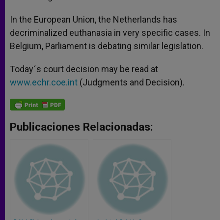
In the European Union, the Netherlands has
decriminalized euthanasia in very specific cases. In
Belgium, Parliament is debating similar legislation.
Today´s court decision may be read at
www.echr.coe.int
(Judgments and Decision).
Publicaciones Relacionadas: