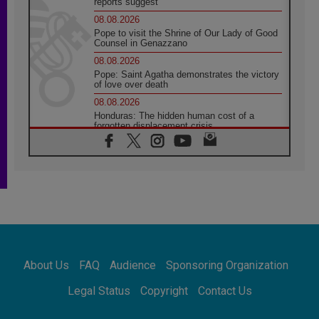
reports suggest
08.08.2026
Pope to visit the Shrine of Our Lady of Good
Counsel in Genazzano
08.08.2026
Pope: Saint Agatha demonstrates the victory
of love over death
08.08.2026
Honduras: The hidden human cost of a
forgotten displacement crisis
08.08.2026
Archbishop Nwachukwu: Communication in
the service of the Gospel
08.08.2026
The Lord's Day Reflection: Take Courage. Do
Not Be Afraid!
07.08.2026
Following in Jesus' Footsteps: Capernaum,
the Town of Jesus
About Us
FAQ
Audience
Sponsoring Organization
07.08.2026
Catholic universities offer art as a way of
Legal Status
Copyright
Contact Us
addressing today's problems
07.08.2026