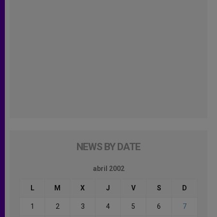
NEWS BY DATE
abril 2002
L
M
X
J
V
S
D
1
2
3
4
5
6
7