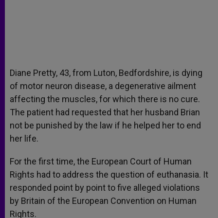
Diane Pretty, 43, from Luton, Bedfordshire, is dying
of motor neuron disease, a degenerative ailment
affecting the muscles, for which there is no cure.
The patient had requested that her husband Brian
not be punished by the law if he helped her to end
her life.
For the first time, the European Court of Human
Rights had to address the question of euthanasia. It
responded point by point to five alleged violations
by Britain of the European Convention on Human
Rights.