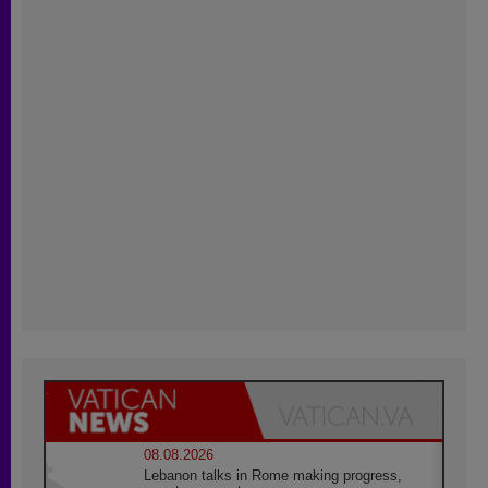
08.08.2026
Lebanon talks in Rome making progress,