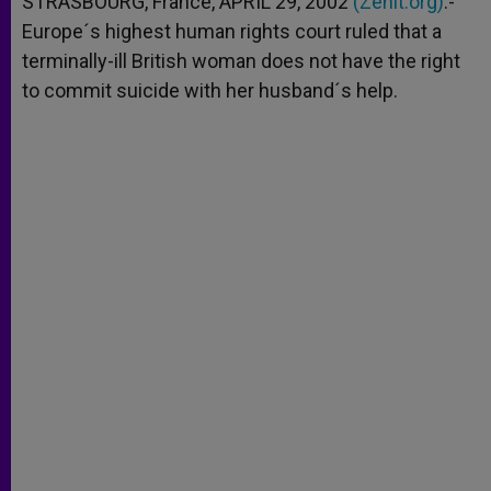
STRASBOURG, France, APRIL 29, 2002
(Zenit.org)
.-
p
e
k
Europe´s highest human rights court ruled that a
r
terminally-ill British woman does not have the right
to commit suicide with her husband´s help.