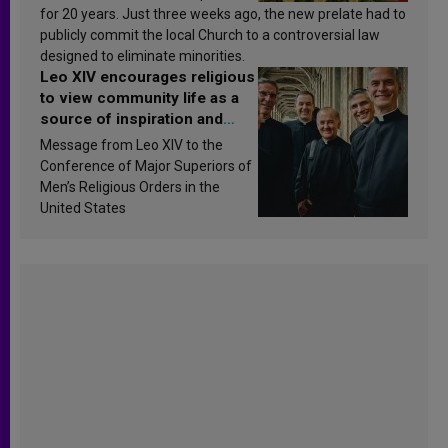
for 20 years. Just three weeks ago, the new prelate had to
publicly commit the local Church to a controversial law
designed to eliminate minorities.
Leo XIV encourages religious
to view community life as a
source of inspiration and
sanctification
Message from Leo XIV to the
Conference of Major Superiors of
Men’s Religious Orders in the
United States