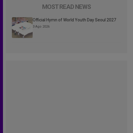
MOST READ NEWS
Official Hymn of World Youth Day Seoul 2027
3 Ago 2026