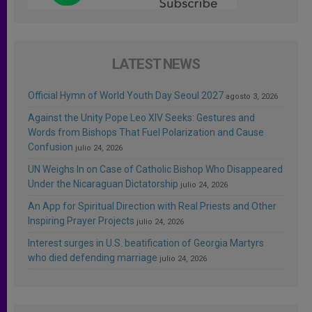
LATEST NEWS
Official Hymn of World Youth Day Seoul 2027
agosto 3, 2026
Against the Unity Pope Leo XIV Seeks: Gestures and
Words from Bishops That Fuel Polarization and Cause
Confusion
julio 24, 2026
UN Weighs In on Case of Catholic Bishop Who Disappeared
Under the Nicaraguan Dictatorship
julio 24, 2026
An App for Spiritual Direction with Real Priests and Other
Inspiring Prayer Projects
julio 24, 2026
Interest surges in U.S. beatification of Georgia Martyrs
who died defending marriage
julio 24, 2026