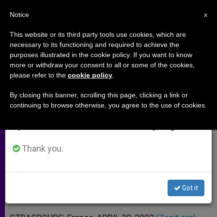
EN
Notice
×
x
Important Notice
This website or its third party tools use cookies, which are
necessary to its functioning and required to achieve the
From July 27 to August 7 we will take our
purposes illustrated in the cookie policy. If you want to know
Assisted-Suicide Bid Rejected by
annual break, taking advantage of the summer
more or withdraw your consent to all or some of the cookies,
please refer to the
cookie policy
.
period when less information is generated and
European Court of Human Rights
consumption also decreases.
By closing this banner, scrolling this page, clicking a link or
continuing to browse otherwise, you agree to the use of cookies.
We will resume regular work on the English and
In British Case, It Addresses
Spanish editions of ZENIT on Monday, August 10.
Euthanasia for the First Time
Thank you.
ABRIL 29, 2002 00:00
ZENIT STAFF
ARCHIVES
W
M
F
T
S
h
e
a
w
h
a
s
c
i
a
Got it
t
s
e
t
r
Share this Entry
s
e
b
t
e
A
n
o
e
p
g
o
r