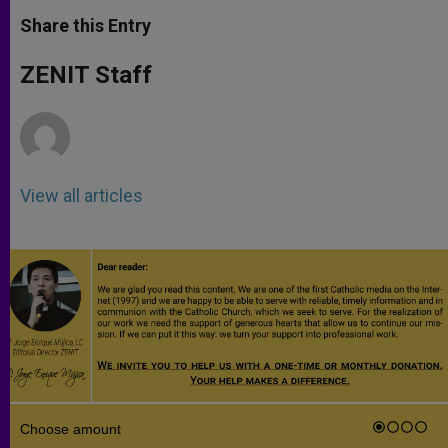
a
s
c
i
a
t
s
e
t
r
Share this Entry
s
e
b
t
e
A
n
o
e
p
g
o
r
ZENIT Staff
p
e
k
r
View all articles