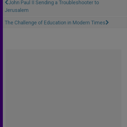
John Paul II Sending a Troubleshooter to
Jerusalem
The Challenge of Education in Modern Times