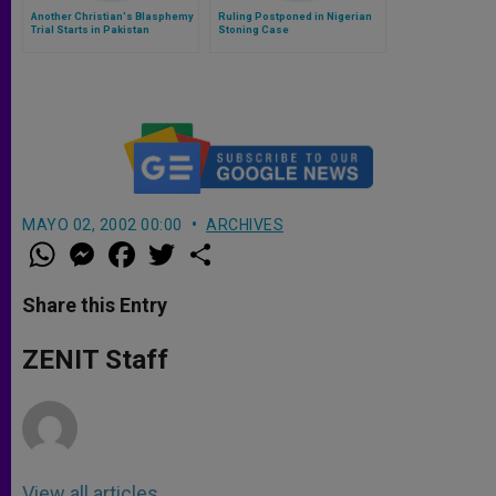
Another Christian's Blasphemy
Ruling Postponed in Nigerian
Trial Starts in Pakistan
Stoning Case
MAYO 02, 2002 00:00
ARCHIVES
W
M
F
T
S
h
e
a
w
h
a
s
c
i
a
t
s
e
t
r
Share this Entry
s
e
b
t
e
A
n
o
e
p
g
o
r
ZENIT Staff
p
e
k
r
View all articles