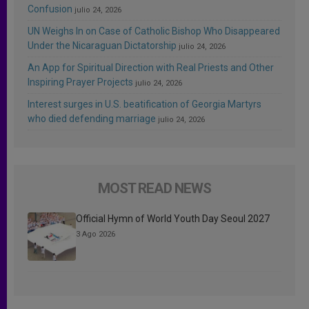
Confusion
julio 24, 2026
UN Weighs In on Case of Catholic Bishop Who Disappeared
Under the Nicaraguan Dictatorship
julio 24, 2026
An App for Spiritual Direction with Real Priests and Other
Inspiring Prayer Projects
julio 24, 2026
Interest surges in U.S. beatification of Georgia Martyrs
who died defending marriage
julio 24, 2026
MOST READ NEWS
Official Hymn of World Youth Day Seoul 2027
3 Ago 2026