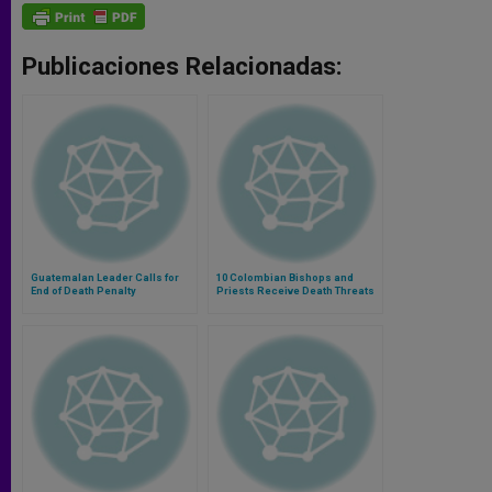
Publicaciones Relacionadas:
Guatemalan Leader Calls for
10 Colombian Bishops and
End of Death Penalty
Priests Receive Death Threats