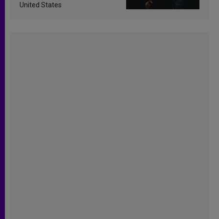
United States