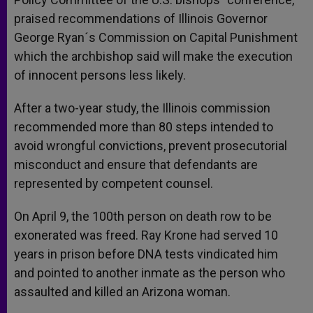
praised recommendations of Illinois Governor
George Ryan´s Commission on Capital Punishment
which the archbishop said will make the execution
of innocent persons less likely.
After a two-year study, the Illinois commission
recommended more than 80 steps intended to
avoid wrongful convictions, prevent prosecutorial
misconduct and ensure that defendants are
represented by competent counsel.
On April 9, the 100th person on death row to be
exonerated was freed. Ray Krone had served 10
years in prison before DNA tests vindicated him
and pointed to another inmate as the person who
assaulted and killed an Arizona woman.