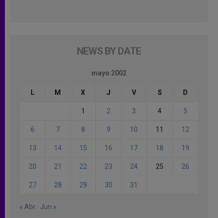
NEWS BY DATE
mayo 2002
L
M
X
J
V
S
D
1
2
3
4
5
6
7
8
9
10
11
12
13
14
15
16
17
18
19
20
21
22
23
24
25
26
27
28
29
30
31
« Abr
Jun »