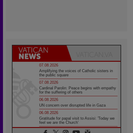
07.08.2026
Amplifying the voices of Catholic sisters in
the public square
07.08.2026
Cardinal Parolin: Peace begins with empathy
for the suffering of others
06.08.2026
UN concern over disrupted life in Gaza
06.08.2026
Gratitude for papal visit to Assisi: 'Today we
feel we are the Church'
06.08.2026