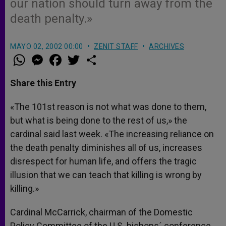
our nation should turn away from the
death penalty.»
MAYO 02, 2002 00:00
ZENIT STAFF
ARCHIVES
W
M
F
T
S
h
e
a
w
h
a
s
c
i
a
t
s
e
t
r
Share this Entry
s
e
b
t
e
A
n
o
e
p
g
o
r
«The 101st reason is not what was done to them,
p
e
k
but what is being done to the rest of us,» the
r
cardinal said last week. «The increasing reliance on
the death penalty diminishes all of us, increases
disrespect for human life, and offers the tragic
illusion that we can teach that killing is wrong by
killing.»
Cardinal McCarrick, chairman of the Domestic
Policy Committee of the U.S. bishops´ conference,