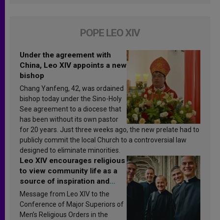
POPE LEO XIV
Under the agreement with
China, Leo XIV appoints a new
bishop
Chang Yanfeng, 42, was ordained
bishop today under the Sino-Holy
See agreement to a diocese that
has been without its own pastor
for 20 years. Just three weeks ago, the new prelate had to
publicly commit the local Church to a controversial law
designed to eliminate minorities.
Leo XIV encourages religious
to view community life as a
source of inspiration and
sanctification
Message from Leo XIV to the
Conference of Major Superiors of
Men’s Religious Orders in the