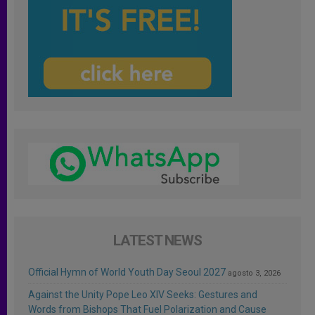
LATEST NEWS
Official Hymn of World Youth Day Seoul 2027
agosto 3, 2026
Against the Unity Pope Leo XIV Seeks: Gestures and
Words from Bishops That Fuel Polarization and Cause