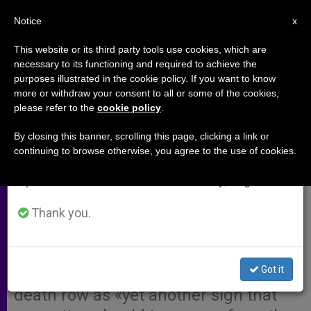
EN
Notice
×
x
Important Notice
This website or its third party tools use cookies, which are
necessary to its functioning and required to achieve the
From July 27 to August 7 we will take our
purposes illustrated in the cookie policy. If you want to know
Cardinal Cites ´101st Reason´ to
annual break, taking advantage of the summer
more or withdraw your consent to all or some of the cookies,
please refer to the
cookie policy
.
period when less information is generated and
Abandon the Death Penalty
consumption also decreases.
By closing this banner, scrolling this page, clicking a link or
continuing to browse otherwise, you agree to the use of cookies.
We will resume regular work on the English and
WASHINGTON, D.C., MAY 2, 2002
Spanish editions of ZENIT on Monday, August 10.
(Zenit.org)
.- Cardinal Theodore
McCarrick hailed the recent
Thank you.
announcement that at least 100
people in the United States have
Got it
been cleared and released from
death row as «yet another sign that