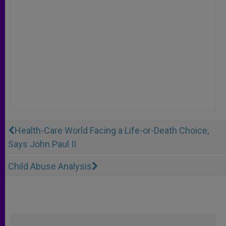
Health-Care World Facing a Life-or-Death Choice,
Says John Paul II
Child Abuse Analysis