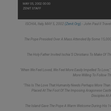
MAY 05, 2002 00:00
ZENIT STAFF
ISCHIA, Italy, MAY 5, 2002
(Zenit.org)
.- John Paul II Trav
The Pope Presided Over A Mass Attended By Some 15,000 F
The Holy Father Invited Ischia´s Christians To Make Of The
"When We Feel Loved, We Feel More Easily Impelled To Love,"
More Willing To Follow Th
"This Is The Love That Humanity Needs Perhaps More Than 
Placed At The Foot Of The Imposing Aragonese Castle,
Disciples At
The Island Gave The Pope A Warm Welcome During His 142nd