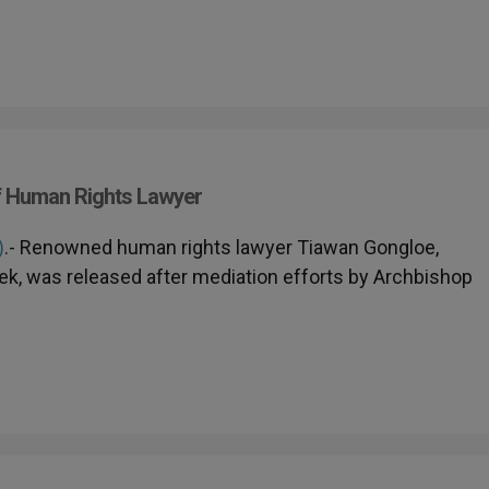
f Human Rights Lawyer
)
.- Renowned human rights lawyer Tiawan Gongloe,
eek, was released after mediation efforts by Archbishop