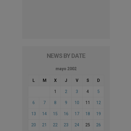
NEWS BY DATE
mayo 2002
L
M
X
J
V
S
D
1
2
3
4
5
6
7
8
9
10
11
12
13
14
15
16
17
18
19
20
21
22
23
24
25
26