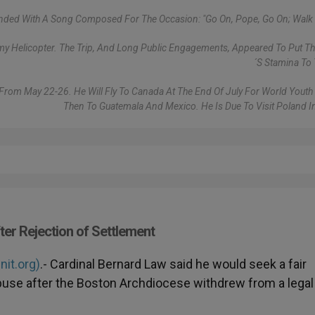
ded With A Song Composed For The Occasion: "Go On, Pope, Go On; Walk 
rmy Helicopter. The Trip, And Long Public Engagements, Appeared To Put Th
´s Stamina To 
a From May 22-26. He Will Fly To Canada At The End Of July For World Youth
Then To Guatemala And Mexico. He Is Due To Visit Poland I
ter Rejection of Settlement
nit.org)
.- Cardinal Bernard Law said he would seek a fair
abuse after the Boston Archdiocese withdrew from a legal